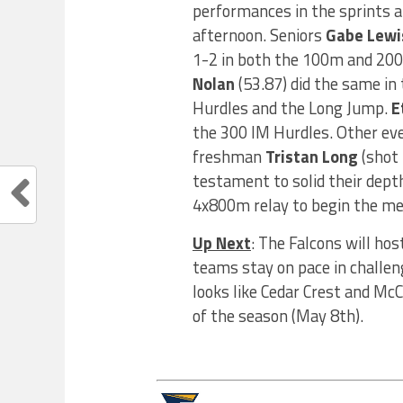
performances in the sprints a
afternoon. Seniors
Gabe Lewi
1-2 in both the 100m and 200
Nolan
(53.87) did the same in
Hurdles and the Long Jump.
E
the 300 IM Hurdles. Other ev
freshman
Tristan Long
(shot 
testament to solid their dept
4x800m relay to begin the me
Up Next
: The Falcons will h
teams stay on pace in challeng
looks like Cedar Crest and McC
of the season (May 8th).