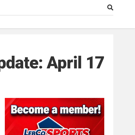
date: April 17