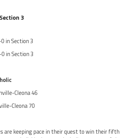
Section 3
-0 in Section 3
-0 in Section 3
holic
ville-Cleona 46
ille-Cleona 70
 are keeping pace in their quest to win their fifth