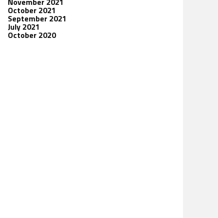
November 2021
October 2021
September 2021
July 2021
October 2020