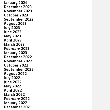
January 2024
December 2023
November 2023
October 2023
September 2023
August 2023
July 2023
June 2023
May 2023
April 2023
March 2023
February 2023
January 2023
December 2022
November 2022
October 2022
September 2022
August 2022
July 2022
June 2022
May 2022
April 2022
March 2022
February 2022
January 2022
December 2021