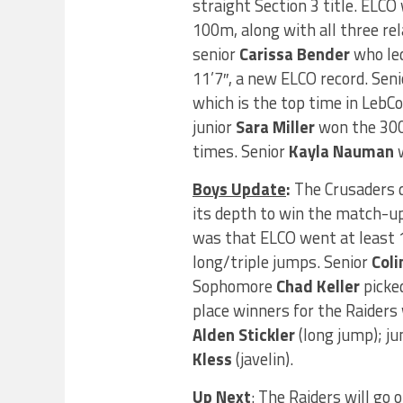
straight Section 3 title. ELCO
100m, along with all three re
senior
Carissa Bender
who led
11’7″, a new ELCO record. Sen
which is the top time in LebCo
junior
Sara Miller
won the 300 
times. Senior
Kayla Nauman
w
Boys Update
:
The Crusaders d
its depth to win the match-up
was that ELCO went at least 1
long/triple jumps. Senior
Coli
Sophomore
Chad Keller
picke
place winners for the Raiders 
Alden Stickler
(long jump); ju
Kless
(javelin).
Up Next
: The Raiders will go