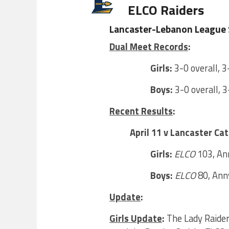
ELCO Raiders
Lancaster-Lebanon League 
Dual Meet Records
:
Girls:
3-0 overall, 3
Boys:
3-0 overall, 3
Recent Results
:
April 11 v Lancaster Cat
Girls:
ELCO
103, Ann
Boys:
ELCO
80, Annv
Update
:
Girls Update
:
The Lady Raiders