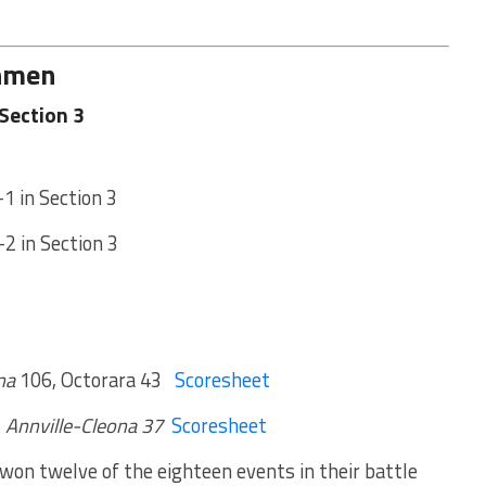
chmen
Section 3
-1 in Section 3
-2 in Section 3
na
106, Octorara 43
Scoresheet
,
Annville-Cleona 37
Scoresheet
on twelve of the eighteen events in their battle