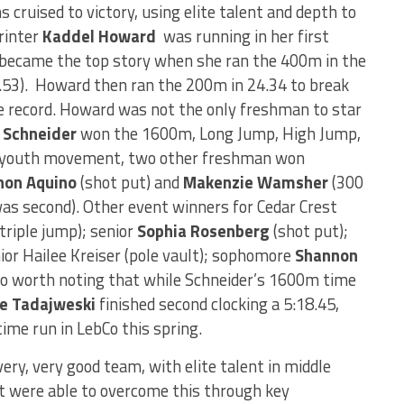
 cruised to victory, using elite talent and depth to
rinter
Kaddel Howard
was running in her first
y became the top story when she ran the 400m in the
5.53). Howard then ran the 200m in 24.34 to break
 record. Howard was not the only freshman to star
 Schneider
won the 1600m, Long Jump, High Jump,
he youth movement, two other freshman won
non Aquino
(shot put) and
Makenzie Wamsher
(300
was second). Other event winners for Cedar Crest
triple jump); senior
Sophia Rosenberg
(shot put);
ior Hailee Kreiser (pole vault); sophomore
Shannon
so worth noting that while Schneider’s 1600m time
e Tadajweski
finished second clocking a 5:18.45,
ime run in LebCo this spring.
very, very good team, with elite talent in middle
t were able to overcome this through key