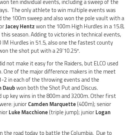
 won ten individual events, including a sweep of the
lays. The only athlete to win multiple events was
 the 100m sweep and also won the pole vault with a
ior
Jacey Hentz
won the 100m High Hurdles in a 15.8,
 this season. Adding to victories in technical events,
IM Hurdles in 51.5, also one the fastest county
on the shot put with a 29’10.25″.
id not make it easy for the Raiders, but ELCO used
. One of the major difference makers in the meet
-2 in each of the throwing events and the
n Daub
won both the Shot Put and Discus.
d up key wins in the 800m and 3200m. Other first
were: junior
Camden Marquette
(400m); senior
nior
Luke Macchione
(triple jump); junior
Logan
 on the road today to battle the Columbia. Due to