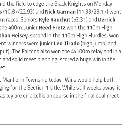
nd the field to edge the Black Knights on Monday
s
(10.87/22.93) and
Nick Garman
(11.33/23.17) went
m races. Seniors
Kyle Rauchut
(53.31) and
Derrick
 the 400m. Junior
Reed Fretz
won the 110m High
than Heisey
, second in the 110m High Hurdles, won
ent winners were junior
Leo Tirado
(high jump) and
put). The Falcons also won the 4x100m relay and in a
h and solid meet planning, scored a huge win in the
et.
ost Manheim Township today. Wins would help both
ing for the Section 1 title. While still weeks away, it
askey are on a collision course in the final dual meet