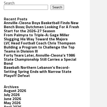
Search
Search
Recent Posts
Annville-Cleona Boys Basketball Finds New
Bench Boss; Dutchmen Looking For A Fresh
Start for the 2026-27 Season
From Palmyra to Triple-A: Gage Miller
Slugging His Way Toward the Majors
LVC Head Football Coach Chris Thompson
Building a Program to Challenge the Top
Teams in Division III
Forty Years Later, Annville-Cleona’s 1986
State Championship Still Carries a Special
Bond
Baseball: Northern Lebanon’s Record-
Setting Spring Ends with Narrow State
Playoff Defeat
Archives
August 2026
July 2026
June 2026
May 2026
April 2026