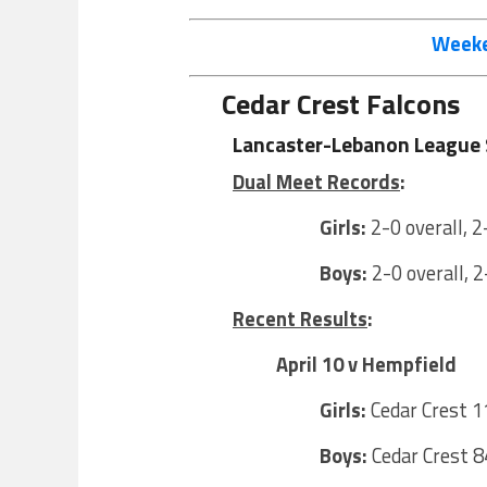
Weeke
Cedar Crest Falcons
Lancaster-Lebanon League 
Dual Meet Records
:
Girls:
2-0 overall, 2
Boys:
2-0 overall, 2
Recent Results
:
April 10 v Hempfield
Girls:
Cedar Crest 1
Boys:
Cedar Crest 8