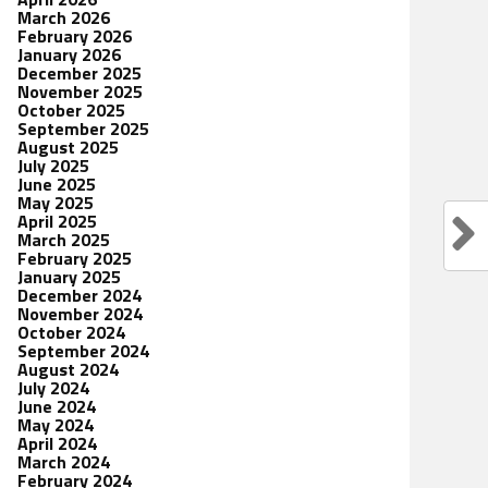
March 2026
February 2026
January 2026
December 2025
November 2025
October 2025
September 2025
August 2025
July 2025
June 2025
May 2025
April 2025
March 2025
February 2025
January 2025
December 2024
November 2024
October 2024
September 2024
August 2024
July 2024
June 2024
May 2024
April 2024
March 2024
February 2024