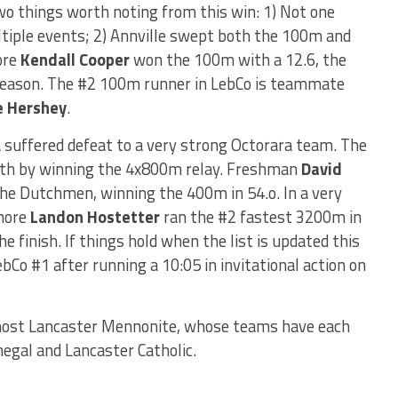
wo things worth noting from this win: 1) Not one
iple events; 2) Annville swept both the 100m and
ore
Kendall Cooper
won the 100m with a 12.6, the
s season. The #2 100m runner in LebCo is teammate
e Hershey
.
 suffered defeat to a very strong Octorara team. The
pth by winning the 4x800m relay. Freshman
David
the Dutchmen, winning the 400m in 54.o. In a very
omore
Landon Hostetter
ran the #2 fastest 3200m in
e finish. If things hold when the list is updated this
bCo #1 after running a 10:05 in invitational action on
host Lancaster Mennonite, whose teams have each
negal and Lancaster Catholic.