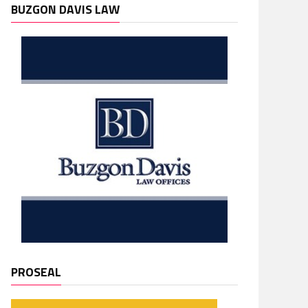
BUZGON DAVIS LAW
PROSEAL