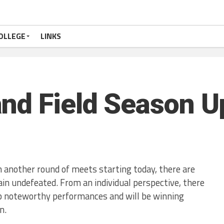
OLLEGE
LINKS
nd Field Season Up
 another round of meets starting today, there are
 undefeated. From an individual perspective, there
p noteworthy performances and will be winning
n.