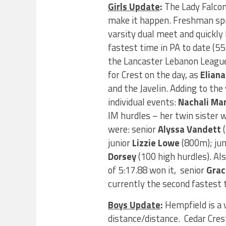
Girls Update
:
The Lady Falcons
make it happen. Freshman sp
varsity dual meet and quickl
fastest time in PA to date (5
the Lancaster Lebanon League
for Crest on the day, as
Eliana
and the Javelin. Adding to t
individual events:
Nachali Ma
IM hurdles – her twin sister 
were: senior
Alyssa Vandett
(
junior
Lizzie Lowe
(800m); jun
Dorsey
(100 high hurdles). Al
of 5:17.88 won it, senior
Grac
currently the second fastest t
Boys Update
:
Hempfield is a 
distance/distance. Cedar Cres