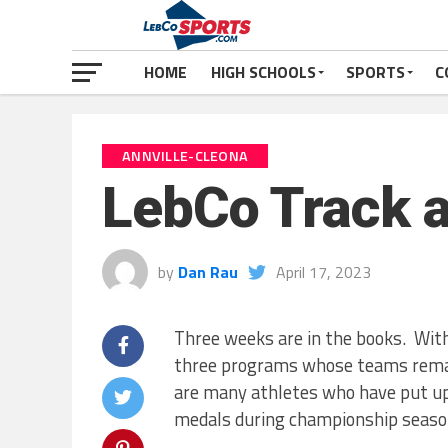
HOME
HIGH SCHOOLS
SPORTS
C
ANNVILLE-CLEONA
LebCo Track a
by
Dan Rau
April 17, 2023
Three weeks are in the books. With
three programs whose teams remain
are many athletes who have put u
medals during championship seaso