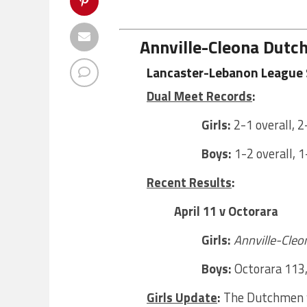
Annville-Cleona Dut
Lancaster-Lebanon League 
Dual Meet Records
:
Girls:
2-1 overall, 2
Boys:
1-2 overall, 1
Recent Results
:
April 11 v Octorara
Girls:
Annville-Cleo
Boys:
Octorara 113
Girls Update
:
The Dutchmen w