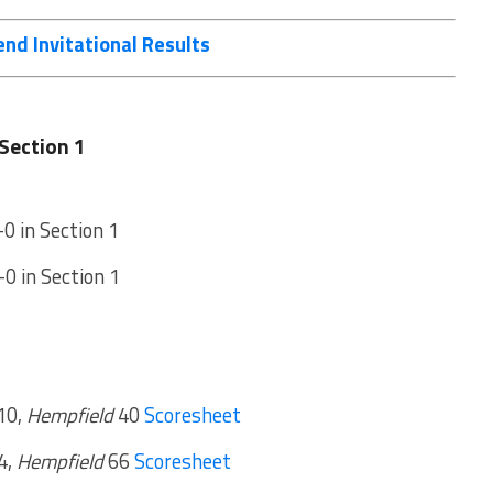
nd Invitational Results
Section 1
-0 in Section 1
-0 in Section 1
10,
Hempfield
40
Scoresheet
4,
Hempfield
66
Scoresheet