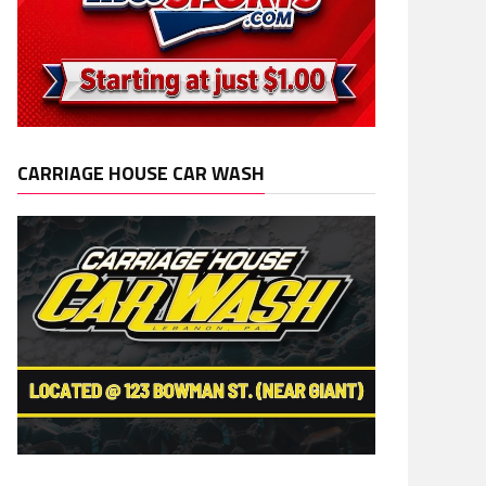
CARRIAGE HOUSE CAR WASH