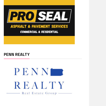
PENN REALTY