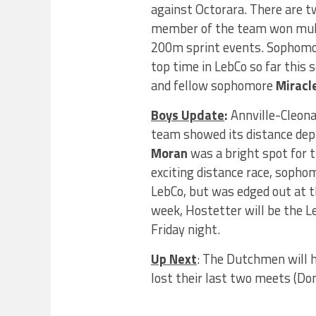
against Octorara. There are t
member of the team won mult
200m sprint events. Sophom
top time in LebCo so far thi
and fellow sophomore
Miracl
Boys Update
:
Annville-Cleona
team showed its distance de
Moran
was a bright spot for 
exciting distance race, soph
LebCo, but was edged out at th
week, Hostetter will be the Le
Friday night.
Up Next
: The Dutchmen will 
lost their last two meets (Do