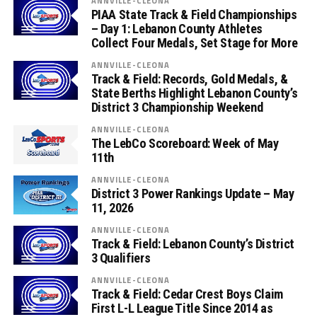
ANNVILLE-CLEONA
PIAA State Track & Field Championships
– Day 1: Lebanon County Athletes
Collect Four Medals, Set Stage for More
ANNVILLE-CLEONA
Track & Field: Records, Gold Medals, &
State Berths Highlight Lebanon County’s
District 3 Championship Weekend
ANNVILLE-CLEONA
The LebCo Scoreboard: Week of May
11th
ANNVILLE-CLEONA
District 3 Power Rankings Update – May
11, 2026
ANNVILLE-CLEONA
Track & Field: Lebanon County’s District
3 Qualifiers
ANNVILLE-CLEONA
Track & Field: Cedar Crest Boys Claim
First L-L League Title Since 2014 as