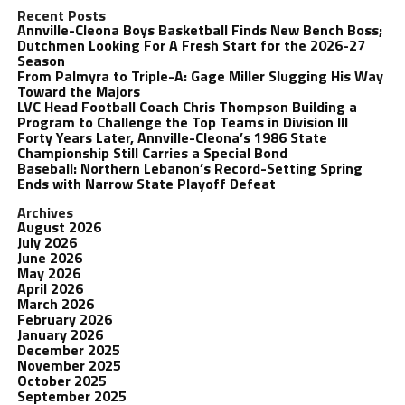
Recent Posts
Annville-Cleona Boys Basketball Finds New Bench Boss;
Dutchmen Looking For A Fresh Start for the 2026-27
Season
From Palmyra to Triple-A: Gage Miller Slugging His Way
Toward the Majors
LVC Head Football Coach Chris Thompson Building a
Program to Challenge the Top Teams in Division III
Forty Years Later, Annville-Cleona’s 1986 State
Championship Still Carries a Special Bond
Baseball: Northern Lebanon’s Record-Setting Spring
Ends with Narrow State Playoff Defeat
Archives
August 2026
July 2026
June 2026
May 2026
April 2026
March 2026
February 2026
January 2026
December 2025
November 2025
October 2025
September 2025