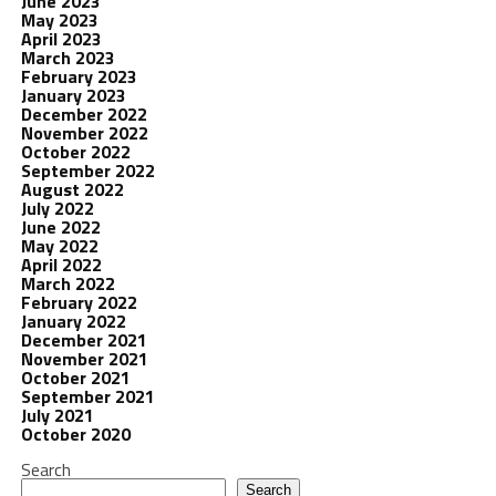
June 2023
May 2023
April 2023
March 2023
February 2023
January 2023
December 2022
November 2022
October 2022
September 2022
August 2022
July 2022
June 2022
May 2022
April 2022
March 2022
February 2022
January 2022
December 2021
November 2021
October 2021
September 2021
July 2021
October 2020
Search
Search