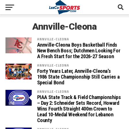
Annville-Cleona
ANNVILLE-CLEONA
Annville-Cleona Boys Basketball Finds
New Bench Boss; Dutchmen Looking For
A Fresh Start for the 2026-27 Season
ANNVILLE-CLEONA
Forty Years Later, Annville-Cleona’s
1986 State Championship Still Carries a
Special Bond
ANNVILLE-CLEONA
PIAA State Track & Field Championships
– Day 2: Schneider Sets Record, Howard
Wins Fourth Straight 400m Crown to
Lead 10-Medal Weekend for Lebanon
County