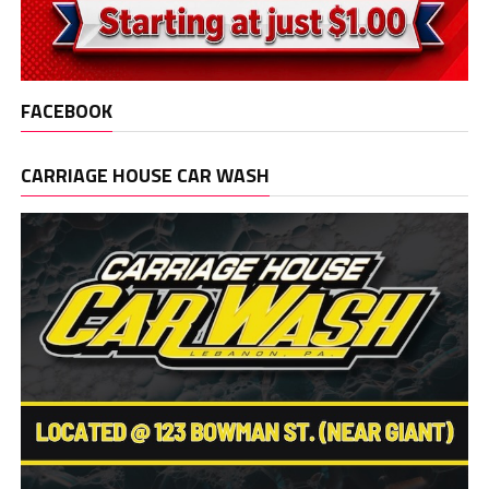
FACEBOOK
CARRIAGE HOUSE CAR WASH