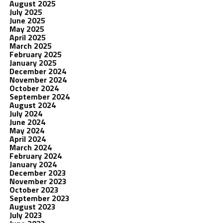
August 2025
July 2025
June 2025
May 2025
April 2025
March 2025
February 2025
January 2025
December 2024
November 2024
October 2024
September 2024
August 2024
July 2024
June 2024
May 2024
April 2024
March 2024
February 2024
January 2024
December 2023
November 2023
October 2023
September 2023
August 2023
July 2023