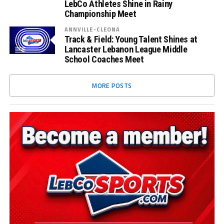
LebCo Athletes Shine in Rainy
Championship Meet
ANNVILLE-CLEONA
Track & Field: Young Talent Shines at
Lancaster Lebanon League Middle
School Coaches Meet
MORE POSTS