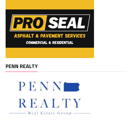
PENN REALTY