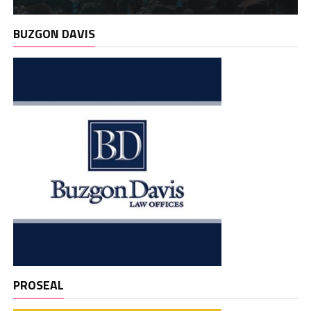
BUZGON DAVIS
PROSEAL