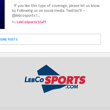
If you like this type of coverage, please let us know
by Following us on social media: Twitter/X –
@lebcosports1...
By
LebCoSports Staff
MORE POSTS