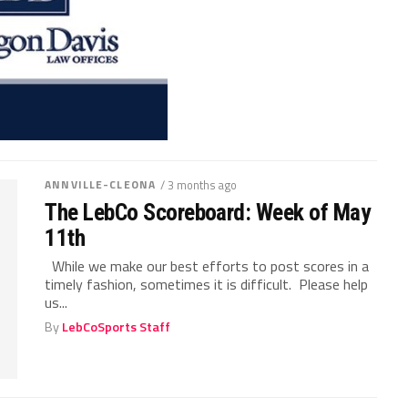
ANNVILLE-CLEONA
/ 3 months ago
The LebCo Scoreboard: Week of May
11th
While we make our best efforts to post scores in a
timely fashion, sometimes it is difficult. Please help
us...
By
LebCoSports Staff