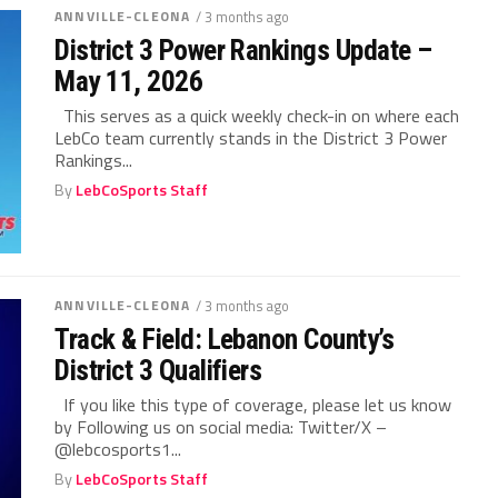
ANNVILLE-CLEONA
/ 3 months ago
District 3 Power Rankings Update –
May 11, 2026
This serves as a quick weekly check-in on where each
LebCo team currently stands in the District 3 Power
Rankings...
By
LebCoSports Staff
ANNVILLE-CLEONA
/ 3 months ago
Track & Field: Lebanon County’s
District 3 Qualifiers
If you like this type of coverage, please let us know
by Following us on social media: Twitter/X –
@lebcosports1...
By
LebCoSports Staff