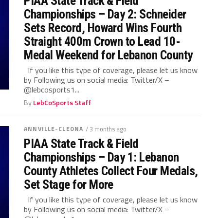
PIAA State Track & Field
Championships – Day 2: Schneider
Sets Record, Howard Wins Fourth
Straight 400m Crown to Lead 10-
Medal Weekend for Lebanon County
If you like this type of coverage, please let us know
by Following us on social media: Twitter/X –
@lebcosports1...
By
LebCoSports Staff
ANNVILLE-CLEONA
/ 3 months ago
PIAA State Track & Field
Championships – Day 1: Lebanon
County Athletes Collect Four Medals,
Set Stage for More
If you like this type of coverage, please let us know
by Following us on social media: Twitter/X –