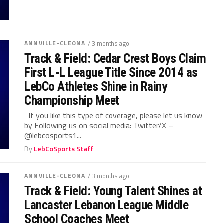
ANNVILLE-CLEONA
/ 3 months ago
Track & Field: Cedar Crest Boys Claim
First L-L League Title Since 2014 as
LebCo Athletes Shine in Rainy
Championship Meet
If you like this type of coverage, please let us know
by Following us on social media: Twitter/X –
@lebcosports1...
By
LebCoSports Staff
ANNVILLE-CLEONA
/ 3 months ago
Track & Field: Young Talent Shines at
Lancaster Lebanon League Middle
School Coaches Meet