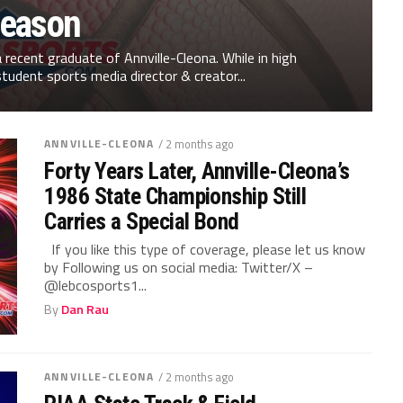
eason
recent graduate of Annville-Cleona. While in high
tudent sports media director & creator...
ANNVILLE-CLEONA
/ 2 months ago
Forty Years Later, Annville-Cleona’s
1986 State Championship Still
Carries a Special Bond
If you like this type of coverage, please let us know
by Following us on social media: Twitter/X –
@lebcosports1...
By
Dan Rau
ANNVILLE-CLEONA
/ 2 months ago