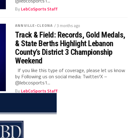
@lebcosports1...
By
LebCoSports Staff
ANNVILLE-CLEONA
/ 3 months ago
Track & Field: Records, Gold Medals,
& State Berths Highlight Lebanon
County’s District 3 Championship
Weekend
If you like this type of coverage, please let us know
by Following us on social media: Twitter/X –
@lebcosports1...
By
LebCoSports Staff