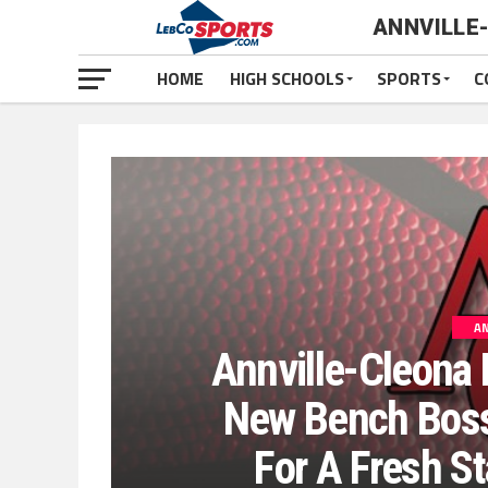
ANNVILLE
HOME
HIGH SCHOOLS
SPORTS
C
AN
Annville-Cleona 
New Bench Boss
For A Fresh St