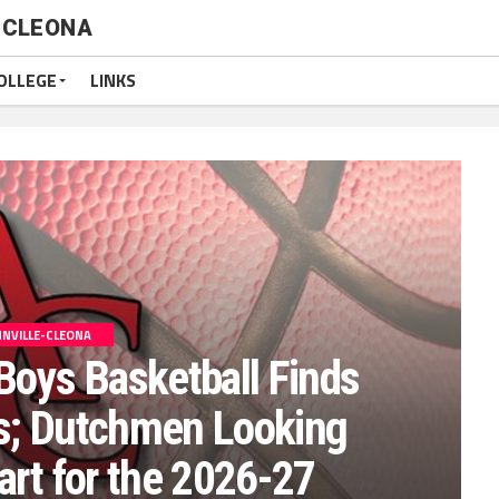
-CLEONA
OLLEGE
LINKS
NVILLE-CLEONA
Boys Basketball Finds
; Dutchmen Looking
art for the 2026-27