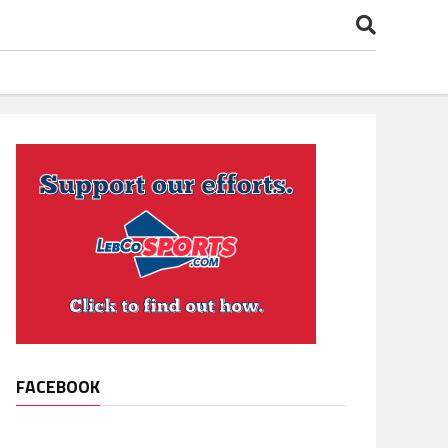
FACEBOOK