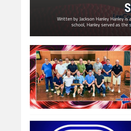
S
Written by Jackson Hanley Hanley is a 
school, Hanley served as the s