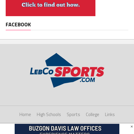
FACEBOOK
Home
High Schools
Sports
College
Links
×
Copyright © 2021 LebCoSports.com