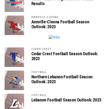
Results
ANNVILLE-CLEONA
Annville-Cleona Football Season
Outlook: 2023
CEDAR CREST
Cedar Crest Football Season Outlook:
2023
FOOTBALL
Northern Lebanon Football Season
Outlook: 2023
FOOTBALL
Lebanon Football Season Outlook: 2023