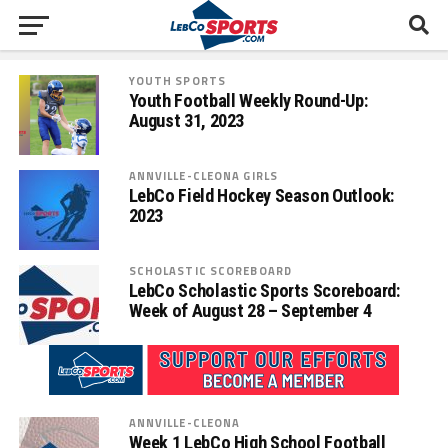
YOUTH SPORTS
Youth Football Weekly Round-Up:
August 31, 2023
ANNVILLE-CLEONA GIRLS
LebCo Field Hockey Season Outlook:
2023
SCHOLASTIC SCOREBOARD
LebCo Scholastic Sports Scoreboard:
Week of August 28 – September 4
ANNVILLE-CLEONA
Week 1 LebCo High School Football