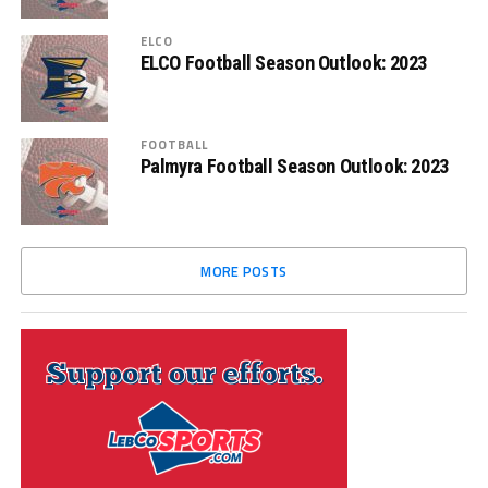
ELCO
ELCO Football Season Outlook: 2023
FOOTBALL
Palmyra Football Season Outlook: 2023
MORE POSTS