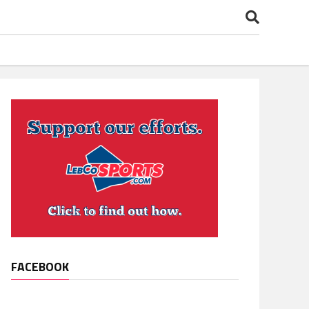
FACEBOOK