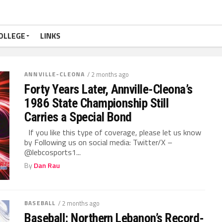
OLLEGE
LINKS
ANNVILLE-CLEONA
/ 2 months ago
Forty Years Later, Annville-Cleona’s
1986 State Championship Still
Carries a Special Bond
If you like this type of coverage, please let us know
by Following us on social media: Twitter/X –
@lebcosports1...
By
Dan Rau
BASEBALL
/ 2 months ago
Baseball: Northern Lebanon’s Record-