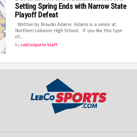
Setting Spring Ends with Narrow State
Playoff Defeat
Written by Braydin Adams Adams is a senior at
Northern Lebanon High School. If you like this type
of...
By
LebCoSports Staff