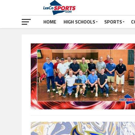
HOME
HIGH SCHOOLS
SPORTS
C