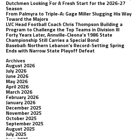
Dutchmen Looking For A Fresh Start for the 2026-27
Season
From Palmyra to Triple-A: Gage Miller Slugging His Way
Toward the Majors
LVC Head Football Coach Chris Thompson Building a
Program to Challenge the Top Teams in Division III
Forty Years Later, Annville-Cleona’s 1986 State
Championship Still Carries a Special Bond
Baseball: Northern Lebanon’s Record-Setting Spring
Ends with Narrow State Playoff Defeat
Archives
August 2026
July 2026
June 2026
May 2026
April 2026
March 2026
February 2026
January 2026
December 2025
November 2025
October 2025
September 2025
August 2025
July 2025