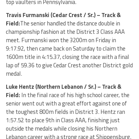
top vaulters in Pennsylvania.
Travis Furmanski (Cedar Crest / Sr.) – Track &
Field:
The senior handled the distance double in
championship fashion at the District 3 Class AAA
meet. Furmanski won the 3200m on Friday in
9:17.92, then came back on Saturday to claim the
1600m title in 4:15.37, closing the race with a final
lap of 59.36 to give Cedar Crest another District gold
medal.
Luke Hentz (Northern Lebanon / Sr.) – Track &
Field:
In the final race of his high school career, the
senior went out with a great effort against one of
the toughest 800m fields in District 3. Hentz ran
1:57.52 to place 9th in Class AAA, finishing just
outside the medals while closing his Northern
Lebanon career with a strong race at Shippensburg.