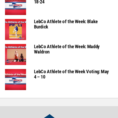
18-24
LebCo Athlete of the Week: Blake
Burdick
LebCo Athlete of the Week: Maddy
Waldron
LebCo Athlete of the Week Voting: May
4 – 10