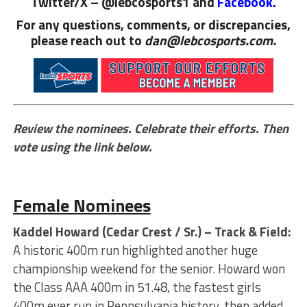
Twitter/X – @lebcosports1 and
Facebook.
For any questions, comments, or discrepancies,
please reach out to
dan@lebcosports.com.
Review the nominees. Celebrate their efforts. Then
vote using the link below.
Female Nominees
Kaddel Howard (Cedar Crest / Sr.) – Track & Field:
A historic 400m run highlighted another huge
championship weekend for the senior. Howard won
the Class AAA 400m in 51.48, the fastest girls
400m ever run in Pennsylvania history, then added