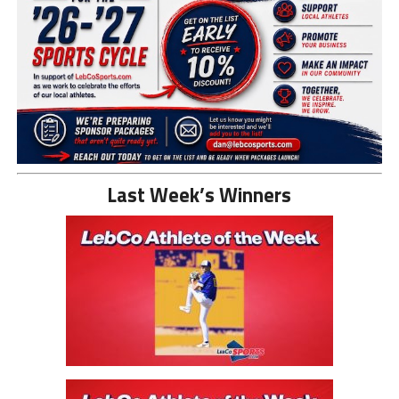
Last Week’s Winners