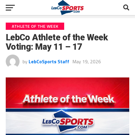
ATHLETE OF THE WEEK
LebCo Athlete of the Week
Voting: May 11 – 17
by
LebCoSports Staff
May 19, 2026