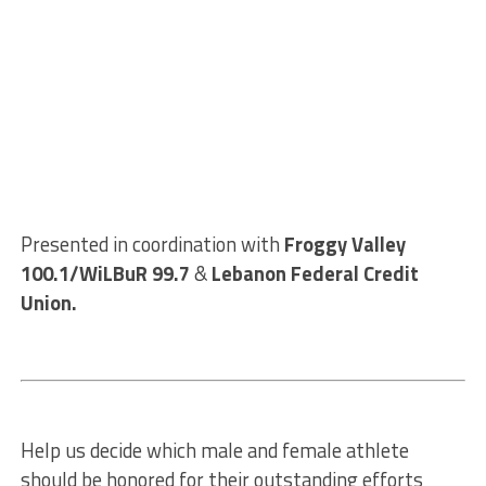
Presented in coordination with
Froggy Valley
100.1/WiLBuR 99.7
&
Lebanon Federal Credit
Union.
Help us decide which male and female athlete
should be honored for their outstanding efforts