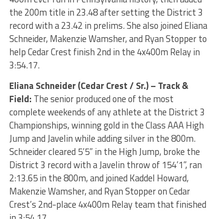
the 200m title in 23.48 after setting the District 3
record with a 23.42 in prelims. She also joined Eliana
Schneider, Makenzie Wamsher, and Ryan Stopper to
help Cedar Crest finish 2nd in the 4x400m Relay in
3:54.17.
Eliana Schneider (Cedar Crest / Sr.) – Track &
Field:
The senior produced one of the most
complete weekends of any athlete at the District 3
Championships, winning gold in the Class AAA High
Jump and Javelin while adding silver in the 800m.
Schneider cleared 5’5” in the High Jump, broke the
District 3 record with a Javelin throw of 154’1”, ran
2:13.65 in the 800m, and joined Kaddel Howard,
Makenzie Wamsher, and Ryan Stopper on Cedar
Crest’s 2nd-place 4x400m Relay team that finished
in 3:54.17.