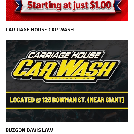
CARRIAGE HOUSE CAR WASH
BUZGON DAVIS LAW