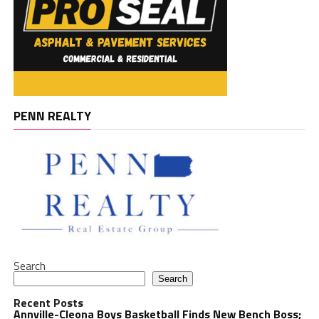
PENN REALTY
Search
Search
Recent Posts
Annville-Cleona Boys Basketball Finds New Bench Boss;