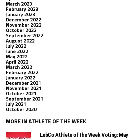
March 2023
February 2023
January 2023
December 2022
November 2022
October 2022
September 2022
August 2022
July 2022
June 2022
May 2022
April 2022
March 2022
February 2022
January 2022
December 2021
November 2021
October 2021
September 2021
July 2021
October 2020
MORE IN ATHLETE OF THE WEEK
LebCo Athlete of the Week Voting: May