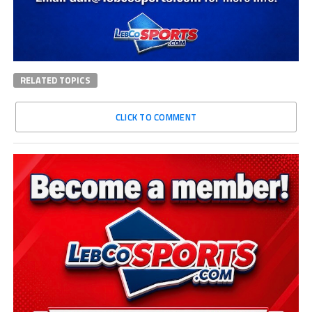
RELATED TOPICS
CLICK TO COMMENT