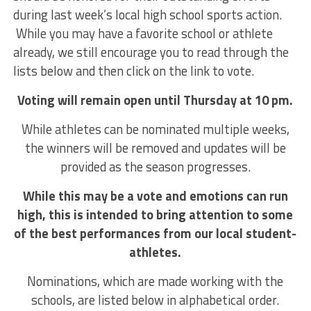
during last week’s local high school sports action.
While you may have a favorite school or athlete
already, we still encourage you to read through the
lists below and then click on the link to vote.
Voting will remain open until Thursday at 10 pm.
While athletes can be nominated multiple weeks,
the winners will be removed and updates will be
provided as the season progresses.
While this may be a vote and emotions can run
high, this is intended to bring attention to some
of the best performances from our local student-
athletes.
Nominations, which are made working with the
schools, are listed below in alphabetical order.