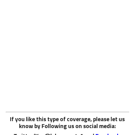
If you like this type of coverage, please let us
know by Following us on social media: