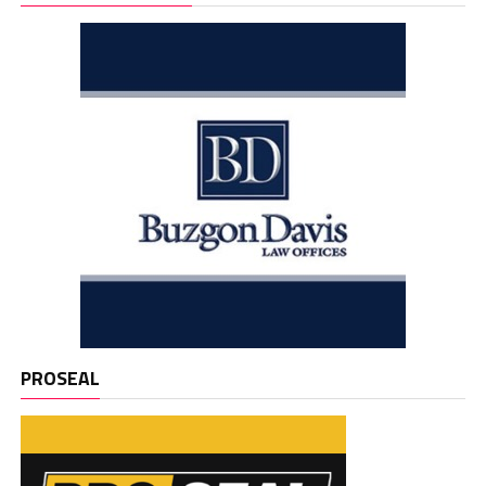
PROSEAL