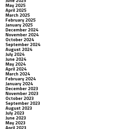
June 2025
May 2025
April 2025
March 2025
February 2025
January 2025
December 2024
November 2024
October 2024
September 2024
August 2024
July 2024
June 2024
May 2024
April 2024
March 2024
February 2024
January 2024
December 2023
November 2023
October 2023
September 2023
August 2023
July 2023
June 2023
May 2023
April 2023