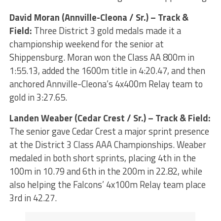
David Moran (Annville-Cleona / Sr.) – Track &
Field:
Three District 3 gold medals made it a
championship weekend for the senior at
Shippensburg. Moran won the Class AA 800m in
1:55.13, added the 1600m title in 4:20.47, and then
anchored Annville-Cleona’s 4x400m Relay team to
gold in 3:27.65.
Landen Weaber (Cedar Crest / Sr.) – Track & Field:
The senior gave Cedar Crest a major sprint presence
at the District 3 Class AAA Championships. Weaber
medaled in both short sprints, placing 4th in the
100m in 10.79 and 6th in the 200m in 22.82, while
also helping the Falcons’ 4x100m Relay team place
3rd in 42.27.