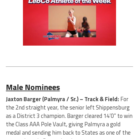
Male Nominees
Jaxton Barger (Palmyra / Sr.) – Track & Field:
For
the 2nd straight year, the senior left Shippensburg
as a District 3 champion. Barger cleared 14’0” to win
the Class AAA Pole Vault, giving Palmyra a gold
medal and sending him back to States as one of the