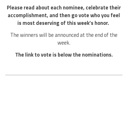
Please read about each nominee, celebrate their
accomplishment, and then go vote who you feel
is most deserving of this week’s honor.
The winners will be announced at the end of the
week.
The link to vote is below the nominations.