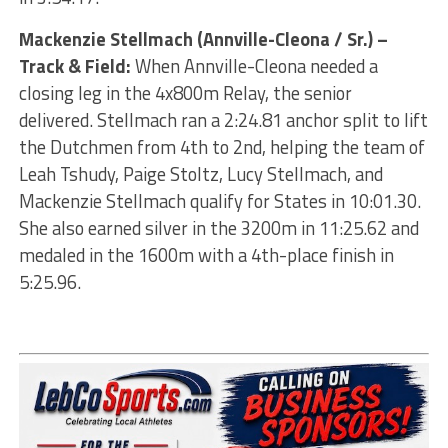
Mackenzie Stellmach (Annville-Cleona / Sr.) –
Track & Field:
When Annville-Cleona needed a
closing leg in the 4x800m Relay, the senior
delivered. Stellmach ran a 2:24.81 anchor split to lift
the Dutchmen from 4th to 2nd, helping the team of
Leah Tshudy, Paige Stoltz, Lucy Stellmach, and
Mackenzie Stellmach qualify for States in 10:01.30.
She also earned silver in the 3200m in 11:25.62 and
medaled in the 1600m with a 4th-place finish in
5:25.96.