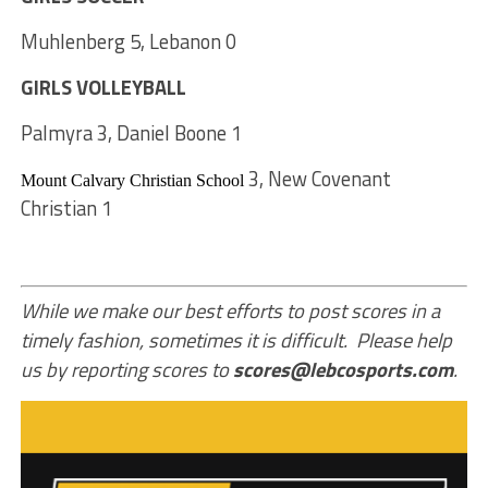
Muhlenberg 5, Lebanon 0
GIRLS VOLLEYBALL
Palmyra 3, Daniel Boone 1
3, New Covenant
Mount Calvary Christian School
Christian 1
While we make our best efforts to post scores in a
timely fashion, sometimes it is difficult. Please help
us by reporting scores to
scores@lebcosports.com
.