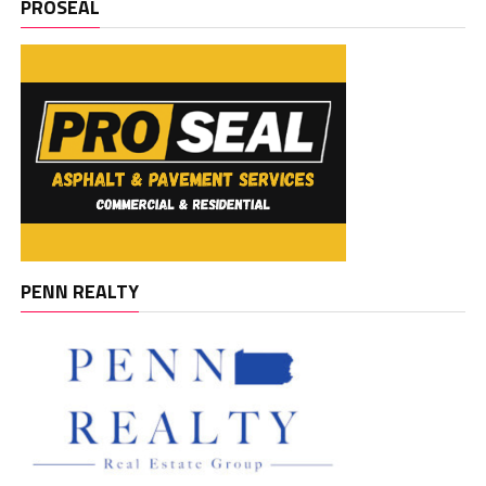
PROSEAL
PENN REALTY