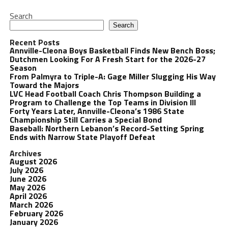
Search
Search
Recent Posts
Annville-Cleona Boys Basketball Finds New Bench Boss;
Dutchmen Looking For A Fresh Start for the 2026-27
Season
From Palmyra to Triple-A: Gage Miller Slugging His Way
Toward the Majors
LVC Head Football Coach Chris Thompson Building a
Program to Challenge the Top Teams in Division III
Forty Years Later, Annville-Cleona’s 1986 State
Championship Still Carries a Special Bond
Baseball: Northern Lebanon’s Record-Setting Spring
Ends with Narrow State Playoff Defeat
Archives
August 2026
July 2026
June 2026
May 2026
April 2026
March 2026
February 2026
January 2026