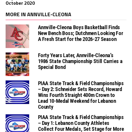
October 2020
MORE IN ANNVILLE-CLEONA
Annville-Cleona Boys Basketball Finds
New Bench Boss; Dutchmen Looking For
A Fresh Start for the 2026-27 Season
Forty Years Later, Annville-Cleona’s
1986 State Championship Still Carries a
Special Bond
PIAA State Track & Field Championships
– Day 2: Schneider Sets Record, Howard
Wins Fourth Straight 400m Crown to
Lead 10-Medal Weekend for Lebanon
County
PIAA State Track & Field Championships
– Day 1: Lebanon County Athletes
Collect Four Medals, Set Stage for More