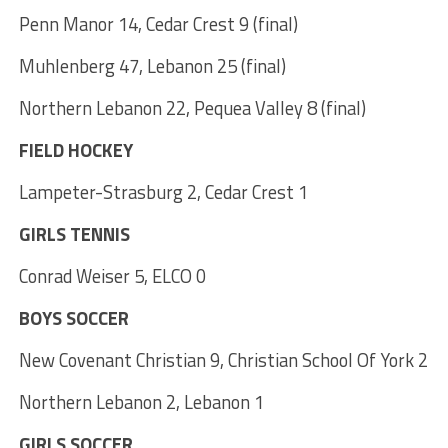
Penn Manor 14, Cedar Crest 9 (final)
Muhlenberg 47, Lebanon 25 (final)
Northern Lebanon 22, Pequea Valley 8 (final)
FIELD HOCKEY
Lampeter-Strasburg 2, Cedar Crest 1
GIRLS TENNIS
Conrad Weiser 5, ELCO 0
BOYS SOCCER
New Covenant Christian 9, Christian School Of York 2
Northern Lebanon 2, Lebanon 1
GIRLS SOCCER