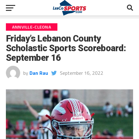
ANNVILLE-CLEONA
Friday’s Lebanon County
Scholastic Sports Scoreboard:
September 16
by
Dan Rau
September 16, 2022