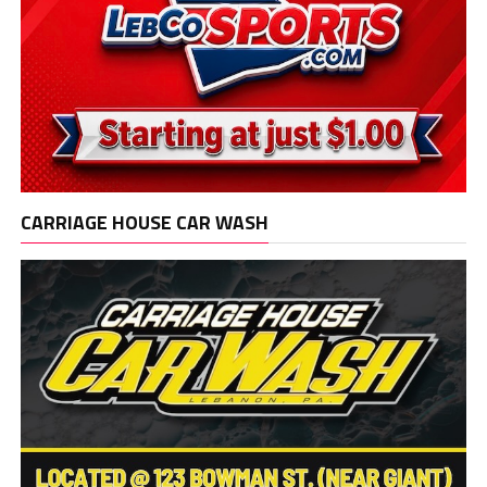
CARRIAGE HOUSE CAR WASH