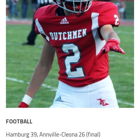
FOOTBALL
Hamburg 39, Annville-Cleona 26 (final)