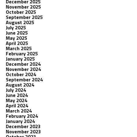
December 2025
November 2025
October 2025
September 2025
August 2025
July 2025
June 2025
May 2025
April 2025
March 2025
February 2025
January 2025
December 2024
November 2024
October 2024
September 2024
August 2024
July 2024
June 2024
May 2024
April 2024
March 2024
February 2024
January 2024
December 2023
November 2023
October 2023