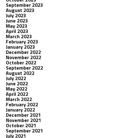
September 2023
August 2023
July 2023
June 2023
May 2023
April 2023
March 2023
February 2023
January 2023
December 2022
November 2022
October 2022
September 2022
August 2022
July 2022
June 2022
May 2022
April 2022
March 2022
February 2022
January 2022
December 2021
November 2021
October 2021
September 2021
July 2021