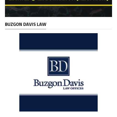
BUZGON DAVIS LAW