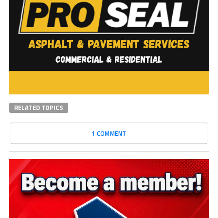
RELATED TOPICS
1 COMMENT