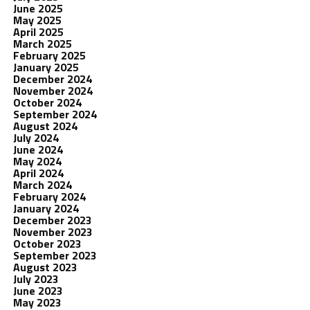
June 2025
May 2025
April 2025
March 2025
February 2025
January 2025
December 2024
November 2024
October 2024
September 2024
August 2024
July 2024
June 2024
May 2024
April 2024
March 2024
February 2024
January 2024
December 2023
November 2023
October 2023
September 2023
August 2023
July 2023
June 2023
May 2023