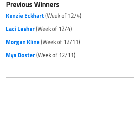
Previous Winners
Kenzie Eckhart
(Week of 12/4)
Laci Lesher
(Week of 12/4)
Morgan Kline
(Week of 12/11)
Mya Doster
(Week of 12/11)