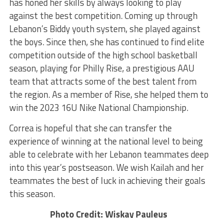
has honed her skills by always looking to play
against the best competition. Coming up through
Lebanon’s Biddy youth system, she played against
the boys. Since then, she has continued to find elite
competition outside of the high school basketball
season, playing for Philly Rise, a prestigious AAU
team that attracts some of the best talent from
the region. As a member of Rise, she helped them to
win the 2023 16U Nike National Championship.
Correa is hopeful that she can transfer the
experience of winning at the national level to being
able to celebrate with her Lebanon teammates deep
into this year’s postseason. We wish Kailah and her
teammates the best of luck in achieving their goals
this season.
Photo Credit: Wiskay Pauleus