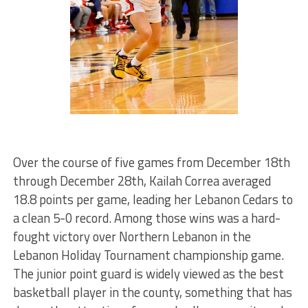
Over the course of five games from December 18th
through December 28th, Kailah Correa averaged
18.8 points per game, leading her Lebanon Cedars to
a clean 5-0 record. Among those wins was a hard-
fought victory over Northern Lebanon in the
Lebanon Holiday Tournament championship game.
The junior point guard is widely viewed as the best
basketball player in the county, something that has