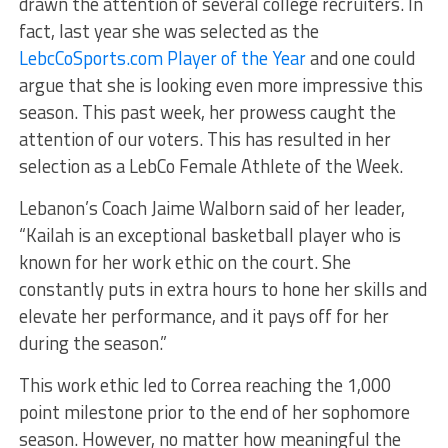
drawn the attention of several college recruiters. In
fact, last year she was selected as the
LebcCoSports.com Player of the Year
and one could
argue that she is looking even more impressive this
season. This past week, her prowess caught the
attention of our voters. This has resulted in her
selection as a LebCo Female Athlete of the Week.
Lebanon’s Coach Jaime Walborn said of her leader,
“Kailah is an exceptional basketball player who is
known for her work ethic on the court. She
constantly puts in extra hours to hone her skills and
elevate her performance, and it pays off for her
during the season.”
This work ethic led to Correa reaching the 1,000
point milestone prior to the end of her sophomore
season. However, no matter how meaningful the