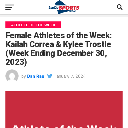
ATHLETE OF THE WEEK
Female Athletes of the Week:
Kailah Correa & Kylee Trostle
(Week Ending December 30,
2023)
by
Dan Rau
January 7, 2024