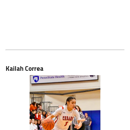
Kailah Correa