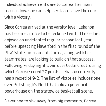
individual achievements are to Correa, her main
focus is how she can help her team leave the court
with a victory.
Since Correa arrived at the varsity level, Lebanon
has become a force to be reckoned with. The Cedars
enjoyed an undefeated regular season last year
before upsetting Haverford in the first round of the
PIAA State Tournament. Correa, along with her
teammates, are looking to build on that success.
Following Friday night’s win over Cedar Crest, during
which Correa scored 27 points, Lebanon currently
has a record of 9-2. The list of victories includes one
over Pittsburgh’s North Catholic, a perennial
powerhouse on the statewide basketball scene.
Never one to shy away from big moments, Correa