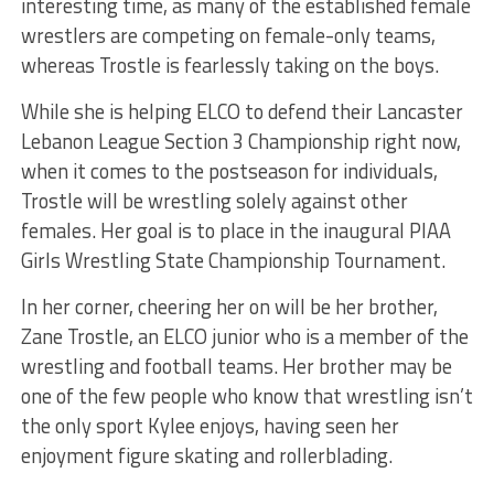
interesting time, as many of the established female
wrestlers are competing on female-only teams,
whereas Trostle is fearlessly taking on the boys.
While she is helping ELCO to defend their Lancaster
Lebanon League Section 3 Championship right now,
when it comes to the postseason for individuals,
Trostle will be wrestling solely against other
females. Her goal is to place in the inaugural PIAA
Girls Wrestling State Championship Tournament.
In her corner, cheering her on will be her brother,
Zane Trostle, an ELCO junior who is a member of the
wrestling and football teams. Her brother may be
one of the few people who know that wrestling isn’t
the only sport Kylee enjoys, having seen her
enjoyment figure skating and rollerblading.