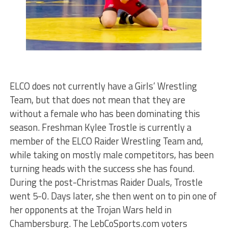
ELCO does not currently have a Girls’ Wrestling
Team, but that does not mean that they are
without a female who has been dominating this
season. Freshman Kylee Trostle is currently a
member of the ELCO Raider Wrestling Team and,
while taking on mostly male competitors, has been
turning heads with the success she has found.
During the post-Christmas Raider Duals, Trostle
went 5-0. Days later, she then went on to pin one of
her opponents at the Trojan Wars held in
Chambersburg. The LebCoSports.com voters