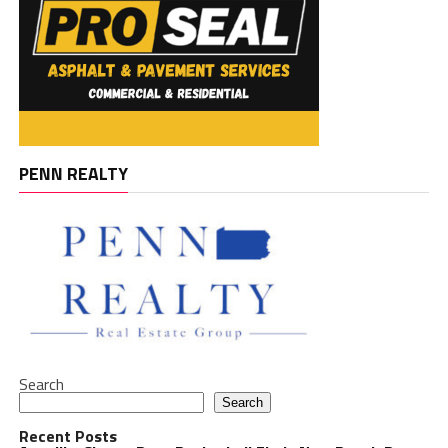
PENN REALTY
Search
Search
Recent Posts