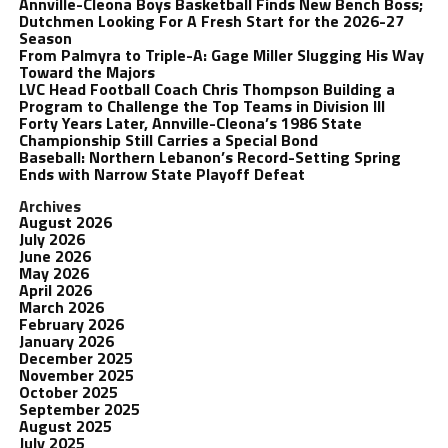
Annville-Cleona Boys Basketball Finds New Bench Boss;
Dutchmen Looking For A Fresh Start for the 2026-27
Season
From Palmyra to Triple-A: Gage Miller Slugging His Way
Toward the Majors
LVC Head Football Coach Chris Thompson Building a
Program to Challenge the Top Teams in Division III
Forty Years Later, Annville-Cleona’s 1986 State
Championship Still Carries a Special Bond
Baseball: Northern Lebanon’s Record-Setting Spring
Ends with Narrow State Playoff Defeat
Archives
August 2026
July 2026
June 2026
May 2026
April 2026
March 2026
February 2026
January 2026
December 2025
November 2025
October 2025
September 2025
August 2025
July 2025