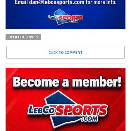
RELATED TOPICS
CLICK TO COMMENT