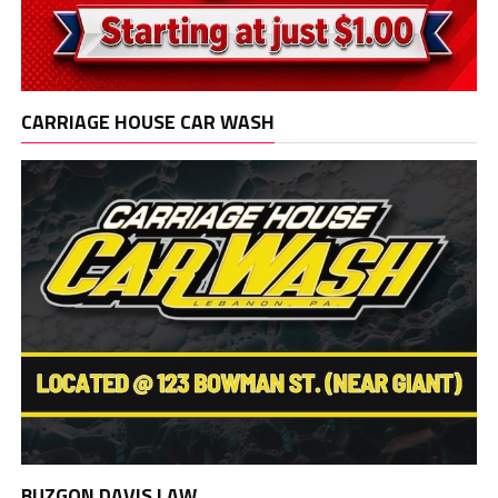
CARRIAGE HOUSE CAR WASH
BUZGON DAVIS LAW