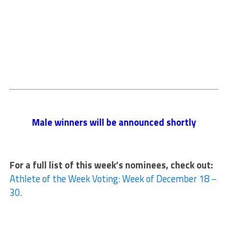
Male winners will be announced shortly
For a full list of this week’s nominees, check out:
Athlete of the Week Voting: Week of December 18 –
30.