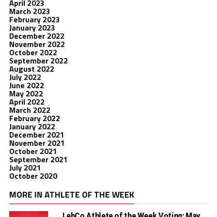
April 2023
March 2023
February 2023
January 2023
December 2022
November 2022
October 2022
September 2022
August 2022
July 2022
June 2022
May 2022
April 2022
March 2022
February 2022
January 2022
December 2021
November 2021
October 2021
September 2021
July 2021
October 2020
MORE IN ATHLETE OF THE WEEK
LebCo Athlete of the Week Voting: May