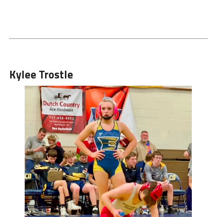
Kylee Trostle