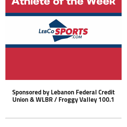
Sponsored by Lebanon Federal Credit
Union & WLBR / Froggy Valley 100.1