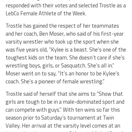
responded with their votes and selected Trostle as a
LebCo Female Athlete of the Week.
Trostle has gained the respect of her teammates
and her coach, Ben Moser, who said of his first-year
varsity wrestler who took up the sport when she
was five years old, “Kylee is a beast. She’s one of the
toughest kids on the team. She doesn’t care if she’s
wrestling boys, girls, or Sasquatch. She’s all in.”
Moser went on to say, “It’s an honor to be Kylee’s
coach. She’s a pioneer of female wrestling.”
Trostle said of herself that she aims to “Show that
girls are tough to be in a male-dominated sport and
can compete with guys.” With ten wins so far this
season prior to Saturday’s tournament at Twin
Valley. Her arrival at the varsity level comes at an