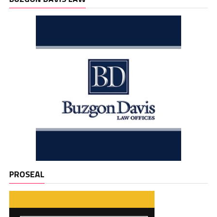
PROSEAL