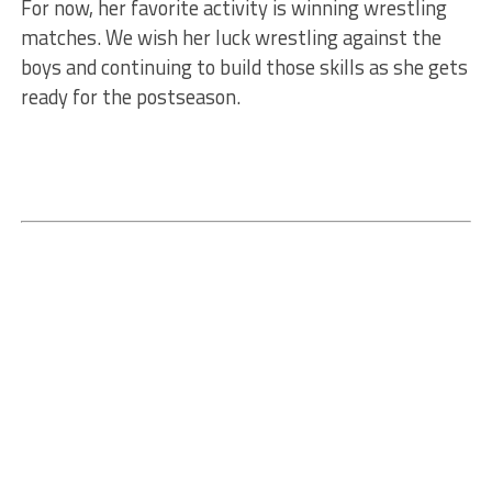
For now, her favorite activity is winning wrestling
matches. We wish her luck wrestling against the
boys and continuing to build those skills as she gets
ready for the postseason.