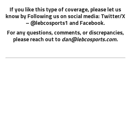
If you like this type of coverage, please let us
know by Following us on social media: Twitter/X
– @lebcosports1 and
Facebook.
For any questions, comments, or discrepancies,
please reach out to
dan@lebcosports.com.