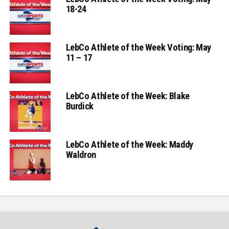
18-24
LebCo Athlete of the Week Voting: May
11 – 17
LebCo Athlete of the Week: Blake
Burdick
LebCo Athlete of the Week: Maddy
Waldron