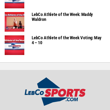
LebCo Athlete of the Week: Maddy
Waldron
LebCo Athlete of the Week Voting: May
4 – 10