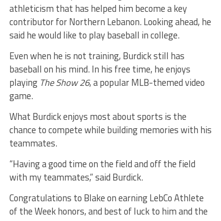
athleticism that has helped him become a key
contributor for Northern Lebanon. Looking ahead, he
said he would like to play baseball in college.
Even when he is not training, Burdick still has
baseball on his mind. In his free time, he enjoys
playing
The Show 26
, a popular MLB-themed video
game.
What Burdick enjoys most about sports is the
chance to compete while building memories with his
teammates.
“Having a good time on the field and off the field
with my teammates,” said Burdick.
Congratulations to Blake on earning LebCo Athlete
of the Week honors, and best of luck to him and the