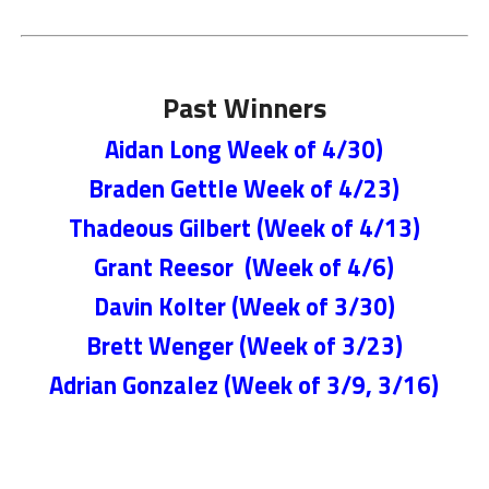
Past Winners
Aidan Long Week of 4/30)
Braden Gettle Week of 4/23)
Thadeous Gilbert (Week of 4/13)
Grant Reesor (Week of 4/6)
Davin Kolter (Week of 3/30)
Brett Wenger (Week of 3/23)
Adrian Gonzalez (Week of 3/9, 3/16)