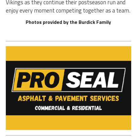
Vikings as they continue their postseason run and
enjoy every moment competing together as a team.
Photos provided by the Burdick Family