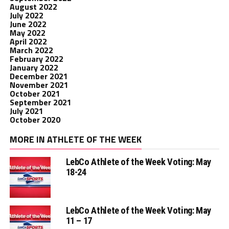
August 2022
July 2022
June 2022
May 2022
April 2022
March 2022
February 2022
January 2022
December 2021
November 2021
October 2021
September 2021
July 2021
October 2020
MORE IN ATHLETE OF THE WEEK
LebCo Athlete of the Week Voting: May
18-24
LebCo Athlete of the Week Voting: May
11 – 17