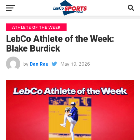
ATHLETE OF THE WEEK
LebCo Athlete of the Week:
Blake Burdick
by
Dan Rau
May 19, 2026