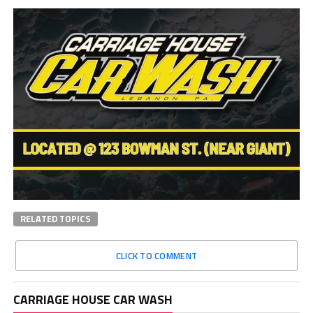
RELATED TOPICS
CLICK TO COMMENT
CARRIAGE HOUSE CAR WASH