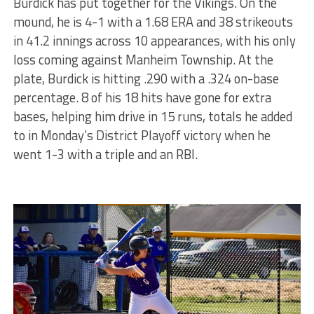
Burdick has put together for the Vikings. On the
mound, he is 4-1 with a 1.68 ERA and 38 strikeouts
in 41.2 innings across 10 appearances, with his only
loss coming against Manheim Township. At the
plate, Burdick is hitting .290 with a .324 on-base
percentage. 8 of his 18 hits have gone for extra
bases, helping him drive in 15 runs, totals he added
to in Monday’s District Playoff victory when he
went 1-3 with a triple and an RBI.