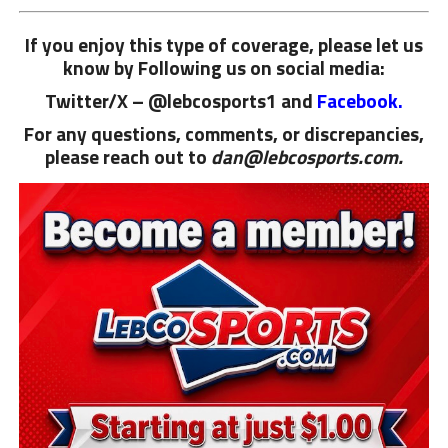
If you enjoy this type of coverage, please let us
know by Following us on social media:
Twitter/X – @lebcosports1 and
Facebook.
For any questions, comments, or discrepancies,
please reach out to
dan@lebcosports.com.