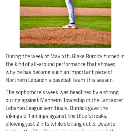
During the week of May 4th, Blake Burdick turned in
the kind of all-around performance that showed
why he has become such an important piece of
Northern Lebanon’s baseball team this season.
The sophomore’s week was headlined by a strong
outing against Manheim Township in the Lancaster
Lebanon League semifinals. Burdick gave the
Vikings 6.1 innings against the Blue Streaks,
allowing just 2 hits while striking out 5. Despite