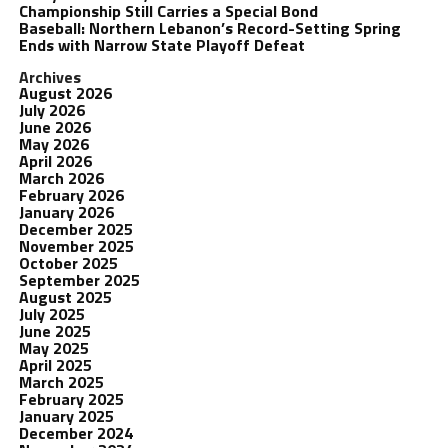
Championship Still Carries a Special Bond
Baseball: Northern Lebanon’s Record-Setting Spring
Ends with Narrow State Playoff Defeat
Archives
August 2026
July 2026
June 2026
May 2026
April 2026
March 2026
February 2026
January 2026
December 2025
November 2025
October 2025
September 2025
August 2025
July 2025
June 2025
May 2025
April 2025
March 2025
February 2025
January 2025
December 2024