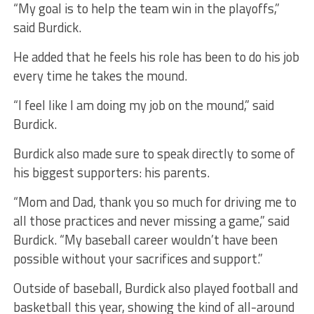
“My goal is to help the team win in the playoffs,”
said Burdick.
He added that he feels his role has been to do his job
every time he takes the mound.
“I feel like I am doing my job on the mound,” said
Burdick.
Burdick also made sure to speak directly to some of
his biggest supporters: his parents.
“Mom and Dad, thank you so much for driving me to
all those practices and never missing a game,” said
Burdick. “My baseball career wouldn’t have been
possible without your sacrifices and support.”
Outside of baseball, Burdick also played football and
basketball this year, showing the kind of all-around