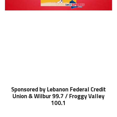
Sponsored by Lebanon Federal Credit
Union & Wilbur 99.7 / Froggy Valley
100.1