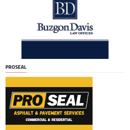
PROSEAL