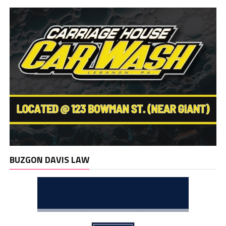
BUZGON DAVIS LAW