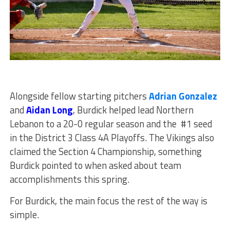
Alongside fellow starting pitchers
Adrian Gonzalez
and
Aidan Long
, Burdick helped lead Northern
Lebanon to a 20-0 regular season and the #1 seed
in the District 3 Class 4A Playoffs. The Vikings also
claimed the Section 4 Championship, something
Burdick pointed to when asked about team
accomplishments this spring.
For Burdick, the main focus the rest of the way is
simple.