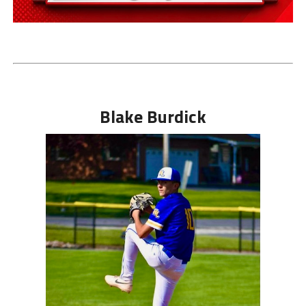
Blake Burdick