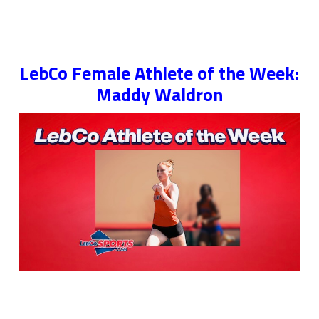
LebCo Female Athlete of the Week:
Maddy Waldron