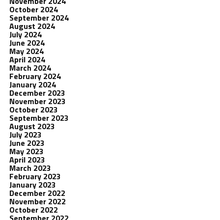
November 2024
October 2024
September 2024
August 2024
July 2024
June 2024
May 2024
April 2024
March 2024
February 2024
January 2024
December 2023
November 2023
October 2023
September 2023
August 2023
July 2023
June 2023
May 2023
April 2023
March 2023
February 2023
January 2023
December 2022
November 2022
October 2022
September 2022