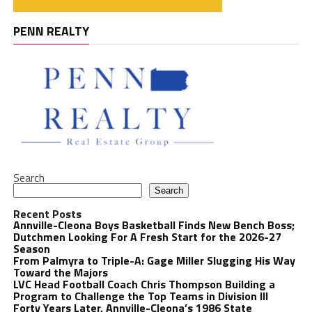
PENN REALTY
Search
Search
Recent Posts
Annville-Cleona Boys Basketball Finds New Bench Boss;
Dutchmen Looking For A Fresh Start for the 2026-27
Season
From Palmyra to Triple-A: Gage Miller Slugging His Way
Toward the Majors
LVC Head Football Coach Chris Thompson Building a
Program to Challenge the Top Teams in Division III
Forty Years Later, Annville-Cleona’s 1986 State