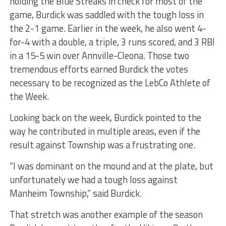
holding the Blue Streaks in check for most of the
game, Burdick was saddled with the tough loss in
the 2-1 game. Earlier in the week, he also went 4-
for-4 with a double, a triple, 3 runs scored, and 3 RBI
in a 15-5 win over Annville-Cleona. Those two
tremendous efforts earned Burdick the votes
necessary to be recognized as the LebCo Athlete of
the Week.
Looking back on the week, Burdick pointed to the
way he contributed in multiple areas, even if the
result against Township was a frustrating one.
“I was dominant on the mound and at the plate, but
unfortunately we had a tough loss against
Manheim Township,” said Burdick.
That stretch was another example of the season