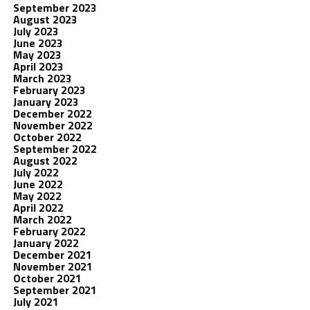
September 2023
August 2023
July 2023
June 2023
May 2023
April 2023
March 2023
February 2023
January 2023
December 2022
November 2022
October 2022
September 2022
August 2022
July 2022
June 2022
May 2022
April 2022
March 2022
February 2022
January 2022
December 2021
November 2021
October 2021
September 2021
July 2021