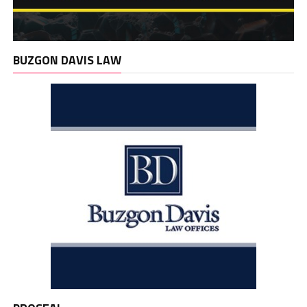
BUZGON DAVIS LAW