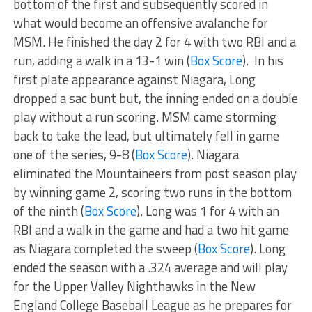
bottom of the first and subsequently scored in
what would become an offensive avalanche for
MSM. He finished the day 2 for 4 with two RBI and a
run, adding a walk in a 13-1 win (
Box Score
). In his
first plate appearance against Niagara, Long
dropped a sac bunt but, the inning ended on a double
play without a run scoring. MSM came storming
back to take the lead, but ultimately fell in game
one of the series, 9-8 (
Box Score
). Niagara
eliminated the Mountaineers from post season play
by winning game 2, scoring two runs in the bottom
of the ninth (
Box Score
). Long was 1 for 4 with an
RBI and a walk in the game and had a two hit game
as Niagara completed the sweep (
Box Score
). Long
ended the season with a .324 average and will play
for the Upper Valley Nighthawks in the New
England College Baseball League as he prepares for