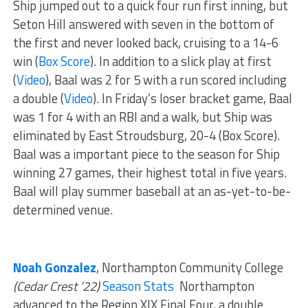
Ship jumped out to a quick four run first inning, but
Seton Hill answered with seven in the bottom of
the first and never looked back, cruising to a 14-6
win (
Box Score
). In addition to a slick play at first
(
Video
), Baal was 2 for 5 with a run scored including
a double (
Video
). In Friday’s loser bracket game, Baal
was 1 for 4 with an RBI and a walk, but Ship was
eliminated by East Stroudsburg, 20-4 (Box Score).
Baal was a important piece to the season for Ship
winning 27 games, their highest total in five years.
Baal will play summer baseball at an as-yet-to-be-
determined venue.
Noah Gonzalez
, Northampton Community College
(Cedar Crest ’22)
Season Stats
Northampton
advanced to the Region XIX Final Four, a double