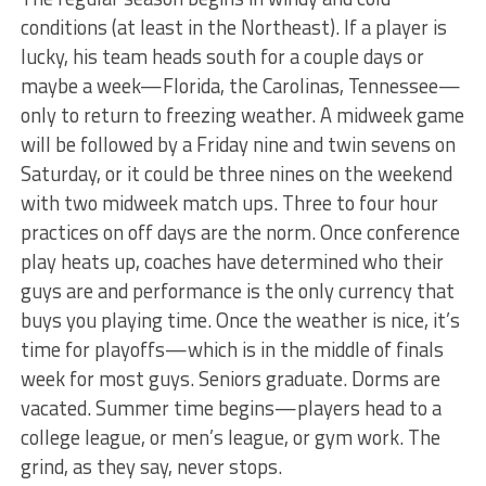
conditions (at least in the Northeast). If a player is
lucky, his team heads south for a couple days or
maybe a week—Florida, the Carolinas, Tennessee—
only to return to freezing weather. A midweek game
will be followed by a Friday nine and twin sevens on
Saturday, or it could be three nines on the weekend
with two midweek match ups. Three to four hour
practices on off days are the norm. Once conference
play heats up, coaches have determined who their
guys are and performance is the only currency that
buys you playing time. Once the weather is nice, it’s
time for playoffs—which is in the middle of finals
week for most guys. Seniors graduate. Dorms are
vacated. Summer time begins—players head to a
college league, or men’s league, or gym work. The
grind, as they say, never stops.