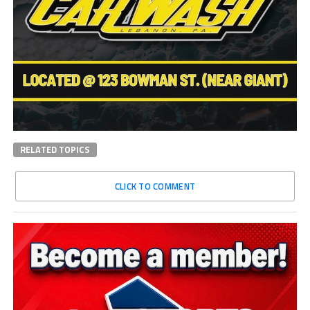
RELATED TOPICS
CLICK TO COMMENT