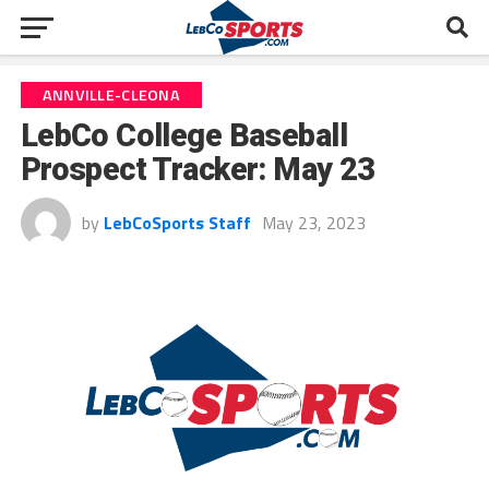
ANNVILLE-CLEONA
LebCo College Baseball
Prospect Tracker: May 23
by
LebCoSports Staff
May 23, 2023