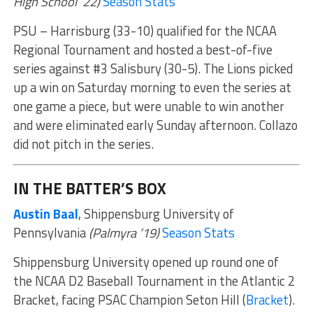
High School ’22)
Season Stats
PSU – Harrisburg (33-10) qualified for the NCAA
Regional Tournament and hosted a best-of-five
series against #3 Salisbury (30-5). The Lions picked
up a win on Saturday morning to even the series at
one game a piece, but were unable to win another
and were eliminated early Sunday afternoon. Collazo
did not pitch in the series.
IN THE BATTER’S BOX
Austin Baal
, Shippensburg University of
Pennsylvania
(Palmyra ’19)
Season Stats
Shippensburg University opened up round one of
the NCAA D2 Baseball Tournament in the Atlantic 2
Bracket, facing PSAC Champion Seton Hill (
Bracket
).