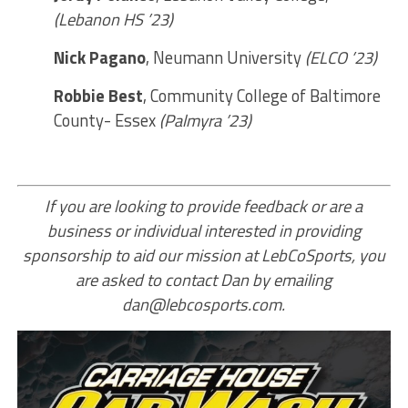
(Lebanon HS ’23)
Nick Pagano
, Neumann University
(ELCO ’23)
Robbie Best
, Community College of Baltimore
County- Essex
(Palmyra ’23)
If you are looking to provide feedback or are a
business or individual interested in providing
sponsorship to aid our mission at LebCoSports, you
are asked to contact Dan by emailing
dan@lebcosports.com.