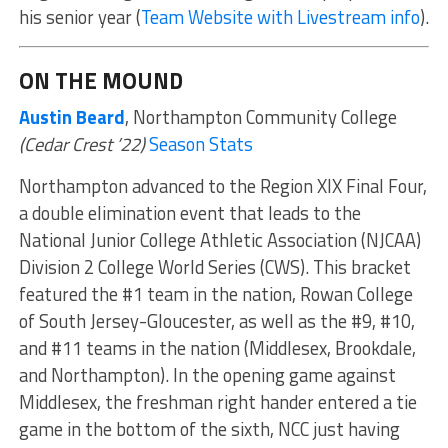
his senior year (
Team Website with Livestream info
).
ON THE MOUND
Austin Beard
, Northampton Community College
(Cedar Crest ’22)
Season Stats
Northampton advanced to the Region XIX Final Four,
a double elimination event that leads to the
National Junior College Athletic Association (NJCAA)
Division 2 College World Series (CWS). This bracket
featured the #1 team in the nation, Rowan College
of South Jersey-Gloucester, as well as the #9, #10,
and #11 teams in the nation (Middlesex, Brookdale,
and Northampton). In the opening game against
Middlesex, the freshman right hander entered a tie
game in the bottom of the sixth, NCC just having