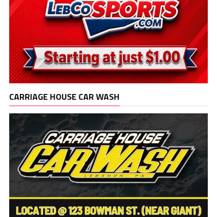
CARRIAGE HOUSE CAR WASH