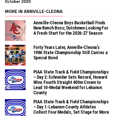
October 2020
MORE IN ANNVILLE-CLEONA
Annville-Cleona Boys Basketball Finds
New Bench Boss; Dutchmen Looking For
A Fresh Start for the 2026-27 Season
Forty Years Later, Annville-Cleona’s
1986 State Championship Still Carries a
Special Bond
PIAA State Track & Field Championships
– Day 2: Schneider Sets Record, Howard
Wins Fourth Straight 400m Crown to
Lead 10-Medal Weekend for Lebanon
County
PIAA State Track & Field Championships
– Day 1: Lebanon County Athletes
Collect Four Medals, Set Stage for More