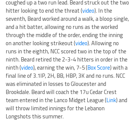
coughed up a two run lead. Beard struck out the two
hitter looking to end the threat (
video
). In the
seventh, Beard worked around a walk, a bloop single,
and a hit batter, allowing no runs as the worked
through the middle of the order, ending the inning
on another looking strikeout (
video
). Allowing no
runs in the eighth, NCC scored two in the top of the
ninth. Beard retired the 2-3-4 hitters in order in the
ninth (
video
), earning the win, 7-5 (
Box Score
) with a
final line of 3.1IP, 2H, BB, HBP, 3K and no runs. NCC
was eliminated in losses to Gloucester and
Brookdale. Beard will coach the 17u Cedar Crest
team entered in the Lanco Midget League (
Link
) and
will throw limited innings for the Lebanon
Longshots this summer.