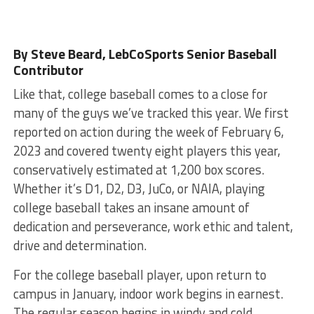
By Steve Beard
, LebCoSports Senior Baseball
Contributor
Like that, college baseball comes to a close for
many of the guys we’ve tracked this year. We first
reported on action during the week of February 6,
2023 and covered twenty eight players this year,
conservatively estimated at 1,200 box scores.
Whether it’s D1, D2, D3, JuCo, or NAIA, playing
college baseball takes an insane amount of
dedication and perseverance, work ethic and talent,
drive and determination.
For the college baseball player, upon return to
campus in January, indoor work begins in earnest.
The regular season begins in windy and cold