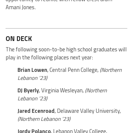
Amani Jones.
ON DECK
The following soon-to-be high school graduates will
play in the following places next year:
Brian Lowen
, Central Penn College,
(Northern
Lebanon ’23)
DJ Byerly
, Virginia Wesleyan,
(Northern
Lebanon ’23)
Jared Ecenroad
, Delaware Valley University,
(Northern Lebanon ’23)
Jordy Polanco
, Lebanon Valley College,