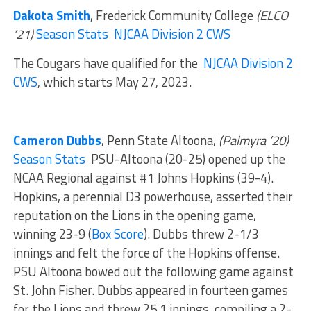
Dakota Smith
, Frederick Community College
(ELCO
’21)
Season Stats
NJCAA Division 2 CWS
The Cougars have qualified for the
NJCAA Division 2
CWS
, which starts May 27, 2023.
Cameron Dubbs
, Penn State Altoona,
(Palmyra ’20)
Season Stats
PSU-Altoona (20-25) opened up the
NCAA Regional against #1 Johns Hopkins (39-4).
Hopkins, a perennial D3 powerhouse, asserted their
reputation on the Lions in the opening game,
winning 23-9 (
Box Score
). Dubbs threw 2-1/3
innings and felt the force of the Hopkins offense.
PSU Altoona bowed out the following game against
St. John Fisher. Dubbs appeared in fourteen games
for the Lions and threw 25.1 innings, compiling a 2-