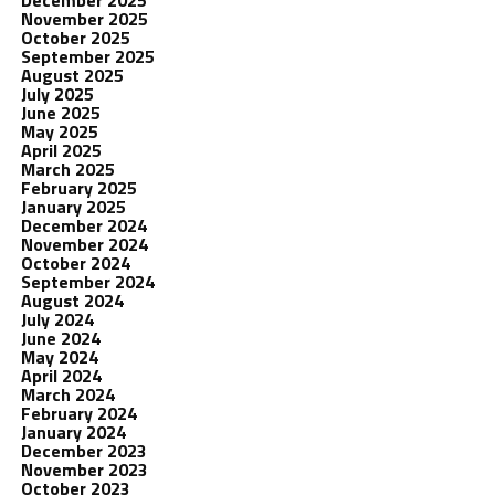
November 2025
October 2025
September 2025
August 2025
July 2025
June 2025
May 2025
April 2025
March 2025
February 2025
January 2025
December 2024
November 2024
October 2024
September 2024
August 2024
July 2024
June 2024
May 2024
April 2024
March 2024
February 2024
January 2024
December 2023
November 2023
October 2023