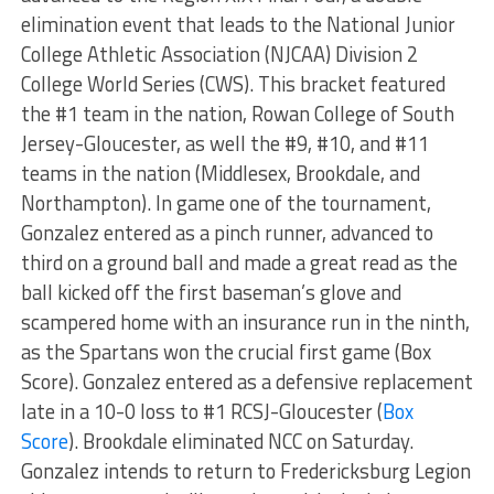
elimination event that leads to the National Junior
College Athletic Association (NJCAA) Division 2
College World Series (CWS). This bracket featured
the #1 team in the nation, Rowan College of South
Jersey-Gloucester, as well the #9, #10, and #11
teams in the nation (Middlesex, Brookdale, and
Northampton). In game one of the tournament,
Gonzalez entered as a pinch runner, advanced to
third on a ground ball and made a great read as the
ball kicked off the first baseman’s glove and
scampered home with an insurance run in the ninth,
as the Spartans won the crucial first game (Box
Score). Gonzalez entered as a defensive replacement
late in a 10-0 loss to #1 RCSJ-Gloucester (
Box
Score
). Brookdale eliminated NCC on Saturday.
Gonzalez intends to return to Fredericksburg Legion