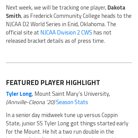
Next week, we will be tracking one player,
Dakota
Smith
, as Frederick Community College heads to the
NJCAA D2 World Series in Enid, Oklahoma. The
official site at
NJCAA Division 2 CWS
has not
released bracket details as of press time.
FEATURED PLAYER HIGHLIGHT
Tyler Long
, Mount Saint Mary’s University,
(Annville-Cleona ’20)
Season Stats
In a senior day midweek tune up versus Coppin
State, junior SS Tyler Long got things started early
for the Mount. He hit a two run double in the