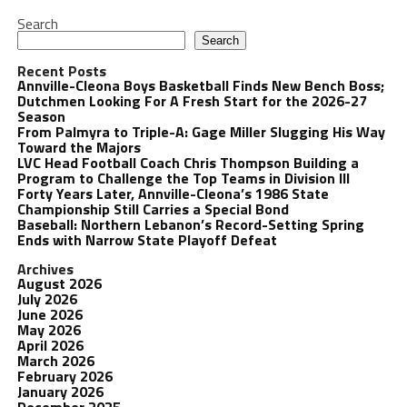
Search
Search
Recent Posts
Annville-Cleona Boys Basketball Finds New Bench Boss;
Dutchmen Looking For A Fresh Start for the 2026-27
Season
From Palmyra to Triple-A: Gage Miller Slugging His Way
Toward the Majors
LVC Head Football Coach Chris Thompson Building a
Program to Challenge the Top Teams in Division III
Forty Years Later, Annville-Cleona’s 1986 State
Championship Still Carries a Special Bond
Baseball: Northern Lebanon’s Record-Setting Spring
Ends with Narrow State Playoff Defeat
Archives
August 2026
July 2026
June 2026
May 2026
April 2026
March 2026
February 2026
January 2026
December 2025