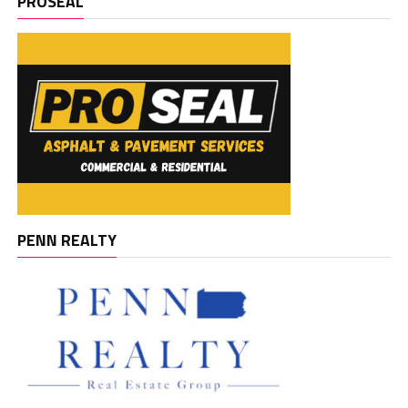
PROSEAL
PENN REALTY