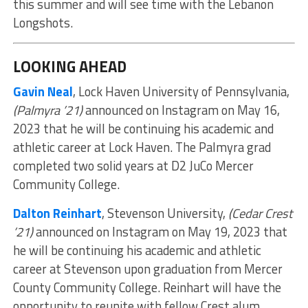
this summer and will see time with the Lebanon
Longshots.
LOOKING AHEAD
Gavin Neal
, Lock Haven University of Pennsylvania,
(Palmyra ’21)
announced on Instagram on May 16,
2023 that he will be continuing his academic and
athletic career at Lock Haven. The Palmyra grad
completed two solid years at D2 JuCo Mercer
Community College.
Dalton Reinhart
, Stevenson University,
(Cedar Crest
’21)
announced on Instagram on May 19, 2023 that
he will be continuing his academic and athletic
career at Stevenson upon graduation from Mercer
County Community College. Reinhart will have the
opportunity to reunite with fellow Crest alum