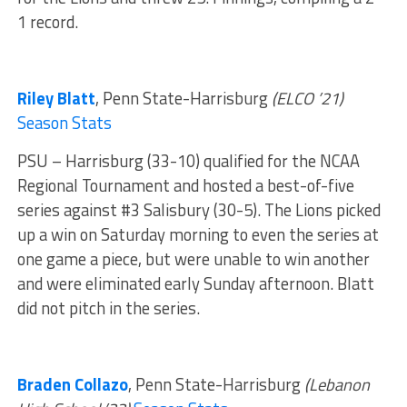
1 record.
Riley Blatt
, Penn State-Harrisburg
(ELCO ’21)
Season Stats
PSU – Harrisburg (33-10) qualified for the NCAA
Regional Tournament and hosted a best-of-five
series against #3 Salisbury (30-5). The Lions picked
up a win on Saturday morning to even the series at
one game a piece, but were unable to win another
and were eliminated early Sunday afternoon. Blatt
did not pitch in the series.
Braden Collazo
, Penn State-Harrisburg
(Lebanon