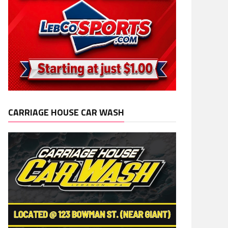
CARRIAGE HOUSE CAR WASH