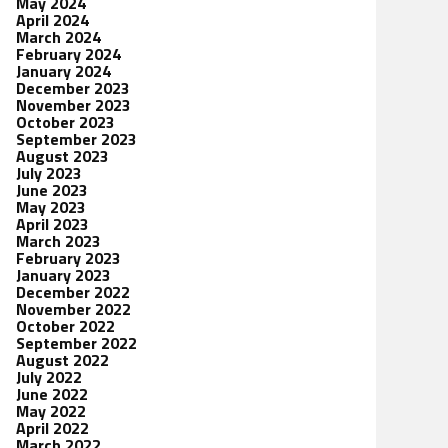
May 2024
April 2024
March 2024
February 2024
January 2024
December 2023
November 2023
October 2023
September 2023
August 2023
July 2023
June 2023
May 2023
April 2023
March 2023
February 2023
January 2023
December 2022
November 2022
October 2022
September 2022
August 2022
July 2022
June 2022
May 2022
April 2022
March 2022