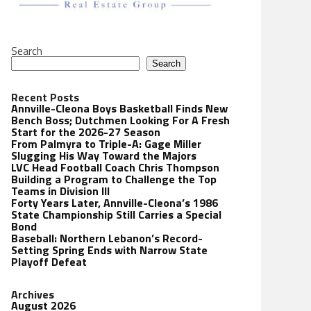
Search
Search
Recent Posts
Annville-Cleona Boys Basketball Finds New
Bench Boss; Dutchmen Looking For A Fresh
Start for the 2026-27 Season
From Palmyra to Triple-A: Gage Miller
Slugging His Way Toward the Majors
LVC Head Football Coach Chris Thompson
Building a Program to Challenge the Top
Teams in Division III
Forty Years Later, Annville-Cleona’s 1986
State Championship Still Carries a Special
Bond
Baseball: Northern Lebanon’s Record-
Setting Spring Ends with Narrow State
Playoff Defeat
Archives
August 2026