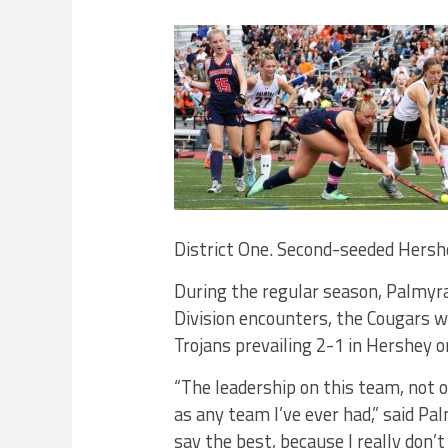
District One. Second-seeded Hershe
During the regular season, Palmyr
Division encounters, the Cougars 
Trojans prevailing 2-1 in Hershey 
“The leadership on this team, not o
as any team I’ve ever had,” said P
say the best, because I really don’