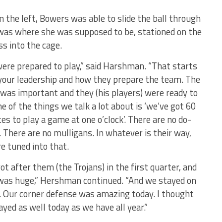
m the left, Bowers was able to slide the ball through
was where she was supposed to be, stationed on the
s into the cage.
ere prepared to play,” said Harshman. “That starts
your leadership and how they prepare the team. The
 was important and they (his players) were ready to
ne of the things we talk a lot about is ‘we’ve got 60
es to play a game at one o’clock’. There are no do-
. There are no mulligans. In whatever is their way,
re tuned into that.
ot after them (the Trojans) in the first quarter, and
was huge,” Hershman continued. “And we stayed on
 Our corner defense was amazing today. I thought
ayed as well today as we have all year.”