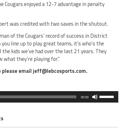
e Cougars enjoyed a 12-7 advantage in penalty
ert was credited with two saves in the shutout.
hman of the Cougars’ record of success in District
ou line up to play great teams, it’s who’s the
all the kids we’ve had over the last 21 years. They
what they’re playing for.”
le please email jeff@lebcosports.com.
Use
Up/Down
00:00
Arrow
keys
to
increase
ts
or
decrease