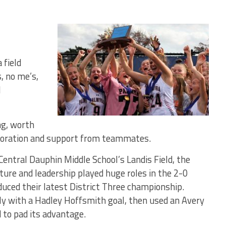
field
, no me’s,
l
ng, worth
aboration and support from teammates.
Central Dauphin Middle School’s Landis Field, the
ure and leadership played huge roles in the 2-0
duced their latest District Three championship.
ly with a Hadley Hoffsmith goal, then used an Avery
d to pad its advantage.