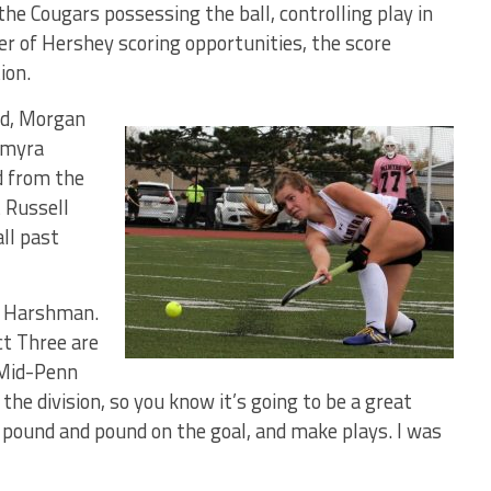
the Cougars possessing the ball, controlling play in
er of Hershey scoring opportunities, the score
ion.
iod, Morgan
almyra
d from the
t Russell
all past
id Harshman.
ct Three are
 Mid-Penn
the division, so you know it’s going to be a great
 pound and pound on the goal, and make plays. I was