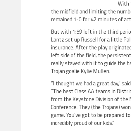
With 
the midfield and limiting the numb
remained 1-0 for 42 minutes of act
But with 1:59 left in the third per
Lantz set up Russell for a little P
insurance. After the play originate
left side of the field, the persisten
really stayed with it to guide the b
Trojan goalie Kylie Mullen.
“I thought we had a great day,” sa
“The best Class AA teams in Distri
from the Keystone Division of the
Conference. They (the Trojans) won 
game. You’ve got to be prepared to
incredibly proud of our kids.”