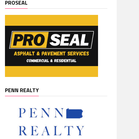
PROSEAL
PENN REALTY