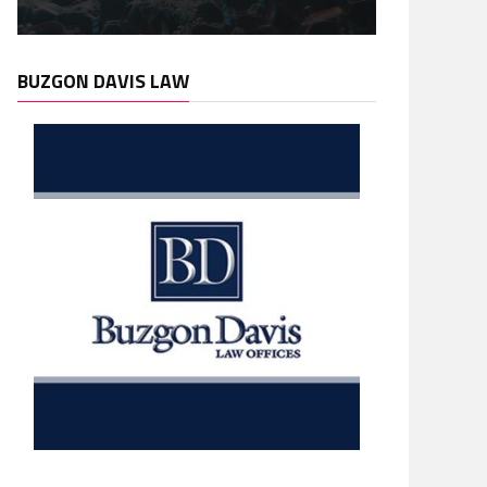
BUZGON DAVIS LAW