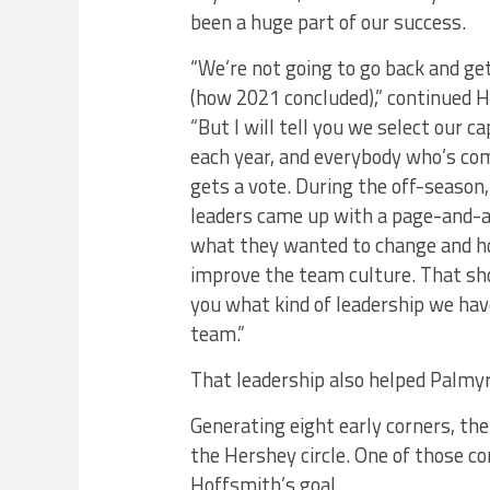
been a huge part of our success.
“We’re not going to go back and get
(how 2021 concluded),” continued 
“But I will tell you we select our c
each year, and everybody who’s co
gets a vote. During the off-season,
leaders came up with a page-and-a
what they wanted to change and h
improve the team culture. That sho
you what kind of leadership we hav
team.”
That leadership also helped Palmyr
Generating eight early corners, the
the Hershey circle. One of those c
Hoffsmith’s goal.