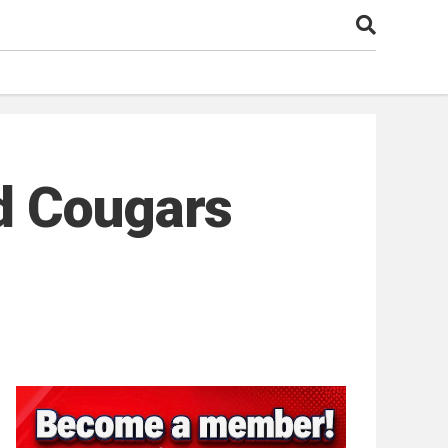
d Cougars