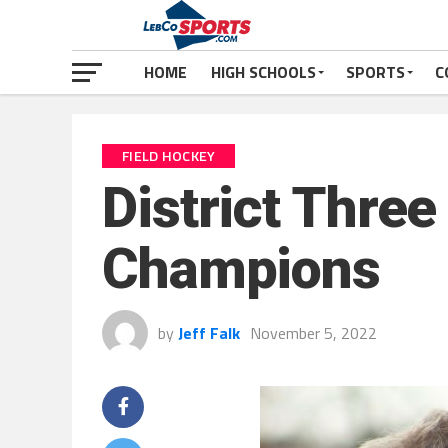
HOME
HIGH SCHOOLS
SPORTS
C
FIELD HOCKEY
District Thre
Champions
by
Jeff Falk
November 5, 2022