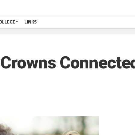
OLLEGE
LINKS
e Crowns Connecte