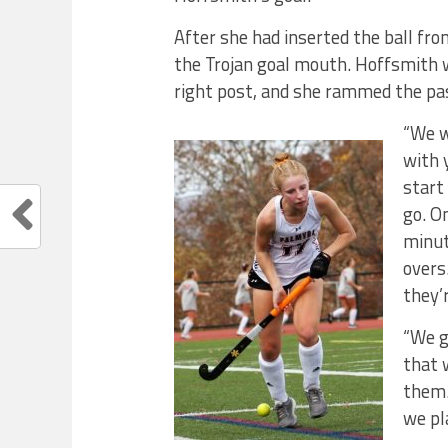
After she had inserted the ball fro
the Trojan goal mouth. Hoffsmith 
right post, and she rammed the pas
“We w
with 
start
go. O
minut
overs
they’
“We g
that 
them.
we pl