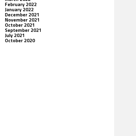
February 2022
January 2022
December 2021
November 2021
October 2021
September 2021
July 2021
October 2020