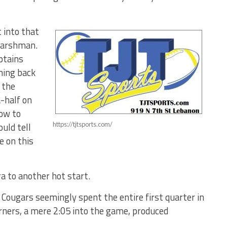
 into that
Harshman.
aptains
ming back
 the
-half on
ow to
uld tell
https://tjtsports.com/
e on this
a to another hot start.
 Cougars seemingly spent the entire first quarter in
orners, a mere 2:05 into the game, produced