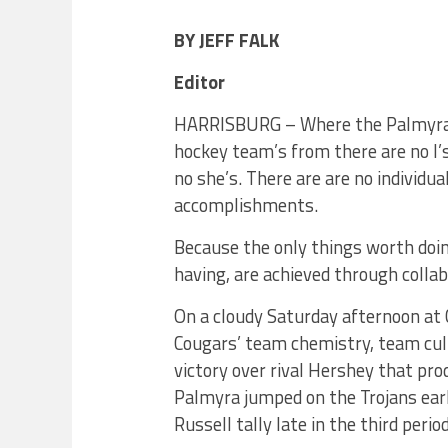
BY JEFF FALK
Editor
HARRISBURG – Where the Palmyra 
hockey team’s from there are no I’s
no she’s. There are are no individua
accomplishments.
Because the only things worth doi
having, are achieved through coll
On a cloudy Saturday afternoon at 
Cougars’ team chemistry, team cult
victory over rival Hershey that pro
Palmyra jumped on the Trojans ear
Russell tally late in the third perio