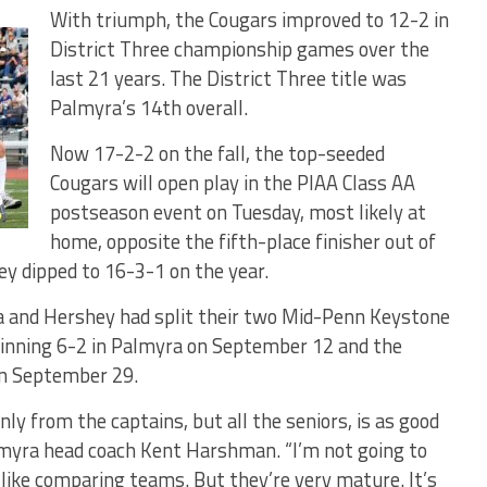
With triumph, the Cougars improved to 12-2 in
District Three championship games over the
last 21 years. The District Three title was
Palmyra’s 14th overall.
Now 17-2-2 on the fall, the top-seeded
Cougars will open play in the PIAA Class AA
postseason event on Tuesday, most likely at
home, opposite the fifth-place finisher out of
y dipped to 16-3-1 on the year.
a and Hershey had split their two Mid-Penn Keystone
winning 6-2 in Palmyra on September 12 and the
on September 29.
nly from the captains, but all the seniors, is as good
almyra head coach Kent Harshman. “I’m not going to
t like comparing teams. But they’re very mature. It’s