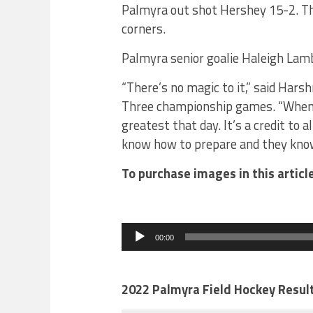
Palmyra out shot Hershey 15-2. Th
corners.
Palmyra senior goalie Haleigh Lamb
“There’s no magic to it,” said Hars
Three championship games. “When y
greatest that day. It’s a credit to 
know how to prepare and they know 
To purchase images in this artic
Audio
Player
00:00
2022 Palmyra Field Hockey Resul