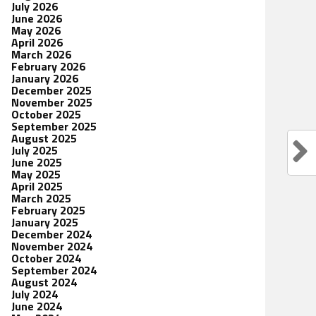
July 2026
June 2026
May 2026
April 2026
March 2026
February 2026
January 2026
December 2025
November 2025
October 2025
September 2025
August 2025
July 2025
June 2025
May 2025
April 2025
March 2025
February 2025
January 2025
December 2024
November 2024
October 2024
September 2024
August 2024
July 2024
June 2024