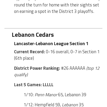
round the turn for home with their sights set
on earning a spot in the District 3 playoffs.
Lebanon Cedars
Lancaster-Lebanon League Section 1
Current Record:
0-16 overall, 0-7 in Section 1
(6th place)
District Power Ranking:
#26 AAAAAA
(top 12
qualify)
Last 5 Games: LLLLL
1/10:
Penn Manor
65, Lebanon 39
1/12: Hempfield 59,
Lebanon
35