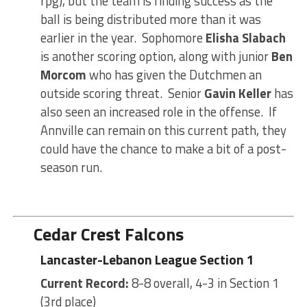
rpg), but the team is finding success as the
ball is being distributed more than it was
earlier in the year. Sophomore
Elisha Slabach
is another scoring option, along with junior
Ben
Morcom
who has given the Dutchmen an
outside scoring threat. Senior
Gavin Keller
has
also seen an increased role in the offense. If
Annville can remain on this current path, they
could have the chance to make a bit of a post-
season run.
Cedar Crest Falcons
Lancaster-Lebanon League Section 1
Current Record:
8-8 overall, 4-3 in Section 1
(3rd place)