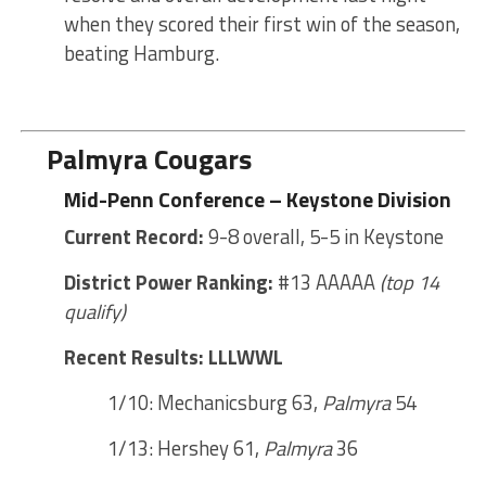
when they scored their first win of the season,
beating Hamburg.
Palmyra Cougars
Mid-Penn Conference – Keystone Division
Current Record:
9-8 overall, 5-5 in Keystone
District Power Ranking:
#13 AAAAA
(top 14
qualify)
Recent Results: LLLWWL
1/10: Mechanicsburg 63,
Palmyra
54
1/13: Hershey 61,
Palmyra
36