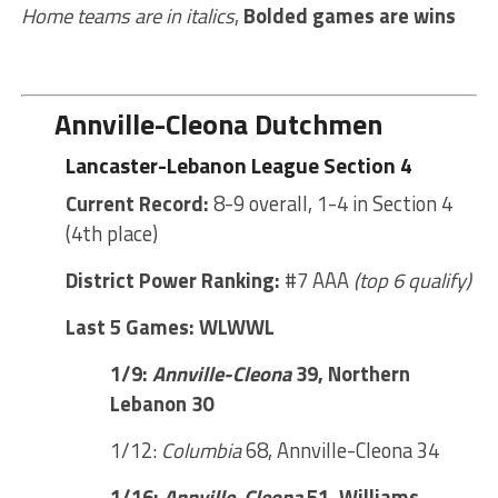
Home teams are in italics
,
Bolded games are wins
Annville-Cleona Dutchmen
Lancaster-Lebanon League Section 4
Current Record:
8-9 overall, 1-4 in Section 4
(4th place)
District Power Ranking:
#7 AAA
(top 6 qualify)
Last 5 Games: WLWWL
1/9:
Annville-Cleona
39, Northern
Lebanon 30
1/12:
Columbia
68, Annville-Cleona 34
1/16:
Annville-Cleona
51, Williams