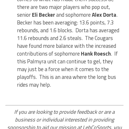
there are two major players who pop out,
senior
Eli Becker
and sophomore
Alex Dorta
.
Becker has been averaging: 13.6 points, 7.3
rebounds, and 1.6 blocks. Dorta has averaged
11.6 rebounds and 2.6 steals. The Cougars
have found more balance with the increased
contributions of sophomore
Hank Roesch
. If
this Palmyra unit can continue to gel, they
may just be a force when it comes to the
playoffs. This is an area where the long bus
rides may help.
If you are looking to provide feedback or are a
business or individual interested in providing
sponsorship to aid our mission at LebCoSports, you