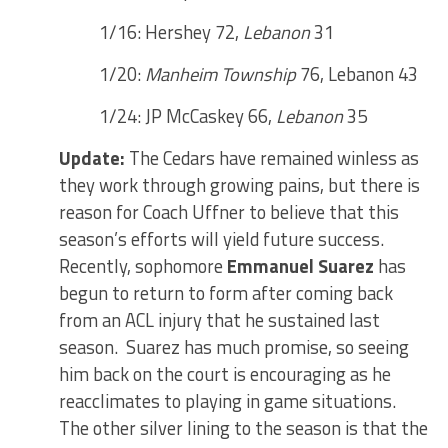
1/16: Hershey 72,
Lebanon
31
1/20:
Manheim Township
76, Lebanon 43
1/24: JP McCaskey 66,
Lebanon
35
Update:
The Cedars have remained winless as
they work through growing pains, but there is
reason for Coach Uffner to believe that this
season’s efforts will yield future success.
Recently, sophomore
Emmanuel Suarez
has
begun to return to form after coming back
from an ACL injury that he sustained last
season. Suarez has much promise, so seeing
him back on the court is encouraging as he
reacclimates to playing in game situations.
The other silver lining to the season is that the