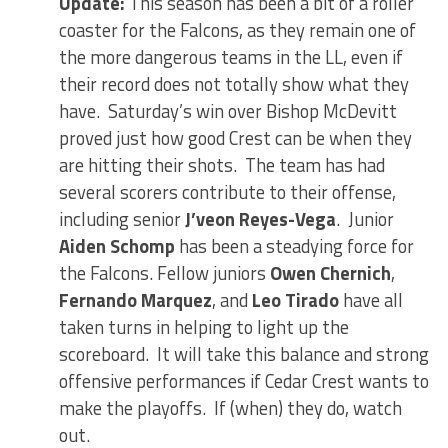
Update:
This season has been a bit of a roller
coaster for the Falcons, as they remain one of
the more dangerous teams in the LL, even if
their record does not totally show what they
have. Saturday’s win over Bishop McDevitt
proved just how good Crest can be when they
are hitting their shots. The team has had
several scorers contribute to their offense,
including senior
J’veon Reyes-Vega
. Junior
Aiden Schomp
has been a steadying force for
the Falcons. Fellow juniors
Owen Chernich
,
Fernando Marquez
, and
Leo Tirado
have all
taken turns in helping to light up the
scoreboard. It will take this balance and strong
offensive performances if Cedar Crest wants to
make the playoffs. If (when) they do, watch
out.