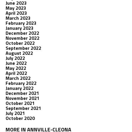
June 2023
May 2023
April 2023
March 2023
February 2023
January 2023
December 2022
November 2022
October 2022
September 2022
August 2022
July 2022
June 2022
May 2022
April 2022
March 2022
February 2022
January 2022
December 2021
November 2021
October 2021
September 2021
July 2021
October 2020
MORE IN ANNVILLE-CLEONA