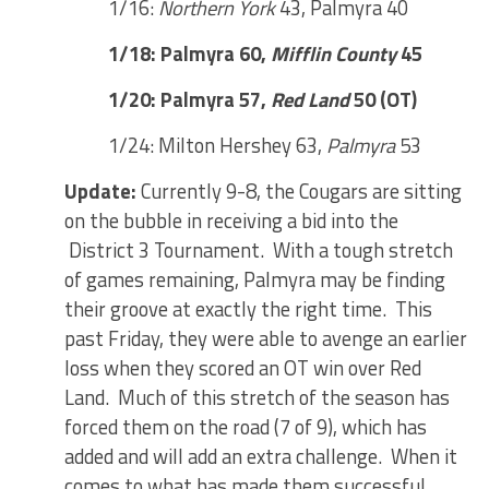
1/16:
Northern York
43, Palmyra 40
1/18: Palmyra 60,
Mifflin County
45
1/20: Palmyra 57,
Red Land
50 (OT)
1/24: Milton Hershey 63,
Palmyra
53
Update:
Currently 9-8, the Cougars are sitting
on the bubble in receiving a bid into the
District 3 Tournament. With a tough stretch
of games remaining, Palmyra may be finding
their groove at exactly the right time. This
past Friday, they were able to avenge an earlier
loss when they scored an OT win over Red
Land. Much of this stretch of the season has
forced them on the road (7 of 9), which has
added and will add an extra challenge. When it
comes to what has made them successful,