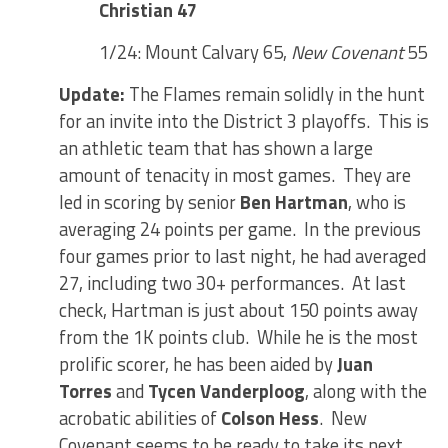
Christian 47
1/24: Mount Calvary 65,
New Covenant
55
Update:
The Flames remain solidly in the hunt
for an invite into the District 3 playoffs. This is
an athletic team that has shown a large
amount of tenacity in most games. They are
led in scoring by senior
Ben Hartman
, who is
averaging 24 points per game. In the previous
four games prior to last night, he had averaged
27, including two 30+ performances. At last
check, Hartman is just about 150 points away
from the 1K points club. While he is the most
prolific scorer, he has been aided by
Juan
Torres
and
Tycen Vanderploog
, along with the
acrobatic abilities of
Colson Hess
. New
Covenant seems to be ready to take its next