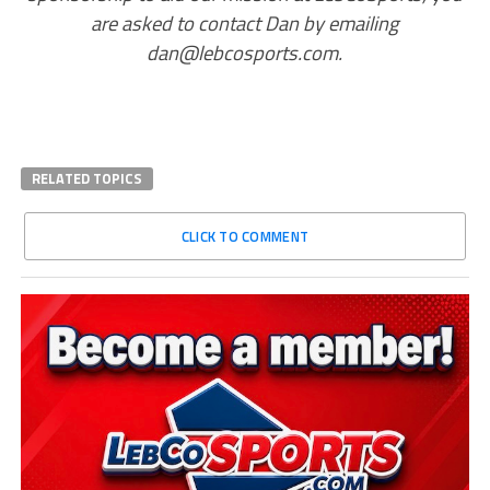
are asked to contact Dan by emailing
dan@lebcosports.com.
RELATED TOPICS
CLICK TO COMMENT