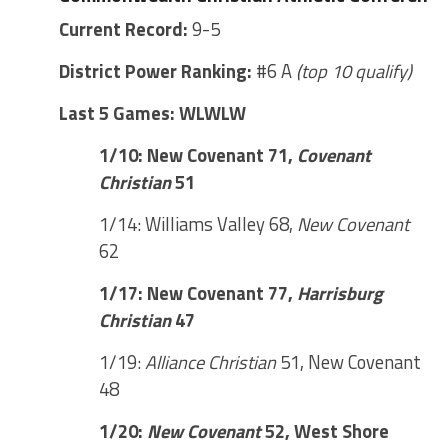
Current Record:
9-5
District Power Ranking:
#6 A
(top 10 qualify)
Last 5 Games: WLWLW
1/10: New Covenant 71,
Covenant
Christian
51
1/14: Williams Valley 68,
New Covenant
62
1/17: New Covenant 77,
Harrisburg
Christian
47
1/19:
Alliance Christian
51, New Covenant
48
1/20:
New Covenant
52, West Shore