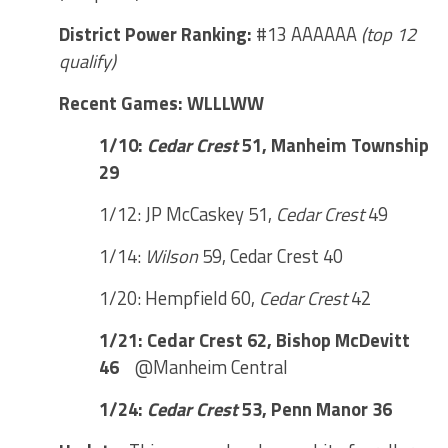
District Power Ranking:
#13 AAAAAA
(top 12
qualify)
Recent Games: WLLLWW
1/10:
Cedar Crest
51, Manheim Township
29
1/12: JP McCaskey 51,
Cedar Crest
49
1/14:
Wilson
59, Cedar Crest 40
1/20: Hempfield 60,
Cedar Crest
42
1/21: Cedar Crest 62, Bishop McDevitt
46
@Manheim Central
1/24:
Cedar Crest
53, Penn Manor 36