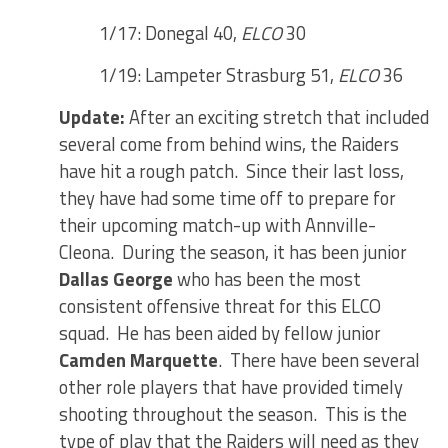
1/17: Donegal 40,
ELCO
30
1/19: Lampeter Strasburg 51,
ELCO
36
Update:
After an exciting stretch that included
several come from behind wins, the Raiders
have hit a rough patch. Since their last loss,
they have had some time off to prepare for
their upcoming match-up with Annville-
Cleona. During the season, it has been junior
Dallas George
who has been the most
consistent offensive threat for this ELCO
squad. He has been aided by fellow junior
Camden Marquette
. There have been several
other role players that have provided timely
shooting throughout the season. This is the
type of play that the Raiders will need as they