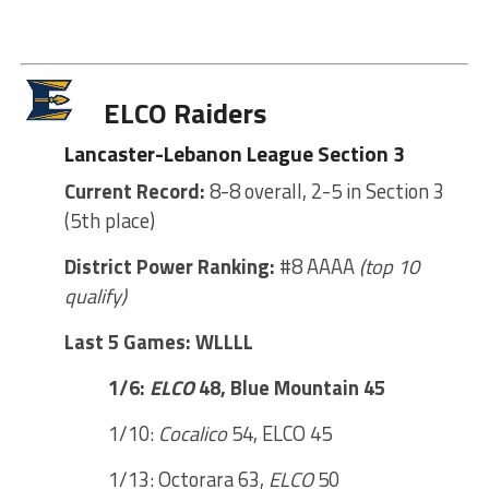
ELCO Raiders
Lancaster-Lebanon League Section 3
Current Record:
8-8 overall, 2-5 in Section 3
(5th place)
District Power Ranking:
#8 AAAA
(top 10
qualify)
Last 5 Games: WLLLL
1/6:
ELCO
48, Blue Mountain 45
1/10:
Cocalico
54, ELCO 45
1/13: Octorara 63,
ELCO
50