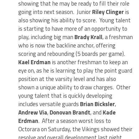
showing that he may be ready to fill their role
going into next season. Junior
Riley Clinger
is
also showing his ability to score. Young talent
is starting to have more of an opportunity to
play, including big man
Brady Krall
, a freshman
who is now the backline anchor, offering
scoring and rebounding (5 boards per game).
Kael Erdman
is another freshman to keep an
eye on, as he is learning to play the point guard
position at the varsity level and has also
shown a unique ability to draw charges. Other
young talent that is quickly developing
includes versatile guards
Brian Bicksler
,
Andrew Via
,
Donovan Brandt
, and
Kade
Erdman
. After a season worst loss to
Octorara on Saturday, the Vikings showed their
resolve and overall development last night