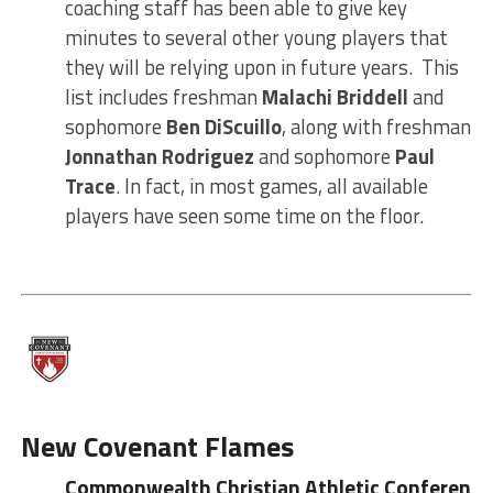
coaching staff has been able to give key
minutes to several other young players that
they will be relying upon in future years. This
list includes freshman
Malachi Briddell
and
sophomore
Ben DiScuillo
, along with freshman
Jonnathan Rodriguez
and sophomore
Paul
Trace
. In fact, in most games, all available
players have seen some time on the floor.
New
Covenant Flames
Commonwealth Christian Athletic Conference