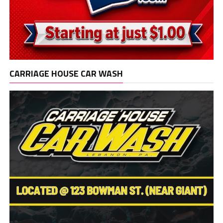
CARRIAGE HOUSE CAR WASH