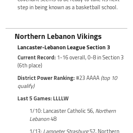
step in being known as a basketball school.
Northern Lebanon Vikings
Lancaster-Lebanon League Section 3
Current Record:
1-16 overall, 0-8 in Section 3
(6th place)
District Power Ranking:
#23 AAAA
(top 10
qualify)
Last 5 Games: LLLLW
1/10: Lancaster Catholic 56,
Northern
Lebanon
48
1/13:
Lampeter Strasburg
57, Northern