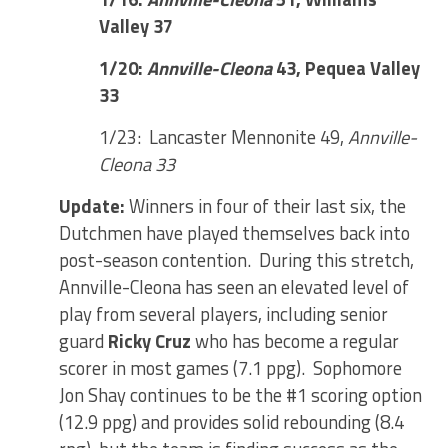
Valley 37
1/20:
Annville-Cleona
43, Pequea Valley
33
1/23: Lancaster Mennonite 49,
Annville-
Cleona 33
Update:
Winners in four of their last six, the
Dutchmen have played themselves back into
post-season contention. During this stretch,
Annville-Cleona has seen an elevated level of
play from several players, including senior
guard
Ricky Cruz
who has become a regular
scorer in most games (7.1 ppg). Sophomore
Jon Shay continues to be the #1 scoring option
(12.9 ppg) and provides solid rebounding (8.4