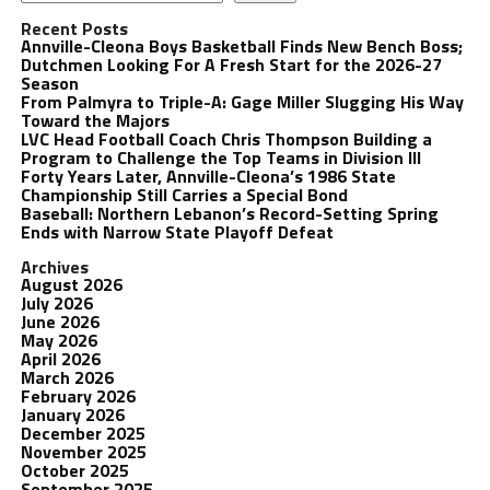
Recent Posts
Annville-Cleona Boys Basketball Finds New Bench Boss;
Dutchmen Looking For A Fresh Start for the 2026-27
Season
From Palmyra to Triple-A: Gage Miller Slugging His Way
Toward the Majors
LVC Head Football Coach Chris Thompson Building a
Program to Challenge the Top Teams in Division III
Forty Years Later, Annville-Cleona’s 1986 State
Championship Still Carries a Special Bond
Baseball: Northern Lebanon’s Record-Setting Spring
Ends with Narrow State Playoff Defeat
Archives
August 2026
July 2026
June 2026
May 2026
April 2026
March 2026
February 2026
January 2026
December 2025
November 2025
October 2025
September 2025