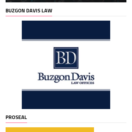
BUZGON DAVIS LAW
PROSEAL