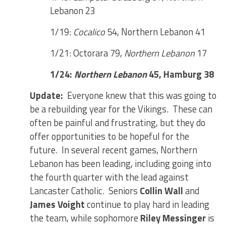
Lebanon 23
1/19:
Cocalico
54, Northern Lebanon 41
1/21: Octorara 79,
Northern Lebanon
17
1/24:
Northern Lebanon
45, Hamburg 38
Update:
Everyone knew that this was going to
be a rebuilding year for the Vikings. These can
often be painful and frustrating, but they do
offer opportunities to be hopeful for the
future. In several recent games, Northern
Lebanon has been leading, including going into
the fourth quarter with the lead against
Lancaster Catholic. Seniors
Collin Wall
and
James Voight
continue to play hard in leading
the team, while sophomore
Riley Messinger
is