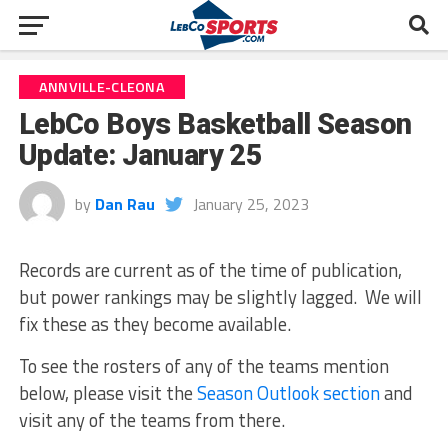
ANNVILLE-CLEONA
LebCo Boys Basketball Season
Update: January 25
by
Dan Rau
January 25, 2023
Records are current as of the time of publication,
but power rankings may be slightly lagged. We will
fix these as they become available.
To see the rosters of any of the teams mention
below, please visit the
Season Outlook section
and
visit any of the teams from there.