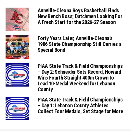
Annville-Cleona Boys Basketball Finds
New Bench Boss; Dutchmen Looking For
A Fresh Start for the 2026-27 Season
Forty Years Later, Annville-Cleona’s
1986 State Championship Still Carries a
Special Bond
PIAA State Track & Field Championships
– Day 2: Schneider Sets Record, Howard
Wins Fourth Straight 400m Crown to
Lead 10-Medal Weekend for Lebanon
County
PIAA State Track & Field Championships
– Day 1: Lebanon County Athletes
Collect Four Medals, Set Stage for More