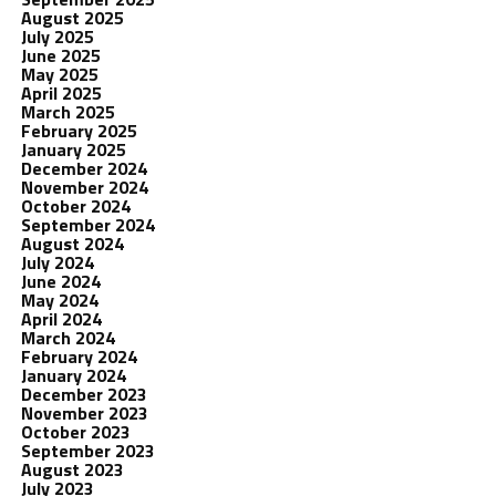
August 2025
July 2025
June 2025
May 2025
April 2025
March 2025
February 2025
January 2025
December 2024
November 2024
October 2024
September 2024
August 2024
July 2024
June 2024
May 2024
April 2024
March 2024
February 2024
January 2024
December 2023
November 2023
October 2023
September 2023
August 2023
July 2023