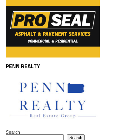
PENN REALTY
Search
Search