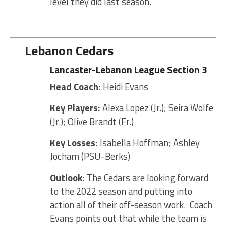
level they did last season.
Lebanon Cedars
Lancaster-Lebanon League Section 3
Head Coach:
Heidi Evans
Key Players:
Alexa Lopez (Jr.); Seira Wolfe
(Jr.); Olive Brandt (Fr.)
Key Losses:
Isabella Hoffman; Ashley
Jocham (PSU-Berks)
Outlook:
The Cedars are looking forward
to the 2022 season and putting into
action all of their off-season work. Coach
Evans points out that while the team is