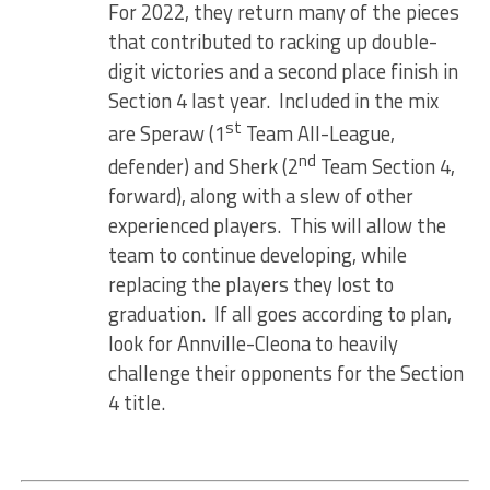
For 2022, they return many of the pieces
that contributed to racking up double-
digit victories and a second place finish in
Section 4 last year. Included in the mix
st
are Speraw (1
Team All-League,
nd
defender) and Sherk (2
Team Section 4,
forward), along with a slew of other
experienced players. This will allow the
team to continue developing, while
replacing the players they lost to
graduation. If all goes according to plan,
look for Annville-Cleona to heavily
challenge their opponents for the Section
4 title.