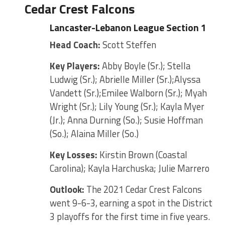
Cedar Crest Falcons
Lancaster-Lebanon League Section 1
Head Coach:
Scott Steffen
Key Players:
Abby Boyle (Sr.); Stella
Ludwig (Sr.); Abrielle Miller (Sr.);Alyssa
Vandett (Sr.);Emilee Walborn (Sr.); Myah
Wright (Sr.); Lily Young (Sr.); Kayla Myer
(Jr.); Anna Durning (So.); Susie Hoffman
(So.); Alaina Miller (So.)
Key Losses:
Kirstin Brown (Coastal
Carolina); Kayla Harchuska; Julie Marrero
Outlook:
The 2021 Cedar Crest Falcons
went 9-6-3, earning a spot in the District
3 playoffs for the first time in five years.