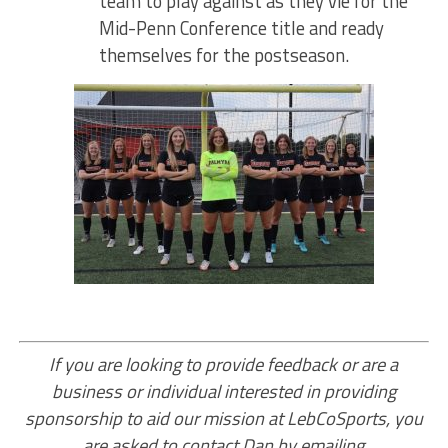
team to play against as they vie for the
Mid-Penn Conference title and ready
themselves for the postseason.
If you are looking to provide feedback or are a
business or individual interested in providing
sponsorship to aid our mission at LebCoSports, you
are asked to contact Dan by emailing