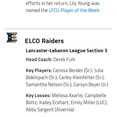
efforts in her return, Lily Young was
named the
LFCU Player of the Week.
ELCO Raiders
Lancaster-Lebanon League Section 3
Head Coach:
Derek Fulk
Key Players:
Carissa Bender (Sr.); Julia
Bidelspach (Sr.); Carley Kleinfelter (Sr.);
Samantha Nelson (Sr.); Carsyn Boyer (Jr.)
Key Losses:
Melissa Axarlis; Campbelle
Boltz; Kailey Eckhart; Emily Miller (LVC);
Abby Sargent (Alvernia)