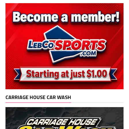
CARRIAGE HOUSE CAR WASH