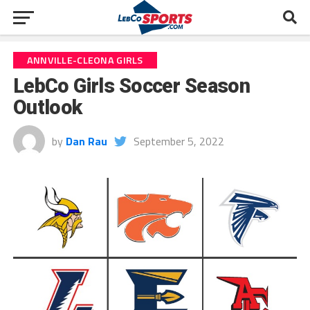
ANNVILLE-CLEONA GIRLS
LebCo Girls Soccer Season
Outlook
by
Dan Rau
September 5, 2022