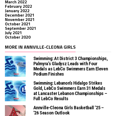
March 2022
February 2022
January 2022
December 2021
November 2021
October 2021
September 2021
July 2021
October 2020
MORE IN ANNVILLE-CLEONA GIRLS
Swimming: At District 3 Championships,
Palmyra’s Gladysz Leads with Four
Medals as LebCo Swimmers Earn Eleven
Podium Finishes
Swimming: Lebanon’s Hidalgo Strikes
Gold, LebCo Swimmers Earn 31 Medals
at Lancaster Lebanon Championships –
Full LebCo Results
Annville-Cleona Girls Basketball ’25 –
’26 Season Outlook