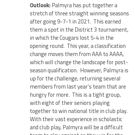
Outlook:
Palmyra has put together a
stretch of three straight winning seasons
after going 9-7-1 in 2021. This earned
them a spot in the District 3 tournament,
in which the Cougars lost 5-4 in the
opening round. This year, a classification
change moves them from AAA to AAAA,
which will change the landscape for post-
season qualification. However, Palmyra is
up for the challenge, returning several
members from last year’s team that are
hungry for more. This is a tight group,
with eight of their seniors playing
together to win national title in club play.
With their vast experience in scholastic
and club play, Palmyra will be a difficult