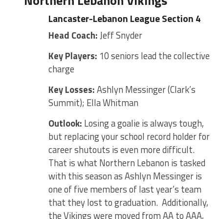
Northern Lebanon Vikings
Lancaster-Lebanon League Section 4
Head Coach:
Jeff Snyder
Key Players:
10 seniors lead the collective
charge
Key Losses:
Ashlyn Messinger (Clark’s
Summit); Ella Whitman
Outlook:
Losing a goalie is always tough,
but replacing your school record holder for
career shutouts is even more difficult.
That is what Northern Lebanon is tasked
with this season as Ashlyn Messinger is
one of five members of last year’s team
that they lost to graduation. Additionally,
the Vikings were moved from AA to AAA,