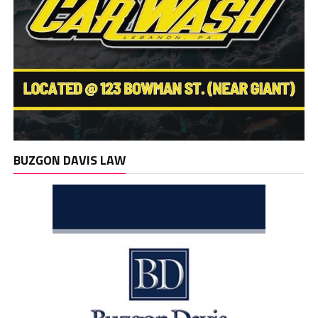
BUZGON DAVIS LAW