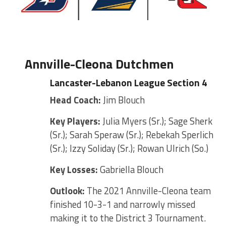
Annville-Cleona Dutchmen
Lancaster-Lebanon League Section 4
Head Coach:
Jim Blouch
Key Players:
Julia Myers (Sr.); Sage Sherk
(Sr.); Sarah Speraw (Sr.); Rebekah Sperlich
(Sr.); Izzy Soliday (Sr.); Rowan Ulrich (So.)
Key Losses:
Gabriella Blouch
Outlook:
The 2021 Annville-Cleona team
finished 10-3-1 and narrowly missed
making it to the District 3 Tournament.