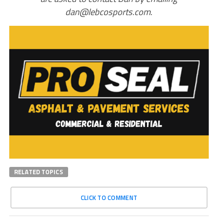
dan@lebcosports.com.
RELATED TOPICS
CLICK TO COMMENT