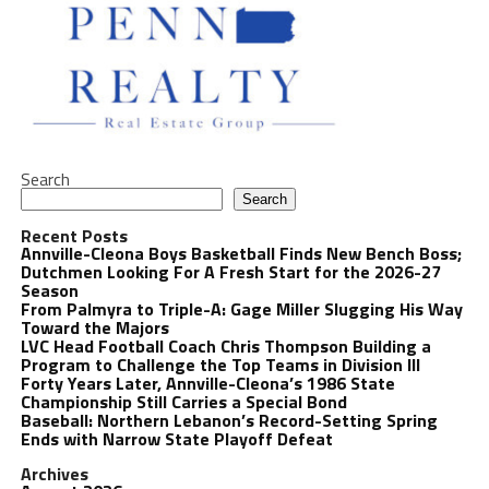
Search
Search
Recent Posts
Annville-Cleona Boys Basketball Finds New Bench Boss;
Dutchmen Looking For A Fresh Start for the 2026-27
Season
From Palmyra to Triple-A: Gage Miller Slugging His Way
Toward the Majors
LVC Head Football Coach Chris Thompson Building a
Program to Challenge the Top Teams in Division III
Forty Years Later, Annville-Cleona’s 1986 State
Championship Still Carries a Special Bond
Baseball: Northern Lebanon’s Record-Setting Spring
Ends with Narrow State Playoff Defeat
Archives