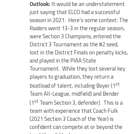
Outlook:
It would be an understatement
just saying that ELCO had a successful
season in 2021. Here’s some context: The
Raiders went 13-3 in the regular season,
were Section 3 Champions, entered the
District 3 Tournament as the #2 seed,
lost in the District Finals on penalty kicks,
and played in the PIAA State
Tournament. While they lost several key
players to graduation, they return a
st
boatload of talent, including Boyer (1
Team All-League, midfield) and Bender
st
(1
Team Section 3, defender). This is a
team with experience that Coach Fulk
(2021 Section 3 Coach of the Year) is
confident can compete at or beyond the