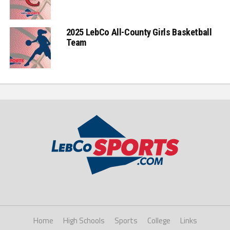
2025 LebCo All-County Girls Basketball
Team
Home
High Schools
Sports
College
Links