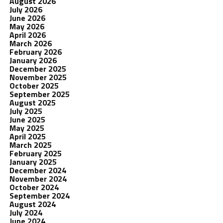
August 2026
July 2026
June 2026
May 2026
April 2026
March 2026
February 2026
January 2026
December 2025
November 2025
October 2025
September 2025
August 2025
July 2025
June 2025
May 2025
April 2025
March 2025
February 2025
January 2025
December 2024
November 2024
October 2024
September 2024
August 2024
July 2024
June 2024