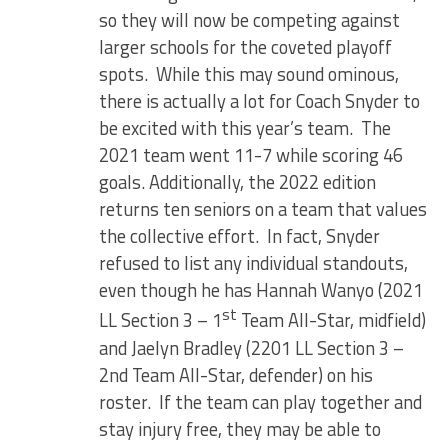
so they will now be competing against
larger schools for the coveted playoff
spots. While this may sound ominous,
there is actually a lot for Coach Snyder to
be excited with this year’s team. The
2021 team went 11-7 while scoring 46
goals. Additionally, the 2022 edition
returns ten seniors on a team that values
the collective effort. In fact, Snyder
refused to list any individual standouts,
even though he has Hannah Wanyo (2021
st
LL Section 3 – 1
Team All-Star, midfield)
and Jaelyn Bradley (2201 LL Section 3 –
2nd Team All-Star, defender) on his
roster. If the team can play together and
stay injury free, they may be able to