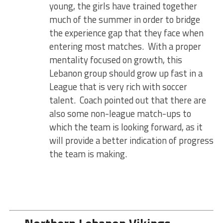
young, the girls have trained together
much of the summer in order to bridge
the experience gap that they face when
entering most matches. With a proper
mentality focused on growth, this
Lebanon group should grow up fast in a
League that is very rich with soccer
talent. Coach pointed out that there are
also some non-league match-ups to
which the team is looking forward, as it
will provide a better indication of progress
the team is making.