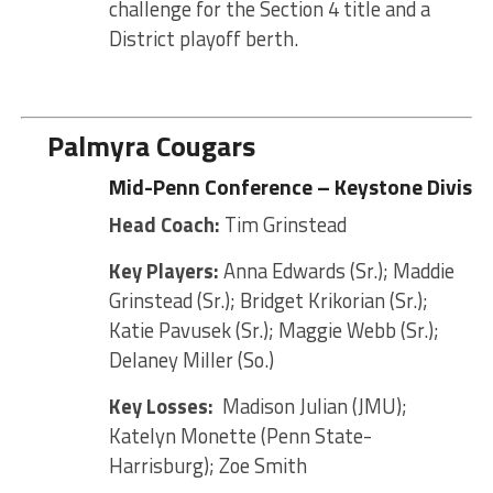
challenge for the Section 4 title and a
District playoff berth.
Palmyra Cougars
Mid-Penn Conference – Keystone Divisio
Head Coach:
Tim Grinstead
Key Players:
Anna Edwards (Sr.); Maddie
Grinstead (Sr.); Bridget Krikorian (Sr.);
Katie Pavusek (Sr.); Maggie Webb (Sr.);
Delaney Miller (So.)
Key Losses:
Madison Julian (JMU);
Katelyn Monette (Penn State-
Harrisburg); Zoe Smith