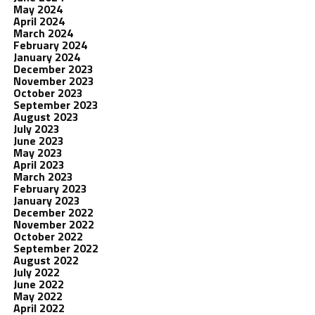
May 2024
April 2024
March 2024
February 2024
January 2024
December 2023
November 2023
October 2023
September 2023
August 2023
July 2023
June 2023
May 2023
April 2023
March 2023
February 2023
January 2023
December 2022
November 2022
October 2022
September 2022
August 2022
July 2022
June 2022
May 2022
April 2022