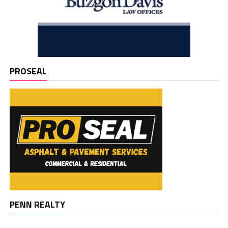
PROSEAL
PENN REALTY