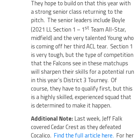
They hope to build on that this year with
a strong senior class returning to the
pitch. The senior leaders include Boyle
st
(2021 LL Section 1 – 1
Team All-Star,
midfield) and the very talented Young who
is coming off her third ACL tear. Section 1
is very tough, but the type of competition
that the Falcons see in these matchups
will sharpen their skills for a potential run
in this year’s District 3 Tourney. Of
course, they have to qualify first, but this
is a highly skilled, experienced squad that
is determined to make it happen.
Additional Note:
Last week, Jeff Falk
covered Cedar Crest as they defeated
Cocalico.
Find the full article here.
For her