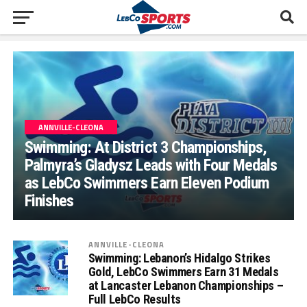
ANNVILLE-CLEONA
Swimming: At District 3 Championships,
Palmyra’s Gladysz Leads with Four Medals
as LebCo Swimmers Earn Eleven Podium
Finishes
ANNVILLE-CLEONA
Swimming: Lebanon’s Hidalgo Strikes
Gold, LebCo Swimmers Earn 31 Medals
at Lancaster Lebanon Championships –
Full LebCo Results