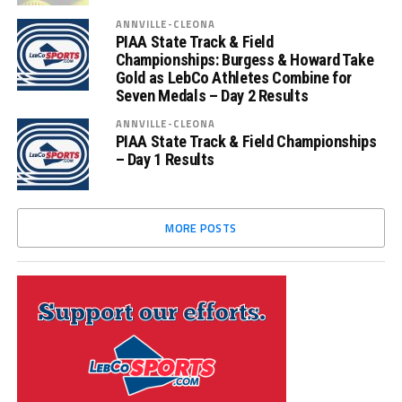
ANNVILLE-CLEONA
PIAA State Track & Field
Championships: Burgess & Howard Take
Gold as LebCo Athletes Combine for
Seven Medals – Day 2 Results
ANNVILLE-CLEONA
PIAA State Track & Field Championships
– Day 1 Results
MORE POSTS