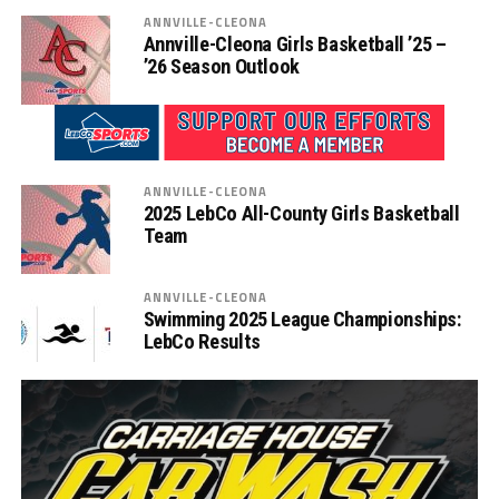
ANNVILLE-CLEONA
Annville-Cleona Girls Basketball ’25 –
’26 Season Outlook
ANNVILLE-CLEONA
2025 LebCo All-County Girls Basketball
Team
ANNVILLE-CLEONA
Swimming 2025 League Championships:
LebCo Results