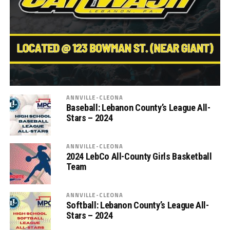
ANNVILLE-CLEONA
Baseball: Lebanon County’s League All-
Stars – 2024
ANNVILLE-CLEONA
2024 LebCo All-County Girls Basketball
Team
ANNVILLE-CLEONA
Softball: Lebanon County’s League All-
Stars – 2024