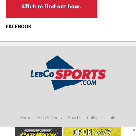
FACEBOOK
Home
High Schools
Sports
College
Links
×
Copyright © 2021 LebCoSports.com