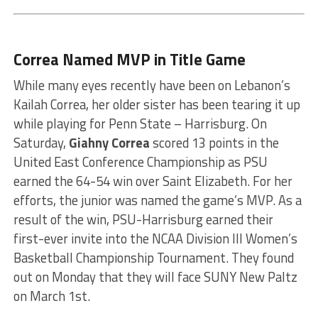
Correa Named MVP in Title Game
While many eyes recently have been on Lebanon’s
Kailah Correa, her older sister has been tearing it up
while playing for Penn State – Harrisburg. On
Saturday,
Giahny Correa
scored 13 points in the
United East Conference Championship as PSU
earned the 64-54 win over Saint Elizabeth. For her
efforts, the junior was named the game’s MVP. As a
result of the win, PSU-Harrisburg earned their
first-ever invite into the NCAA Division III Women’s
Basketball Championship Tournament. They found
out on Monday that they will face SUNY New Paltz
on March 1st.