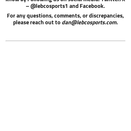
– @lebcosports1 and
Facebook.
For any questions, comments, or discrepancies,
please reach out to
dan@lebcosports.com.