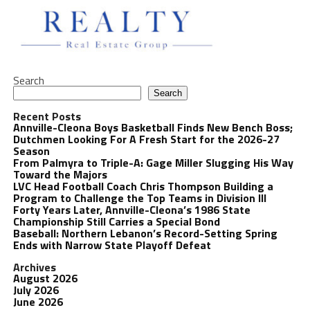
Search
Search
Recent Posts
Annville-Cleona Boys Basketball Finds New Bench Boss;
Dutchmen Looking For A Fresh Start for the 2026-27
Season
From Palmyra to Triple-A: Gage Miller Slugging His Way
Toward the Majors
LVC Head Football Coach Chris Thompson Building a
Program to Challenge the Top Teams in Division III
Forty Years Later, Annville-Cleona’s 1986 State
Championship Still Carries a Special Bond
Baseball: Northern Lebanon’s Record-Setting Spring
Ends with Narrow State Playoff Defeat
Archives
August 2026
July 2026
June 2026