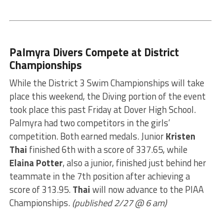
Palmyra Divers Compete at District
Championships
While the District 3 Swim Championships will take
place this weekend, the Diving portion of the event
took place this past Friday at Dover High School.
Palmyra had two competitors in the girls’
competition. Both earned medals. Junior
Kristen
Thai
finished 6th with a score of 337.65, while
Elaina Potter
, also a junior, finished just behind her
teammate in the 7th position after achieving a
score of 313.95.
Thai
will now advance to the PIAA
Championships.
(published 2/27 @ 6 am)