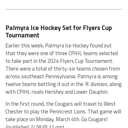
Palmyra Ice Hockey Set for Flyers Cup
Tournament
Earlier this week, Palmyra Ice Hockey found out
that they were one of three CPIHL teams selected
to take part in the 2024 Flyers Cup Tournament.
There were a total of thirty-six teams chosen from
across southeast Pennsylvania. Palmyra is among
twelve teams battling it out in the ‘A’ division, along
with CPIHL rivals Hershey and Lower Dauphin.
In the first round, the Cougars will travel to West
Chester to play the Penncrest Lions. That game will
take place on Monday, March 4th. Go Cougars!
(published 2/28 @ 11 pm)