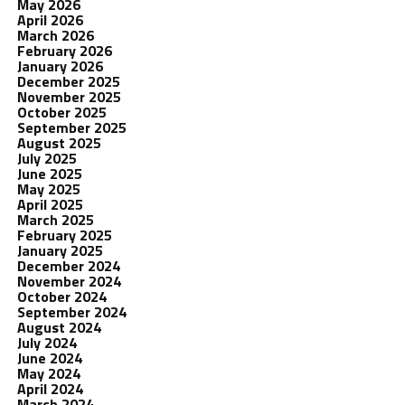
May 2026
April 2026
March 2026
February 2026
January 2026
December 2025
November 2025
October 2025
September 2025
August 2025
July 2025
June 2025
May 2025
April 2025
March 2025
February 2025
January 2025
December 2024
November 2024
October 2024
September 2024
August 2024
July 2024
June 2024
May 2024
April 2024
March 2024