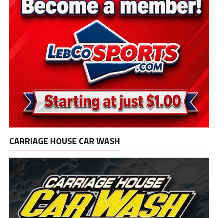
CARRIAGE HOUSE CAR WASH