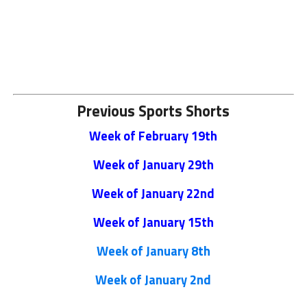
Previous Sports Shorts
Week of February 19th
Week of January 29th
Week of January 22nd
Week of January 15th
Week of January 8th
Week of January 2nd