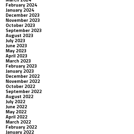
February 2024
January 2024
December 2023
November 2023
October 2023
September 2023
August 2023
July 2023
June 2023
May 2023
April 2023
March 2023
February 2023
January 2023
December 2022
November 2022
October 2022
September 2022
August 2022
July 2022
June 2022
May 2022
April 2022
March 2022
February 2022
January 2022