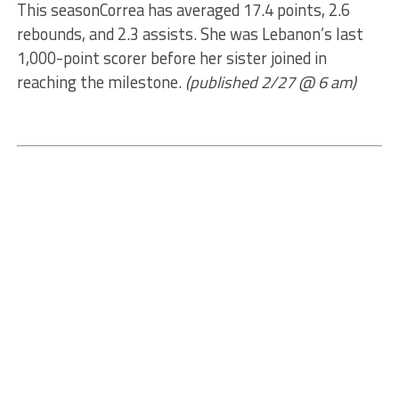
This seasonCorrea has averaged 17.4 points, 2.6
rebounds, and 2.3 assists. She was Lebanon’s last
1,000-point scorer before her sister joined in
reaching the milestone.
(published 2/27 @ 6 am)