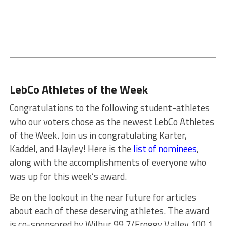
LebCo Athletes of the Week
Congratulations to the following student-athletes
who our voters chose as the newest LebCo Athletes
of the Week. Join us in congratulating Karter,
Kaddel, and Hayley! Here is the
list of nominees
,
along with the accomplishments of everyone who
was up for this week’s award.
Be on the lookout in the near future for articles
about each of these deserving athletes. The award
is co-sponsored by Wilbur 99.7/Froggy Valley 100.1