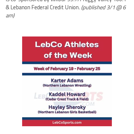
& Lebanon Federal Credit Union.
(published 3/1 @ 6
am)