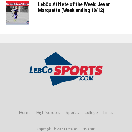
LebCo Athlete of the Week: Jevan
Marquette (Week ending 10/12)
Home
High Schools
Sports
College
Links
Copyright © 2021 LebCoSports.com