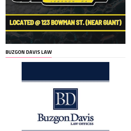
BUZGON DAVIS LAW