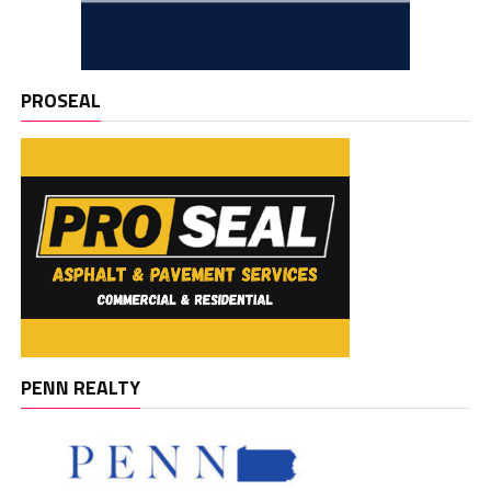
PROSEAL
PENN REALTY