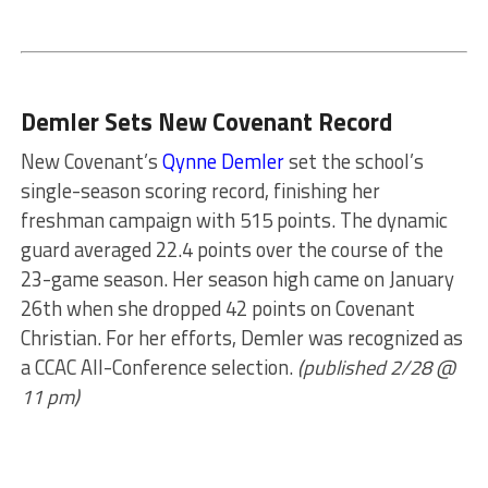
Demler Sets New Covenant Record
New Covenant’s
Qynne Demler
set the school’s
single-season scoring record, finishing her
freshman campaign with 515 points. The dynamic
guard averaged 22.4 points over the course of the
23-game season. Her season high came on January
26th when she dropped 42 points on Covenant
Christian. For her efforts, Demler was recognized as
a CCAC All-Conference selection.
(published 2/28 @
11 pm)