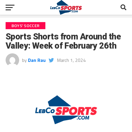
BOYS' SOCCER
Sports Shorts from Around the
Valley: Week of February 26th
by
Dan Rau
March 1, 2024