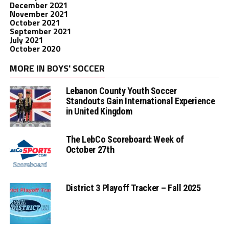
December 2021
November 2021
October 2021
September 2021
July 2021
October 2020
MORE IN BOYS' SOCCER
Lebanon County Youth Soccer
Standouts Gain International Experience
in United Kingdom
The LebCo Scoreboard: Week of
October 27th
District 3 Playoff Tracker – Fall 2025