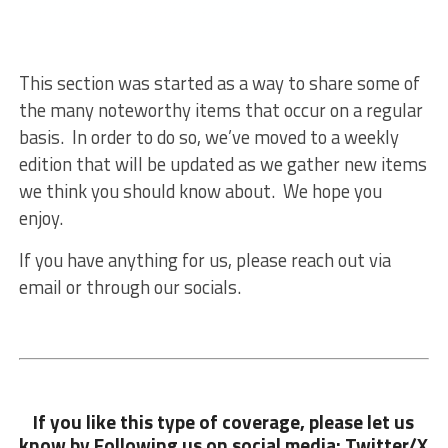
This section was started as a way to share some of
the many noteworthy items that occur on a regular
basis. In order to do so, we’ve moved to a weekly
edition that will be updated as we gather new items
we think you should know about. We hope you
enjoy.
If you have anything for us, please reach out via
email or through our socials.
If you like this type of coverage, please let us
know by Following us on social media: Twitter/X