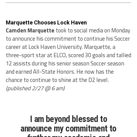
Marquette Chooses Lock Haven
Camden Marquette
took to social media on Monday
to announce his commitment to continue his Soccer
career at Lock Haven University. Marquette, a
three-sport star at ELCO, scored 30 goals and tallied
12 assists during his senior season Soccer season
and earned All-State Honors. He now has the
chance to continue to shine at the D2 level.
(published 2/27 @ 6 am)
I am beyond blessed to
announce my commitment to