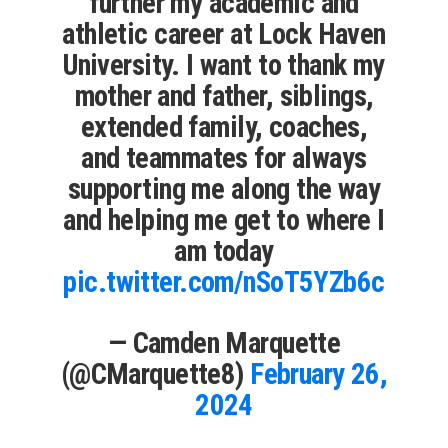
further my academic and
athletic career at Lock Haven
University. I want to thank my
mother and father, siblings,
extended family, coaches,
and teammates for always
supporting me along the way
and helping me get to where I
am today
pic.twitter.com/nSoT5YZb6c
— Camden Marquette
(@CMarquette8)
February 26,
2024