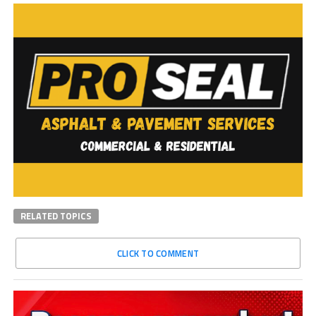
RELATED TOPICS
CLICK TO COMMENT