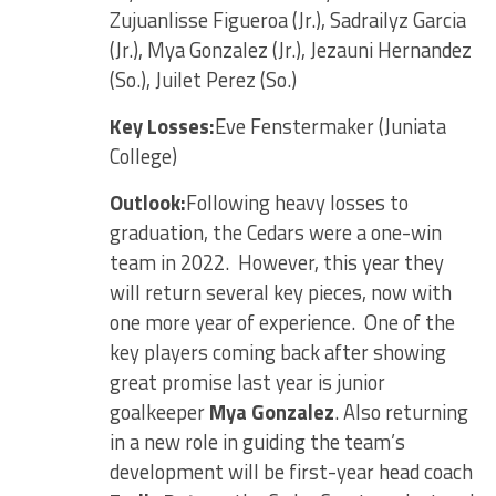
Zujuanlisse Figueroa (Jr.), Sadrailyz Garcia
(Jr.), Mya Gonzalez (Jr.), Jezauni Hernandez
(So.), Juilet Perez (So.)
Key Losses:
Eve Fenstermaker (Juniata
College)
Outlook:
Following heavy losses to
graduation, the Cedars were a one-win
team in 2022. However, this year they
will return several key pieces, now with
one more year of experience. One of the
key players coming back after showing
great promise last year is junior
goalkeeper
Mya Gonzalez
. Also returning
in a new role in guiding the team’s
development will be first-year head coach