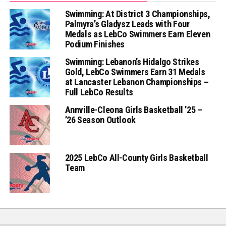
Swimming: At District 3 Championships,
Palmyra’s Gladysz Leads with Four
Medals as LebCo Swimmers Earn Eleven
Podium Finishes
Swimming: Lebanon’s Hidalgo Strikes
Gold, LebCo Swimmers Earn 31 Medals
at Lancaster Lebanon Championships –
Full LebCo Results
Annville-Cleona Girls Basketball ’25 –
’26 Season Outlook
2025 LebCo All-County Girls Basketball
Team