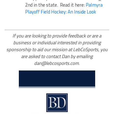
2nd in the state. Read it here:
Palmyra
Playoff Field Hockey: An Inside Look
If you are looking to provide feedback or are a
business or individual interested in providing
sponsorship to aid our mission at LebCoSports, you
are asked to contact Dan by emailing
dan@lebcosports.com.