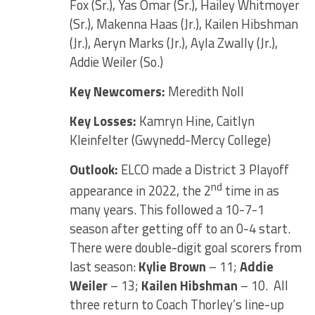
Fox (Sr.), Yas Omar (Sr.), Hailey Whitmoyer
(Sr.), Makenna Haas (Jr.), Kailen Hibshman
(Jr.), Aeryn Marks (Jr.), Ayla Zwally (Jr.),
Addie Weiler (So.)
Key Newcomers:
Meredith Noll
Key Losses:
Kamryn Hine, Caitlyn
Kleinfelter (Gwynedd-Mercy College)
Outlook:
ELCO made a District 3 Playoff
nd
appearance in 2022, the 2
time in as
many years. This followed a 10-7-1
season after getting off to an 0-4 start.
There were double-digit goal scorers from
last season:
Kylie Brown
– 11;
Addie
Weiler
– 13;
Kailen Hibshman
– 10. All
three return to Coach Thorley’s line-up