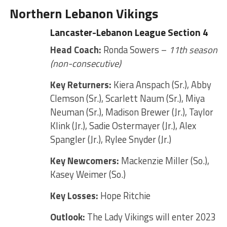
Northern Lebanon Vikings
Lancaster-Lebanon League Section 4
Head Coach:
Ronda Sowers –
11th season
(non-consecutive)
Key Returners:
Kiera Anspach (Sr.), Abby
Clemson (Sr.), Scarlett Naum (Sr.), Miya
Neuman (Sr.), Madison Brewer (Jr.), Taylor
Klink (Jr.), Sadie Ostermayer (Jr.), Alex
Spangler (Jr.), Rylee Snyder (Jr.)
Key Newcomers:
Mackenzie Miller (So.),
Kasey Weimer (So.)
Key Losses:
Hope Ritchie
Outlook:
The Lady Vikings will enter 2023