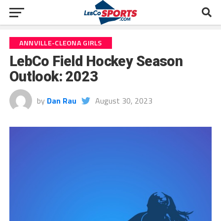
ANNVILLE-CLEONA GIRLS
LebCo Field Hockey Season
Outlook: 2023
by
Dan Rau
August 30, 2023