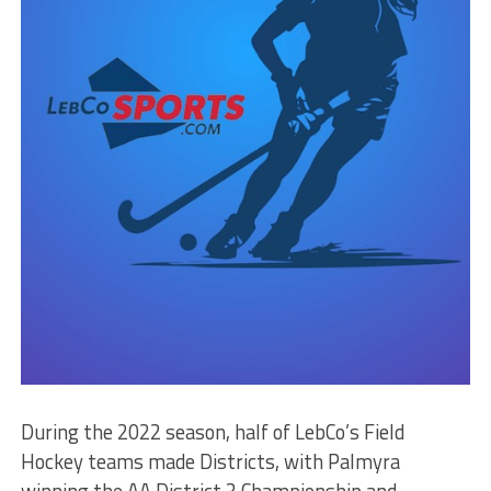
During the 2022 season, half of LebCo’s Field
Hockey teams made Districts, with Palmyra
winning the AA District 3 Championship and