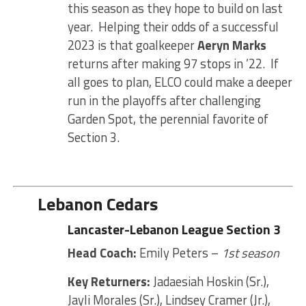
this season as they hope to build on last
year. Helping their odds of a successful
2023 is that goalkeeper
Aeryn Marks
returns after making 97 stops in ’22. If
all goes to plan, ELCO could make a deeper
run in the playoffs after challenging
Garden Spot, the perennial favorite of
Section 3.
Lebanon Cedars
Lancaster-Lebanon League Section 3
Head Coach:
Emily Peters –
1st season
Key Returners:
Jadaesiah Hoskin (Sr.),
Jayli Morales (Sr.), Lindsey Cramer (Jr.),