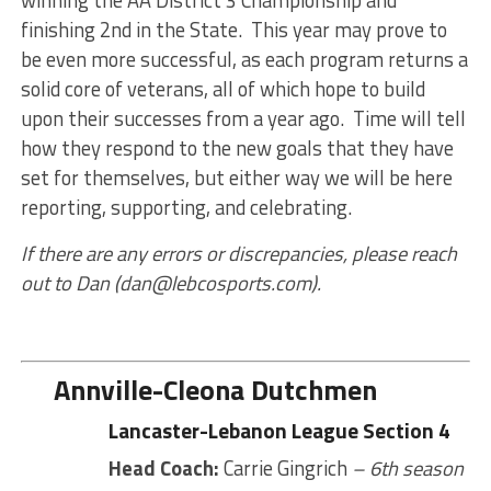
finishing 2nd in the State. This year may prove to
be even more successful, as each program returns a
solid core of veterans, all of which hope to build
upon their successes from a year ago. Time will tell
how they respond to the new goals that they have
set for themselves, but either way we will be here
reporting, supporting, and celebrating.
If there are any errors or discrepancies, please reach
out to Dan (dan@lebcosports.com).
Annville-Cleona Dutchmen
Lancaster-Lebanon League Section 4
Head Coach:
Carrie Gingrich
– 6th season