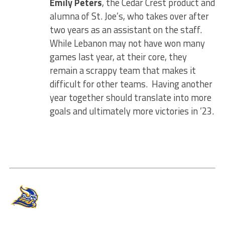
Emily Peters
, the Cedar Crest product and
alumna of St. Joe’s, who takes over after
two years as an assistant on the staff.
While Lebanon may not have won many
games last year, at their core, they
remain a scrappy team that makes it
difficult for other teams. Having another
year together should translate into more
goals and ultimately more victories in ’23.