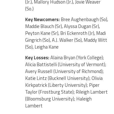
(Jr.), Mallory Hudson (Jr.), Jovie Weaver
(So.)
Key Newcomers:
Bree Aughenbaugh (So),
Maddie Blauch (Sr), Alyssa Dugan (Sr),
Peyton Kane (Sr), Bri Eckenroth (Jr), Madi
Gingrich (So), A.J. Walker (So), Maddy Witt
(So), Leigha Kane
Key Losses:
Alaina Bryan (York College);
Alicia Battistelli (University of Vermont);
Avery Russell (University of Richmond);
Katie Lintz (Bucknell University); Olivia
Kirkpatrick (Liberty University); Piper
Taylor (Frostburg State); Rileigh Lambert
(Bloomsburg University); Haleigh
Lambert