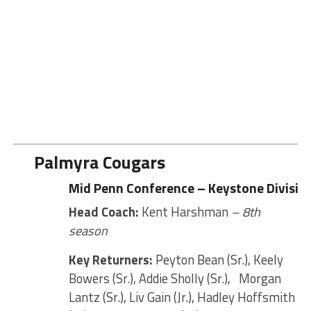
Palmyra Cougars
Mid Penn Conference – Keystone Divisio
Head Coach:
Kent Harshman
– 8th
season
Key Returners:
Peyton Bean (Sr.), Keely
Bowers (Sr.), Addie Sholly (Sr.), Morgan
Lantz (Sr.), Liv Gain (Jr.), Hadley Hoffsmith