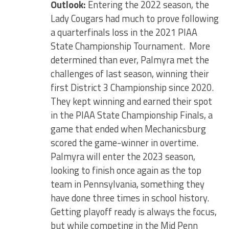
Outlook:
Entering the 2022 season, the
Lady Cougars had much to prove following
a quarterfinals loss in the 2021 PIAA
State Championship Tournament. More
determined than ever, Palmyra met the
challenges of last season, winning their
first District 3 Championship since 2020.
They kept winning and earned their spot
in the PIAA State Championship Finals, a
game that ended when Mechanicsburg
scored the game-winner in overtime.
Palmyra will enter the 2023 season,
looking to finish once again as the top
team in Pennsylvania, something they
have done three times in school history.
Getting playoff ready is always the focus,
but while competing in the Mid Penn