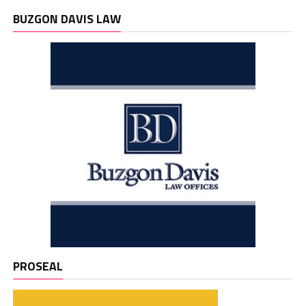
BUZGON DAVIS LAW
PROSEAL