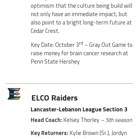
optimism that the culture being build will
not only have an immediate impact, but
also point to a bright long-term future at
Cedar Crest.
rd
Key Date: October 3
– Gray Out Game to
raise money for brain cancer research at
Penn State Hershey
ELCO Raiders
Lancaster-Lebanon League Section 3
Head Coach:
Kelsey Thorley
– 5th season
Key Returners:
Kylie Brown (Sr.), Jordyn