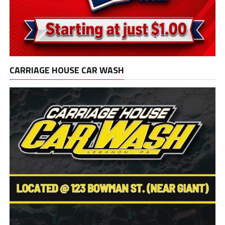
CARRIAGE HOUSE CAR WASH