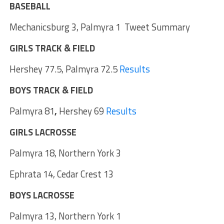
BASEBALL
Mechanicsburg 3, Palmyra 1 Tweet Summary
GIRLS TRACK & FIELD
Hershey 77.5, Palmyra 72.5
Results
BOYS TRACK & FIELD
Palmyra 81
,
Hershey 69
Results
GIRLS LACROSSE
Palmyra 18, Northern York 3
Ephrata 14, Cedar Crest 13
BOYS LACROSSE
Palmyra 13, Northern York 1