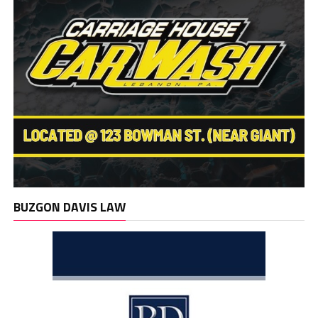
BUZGON DAVIS LAW