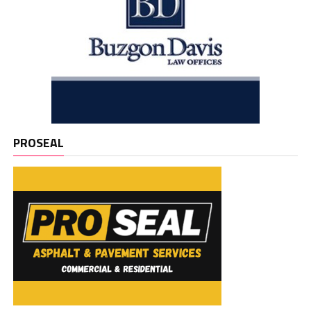
PROSEAL