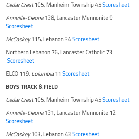
Cedar Crest
105, Manheim Township 45
Scoresheet
Annville-Cleona
138, Lancaster Mennonite 9
Scoresheet
McCaskey
115, Lebanon 34
Scoresheet
Northern Lebanon 76, Lancaster Catholic 73
Scoresheet
ELCO 119,
Columbia
11
Scoresheet
BOYS TRACK & FIELD
Cedar Crest
105, Manheim Township 45
Scoresheet
Annville-Cleona
131, Lancaster Mennonite 12
Scoresheet
McCaskey
103, Lebanon 43
Scoresheet