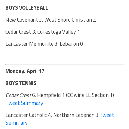
BOYS VOLLEYBALL
New Covenant 3, West Shore Christian 2
Cedar Crest 3, Conestoga Valley 1
Lancaster Mennonite 3, Lebanon 0
Monday, April 17
BOYS TENNIS
Cedar Crest
6, Hempfield 1 (CC wins LL Section 1)
Tweet Summary
Lancaster Catholic 4, Northern Lebanon 3
Tweet
Summary