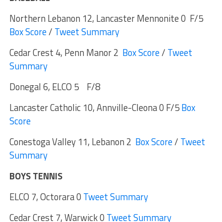
Northern Lebanon 12, Lancaster Mennonite 0 F/5
Box Score
/
Tweet Summary
Cedar Crest 4, Penn Manor 2
Box Score
/
Tweet
Summary
Donegal 6, ELCO 5 F/8
Lancaster Catholic 10, Annville-Cleona 0 F/5
Box
Score
Conestoga Valley 11, Lebanon 2
Box Score
/
Tweet
Summary
BOYS TENNIS
ELCO 7, Octorara 0
Tweet Summary
Cedar Crest 7, Warwick 0
Tweet Summary