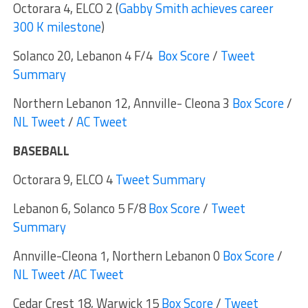
Octorara 4, ELCO 2 (
Gabby Smith achieves career
300 K milestone
)
Solanco 20, Lebanon 4 F/4
Box Score
/
Tweet
Summary
Northern Lebanon 12, Annville- Cleona 3
Box Score
/
NL Tweet
/
AC Tweet
BASEBALL
Octorara 9, ELCO 4
Tweet Summary
Lebanon 6, Solanco 5 F/8
Box Score
/
Tweet
Summary
Annville-Cleona 1, Northern Lebanon 0
Box Score
/
NL Tweet
/
AC Tweet
Cedar Crest 18, Warwick 15
Box Score
/
Tweet