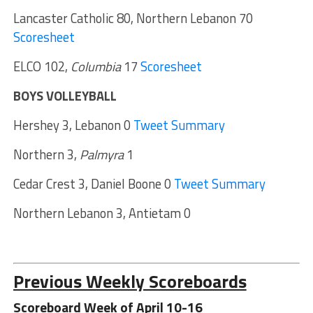
Lancaster Catholic 80, Northern Lebanon 70
Scoresheet
ELCO 102,
Columbia
17
Scoresheet
BOYS VOLLEYBALL
Hershey 3, Lebanon 0
Tweet Summary
Northern 3,
Palmyra
1
Cedar Crest 3, Daniel Boone 0
Tweet Summary
Northern Lebanon 3, Antietam 0
Previous Weekly Scoreboards
Scoreboard Week of April 10-16