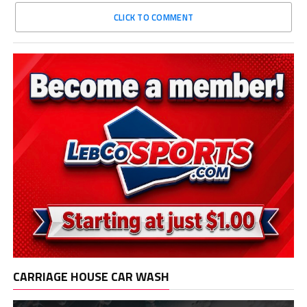
CLICK TO COMMENT
CARRIAGE HOUSE CAR WASH