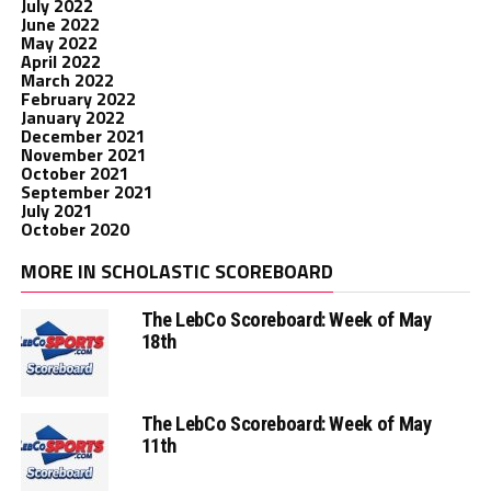
July 2022
June 2022
May 2022
April 2022
March 2022
February 2022
January 2022
December 2021
November 2021
October 2021
September 2021
July 2021
October 2020
MORE IN SCHOLASTIC SCOREBOARD
The LebCo Scoreboard: Week of May
18th
The LebCo Scoreboard: Week of May
11th