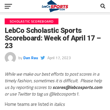
SCHOLASTIC SCOREBOARD
LebCo Scholastic Sports
Scoreboard: Week of April 17 –
23
by
Dan Rau
April 17, 2023
While we make our best efforts to post scores in a
timely fashion, sometimes it is difficult. Please help
us by reporting scores to
scores@lebcosports.com
or use Twitter to tag us @lebcosports1.
Home teams are listed in
italics