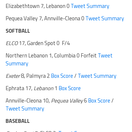
Elizabethtown 7, Lebanon 0
Tweet Summary
Pequea Valley 7, Annville-Cleona 0
Tweet Summary
SOFTBALL
ELCO
17, Garden Spot 0 F/4
Northern Lebanon 1, Columbia 0 Forfeit
Tweet
Summary
Exeter
8, Palmyra 2
Box Score
/
Tweet Summary
Ephrata 17,
Lebanon
1
Box Score
Annville-Cleona 10,
Pequea Valley
6
Box Score
/
Tweet Summary
BASEBALL