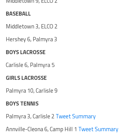
Middletown 9, ELCO 2
BASEBALL
Middletown 3, ELCO 2
Hershey 6, Palmyra 3
BOYS LACROSSE
Carlisle 6, Palmyra 5
GIRLS LACROSSE
Palmyra 10, Carlisle 9
BOYS TENNIS
Palmyra 3, Carlisle 2
Tweet Summary
Annville-Cleona 6, Camp Hill 1
Tweet Summary