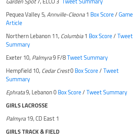
Garden Spot
7, ELCO 3
Tweet Summary
Pequea Valley 5,
Annville-Cleona
1
Box Score
/
Game
Article
Northern Lebanon 11,
Columbia
1
Box Score
/
Tweet
Summary
Exeter 10,
Palmyra
9 F/8
Tweet Summary
Hempfield 10,
Cedar Crest
0
Box Score
/
Tweet
Summary
Ephrata
9, Lebanon 0
Box Score
/
Tweet Summary
GIRLS LACROSSE
Palmyra
19, CD East 1
GIRLS TRACK & FIELD