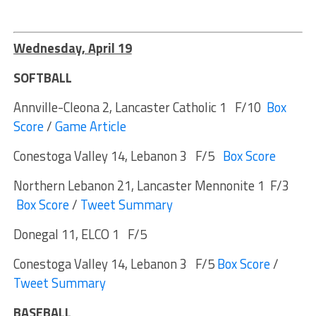
Wednesday, April 19
SOFTBALL
Annville-Cleona 2, Lancaster Catholic 1 F/10
Box
Score
/
Game Article
Conestoga Valley 14, Lebanon 3 F/5
Box Score
Northern Lebanon 21, Lancaster Mennonite 1 F/3
Box Score
/
Tweet Summary
Donegal 11, ELCO 1 F/5
Conestoga Valley 14, Lebanon 3 F/5
Box Score
/
Tweet Summary
BASEBALL