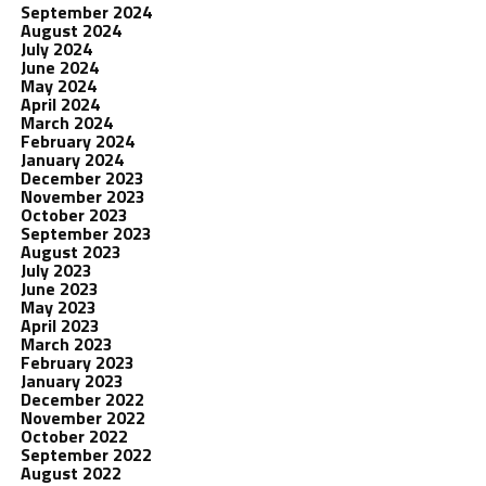
September 2024
August 2024
July 2024
June 2024
May 2024
April 2024
March 2024
February 2024
January 2024
December 2023
November 2023
October 2023
September 2023
August 2023
July 2023
June 2023
May 2023
April 2023
March 2023
February 2023
January 2023
December 2022
November 2022
October 2022
September 2022
August 2022