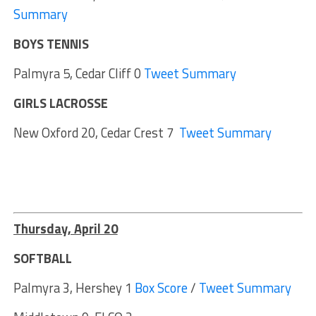
Summary
BOYS TENNIS
Palmyra 5, Cedar Cliff 0
Tweet Summary
GIRLS LACROSSE
New Oxford 20, Cedar Crest 7
Tweet Summary
Thursday, April 20
SOFTBALL
Palmyra 3, Hershey 1
Box Score
/
Tweet Summary