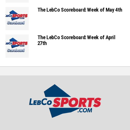
The LebCo Scoreboard: Week of May 4th
The LebCo Scoreboard: Week of April
27th