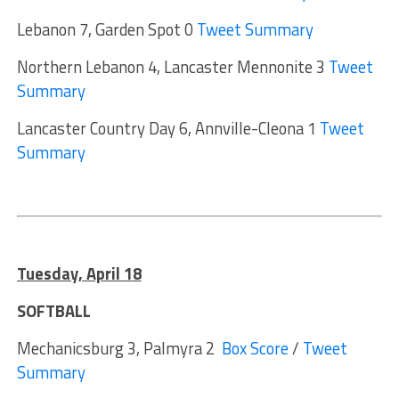
Lebanon 7, Garden Spot 0
Tweet Summary
Northern Lebanon 4, Lancaster Mennonite 3
Tweet
Summary
Lancaster Country Day 6, Annville-Cleona 1
Tweet
Summary
Tuesday, April 1
8
SOFTBALL
Mechanicsburg 3, Palmyra 2
Box Score
/
Tweet
Summary