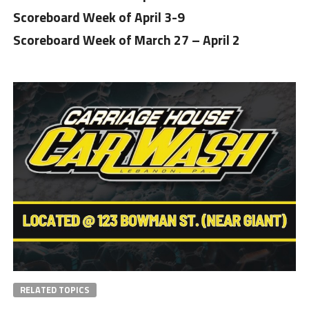
Scoreboard Week of April 3-9
Scoreboard Week of March 27 – April 2
RELATED TOPICS