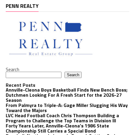
PENN REALTY
Search
Search
Recent Posts
Annville-Cleona Boys Basketball Finds New Bench Boss;
Dutchmen Looking For A Fresh Start for the 2026-27
Season
From Palmyra to Triple-A: Gage Miller Slugging His Way
Toward the Majors
LVC Head Football Coach Chris Thompson Building a
Program to Challenge the Top Teams in Division III
Forty Years Later, Annville-Cleona’s 1986 State
Championship Still Carries a Special Bond