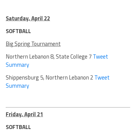
Saturday, April 22
SOFTBALL
Big Spring Tournament
Northern Lebanon 8, State College 7
Tweet
Summary
Shippensburg 5, Northern Lebanon 2
Tweet
Summary
Friday
, April 2
1
SOFTBALL