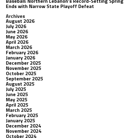
Baseball: Northern Lebanon’s Record-Setting Spring
Ends with Narrow State Playoff Defeat
Archives
August 2026
July 2026
June 2026
May 2026
April 2026
March 2026
February 2026
January 2026
December 2025
November 2025
October 2025
September 2025
August 2025
July 2025
June 2025
May 2025
April 2025
March 2025
February 2025
January 2025
December 2024
November 2024
October 2024