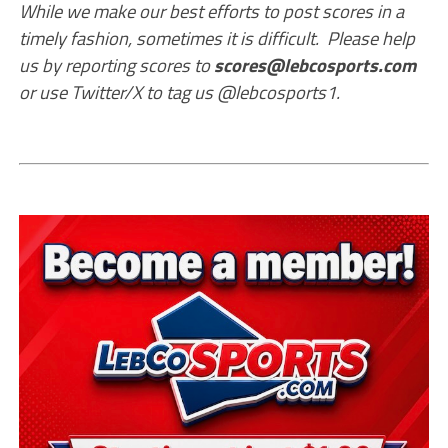
While we make our best efforts to post scores in a
timely fashion, sometimes it is difficult. Please help
us by reporting scores to
scores@lebcosports.com
or use Twitter/X to tag us @lebcosports1.