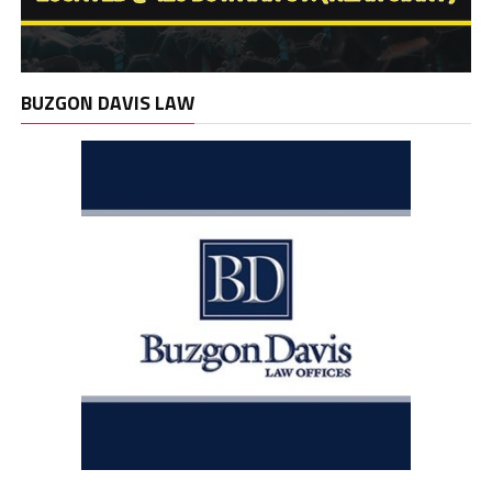
BUZGON DAVIS LAW