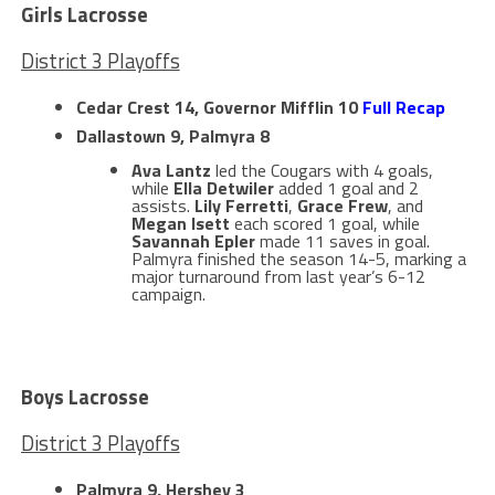
Girls Lacrosse
District 3 Playoffs
Cedar Crest 14, Governor Mifflin 10
Full Recap
Dallastown 9, Palmyra 8
Ava Lantz
led the Cougars with 4 goals,
while
Ella Detwiler
added 1 goal and 2
assists.
Lily Ferretti
,
Grace Frew
, and
Megan Isett
each scored 1 goal, while
Savannah Epler
made 11 saves in goal.
Palmyra finished the season 14-5, marking a
major turnaround from last year’s 6-12
campaign.
Boys Lacrosse
District 3 Playoffs
Palmyra 9, Hershey 3