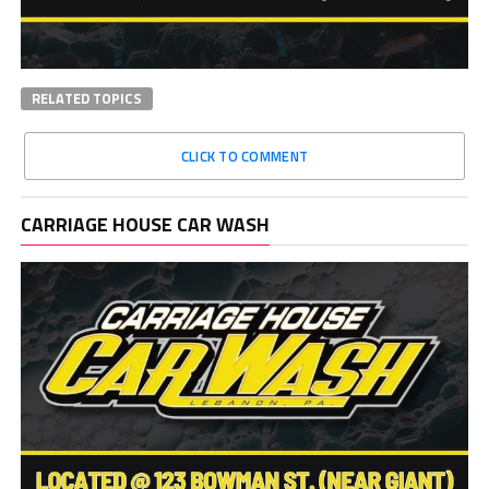
RELATED TOPICS
CLICK TO COMMENT
CARRIAGE HOUSE CAR WASH