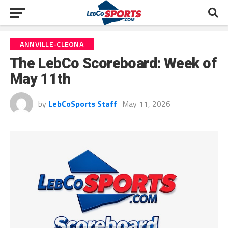
ANNVILLE-CLEONA
The LebCo Scoreboard: Week of
May 11th
by
LebCoSports Staff
May 11, 2026