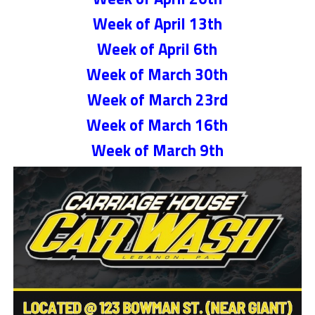
Week of April 13th
Week of April 6th
Week of March 30th
Week of March 23rd
Week of March 16th
Week of March 9th