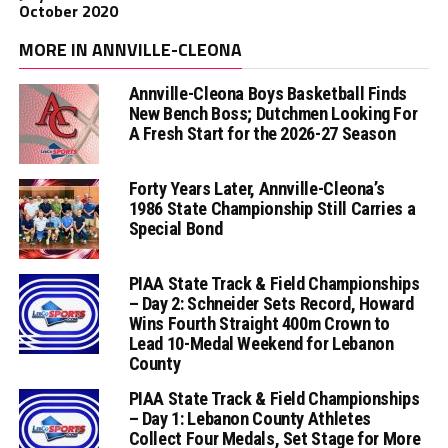
October 2020
MORE IN ANNVILLE-CLEONA
Annville-Cleona Boys Basketball Finds
New Bench Boss; Dutchmen Looking For
A Fresh Start for the 2026-27 Season
Forty Years Later, Annville-Cleona’s
1986 State Championship Still Carries a
Special Bond
PIAA State Track & Field Championships
– Day 2: Schneider Sets Record, Howard
Wins Fourth Straight 400m Crown to
Lead 10-Medal Weekend for Lebanon
County
PIAA State Track & Field Championships
– Day 1: Lebanon County Athletes
Collect Four Medals, Set Stage for More