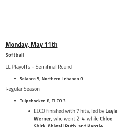
Monday, May 11th
Softball
LL Playoffs
– Semifinal Round
Solanco 5, Northern Lebanon 0
Regular Season
Tulpehocken 8, ELCO 3
ELCO finished with 7 hits, led by
Layla
Werner
, who went 2-4, while
Chloe
Shirk
,
Abigail Ruth
, and
Kenzie