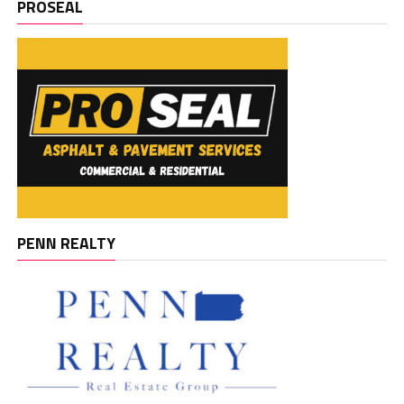
PROSEAL
PENN REALTY