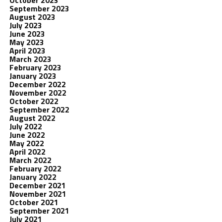
October 2023
September 2023
August 2023
July 2023
June 2023
May 2023
April 2023
March 2023
February 2023
January 2023
December 2022
November 2022
October 2022
September 2022
August 2022
July 2022
June 2022
May 2022
April 2022
March 2022
February 2022
January 2022
December 2021
November 2021
October 2021
September 2021
July 2021