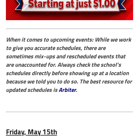
When it comes to upcoming events: While we work
to give you accurate schedules, there are
sometimes mix-ups and rescheduled events that
are unaccounted for. Always check the school’s
schedules directly before showing up at a location
because we told you to do so. The best resource for
updated schedules is
Arbiter
.
Friday, May 15th