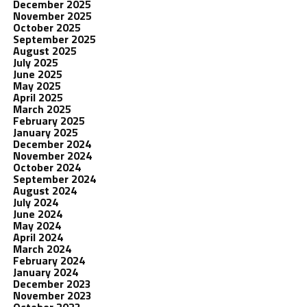
December 2025
November 2025
October 2025
September 2025
August 2025
July 2025
June 2025
May 2025
April 2025
March 2025
February 2025
January 2025
December 2024
November 2024
October 2024
September 2024
August 2024
July 2024
June 2024
May 2024
April 2024
March 2024
February 2024
January 2024
December 2023
November 2023