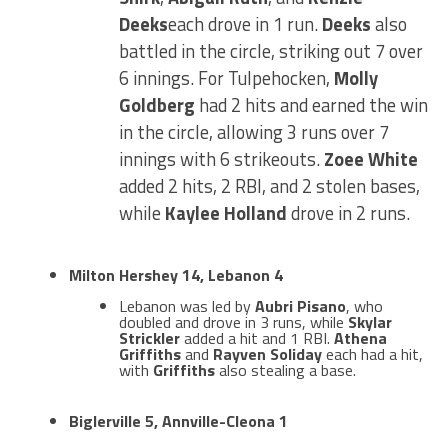
Deeks
each drove in 1 run.
Deeks
also
battled in the circle, striking out 7 over
6 innings. For Tulpehocken,
Molly
Goldberg
had 2 hits and earned the win
in the circle, allowing 3 runs over 7
innings with 6 strikeouts.
Zoee White
added 2 hits, 2 RBI, and 2 stolen bases,
while
Kaylee Holland
drove in 2 runs.
Milton Hershey 14, Lebanon 4
Lebanon was led by
Aubri Pisano
, who
doubled and drove in 3 runs, while
Skylar
Strickler
added a hit and 1 RBI.
Athena
Griffiths
and
Rayven Soliday
each had a hit,
with
Griffiths
also stealing a base.
Biglerville 5, Annville-Cleona 1