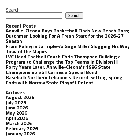
Search
Search
Recent Posts
Annville-Cleona Boys Basketball Finds New Bench Boss;
Dutchmen Looking For A Fresh Start for the 2026-27
Season
From Palmyra to Triple-A: Gage Miller Slugging His Way
Toward the Majors
LVC Head Football Coach Chris Thompson Building a
Program to Challenge the Top Teams in Division III
Forty Years Later, Annville-Cleona’s 1986 State
Championship Still Carries a Special Bond
Baseball: Northern Lebanon’s Record-Setting Spring
Ends with Narrow State Playoff Defeat
Archives
August 2026
July 2026
June 2026
May 2026
April 2026
March 2026
February 2026
January 2026