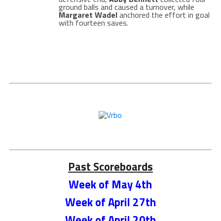
ground balls and caused a turnover, while
Margaret Wadel
anchored the effort in goal
with fourteen saves.
Past Scoreboards
Week of May 4th
Week of April 27th
Week of April 20th