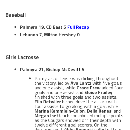
Baseball
Palmyra 19, CD East 5
Full Recap
Lebanon 7, Milton Hershey 0
Girls Lacrosse
Palmyra 21, Bishop McDevitt 5
Palmyra’s offense was clicking throughout
the victory, led by
Ava Lantz
with five goals
and one assist, while
Grace Frew
added four
goals and one assist and
Eloise Frailey
finished with three goals and two assists.
Ella Detwiler
helped drive the attack with
four assists to go along with a goal, while
Marina Kemmlein-Colon
,
Bella Kenes
, and
Megan Isett
each contributed multiple points
as the Cougars showed off their depth with
twelve different goal scorers. On the
defensive end,
Abby Bennett
collected four