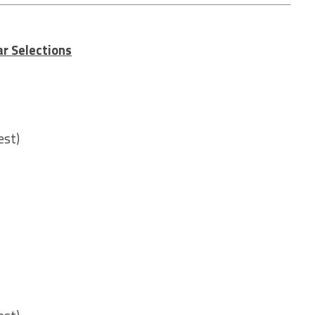
r Selections
est)