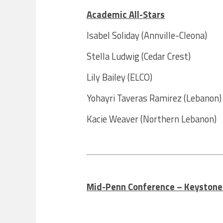
Academic All-Stars
Isabel Soliday (Annville-Cleona)
Stella Ludwig (Cedar Crest)
Lily Bailey (ELCO)
Yohayri Taveras Ramirez (Lebanon)
Kacie Weaver (Northern Lebanon)
Mid-Penn Conference – Keystone A