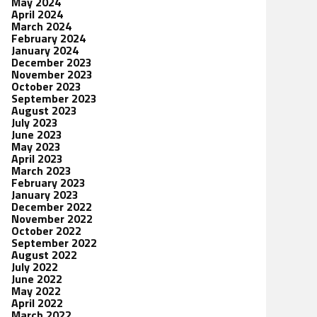
May 2024
April 2024
March 2024
February 2024
January 2024
December 2023
November 2023
October 2023
September 2023
August 2023
July 2023
June 2023
May 2023
April 2023
March 2023
February 2023
January 2023
December 2022
November 2022
October 2022
September 2022
August 2022
July 2022
June 2022
May 2022
April 2022
March 2022