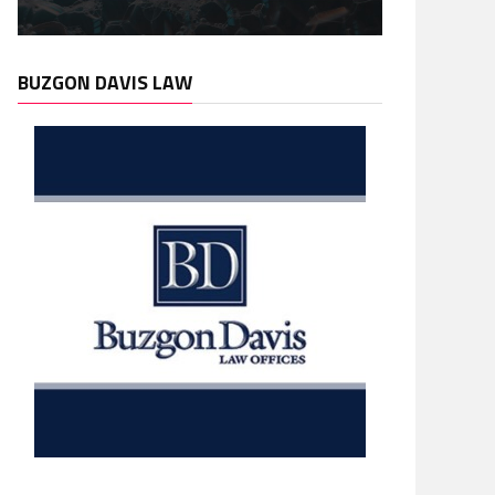
BUZGON DAVIS LAW