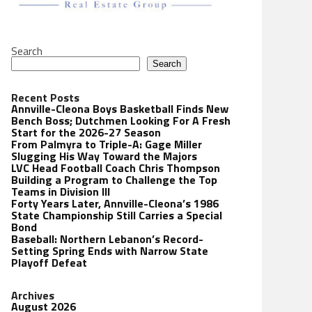
Search
Search
Recent Posts
Annville-Cleona Boys Basketball Finds New
Bench Boss; Dutchmen Looking For A Fresh
Start for the 2026-27 Season
From Palmyra to Triple-A: Gage Miller
Slugging His Way Toward the Majors
LVC Head Football Coach Chris Thompson
Building a Program to Challenge the Top
Teams in Division III
Forty Years Later, Annville-Cleona’s 1986
State Championship Still Carries a Special
Bond
Baseball: Northern Lebanon’s Record-
Setting Spring Ends with Narrow State
Playoff Defeat
Archives
August 2026