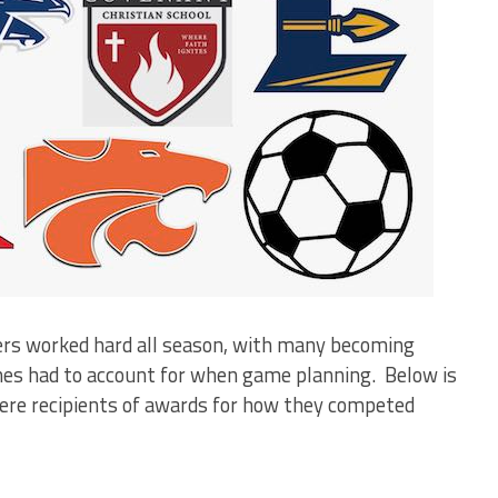
yers worked hard all season, with many becoming
hes had to account for when game planning. Below is
were recipients of awards for how they competed