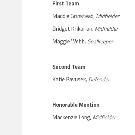
First Team
Maddie Grinstead,
Midfielder
Bridget Krikorian,
Midfielder
Maggie Webb,
Goalkeeper
Second Team
Katie Pavusek,
Defender
Honorable Mention
Mackenzie Long,
Midfielder