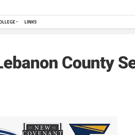
OLLEGE
LINKS
 Lebanon County S