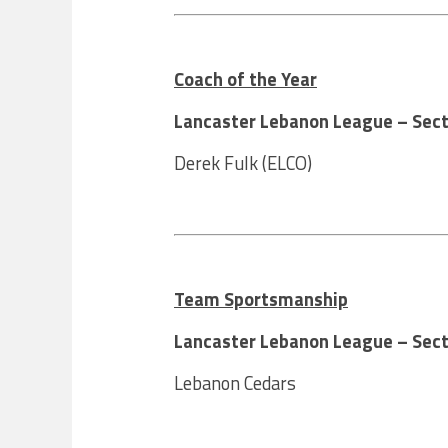
Coach of the Year
Lancaster Lebanon League – Sect
Derek Fulk (ELCO)
Team Sportsmanship
Lancaster Lebanon League – Sect
Lebanon Cedars