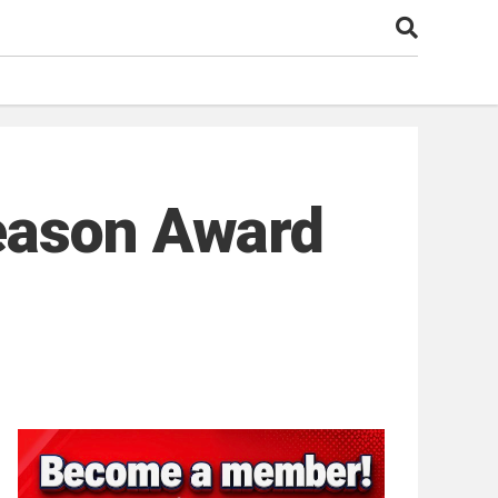
eason Award