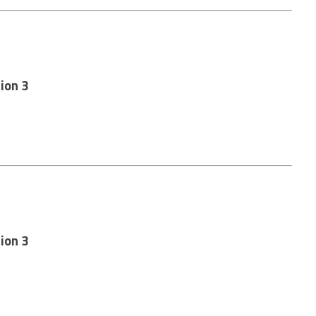
ion 3
ion 3