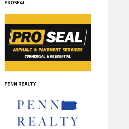
PROSEAL
PENN REALTY