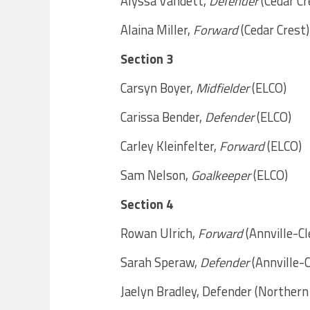
Alyssa Vandett,
Defender
(Cedar Cr
Alaina Miller,
Forward
(Cedar Crest)
Section 3
Carsyn Boyer,
Midfielder
(ELCO)
Carissa Bender,
Defender
(ELCO)
Carley Kleinfelter,
Forward
(ELCO)
Sam Nelson,
Goalkeeper
(ELCO)
Section 4
Rowan Ulrich,
Forward
(Annville-C
Sarah Speraw,
Defender
(Annville-
Jaelyn Bradley, Defender (Norther