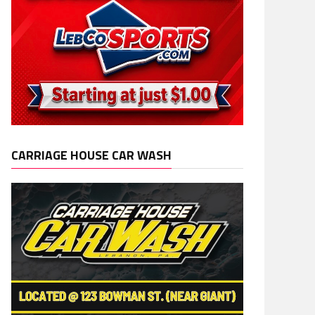
CARRIAGE HOUSE CAR WASH