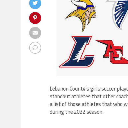
Lebanon County’s girls soccer pla
standout athletes that other coac
a list of those athletes that who 
during the 2022 season.