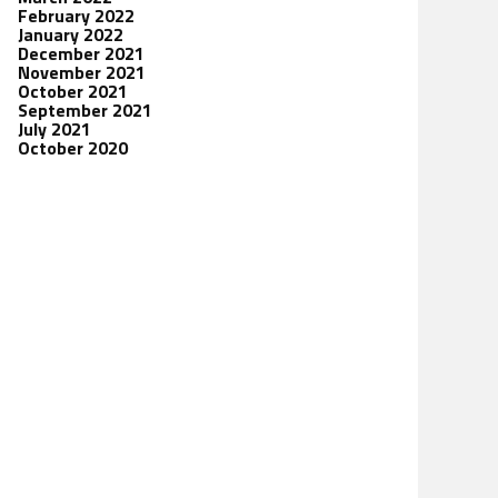
February 2022
January 2022
December 2021
November 2021
October 2021
September 2021
July 2021
October 2020