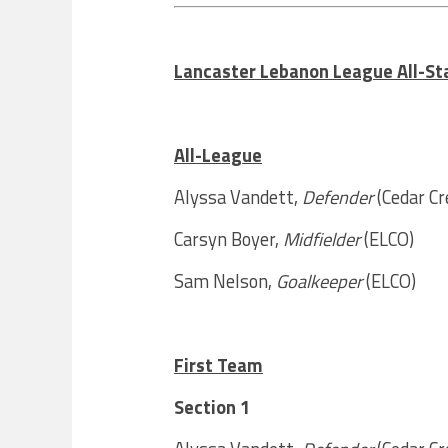
Lancaster Lebanon League All-Sta
All-League
Alyssa Vandett,
Defender
(Cedar Cr
Carsyn Boyer,
Midfielder
(ELCO)
Sam Nelson,
Goalkeeper
(ELCO)
First Team
Section 1