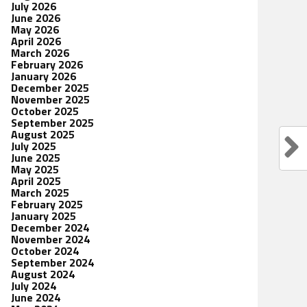
July 2026
June 2026
May 2026
April 2026
March 2026
February 2026
January 2026
December 2025
November 2025
October 2025
September 2025
August 2025
July 2025
June 2025
May 2025
April 2025
March 2025
February 2025
January 2025
December 2024
November 2024
October 2024
September 2024
August 2024
July 2024
June 2024