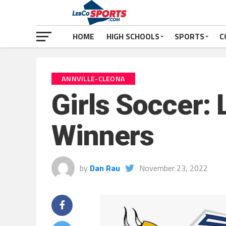
HOME
HIGH SCHOOLS
SPORTS
C
ANNVILLE-CLEONA
Girls Soccer:
Winners
by
Dan Rau
November 23, 2022