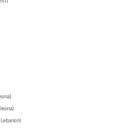
est)
leona)
Cleona)
n Lebanon)