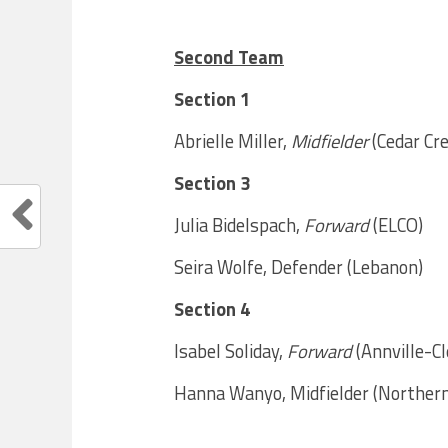
Second Team
Section 1
Abrielle Miller,
Midfielder
(Cedar Cr
Section 3
Julia Bidelspach,
Forward
(ELCO)
Seira Wolfe, Defender (Lebanon)
Section 4
Isabel Soliday,
Forward
(Annville-Cl
Hanna Wanyo, Midfielder (Norther