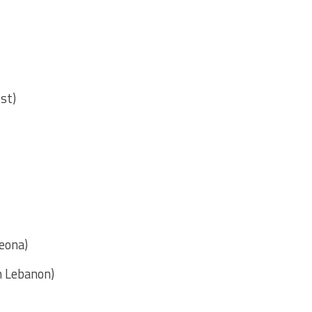
est)
eona)
n Lebanon)