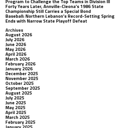
Program to Challenge the Top Teams in Division III
Forty Years Later, Annville-Cleona’s 1986 State
Championship Still Carries a Special Bond
Baseball: Northern Lebanon’s Record-Setting Spring
Ends with Narrow State Playoff Defeat
Archives
August 2026
July 2026
June 2026
May 2026
April 2026
March 2026
February 2026
January 2026
December 2025
November 2025
October 2025
September 2025
August 2025
July 2025
June 2025
May 2025
April 2025
March 2025
February 2025
January 2025