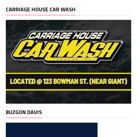
CARRIAGE HOUSE CAR WASH
BUZGON DAVIS