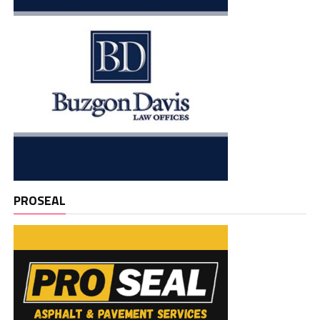
PROSEAL