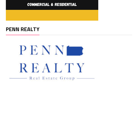
PENN REALTY