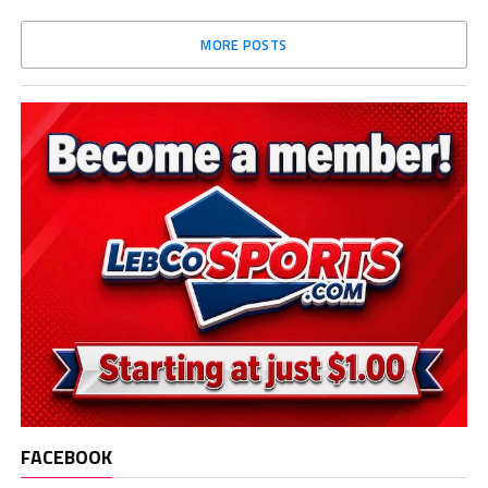
MORE POSTS
FACEBOOK