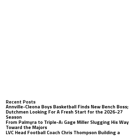
Recent Posts
Annville-Cleona Boys Basketball Finds New Bench Boss;
Dutchmen Looking For A Fresh Start for the 2026-27
Season
From Palmyra to Triple-A: Gage Miller Slugging His Way
Toward the Majors
LVC Head Football Coach Chris Thompson Building a