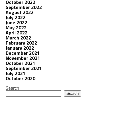
October 2022
September 2022
August 2022
July 2022
June 2022
May 2022
April 2022
March 2022
February 2022
January 2022
December 2021
November 2021
October 2021
September 2021
July 2021
October 2020
Search
Search