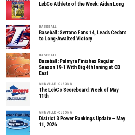
LebCo Athlete of the Week: Aidan Long
BASEBALL
Baseball: Serrano Fans 14, Leads Cedars
to Long-Awaited Victory
BASEBALL
Baseball: Palmyra Finishes Regular
Season 19-1 With Big 4th Inning at CD
East
ANNVILLE-CLEONA
The LebCo Scoreboard: Week of May
11th
ANNVILLE-CLEONA
District 3 Power Rankings Update – May
11, 2026