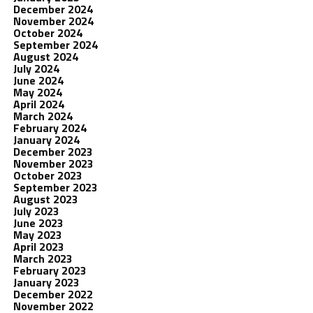
December 2024
November 2024
October 2024
September 2024
August 2024
July 2024
June 2024
May 2024
April 2024
March 2024
February 2024
January 2024
December 2023
November 2023
October 2023
September 2023
August 2023
July 2023
June 2023
May 2023
April 2023
March 2023
February 2023
January 2023
December 2022
November 2022