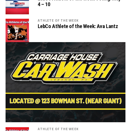
4 – 10
ATHLETE OF THE WEEK
LebCo Athlete of the Week: Ava Lantz
ATHLETE OF THE WEEK