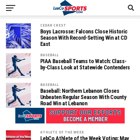
CEDAR CREST
Boys Lacrosse: Falcons Close Historic
Season With Record-Setting Win at CD
East
BASEBALL
PIAA Baseball Teams to Watch: Class-
by-Class Look at Statewide Contenders
BASEBALL
Baseball: Northern Lebanon Closes
Unbeaten Regular Season With County
Road Win at Lebanon
ATHLETE OF THE WEEK
LebCo Athlete of the Week Voting: May