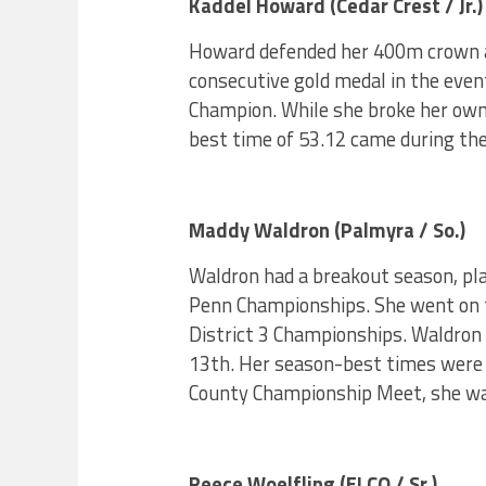
Kaddel Howard (Cedar Crest / Jr.)
Howard defended her 400m crown a
consecutive gold medal in the event
Champion. While she broke her own 
best time of 53.12 came during the
Maddy Waldron (Palmyra / So.)
Waldron had a breakout season, pl
Penn Championships. She went on t
District 3 Championships. Waldron
13th. Her season-best times were 
County Championship Meet, she wa
Reece Woelfling (ELCO / Sr.)