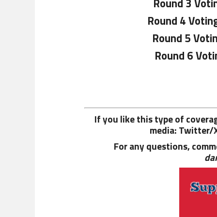
Round 3 Voti
Round 4 Votin
Round 5 Voti
Round 6 Voti
If you like this type of cover
media: Twitter/
For any questions, comme
da