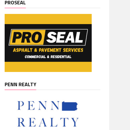
PROSEAL
PENN REALTY