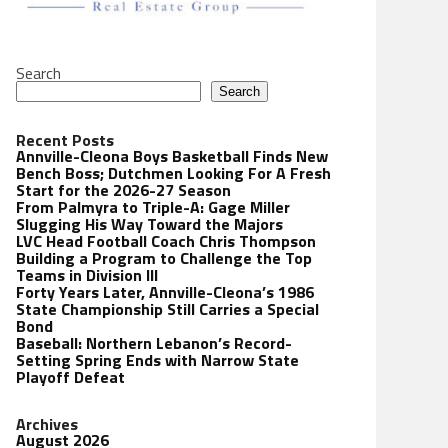
Search
Search
Recent Posts
Annville-Cleona Boys Basketball Finds New
Bench Boss; Dutchmen Looking For A Fresh
Start for the 2026-27 Season
From Palmyra to Triple-A: Gage Miller
Slugging His Way Toward the Majors
LVC Head Football Coach Chris Thompson
Building a Program to Challenge the Top
Teams in Division III
Forty Years Later, Annville-Cleona’s 1986
State Championship Still Carries a Special
Bond
Baseball: Northern Lebanon’s Record-
Setting Spring Ends with Narrow State
Playoff Defeat
Archives
August 2026