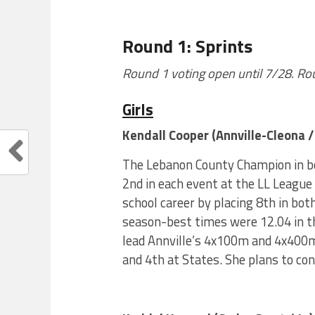
Round 1: Sprints
Round 1 voting open until 7/28. R
Girls
Kendall Cooper (Annville-Cleona / 
The Lebanon County Champion in b
2nd in each event at the LL League
school career by placing 8th in bo
season-best times were 12.04 in t
lead Annville’s 4x100m and 4x400m 
and 4th at States. She plans to con