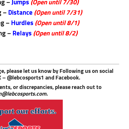
ng –
Jumps
(Open until 7/30)
g –
Distance
(Open until 7/31)
ng –
Hurdles
(Open until 8/1)
ng –
Relays
(Open until 8/2)
age, please let us know by Following us on social
X – @lebcosports1 and
Facebook.
nts, or discrepancies, please reach out to
n@lebcosports.com.