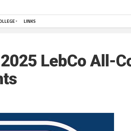
OLLEGE
LINKS
: 2025 LebCo All-C
nts