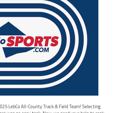
025 LebCo All-County Track & Field Team! Selecting