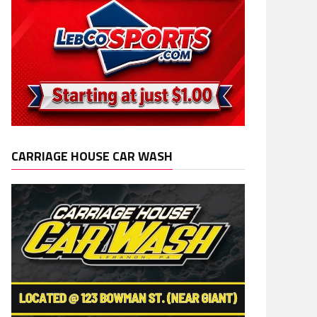
CARRIAGE HOUSE CAR WASH