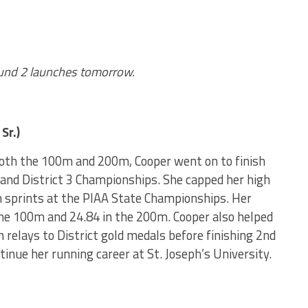
ound 2 launches tomorrow.
Sr.)
oth the 100m and 200m, Cooper went on to finish
 and District 3 Championships. She capped her high
th sprints at the PIAA State Championships. Her
he 100m and 24.84 in the 200m. Cooper also helped
relays to District gold medals before finishing 2nd
tinue her running career at St. Joseph’s University.