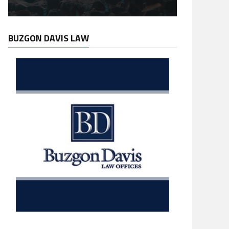
BUZGON DAVIS LAW