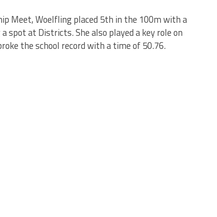
p Meet, Woelfling placed 5th in the 100m with a
a spot at Districts. She also played a key role on
oke the school record with a time of 50.76.