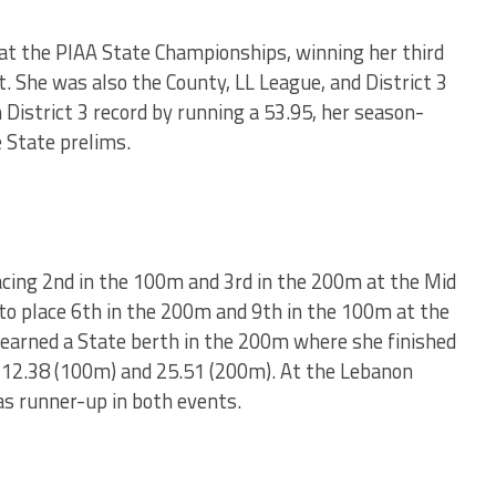
t the PIAA State Championships, winning her third
. She was also the County, LL League, and District 3
District 3 record by running a 53.95, her season-
 State prelims.
acing 2nd in the 100m and 3rd in the 200m at the Mid
o place 6th in the 200m and 9th in the 100m at the
 earned a State berth in the 200m where she finished
12.38 (100m) and 25.51 (200m). At the Lebanon
s runner-up in both events.