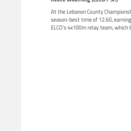
At the Lebanon County Championshi
season-best time of 12.60, earning 
ELCO’s 4x100m relay team, which br