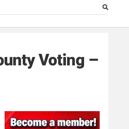
ounty Voting –