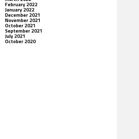
February 2022
January 2022
December 2021
November 2021
October 2021
September 2021
July 2021
October 2020