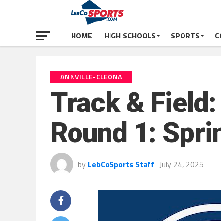
HOME
HIGH SCHOOLS
SPORTS
C
ANNVILLE-CLEONA
Track & Field
Round 1: Spri
by
LebCoSports Staff
July 24, 2025