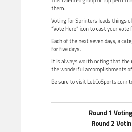
this talented group of top perform
them.
Voting for Sprinters leads things o
“Vote Here” icon to cast your vote 
Each of the next seven days, a cate
for five days.
It is always worth noting that the
the wonderful accomplishments of
Be sure to visit LebCoSports.com t
Round 1 Votin
Round 2 Voti