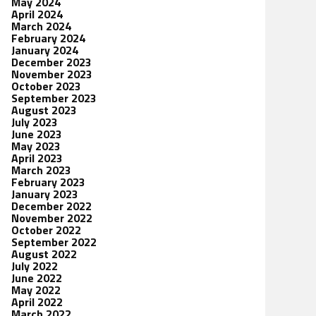
May 2024
April 2024
March 2024
February 2024
January 2024
December 2023
November 2023
October 2023
September 2023
August 2023
July 2023
June 2023
May 2023
April 2023
March 2023
February 2023
January 2023
December 2022
November 2022
October 2022
September 2022
August 2022
July 2022
June 2022
May 2022
April 2022
March 2022