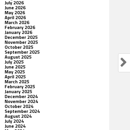
July 2026
June 2026
May 2026
April 2026
March 2026
February 2026
January 2026
December 2025
November 2025
October 2025
September 2025
August 2025
July 2025
June 2025
May 2025
April 2025
March 2025
February 2025
January 2025
December 2024
November 2024
October 2024
September 2024
August 2024
July 2024
June 2024