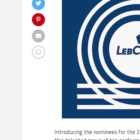
Introducing the nominees for the 2