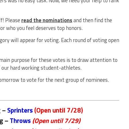
ers was no easy task. Now, we need your help to rank
ff! Please
read the nominations
and then find the
for who you feel deserves top honors.
gory will appear for voting. Each round of voting open
 main purpose for these votes is to draw attention to
 our hard working student-athletes.
omorrow to vote for the next group of nominees.
g –
Sprinters
(Open until 7/28)
ng –
Throws
(Open until 7/29)