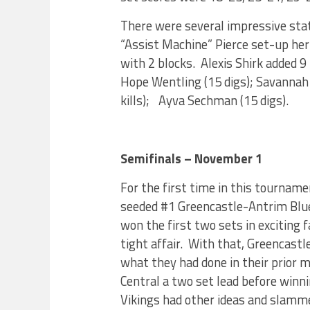
There were several impressive stat 
“Assist Machine” Pierce set-up he
with 2 blocks. Alexis Shirk added 9
Hope Wentling (15 digs); Savannah H
kills); Ayva Sechman (15 digs).
Semifinals – November 1
For the first time in this tournamen
seeded #1 Greencastle-Antrim Blu
won the first two sets in exciting f
tight affair. With that, Greencast
what they had done in their prior
Central a two set lead before winni
Vikings had other ideas and slamme