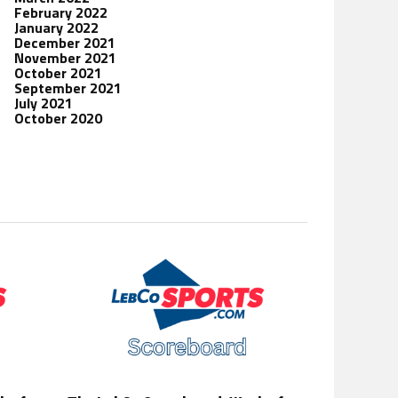
February 2022
January 2022
December 2021
November 2021
October 2021
September 2021
July 2021
October 2020