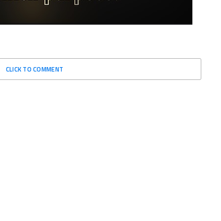
CLICK TO COMMENT