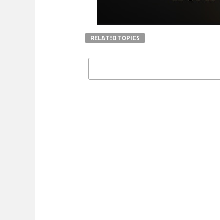
RELATED TOPICS