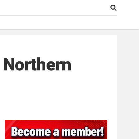
: Northern