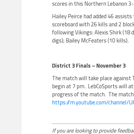
scores in this Northern Lebanon 3-
Hailey Peirce had added 46 assists 
scoreboard with 26 kills and 2 bloc
following Vikings: Alexis Shirk (1
digs); Bailey McFeaters (10 kills).
District 3 Finals – November 3
The match will take place against 
begin at 7 pm. LebCoSports will a
progress of the match. The match i
https://m.youtube.com/channel/
If you are looking to provide feedbac