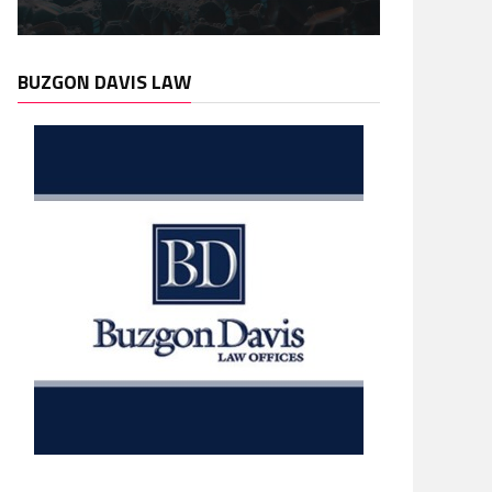
BUZGON DAVIS LAW