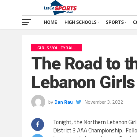
HOME
HIGH SCHOOLS
SPORTS
C
GIRLS VOLLEYBALL
The Road to th
Lebanon Girls 
by
Dan Rau
November 3, 2022
Tonight, the Northern Lebanon Girl
District 3 AAA Championship. Foll