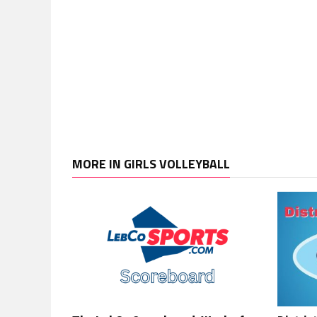
MORE IN GIRLS VOLLEYBALL