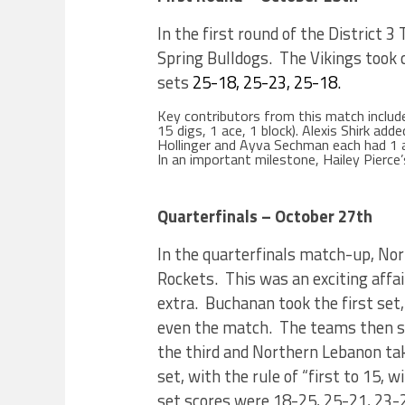
In the first round of the District 
Spring Bulldogs. The Vikings took c
sets
25-18, 25-23, 25-18.
Key contributors from this match include
15 digs, 1 ace, 1 block). Alexis Shirk ad
Hollinger and Ayva Sechman each had 1 a
In an important milestone, Hailey Pierce
Quarterfinals – October 27th
In the quarterfinals match-up, N
Rockets. This was an exciting affair
extra. Buchanan took the first set,
even the match. The teams then sp
the third and Northern Lebanon taki
set, with the rule of “first to 15, 
set scores were 18-25, 25-21, 23-