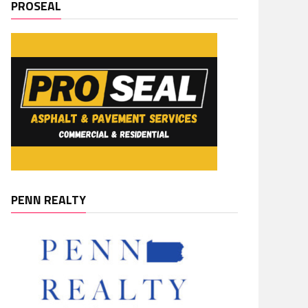
PROSEAL
PENN REALTY