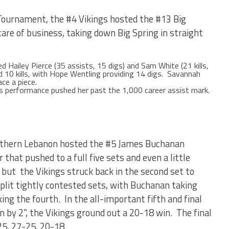
3 Tournament, the #4 Vikings hosted the #13 Big
are of business, taking down Big Spring in straight
d Hailey Pierce (35 assists, 15 digs) and Sam White (21 kills,
ded 10 kills, with Hope Wentling providing 14 digs. Savannah
ce a piece.
’s performance pushed her past the 1,000 career assist mark.
orthern Lebanon hosted the #5 James Buchanan
 that pushed to a full five sets and even a little
 but the Vikings struck back in the second set to
lit tightly contested sets, with Buchanan taking
ng the fourth. In the all-important fifth and final
win by 2”, the Vikings ground out a 20-18 win. The final
25, 27-25, 20-18.