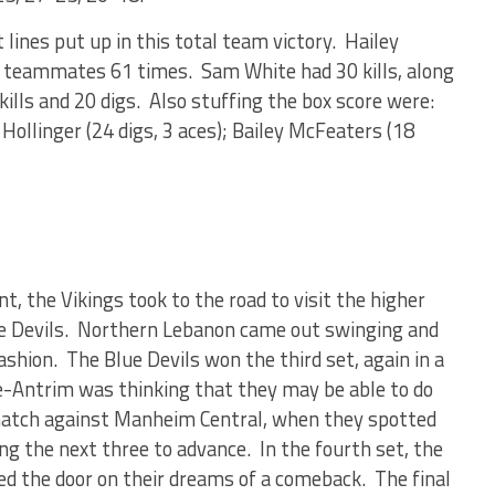
lines put up in this total team victory. Hailey
r teammates 61 times. Sam White had 30 kills, along
 kills and 20 digs. Also stuffing the box score were:
ollinger (24 digs, 3 aces); Bailey McFeaters (18
t, the Vikings took to the road to visit the higher
e Devils. Northern Lebanon came out swinging and
ashion. The Blue Devils won the third set, again in a
le-Antrim was thinking that they may be able to do
 match against Manheim Central, when they spotted
ng the next three to advance. In the fourth set, the
d the door on their dreams of a comeback. The final