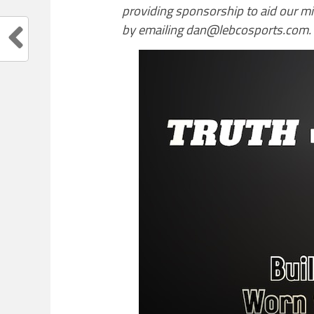
providing sponsorship to aid our m
by emailing dan@lebcosports.com.