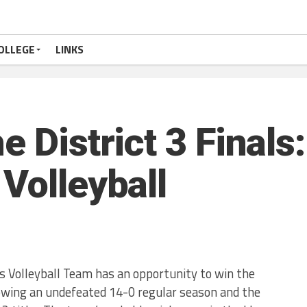
OLLEGE
LINKS
e District 3 Finals
Volleyball
s Volleyball Team has an opportunity to win the
owing an undefeated 14-0 regular season and the