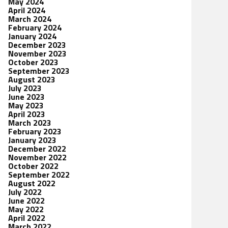
May 2024
April 2024
March 2024
February 2024
January 2024
December 2023
November 2023
October 2023
September 2023
August 2023
July 2023
June 2023
May 2023
April 2023
March 2023
February 2023
January 2023
December 2022
November 2022
October 2022
September 2022
August 2022
July 2022
June 2022
May 2022
April 2022
March 2022