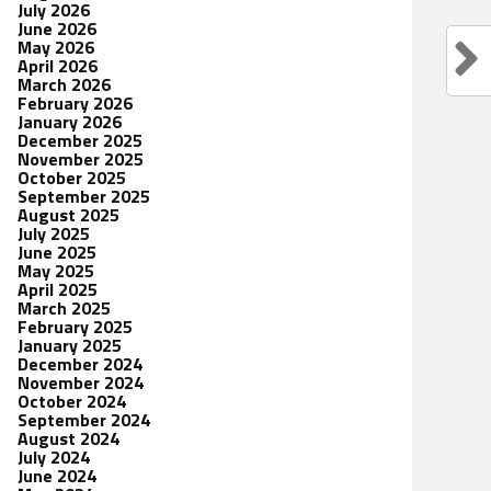
July 2026
June 2026
May 2026
April 2026
March 2026
February 2026
January 2026
December 2025
November 2025
October 2025
September 2025
August 2025
July 2025
June 2025
May 2025
April 2025
March 2025
February 2025
January 2025
December 2024
November 2024
October 2024
September 2024
August 2024
July 2024
June 2024