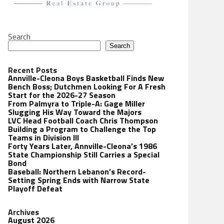
Search
Search
Recent Posts
Annville-Cleona Boys Basketball Finds New
Bench Boss; Dutchmen Looking For A Fresh
Start for the 2026-27 Season
From Palmyra to Triple-A: Gage Miller
Slugging His Way Toward the Majors
LVC Head Football Coach Chris Thompson
Building a Program to Challenge the Top
Teams in Division III
Forty Years Later, Annville-Cleona’s 1986
State Championship Still Carries a Special
Bond
Baseball: Northern Lebanon’s Record-
Setting Spring Ends with Narrow State
Playoff Defeat
Archives
August 2026