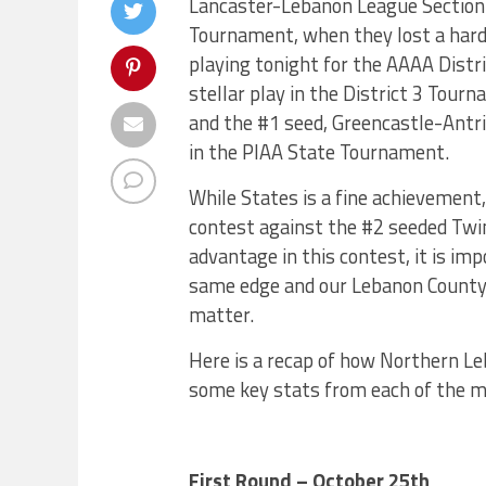
Lancaster-Lebanon League Section 
Tournament, when they lost a hard
playing tonight for the AAAA Distr
stellar play in the District 3 Tou
and the #1 seed, Greencastle-Antri
in the PIAA State Tournament.
While States is a fine achievement,
contest against the #2 seeded Twin
advantage in this contest, it is i
same edge and our Lebanon County v
matter.
Here is a recap of how Northern Leb
some key stats from each of the m
First Round – October 25th