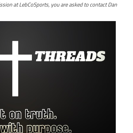
ission at LebCoSports, you are asked to contact Dan