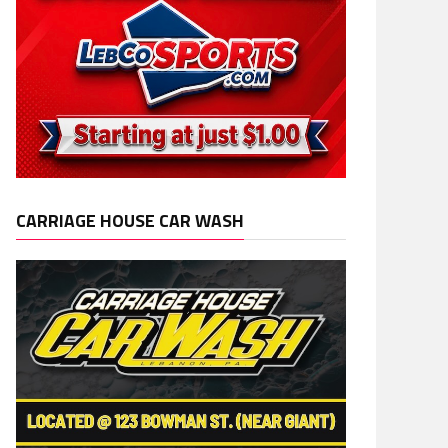
CARRIAGE HOUSE CAR WASH