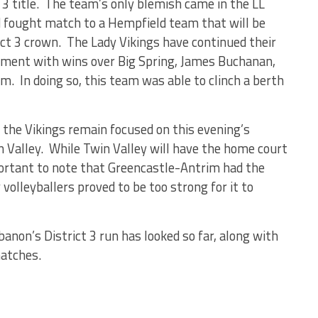
3 title. The team’s only blemish came in the LL
 fought match to a Hempfield team that will be
ict 3 crown. The Lady Vikings have continued their
rnament with wins over Big Spring, James Buchanan,
m. In doing so, this team was able to clinch a berth
 the Vikings remain focused on this evening’s
 Valley. While Twin Valley will have the home court
mportant to note that Greencastle-Antrim had the
olleyballers proved to be too strong for it to
anon’s District 3 run has looked so far, along with
atches.