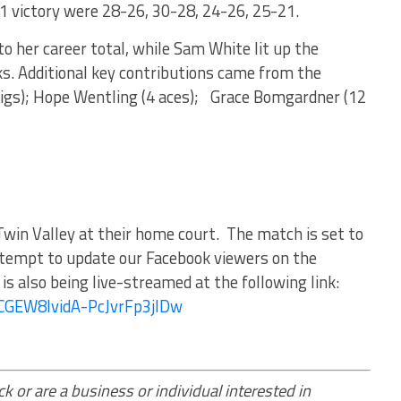
1 victory were 28-26, 30-28, 24-26, 25-21.
to her career total, while Sam White lit up the
ks. Additional key contributions came from the
8 digs); Hope Wentling (4 aces); Grace Bomgardner (12
Twin Valley at their home court. The match is set to
ttempt to update our Facebook viewers on the
s also being live-streamed at the following link:
UCGEW8lvidA-PcJvrFp3jlDw
k or are a business or individual interested in