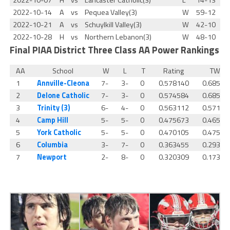
2022-10-07
H
vs
Lancaster Catholic(3)
L
14-13
2022-10-14
A
vs
Pequea Valley(3)
W
59-12
2022-10-21
A
vs
Schuylkill Valley(3)
W
42-10
2022-10-28
H
vs
Northern Lebanon(3)
W
48-10
Final
PIAA District Three Class AA Power Rankings
AA
School
W
L
T
Rating
TWP
1
Annville-Cleona
7-
3-
0
0.578140
0.68556
2
Delone Catholic
7-
3-
0
0.574584
0.68556
3
Trinity (3)
6-
4-
0
0.563112
0.57142
4
Camp Hill
5-
5-
0
0.475673
0.46500
5
York Catholic
5-
5-
0
0.470105
0.47549
6
Columbia
3-
7-
0
0.363455
0.29326
7
Newport
2-
8-
0
0.320309
0.17307