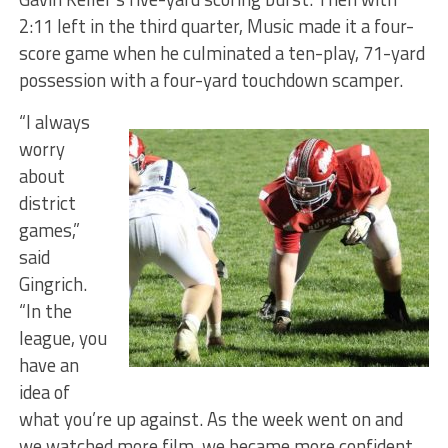
2:11 left in the third quarter, Music made it a four-
score game when he culminated a ten-play, 71-yard
possession with a four-yard touchdown scamper.
“I always
worry
about
district
games,”
said
Gingrich.
“In the
league, you
have an
idea of
what you’re up against. As the week went on and
we watched more film, we became more confident.