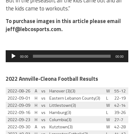
But in the preseason, all the kids came out and all
the kids came to workouts.”
To purchase images in this article please email
jeff@lebcosports.com.
Audio
Player
00:00
00:00
2022 Annville-Cleona Football Results
2022-08-26
A
vs
Hanover (3)(3)
W
55-12
2022-09-01
H
vs
Eastern Lebanon County(3)
L
22-19
2022-09-09
H
vs
Littlestown(3)
W
42-14
2022-09-16
H
vs
Hamburg(3)
L
39-26
2022-09-23
H
vs
Columbia(3)
W
27-7
2022-09-30
A
vs
Kutztown(3)
W
42-28