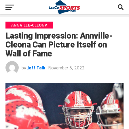
ANNVILLE-CLEONA
Lasting Impression: Annville-
Cleona Can Picture Itself on
Wall of Fame
by
Jeff Falk
November 5, 2022