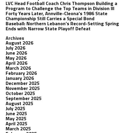
LVC Head Football Coach Chris Thompson Building a
Program to Challenge the Top Teams in Division III
Forty Years Later, Annville-Cleona’s 1986 State
Championship Still Carries a Special Bond
Baseball: Northern Lebanon’s Record-Setting Spring
Ends with Narrow State Playoff Defeat
Archives
August 2026
July 2026
June 2026
May 2026
April 2026
March 2026
February 2026
January 2026
December 2025
November 2025
October 2025
September 2025
August 2025
July 2025
June 2025
May 2025
April 2025
March 2025