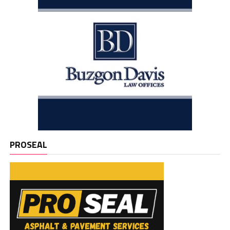
PROSEAL