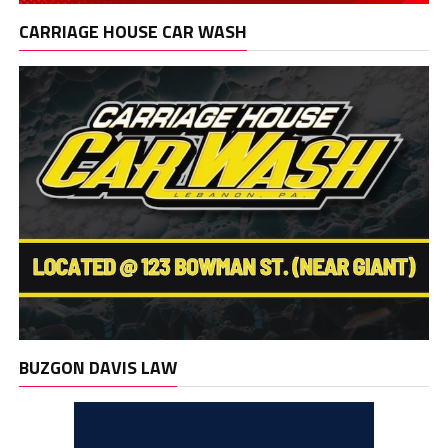
CARRIAGE HOUSE CAR WASH
BUZGON DAVIS LAW