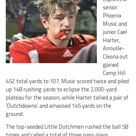
senior
Phoenix
Music and
junior Cael
Harter,
Annville-
Cleona out
gained
Camp Hill
452 total yards to 107. Music scored twice and piled
up 148 rushing yards to eclipse the 2,000-yard
plateau for the season, while Harter tallied a pair of
‘Dutchdowns’ and amassed 145 yards on the
ground.
The top-seeded Little Dutchmen rushed the ball 58
times and called a total of three pass plays.