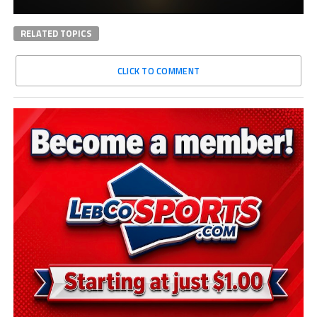
RELATED TOPICS
CLICK TO COMMENT