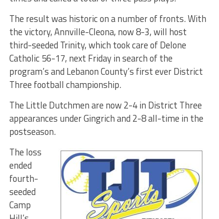
The result was historic on a number of fronts. With
the victory, Annville-Cleona, now 8-3, will host
third-seeded Trinity, which took care of Delone
Catholic 56-17, next Friday in search of the
program’s and Lebanon County’s first ever District
Three football championship.
The Little Dutchmen are now 2-4 in District Three
appearances under Gingrich and 2-8 all-time in the
postseason.
The loss
ended
fourth-
seeded
Camp
Hill’s