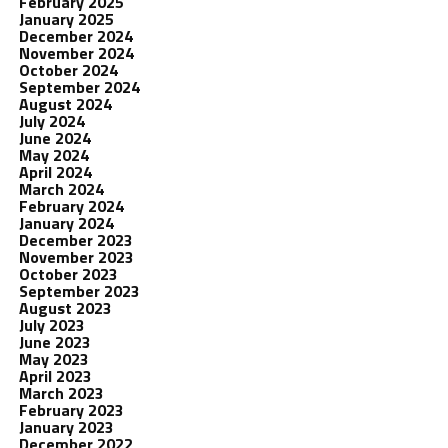
February 2025
January 2025
December 2024
November 2024
October 2024
September 2024
August 2024
July 2024
June 2024
May 2024
April 2024
March 2024
February 2024
January 2024
December 2023
November 2023
October 2023
September 2023
August 2023
July 2023
June 2023
May 2023
April 2023
March 2023
February 2023
January 2023
December 2022