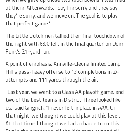
at them. Afterwards, I say I’m sorry and they say
they’re sorry, and we move on. The goal is to play
that perfect game.”
The Little Dutchmen tallied their final touchdown of
the night with 6:00 left in the final quarter, on Dom
Funk’s 21-yard run.
A point of emphasis, Annville-Cleona limited Camp
Hill’s pass-heavy offense to 13 completions in 24
attempts and 111 yards through the air.
“Last year, we went to a Class AA playoff game, and
two of the best teams in District Three looked like
us,” said Gingrich. “I never felt in place in AAA. On
that night, we thought we could play at this level.
At that time, I thought we had a chance to do this.