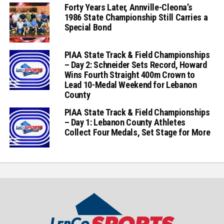
Forty Years Later, Annville-Cleona’s
1986 State Championship Still Carries a
Special Bond
PIAA State Track & Field Championships
– Day 2: Schneider Sets Record, Howard
Wins Fourth Straight 400m Crown to
Lead 10-Medal Weekend for Lebanon
County
PIAA State Track & Field Championships
– Day 1: Lebanon County Athletes
Collect Four Medals, Set Stage for More