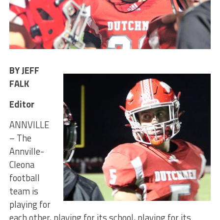
BY JEFF
FALK
Editor
ANNVILLE
– The
Annville-
Cleona
football
team is
playing for
each other, playing for its school, playing for its