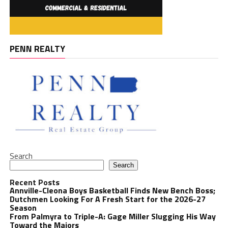
PENN REALTY
Search
Search
Recent Posts
Annville-Cleona Boys Basketball Finds New Bench Boss;
Dutchmen Looking For A Fresh Start for the 2026-27
Season
From Palmyra to Triple-A: Gage Miller Slugging His Way
Toward the Majors