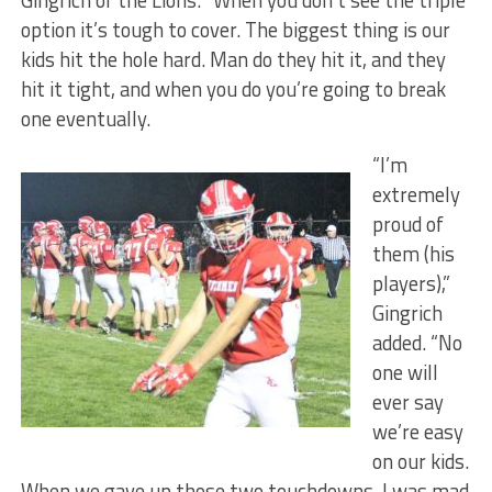
Gingrich of the Lions. “When you don’t see the triple
option it’s tough to cover. The biggest thing is our
kids hit the hole hard. Man do they hit it, and they
hit it tight, and when you do you’re going to break
one eventually.
“I’m
extremely
proud of
them (his
players),”
Gingrich
added. “No
one will
ever say
we’re easy
on our kids.
When we gave up those two touchdowns, I was mad