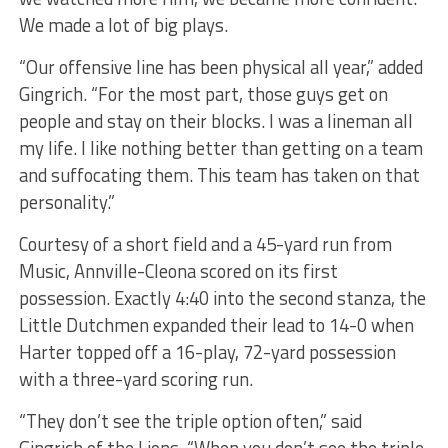
We made a lot of big plays.
“Our offensive line has been physical all year,” added
Gingrich. “For the most part, those guys get on
people and stay on their blocks. I was a lineman all
my life. I like nothing better than getting on a team
and suffocating them. This team has taken on that
personality.”
Courtesy of a short field and a 45-yard run from
Music, Annville-Cleona scored on its first
possession. Exactly 4:40 into the second stanza, the
Little Dutchmen expanded their lead to 14-0 when
Harter topped off a 16-play, 72-yard possession
with a three-yard scoring run.
“They don’t see the triple option often,” said