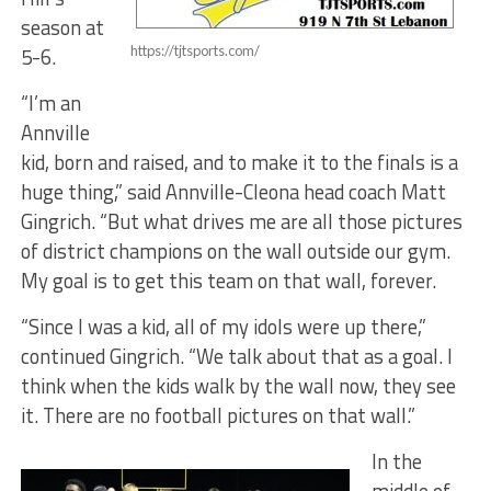
season at
5-6.
https://tjtsports.com/
“I’m an
Annville
kid, born and raised, and to make it to the finals is a
huge thing,” said Annville-Cleona head coach Matt
Gingrich. “But what drives me are all those pictures
of district champions on the wall outside our gym.
My goal is to get this team on that wall, forever.
“Since I was a kid, all of my idols were up there,”
continued Gingrich. “We talk about that as a goal. I
think when the kids walk by the wall now, they see
it. There are no football pictures on that wall.”
In the