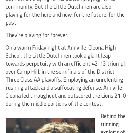
community. But the Little Dutchmen are also
playing for the here and now, for the future, for the
past.
They’re playing for forever.
On a warm Friday night at Annville-Cleona High
School, the Little Dutchmen took a giant leap
towards perpetuity with an efficient 42-13 triumph
over Camp Hill, in the semifinals of the District
Three Class AA playoffs. Employing an unrelenting
rushing attack and a suffocating defense, Annville-
Cleona led throughout and outscored the Lions 21-0
during the middle portions of the contest.
Behind the
running
exploits of