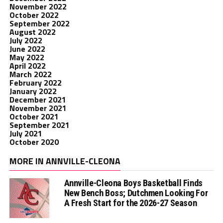
November 2022
October 2022
September 2022
August 2022
July 2022
June 2022
May 2022
April 2022
March 2022
February 2022
January 2022
December 2021
November 2021
October 2021
September 2021
July 2021
October 2020
MORE IN ANNVILLE-CLEONA
Annville-Cleona Boys Basketball Finds
New Bench Boss; Dutchmen Looking For
A Fresh Start for the 2026-27 Season