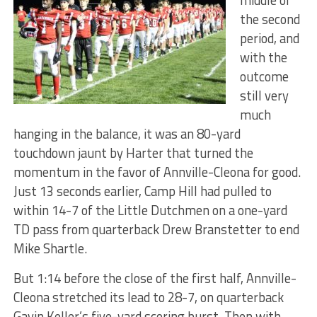
middle of
the second
period, and
with the
outcome
still very
much
hanging in the balance, it was an 80-yard
touchdown jaunt by Harter that turned the
momentum in the favor of Annville-Cleona for good.
Just 13 seconds earlier, Camp Hill had pulled to
within 14-7 of the Little Dutchmen on a one-yard
TD pass from quarterback Drew Branstetter to end
Mike Shartle.
But 1:14 before the close of the first half, Annville-
Cleona stretched its lead to 28-7, on quarterback
Gavin Keller’s five-yard scoring burst. Then with