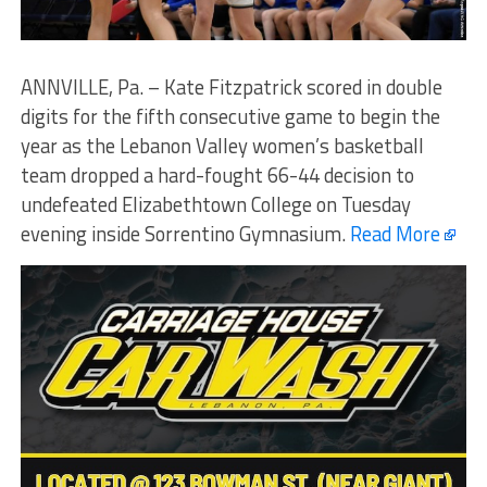
ANNVILLE, Pa. – Kate Fitzpatrick scored in double
digits for the fifth consecutive game to begin the
year as the Lebanon Valley women’s basketball
team dropped a hard-fought 66-44 decision to
undefeated Elizabethtown College on Tuesday
evening inside Sorrentino Gymnasium.
Read More