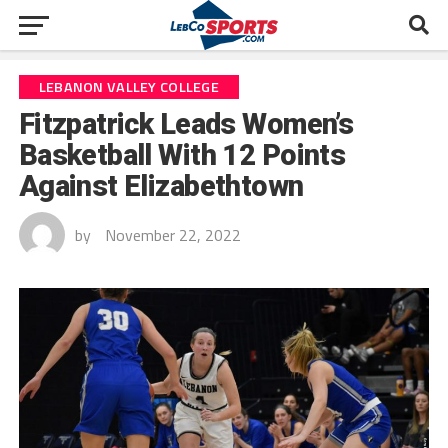
LEBANON VALLEY COLLEGE
Fitzpatrick Leads Women’s
Basketball With 12 Points
Against Elizabethtown
by
November 22, 2022