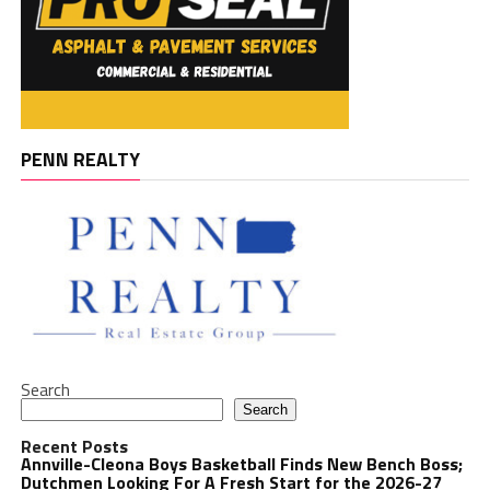
PENN REALTY
Search
Search
Recent Posts
Annville-Cleona Boys Basketball Finds New Bench Boss;
Dutchmen Looking For A Fresh Start for the 2026-27