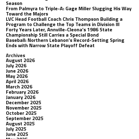
Season
From Palmyra to Triple-A: Gage Miller Slugging His Way
Toward the Majors
LVC Head Football Coach Chris Thompson Building a
Program to Challenge the Top Teams in Division III
Forty Years Later, Annville-Cleona’s 1986 State
Championship Still Carries a Special Bond
Baseball: Northern Lebanon’s Record-Setting Spring
Ends with Narrow State Playoff Defeat
Archives
August 2026
July 2026
June 2026
May 2026
April 2026
March 2026
February 2026
January 2026
December 2025
November 2025
October 2025
September 2025
August 2025
July 2025
June 2025