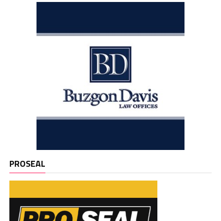
PROSEAL