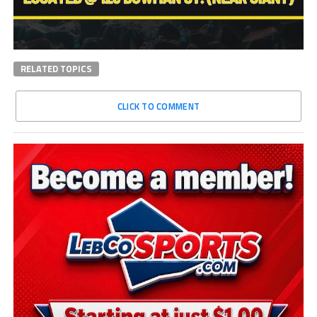
RELATED TOPICS
CLICK TO COMMENT