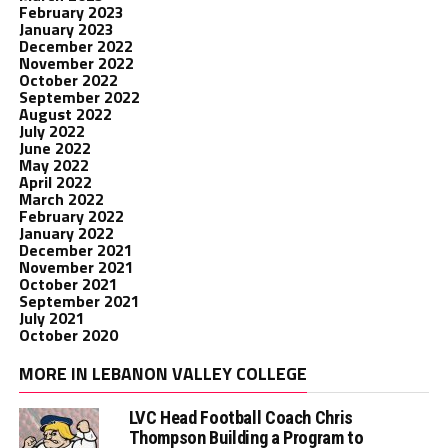
February 2023
January 2023
December 2022
November 2022
October 2022
September 2022
August 2022
July 2022
June 2022
May 2022
April 2022
March 2022
February 2022
January 2022
December 2021
November 2021
October 2021
September 2021
July 2021
October 2020
MORE IN LEBANON VALLEY COLLEGE
LVC Head Football Coach Chris
Thompson Building a Program to