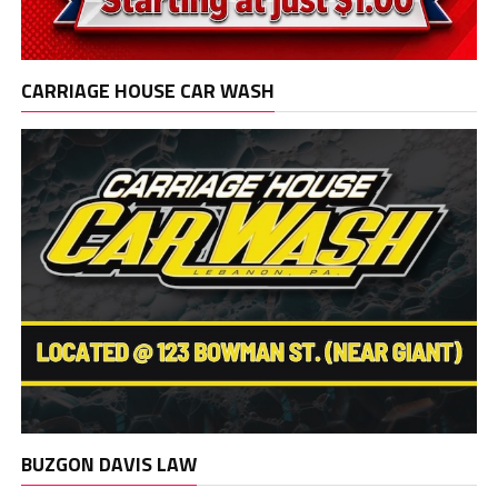
CARRIAGE HOUSE CAR WASH
BUZGON DAVIS LAW