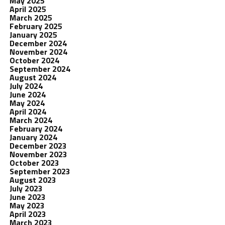
May 2025
April 2025
March 2025
February 2025
January 2025
December 2024
November 2024
October 2024
September 2024
August 2024
July 2024
June 2024
May 2024
April 2024
March 2024
February 2024
January 2024
December 2023
November 2023
October 2023
September 2023
August 2023
July 2023
June 2023
May 2023
April 2023
March 2023