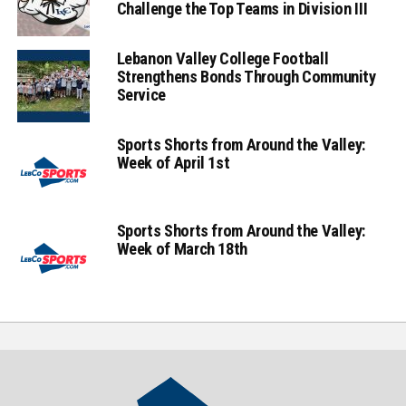
Challenge the Top Teams in Division III
Lebanon Valley College Football
Strengthens Bonds Through Community
Service
Sports Shorts from Around the Valley:
Week of April 1st
Sports Shorts from Around the Valley:
Week of March 18th