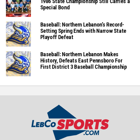
1986 State Championship Still Carries a
Special Bond
Baseball: Northern Lebanon’s Record-
Setting Spring Ends with Narrow State
Playoff Defeat
Baseball: Northern Lebanon Makes
History, Defeats East Pennsboro For
First District 3 Baseball Championship