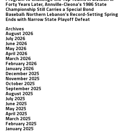
Forty Years Later, Annville-Cleona’s 1986 State
Championship Still Carries a Special Bond
Baseball: Northern Lebanon’s Record-Setting Spring
Ends with Narrow State Playoff Defeat
Archives
August 2026
July 2026
June 2026
May 2026
April 2026
March 2026
February 2026
January 2026
December 2025
November 2025
October 2025
September 2025
August 2025
July 2025
June 2025
May 2025
April 2025
March 2025
February 2025
January 2025