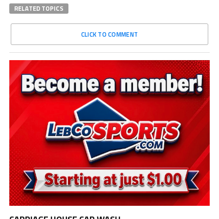
RELATED TOPICS
CLICK TO COMMENT