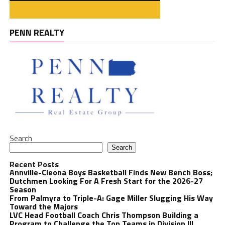
PENN REALTY
Search
Search
Recent Posts
Annville-Cleona Boys Basketball Finds New Bench Boss;
Dutchmen Looking For A Fresh Start for the 2026-27
Season
From Palmyra to Triple-A: Gage Miller Slugging His Way
Toward the Majors
LVC Head Football Coach Chris Thompson Building a
Program to Challenge the Top Teams in Division III