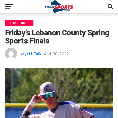
BASEBALL
Friday’s Lebanon County Spring
Sports Finals
by
Jeff Falk
April 30, 2022