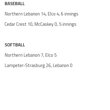
BASEBALL
Northern Lebanon 14, Elco 4, 6 innings
Cedar Crest 10, McCaskey 0, 5 innings
SOFTBALL
Northern Lebanon 7, Elco 5
Lampeter-Strasburg 26, Lebanon 0