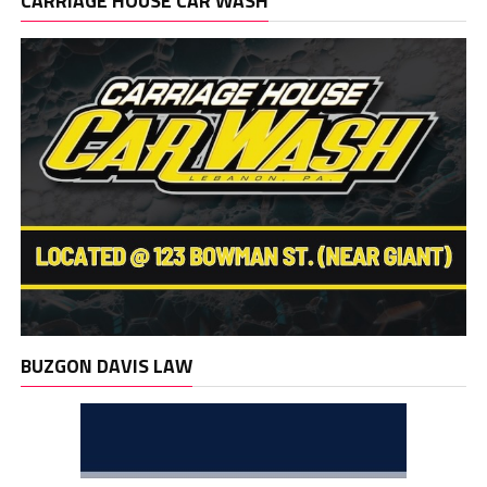
CARRIAGE HOUSE CAR WASH
BUZGON DAVIS LAW