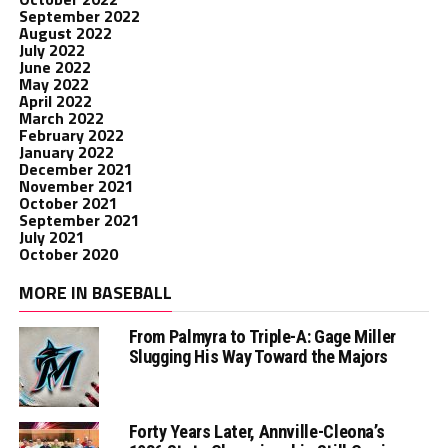
September 2022
August 2022
July 2022
June 2022
May 2022
April 2022
March 2022
February 2022
January 2022
December 2021
November 2021
October 2021
September 2021
July 2021
October 2020
MORE IN BASEBALL
From Palmyra to Triple-A: Gage Miller
Slugging His Way Toward the Majors
Forty Years Later, Annville-Cleona’s