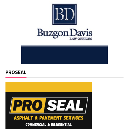
PROSEAL