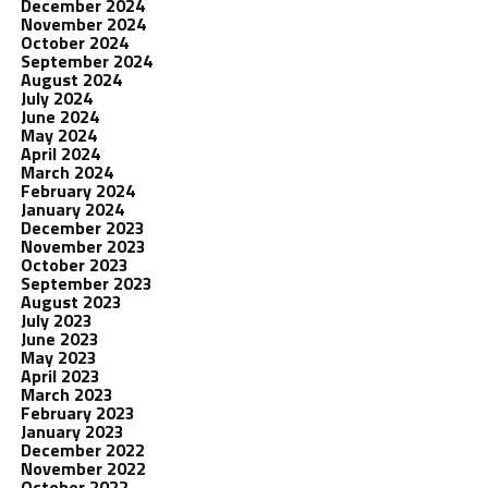
December 2024
November 2024
October 2024
September 2024
August 2024
July 2024
June 2024
May 2024
April 2024
March 2024
February 2024
January 2024
December 2023
November 2023
October 2023
September 2023
August 2023
July 2023
June 2023
May 2023
April 2023
March 2023
February 2023
January 2023
December 2022
November 2022
October 2022