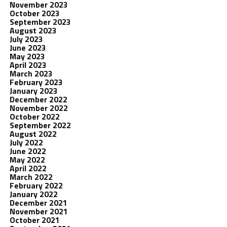
November 2023
October 2023
September 2023
August 2023
July 2023
June 2023
May 2023
April 2023
March 2023
February 2023
January 2023
December 2022
November 2022
October 2022
September 2022
August 2022
July 2022
June 2022
May 2022
April 2022
March 2022
February 2022
January 2022
December 2021
November 2021
October 2021