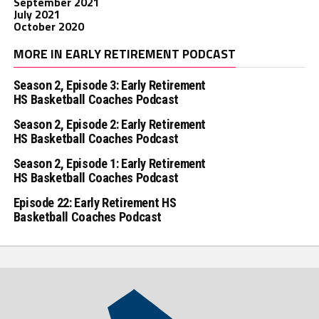
September 2021
July 2021
October 2020
MORE IN EARLY RETIREMENT PODCAST
Season 2, Episode 3: Early Retirement
HS Basketball Coaches Podcast
Season 2, Episode 2: Early Retirement
HS Basketball Coaches Podcast
Season 2, Episode 1: Early Retirement
HS Basketball Coaches Podcast
Episode 22: Early Retirement HS
Basketball Coaches Podcast