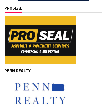
PROSEAL
PENN REALTY