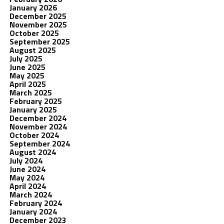
January 2026
December 2025
November 2025
October 2025
September 2025
August 2025
July 2025
June 2025
May 2025
April 2025
March 2025
February 2025
January 2025
December 2024
November 2024
October 2024
September 2024
August 2024
July 2024
June 2024
May 2024
April 2024
March 2024
February 2024
January 2024
December 2023