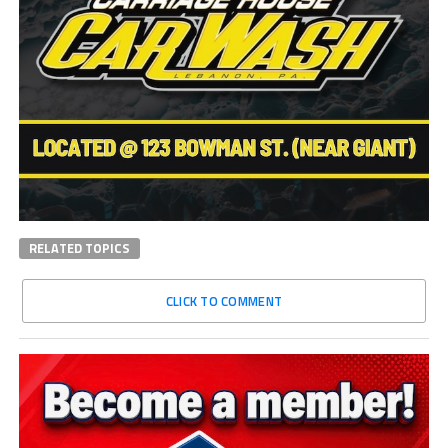
RELATED TOPICS
CLICK TO COMMENT