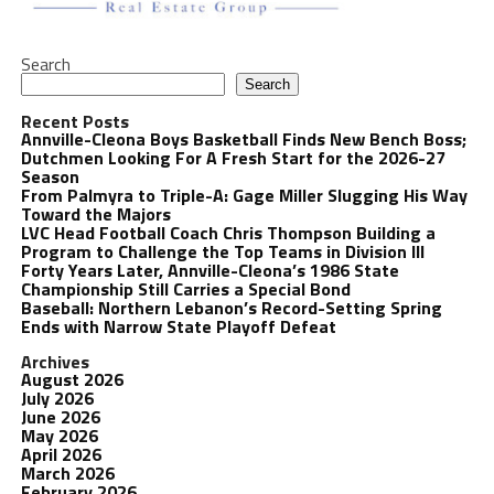
Search
Search
Recent Posts
Annville-Cleona Boys Basketball Finds New Bench Boss;
Dutchmen Looking For A Fresh Start for the 2026-27
Season
From Palmyra to Triple-A: Gage Miller Slugging His Way
Toward the Majors
LVC Head Football Coach Chris Thompson Building a
Program to Challenge the Top Teams in Division III
Forty Years Later, Annville-Cleona’s 1986 State
Championship Still Carries a Special Bond
Baseball: Northern Lebanon’s Record-Setting Spring
Ends with Narrow State Playoff Defeat
Archives
August 2026
July 2026
June 2026
May 2026
April 2026
March 2026
February 2026