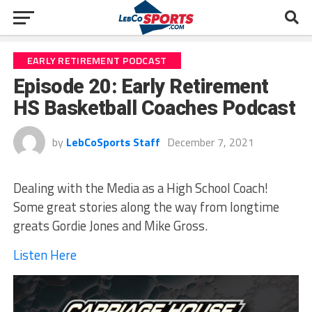
EARLY RETIREMENT PODCAST
Episode 20: Early Retirement
HS Basketball Coaches Podcast
by
LebCoSports Staff
December 7, 2021
Dealing with the Media as a High School Coach!
Some great stories along the way from longtime
greats Gordie Jones and Mike Gross.
Listen Here