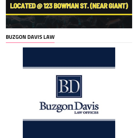
BUZGON DAVIS LAW