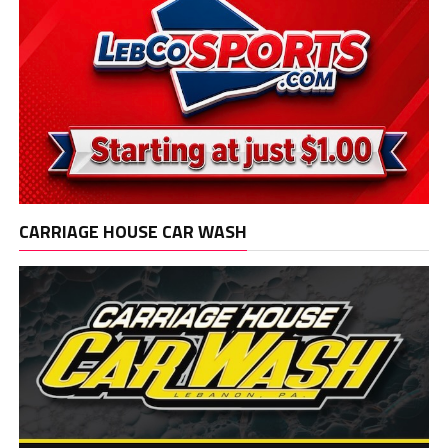
CARRIAGE HOUSE CAR WASH