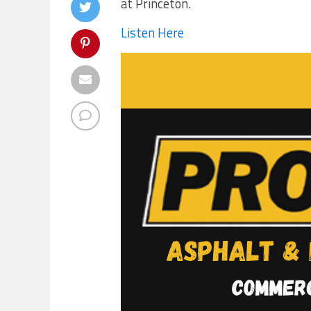
at Princeton.
Listen Here