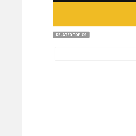
RELATED TOPICS