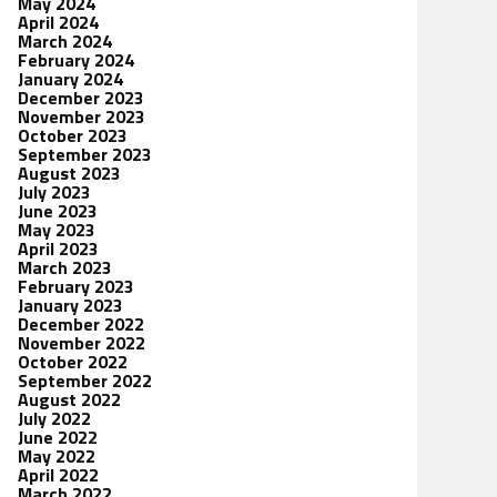
May 2024
April 2024
March 2024
February 2024
January 2024
December 2023
November 2023
October 2023
September 2023
August 2023
July 2023
June 2023
May 2023
April 2023
March 2023
February 2023
January 2023
December 2022
November 2022
October 2022
September 2022
August 2022
July 2022
June 2022
May 2022
April 2022
March 2022