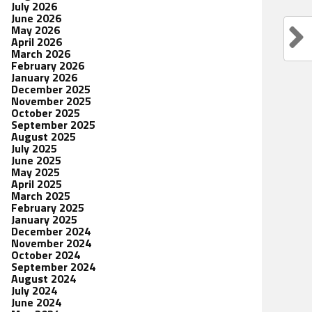
July 2026
June 2026
May 2026
April 2026
March 2026
February 2026
January 2026
December 2025
November 2025
October 2025
September 2025
August 2025
July 2025
June 2025
May 2025
April 2025
March 2025
February 2025
January 2025
December 2024
November 2024
October 2024
September 2024
August 2024
July 2024
June 2024