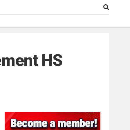
rement HS