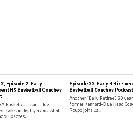
2, Episode 2: Early
Episode 22: Early Retiremen
ment HS Basketball Coaches
Basketball Coaches Podcas
t
Another “Early Retiree”, 30 year
former Kennard-Dale Head Coac
A Basketball Trainer Joe
Roupe joins us...
n talks, in depth, about what
ool Coaches...