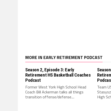
MORE IN EARLY RETIREMENT PODCAST
Season 2, Episode 3: Early
Season 
Retirement HS Basketball Coaches
Retire
Podcast
Podcas
Former West York High School Head
Team US
Coach Bill Ackerman talks all things
Stasyszy
transition offense/defense....
High Sch