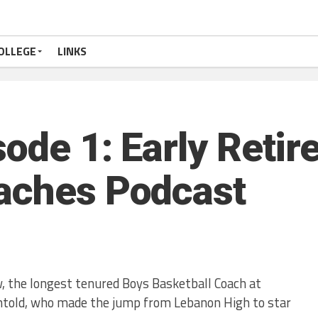
OLLEGE
LINKS
sode 1: Early Reti
aches Podcast
, the longest tenured Boys Basketball Coach at
htold, who made the jump from Lebanon High to star