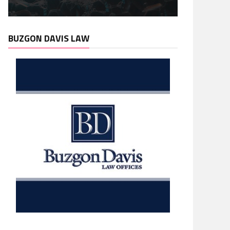
BUZGON DAVIS LAW