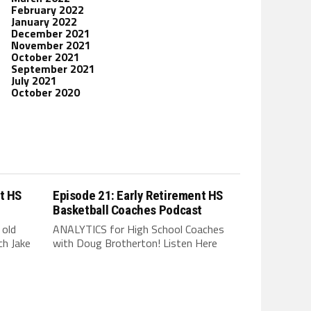
February 2022
January 2022
December 2021
November 2021
October 2021
September 2021
July 2021
October 2020
t HS
Episode 21: Early Retirement HS
t
Basketball Coaches Podcast
 old
ANALYTICS for High School Coaches
h Jake
with Doug Brotherton! Listen Here