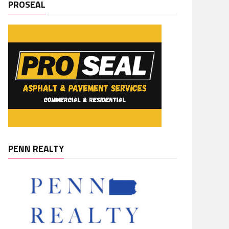
PROSEAL
PENN REALTY