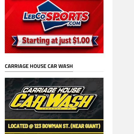
CARRIAGE HOUSE CAR WASH