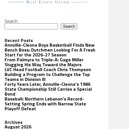
Search
Search
Recent Posts
Annville-Cleona Boys Basketball Finds New
Bench Boss; Dutchmen Looking For A Fresh
Start for the 2026-27 Season
From Palmyra to Triple-A: Gage Miller
Slugging His Way Toward the Majors
LVC Head Football Coach Chris Thompson
Building a Program to Challenge the Top
Teams in Division III
Forty Years Later, Annville-Cleona’s 1986
State Championship Still Carries a Special
Bond
Baseball: Northern Lebanon’s Record-
Setting Spring Ends with Narrow State
Playoff Defeat
Archives
August 2026