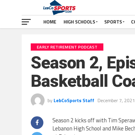
HOME
HIGH SCHOOLS
SPORTS
C
EARLY RETIREMENT PODCAST
Season 2, Epi
Basketball Co
by
LebCoSports Staff
December 7, 2021
Season 2 kicks off with Tim Speraw
Lebanon High School and Mike Bec