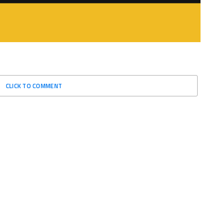
CLICK TO COMMENT