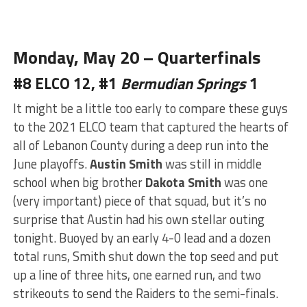
Monday, May 20 – Quarterfinals
#8 ELCO 12, #1
Bermudian Springs
1
It might be a little too early to compare these guys
to the 2021 ELCO team that captured the hearts of
all of Lebanon County during a deep run into the
June playoffs.
Austin Smith
was still in middle
school when big brother
Dakota Smith
was one
(very important) piece of that squad, but it’s no
surprise that Austin had his
own
stellar outing
tonight. Buoyed by an early 4-0 lead and a dozen
total runs, Smith shut down the top seed and put
up a line of three hits, one earned run, and two
strikeouts to send the Raiders to the semi-finals.