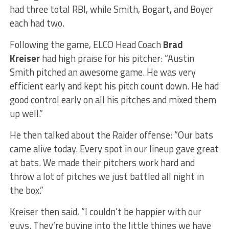
had three total RBI, while Smith, Bogart, and Boyer
each had two.
Following the game, ELCO Head Coach
Brad
Kreiser
had high praise for his pitcher: “Austin
Smith pitched an awesome game. He was very
efficient early and kept his pitch count down. He had
good control early on all his pitches and mixed them
up well.”
He then talked about the Raider offense: “Our bats
came alive today. Every spot in our lineup gave great
at bats. We made their pitchers work hard and
throw a lot of pitches we just battled all night in
the box.”
Kreiser then said, “I couldn’t be happier with our
guys. They’re buying into the little things we have