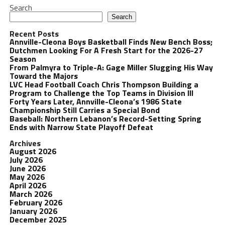
Search
Search
Recent Posts
Annville-Cleona Boys Basketball Finds New Bench Boss;
Dutchmen Looking For A Fresh Start for the 2026-27
Season
From Palmyra to Triple-A: Gage Miller Slugging His Way
Toward the Majors
LVC Head Football Coach Chris Thompson Building a
Program to Challenge the Top Teams in Division III
Forty Years Later, Annville-Cleona’s 1986 State
Championship Still Carries a Special Bond
Baseball: Northern Lebanon’s Record-Setting Spring
Ends with Narrow State Playoff Defeat
Archives
August 2026
July 2026
June 2026
May 2026
April 2026
March 2026
February 2026
January 2026
December 2025