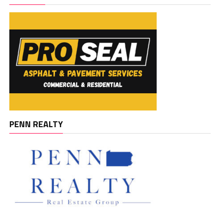
PENN REALTY