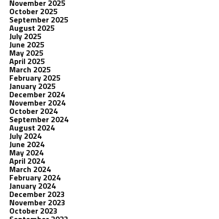
November 2025
October 2025
September 2025
August 2025
July 2025
June 2025
May 2025
April 2025
March 2025
February 2025
January 2025
December 2024
November 2024
October 2024
September 2024
August 2024
July 2024
June 2024
May 2024
April 2024
March 2024
February 2024
January 2024
December 2023
November 2023
October 2023
September 2023