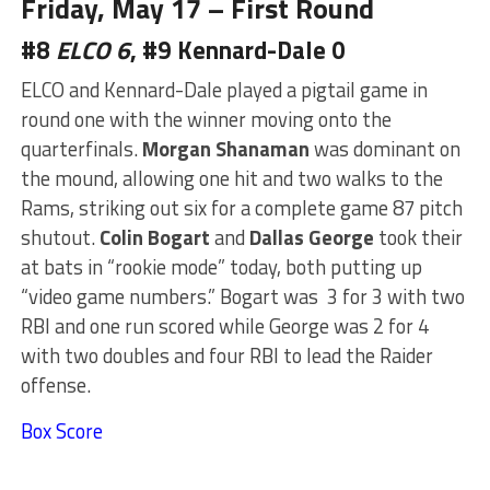
Friday, May 17 – First Round
#8
ELCO 6
, #9 Kennard-Dale 0
ELCO and Kennard-Dale played a pigtail game in
round one with the winner moving onto the
quarterfinals.
Morgan Shanaman
was dominant on
the mound, allowing one hit and two walks to the
Rams, striking out six for a complete game 87 pitch
shutout.
Colin Bogart
and
Dallas George
took their
at bats in “rookie mode” today, both putting up
“video game numbers.” Bogart was 3 for 3 with two
RBI and one run scored while George was 2 for 4
with two doubles and four RBI to lead the Raider
offense.
Box Score