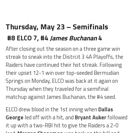
Thursday, May 23 – Semifinals
#8 ELCO 7, #4
James Buchanan
4
After closing out the season
on a three game win
streak to sneak into the Distrcit 3 4A Playoffs, the
Raiders have continued their hot streak. Following
their upset 12-1 win over top-seeded Bermudian
Springs on Monday, ELCO was back at it again on
Thursday when they traveled for a semifinal
matchup against James Buchanan, the #4 seed.
ELCO drew blood in the
1st inning when
Dallas
George
led off with a hit, and
Bryant Auker
followed
it up with a two-RBI hit to give the Raiders a 2-0