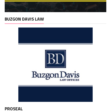
BUZGON DAVIS LAW
PROSEAL