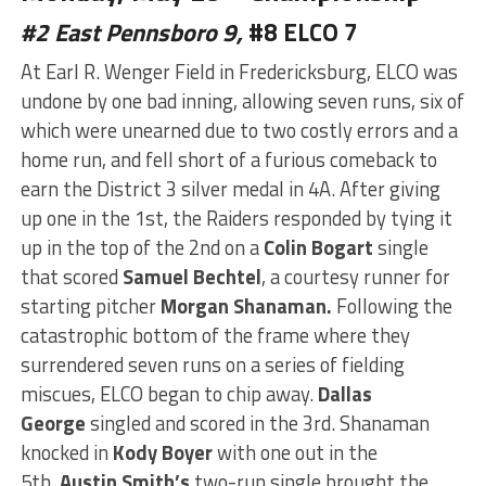
#2 East Pennsboro 9,
#8 ELCO 7
At Earl R. Wenger Field in Fredericksburg, ELCO was
undone by one bad inning, allowing seven runs, six of
which were unearned due to two costly errors and a
home run, and fell short of a furious comeback to
earn the District 3 silver medal in 4A. After giving
up one in the 1st, the Raiders responded by tying it
up in the top of the 2nd on a
Colin Bogart
single
that scored
Samuel Bechtel
, a courtesy runner for
starting pitcher
Morgan Shanaman.
Following the
catastrophic bottom of the
frame
where they
surrendered seven runs on a series of fielding
miscues, ELCO began to chip away.
Dallas
George
singled and scored in the 3rd. Shanaman
knocked in
Kody Boyer
with one out in the
5th.
Austin Smith’s
two-run single brought the