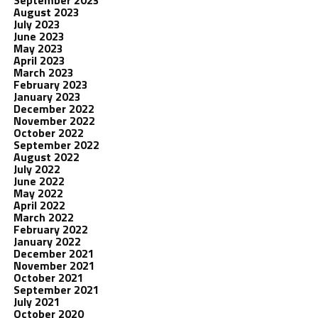
August 2023
July 2023
June 2023
May 2023
April 2023
March 2023
February 2023
January 2023
December 2022
November 2022
October 2022
September 2022
August 2022
July 2022
June 2022
May 2022
April 2022
March 2022
February 2022
January 2022
December 2021
November 2021
October 2021
September 2021
July 2021
October 2020