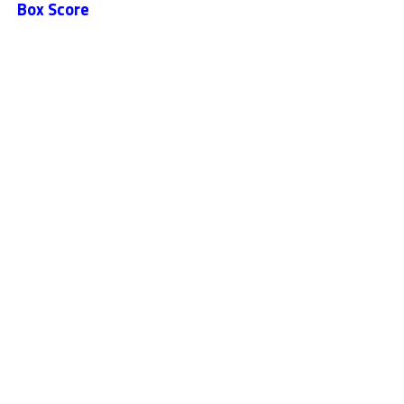
Box Score