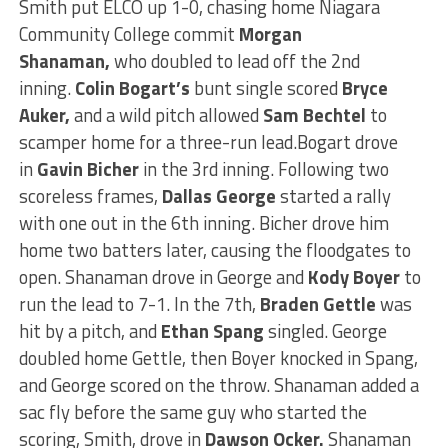
Smith put ELCO up 1-0, chasing home Niagara
Community College commit
Morgan
Shanaman,
who doubled to lead off the 2nd
inning.
Colin Bogart’s
bunt single scored
Bryce
Auker,
and a wild pitch allowed
Sam Bechtel
to
scamper home for a three-run lead.
Bogart drove
in
Gavin Bicher
in the 3rd inning. Following two
scoreless frames,
Dallas George
started a rally
with one out in the 6th inning. Bicher drove him
home two batters later, causing the floodgates to
open. Shanaman drove in George and
Kody Boyer
to
run the lead to 7-1.
In the 7th,
Braden Gettle
was
hit by a pitch, and
Ethan Spang
singled.
George
doubled home Gettle,
then
Boyer knocked in Spang,
and George scored on the throw. Shanaman added a
sac fly before the same guy who started the
scoring, Smith, drove in
Dawson Ocker.
Shanaman