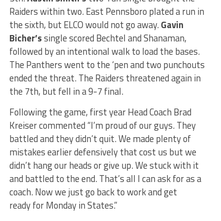
Raiders within two. East Pennsboro plated a run in
the sixth, but ELCO would not go away.
Gavin
Bicher’s
single scored
Bechtel and Shanaman,
followed by an intentional walk to load the bases.
The Panthers went to the ‘pen
and
two punchouts
ended the threat. The Raiders threatened again in
the
7th,
but fell in a 9-7 final.
Following the game,
first year
Head Coach Brad
Kreiser
commented
“I’m proud of our guys.
They
battled
and
they didn’t quit.
We made plenty of
mistakes earlier
defensively
that cost us but we
didn’t hang our heads or give up.
We stuck with it
and battled to the end. That’s all I can ask for as a
coach.
Now we
just
go back to work and get
ready
for Monday in
States
.”