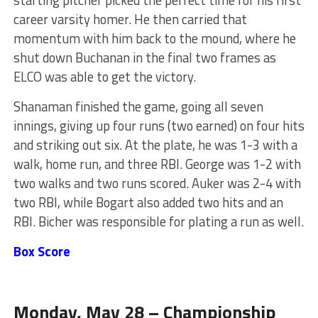
career varsity homer. He then carried that
momentum with him back to the mound, where he
shut down Buchanan in the final two frames as
ELCO was able to get the victory.
Shanaman finished the game, going all seven
innings, giving up four runs (two earned) on four hits
and striking out six.
At the plate,
he was 1-3 with a
walk, home run, and three RBI.
George was 1-2 with
two walks and two runs scored. Auker was 2-4 with
two RBI, while Bogart
also
added two hits and an
RBI. Bicher was responsible for plating a run as well.
Box Score
Monday, May 28 – Championship