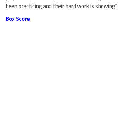
been practicing and their hard work is showing”.
Box Score