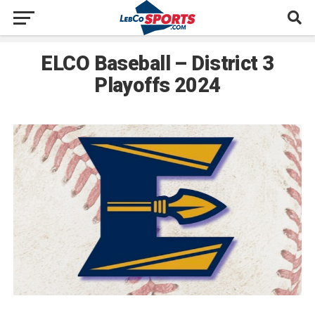
ELCO Baseball – District 3
Playoffs 2024