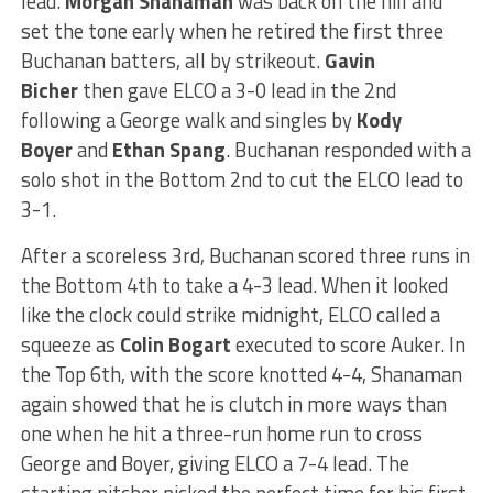
lead.
Morgan Shanaman
was back on the hill and
set the tone early when he retired the first three
Buchanan batters, all by strikeout.
Gavin
Bicher
then gave ELCO a 3-0 lead in the 2nd
following a George walk and singles by
Kody
Boyer
and
Ethan Spang
. Buchanan responded with a
solo shot in the Bottom 2nd to cut the ELCO lead to
3-1.
After a scoreless 3rd, Buchanan scored three runs in
the Bottom 4th to take a 4-3 lead. When it looked
like the clock could strike midnight, ELCO called a
squeeze as
Colin Bogart
executed to score Auker. In
the Top 6th, with the score knotted 4-4, Shanaman
again showed that he is clutch in more ways than
one when he hit a three-run home run to cross
George and Boyer, giving ELCO a 7-4 lead. The
starting pitcher picked the perfect time for his first