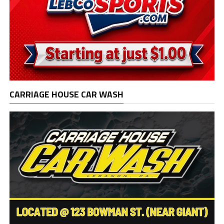
CARRIAGE HOUSE CAR WASH