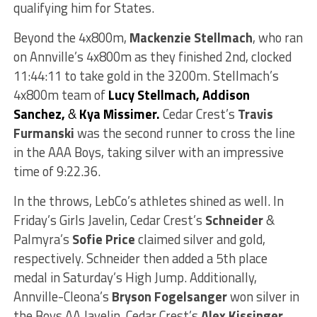
qualifying him for States.
Beyond the 4x800m,
Mackenzie Stellmach
, who ran
on Annville’s 4x800m as they finished 2nd, clocked
11:44:11 to take gold in the 3200m. Stellmach’s
4x800m team of
Lucy Stellmach, Addison
Sanchez,
&
Kya Missimer.
Cedar Crest’s
Travis
Furmanski
was the second runner to cross the line
in the AAA Boys, taking silver with an impressive
time of 9:22.36.
In the throws, LebCo’s athletes shined as well. In
Friday’s Girls Javelin, Cedar Crest’s
Schneider
&
Palmyra’s
Sofie Price
claimed silver and gold,
respectively. Schneider then added a 5th place
medal in Saturday’s High Jump. Additionally,
Annville-Cleona’s
Bryson Fogelsanger
won silver in
the Boys AA Javelin. Cedar Crest’s
Alex Kissinger