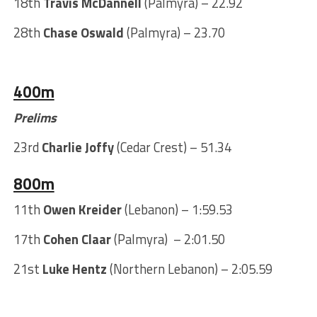
18th
Travis McDannell
(Palmyra) – 22.92
28th
Chase Oswald
(Palmyra) – 23.70
400m
Prelims
23rd
Charlie Joffy
(Cedar Crest) – 51.34
800m
11th
Owen Kreider
(Lebanon) – 1:59.53
17th
Cohen Claar
(Palmyra)
– 2:01.50
21st
Luke Hentz
(Northern Lebanon) – 2:05.59