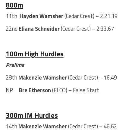
800m
11th
Hayden Wamsher
(Cedar Crest) – 2:21.19
22nd
Eliana Schneider
(Cedar Crest) – 2:33.67
100m High Hurdles
Prelims
28th
Makenzie Wamsher
(Cedar Crest) – 16.49
NP
Bre Etherson
(ELCO) – False Start
300m IM Hurdles
14th
Makenzie Wamsher
(Cedar Crest) – 46.62