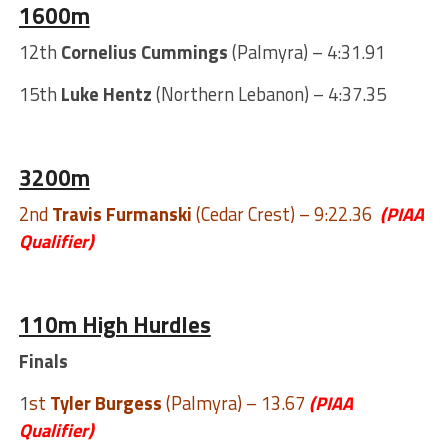
1600m
12th
Cornelius Cummings
(Palmyra) – 4:31.91
15th
Luke Hentz
(Northern Lebanon) – 4:37.35
3200m
2nd
Travis Furmanski
(Cedar Crest) – 9:22.36
(PIAA
Qualifier)
110m High Hurdles
Finals
1
st
Tyler Burgess
(Palmyra) – 13.67
(PIAA
Qualifier)