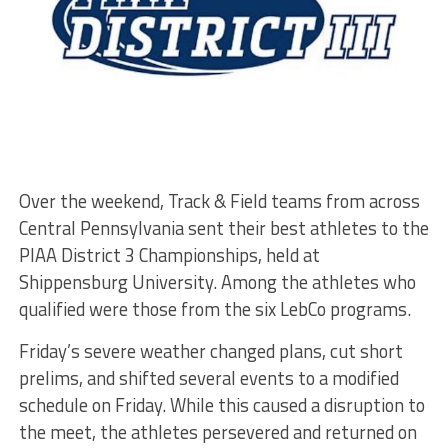
Over the weekend, Track & Field teams from across
Central Pennsylvania sent their best athletes to the
PIAA District 3 Championships, held at
Shippensburg University. Among the athletes who
qualified were those from the six LebCo programs.
Friday’s severe weather changed plans, cut short
prelims, and shifted several events to a modified
schedule on Friday. While this caused a disruption to
the meet, the athletes persevered and returned on