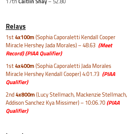
17th
Caitlin Shay
– 52.80
Relays
1st
4x100m
(Sophia Caporaletti Kendall Cooper
Miracle Hershey Jada Morales) – 48.63
(Meet
Record)
(PIAA Qualifier)
1st
4x400m
(Sophia Caporaletti Jada Morales
Miracle Hershey Kendall Cooper) 4:01.73
(PIAA
Qualifier)
2nd
4x800m
(Lucy Stellmach, Mackenzie Stellmach,
Addison Sanchez Kya Missimer) – 10:06.70
(PIAA
Qualifier)