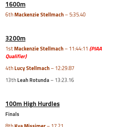
1600m
6th
Mackenzie Stellmach
– 5:35.40
3200m
1st
Mackenzie Stellmach
– 11:44:11
(PIAA
Qualifier)
4th
Lucy Stellmach
– 12:29.87
13th
Leah Rotunda
– 13:23.16
100m High Hurdles
Finals
8th
Kya Missimer
– 17.21