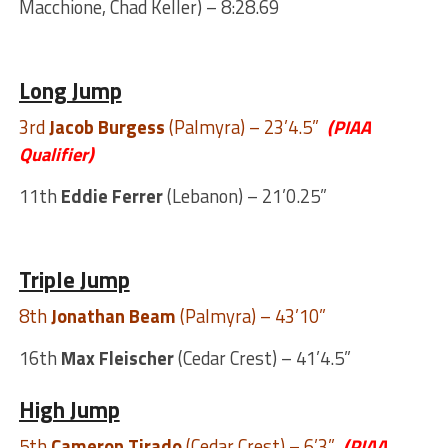
Macchione, Chad Keller) – 8:28.69
Long Jump
3rd
Jacob Burgess
(Palmyra) – 23’4.5”
(PIAA
Qualifier)
11th
Eddie Ferrer
(Lebanon) – 21’0.25”
Triple Jump
8th
Jonathan Beam
(Palmyra) – 43’10”
16th
Max Fleischer
(Cedar Crest) – 41’4.5”
High Jump
5th
Cameron Tirado
(Cedar Crest) – 6’3”
(PIAA