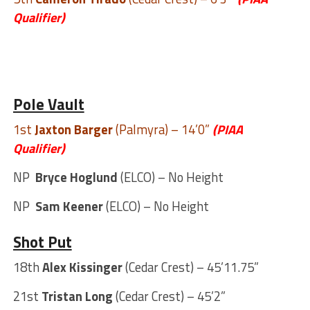
Qualifier)
Pole Vault
1st
Jaxton Barger
(Palmyra) – 14’0”
(PIAA
Qualifier)
NP
Bryce Hoglund
(ELCO) – No Height
NP
Sam Keener
(ELCO) – No Height
Shot Put
18th
Alex Kissinger
(Cedar Crest) – 45’11.75”
21st
Tristan Long
(Cedar Crest) – 45’2”