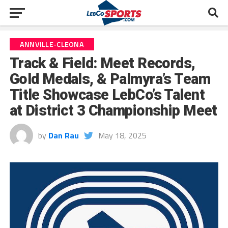
ANNVILLE-CLEONA
Track & Field: Meet Records,
Gold Medals, & Palmyra’s Team
Title Showcase LebCo’s Talent
at District 3 Championship Meet
by
Dan Rau
May 18, 2025