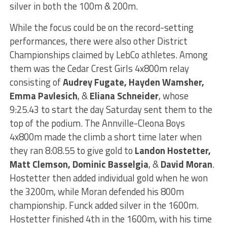
silver in both the 100m & 200m.
While the focus could be on the record-setting
performances, there were also other District
Championships claimed by LebCo athletes. Among
them was the Cedar Crest Girls 4x800m relay
consisting of
Audrey Fugate, Hayden Wamsher,
Emma Pavlesich
, &
Eliana Schneider
, whose
9:25.43 to start the day Saturday sent them to the
top of the podium. The Annville-Cleona Boys
4x800m made the climb a short time later when
they ran 8:08.55 to give gold to
Landon Hostetter,
Matt Clemson, Dominic Basselgia
, &
David Moran
.
Hostetter then added individual gold when he won
the 3200m, while Moran defended his 800m
championship. Funck added silver in the 1600m.
Hostetter finished 4th in the 1600m, with his time