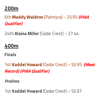
200m
6th
Maddy Waldron
(Palmyra) – 25.95
(PIAA
Qualifier)
24th
Alaina Miller
(Cedar Crest) – 27.44
400m
Finals
1st
Kaddel Howard
(Cedar Crest) – 53.95
(Meet
Record)
(PIAA Qualifier)
Prelims
1st
Kaddel Howard
(Cedar Crest) – 53.97