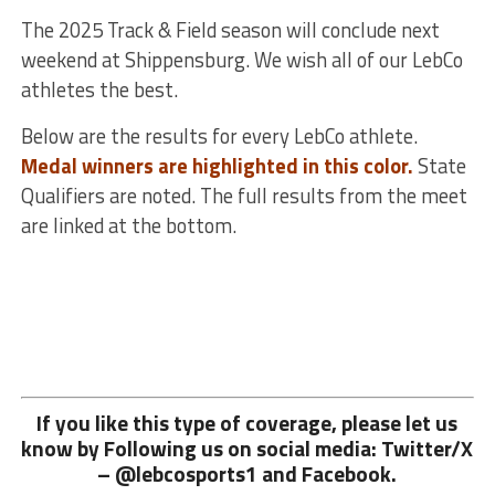
The 2025 Track & Field season will conclude next
weekend at Shippensburg. We wish all of our LebCo
athletes the best.
Below are the results for every LebCo athlete.
Medal winners are highlighted in this color.
State
Qualifiers are noted. The full results from the meet
are linked at the bottom.
If you like this type of coverage, please let us
know by Following us on social media: Twitter/X
– @lebcosports1 and
Facebook.