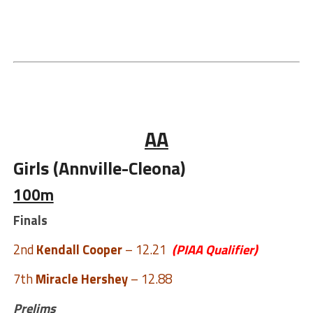
AA
Girls (Annville-Cleona)
100m
Finals
2nd
Kendall Cooper
– 12.21
(PIAA Qualifier)
7th
Miracle Hershey
– 12.88
Prelims