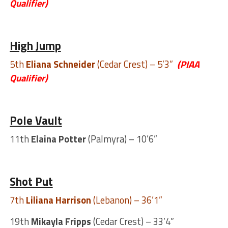
Qualifier)
High Jump
5th
Eliana Schneider
(Cedar Crest) – 5’3”
(PIAA
Qualifier)
Pole Vault
11th
Elaina Potter
(Palmyra) – 10’6”
Shot Put
7th
Liliana Harrison
(Lebanon) – 36’1”
19th
Mikayla Fripps
(Cedar Crest) – 33’4”