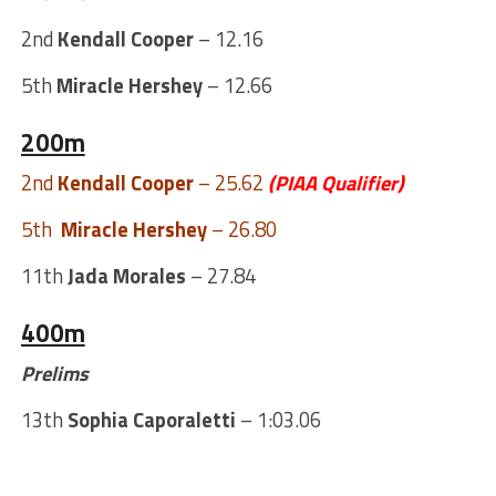
2nd
Kendall Cooper
– 12.16
5th
Miracle Hershey
– 12.66
200m
2nd
Kendall Cooper
– 25.62
(PIAA Qualifier)
5th
Miracle Hershey
– 26.80
11th
Jada Morales
– 27.84
400m
Prelims
13th
Sophia Caporaletti
– 1:03.06