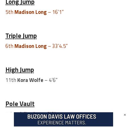
Long Jump
5th
Madison Long
– 16’1”
Triple Jump
6th
Madison Long
– 33’4.5”
High Jump
11th
Kora Wolfe
– 4’6”
Pole Vault
7th
Caitlin Shay
– 8’6”
×