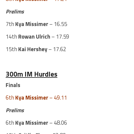
Prelims
7th
Kya Missimer
– 16.55
14th
Rowan Ulrich
– 17.59
15th
Kai Hershey
– 17.62
300m IM Hurdles
Finals
6th
Kya Missimer
– 49.11
Prelims
6th
Kya Missimer
– 48.06