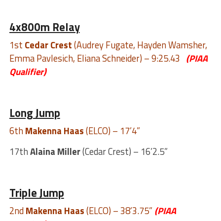
4x800m Relay
1st
Cedar Crest
(Audrey Fugate, Hayden Wamsher,
Emma Pavlesich, Eliana Schneider) – 9:25.43
(PIAA
Qualifier)
Long Jump
6th
Makenna Haas
(ELCO) – 17’4”
17th
Alaina Miller
(Cedar Crest) – 16’2.5”
Triple Jump
2nd
Makenna Haas
(ELCO) – 38’3.75”
(PIAA