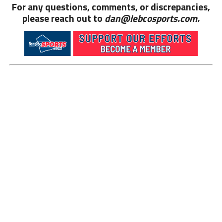
For any questions, comments, or discrepancies,
please reach out to
dan@lebcosports.com.