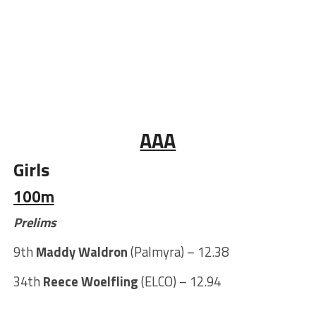
AAA
Girls
100m
Prelims
9th
Maddy Waldron
(Palmyra) – 12.38
34th
Reece Woelfling
(ELCO) – 12.94