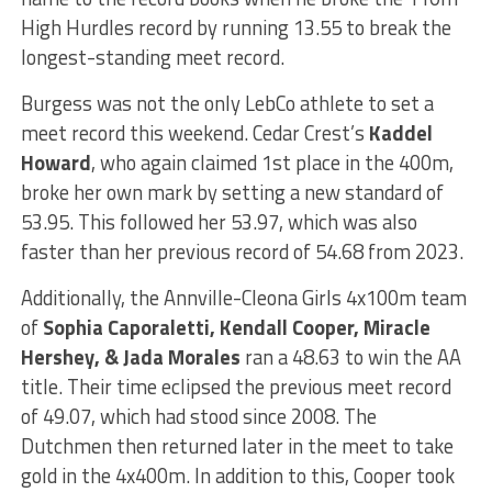
High Hurdles record by running 13.55 to break the
longest-standing meet record.
Burgess was not the only LebCo athlete to set a
meet record this weekend. Cedar Crest’s
Kaddel
Howard
, who again claimed 1st place in the 400m,
broke her own mark by setting a new standard of
53.95. This followed her 53.97, which was also
faster than her previous record of 54.68 from 2023.
Additionally, the Annville-Cleona Girls 4x100m team
of
Sophia Caporaletti, Kendall Cooper, Miracle
Hershey, & Jada Morales
ran a 48.63 to win the AA
title. Their time eclipsed the previous meet record
of 49.07, which had stood since 2008. The
Dutchmen then returned later in the meet to take
gold in the 4x400m. In addition to this, Cooper took