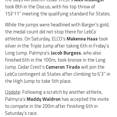
took 8th in the Discus, with his top throw of
153’11” meeting the qualifying standard for States.
While the jumps were headlined with Barger’s gold,
the medal count did not stop there for LebCo
athletes. On Saturday, ELCO’s
Makenna Haas
took
silver in the Triple Jump after taking 6th in Friday’s
Long Jump. Palmyra’s
Jacob Burgess
, who also
finished 6th in the 100m, took bronze in the Long
Jump. Cedar Crest’s
Cameron Tirado
will join the
LebCo contingent at States after climbing to 6’3” in
the High Jump to take 5th place.
Update
: Following a scratch by another athlete,
Palmyra’s
Maddy Waldron
has accepted the invite
to compete in the 200m after finishing 6th in
Saturday’s race.