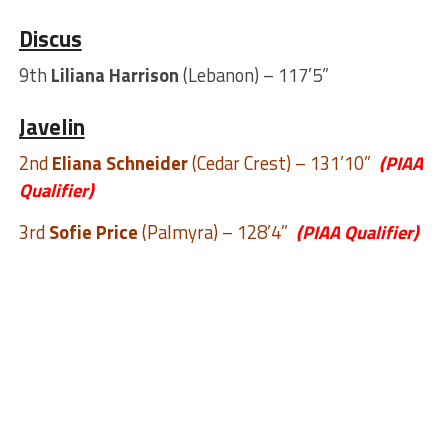
Discus
9th
Liliana Harrison
(Lebanon) – 117’5”
Javelin
2nd
Eliana Schneider
(Cedar Crest) – 131’10”
(PIAA
Qualifier)
3rd
Sofie Price
(Palmyra) – 128’4”
(PIAA Qualifier)