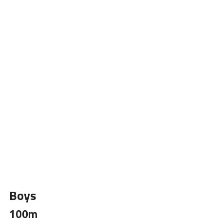
Boys
100m