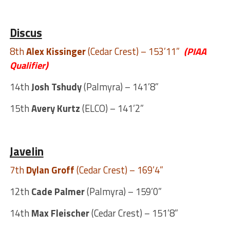
Discus
8th
Alex Kissinger
(Cedar Crest) – 153’11”
(PIAA
Qualifier)
14th
Josh Tshudy
(Palmyra) – 141’8”
15th
Avery Kurtz
(ELCO) – 141’2”
Javelin
7th
Dylan Groff
(Cedar Crest) – 169’4”
12th
Cade Palmer
(Palmyra) – 159’0”
14th
Max Fleischer
(Cedar Crest) – 151’8”