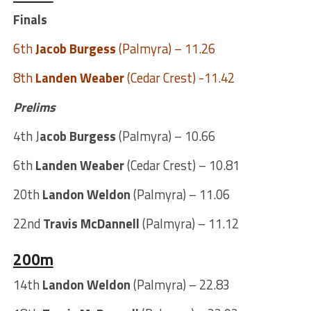
Finals
6th
Jacob Burgess
(Palmyra) – 11.26
8th
Landen Weaber
(Cedar Crest) -11.42
Prelims
4th J
acob Burgess
(Palmyra) – 10.66
6th
Landen Weaber
(Cedar Crest) – 10.81
20th
Landon Weldon
(Palmyra) – 11.06
22nd
Travis McDannell
(Palmyra) – 11.12
200m
14th
Landon Weldon
(Palmyra) – 22.83