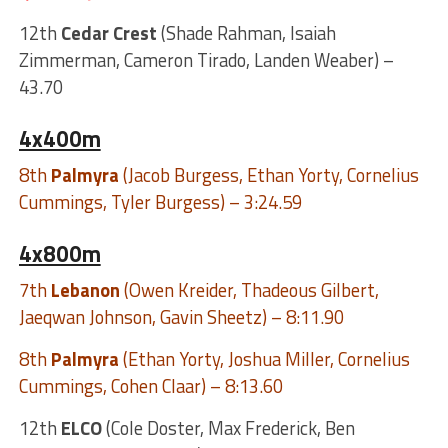
12th
Cedar Crest
(Shade Rahman, Isaiah
Zimmerman, Cameron Tirado, Landen Weaber) –
43.70
4x400m
8th
Palmyra
(Jacob Burgess, Ethan Yorty, Cornelius
Cummings, Tyler Burgess) – 3:24.59
4x800m
7th
Lebanon
(Owen Kreider, Thadeous Gilbert,
Jaeqwan Johnson, Gavin Sheetz) – 8:11.90
8th
Palmyra
(Ethan Yorty, Joshua Miller, Cornelius
Cummings, Cohen Claar) – 8:13.60
12th
ELCO
(Cole Doster, Max Frederick, Ben