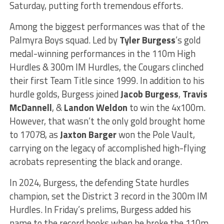
Saturday, putting forth tremendous efforts.
Among the biggest performances was that of the
Palmyra Boys squad. Led by
Tyler Burgess
’s gold
medal-winning performances in the 110m High
Hurdles & 300m IM Hurdles, the Cougars clinched
their first Team Title since 1999. In addition to his
hurdle golds, Burgess joined
Jacob Burgess
,
Travis
McDannell
, &
Landon Weldon
to win the 4x100m.
However, that wasn’t the only gold brought home
to 17078, as
Jaxton Barger
won the Pole Vault,
carrying on the legacy of accomplished high-flying
acrobats representing the black and orange.
In 2024, Burgess, the defending State hurdles
champion, set the District 3 record in the 300m IM
Hurdles. In Friday’s prelims, Burgess added his
name to the record books when he broke the 110m