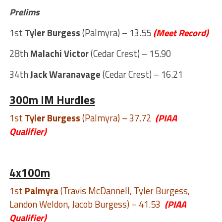
Prelims
1st
Tyler Burgess
(Palmyra) – 13.55
(Meet Record)
28th
Malachi Victor
(Cedar Crest) – 15.90
34th
Jack Waranavage
(Cedar Crest) – 16.21
300m IM Hurdles
1st
Tyler Burgess
(Palmyra) – 37.72
(PIAA
Qualifier)
4x100m
1st
Palmyra
(Travis McDannell, Tyler Burgess,
Landon Weldon, Jacob Burgess) – 41.53
(PIAA
Qualifier)