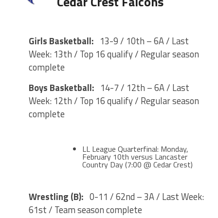
Cedar Crest Falcons
Girls Basketball:
13-9 / 10th – 6A / Last
Week: 13th / Top 16 qualify / Regular season
complete
Boys Basketball:
14-7 / 12th – 6A / Last
Week: 12th / Top 16 qualify / Regular season
complete
LL League Quarterfinal: Monday,
February 10th versus Lancaster
Country Day (7:00 @ Cedar Crest)
Wrestling (B):
0-11 / 62nd – 3A / Last Week:
61st / Team season complete