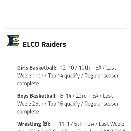
ELCO Raiders
Girls Basketball:
12-10 / 10th – 5A / Last
Week: 11th / Top 14 qualify / Regular season
complete
Boys Basketball:
8-14 / 23rd – 5A / Last
Week: 25th / Top 16 qualify / Regular season
complete
Wrestling (B):
11-1 / 6th – 3A / Last Week: