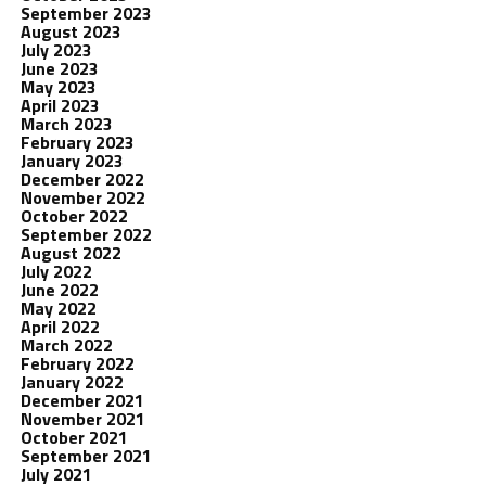
September 2023
August 2023
July 2023
June 2023
May 2023
April 2023
March 2023
February 2023
January 2023
December 2022
November 2022
October 2022
September 2022
August 2022
July 2022
June 2022
May 2022
April 2022
March 2022
February 2022
January 2022
December 2021
November 2021
October 2021
September 2021
July 2021