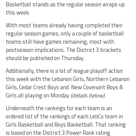
Basketball stands as the regular season wraps up
this week.
With most teams already having completed their
regular season games, only a couple of basketball
teams still have games remaining, most with
postseason implications. The District 3 brackets
should be published on Thursday.
Additionally, there is a lot of league playoff action
this week with the Lebanon Girls, Northern Lebanon
Girls, Cedar Crest Boys and New Covenant Boys &
Girls all playing on Monday
(details below).
Underneath the rankings for each team is an
ordered list of the rankings of each LebCo team in
Girls Basketball and Boys Basketball. That ranking
is based on the District 3 Power Rank rating