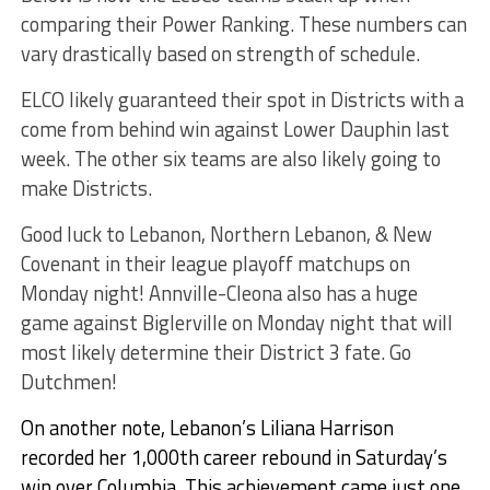
comparing their Power Ranking. These numbers can
vary drastically based on strength of schedule.
ELCO likely guaranteed their spot in Districts with a
come from behind win against Lower Dauphin last
week. The other six teams are also likely going to
make Districts.
Good luck to Lebanon, Northern Lebanon, & New
Covenant in their league playoff matchups on
Monday night! Annville-Cleona also has a huge
game against Biglerville on Monday night that will
most likely determine their District 3 fate. Go
Dutchmen!
On another note, Lebanon’s Liliana Harrison
recorded her 1,000th career rebound in Saturday’s
win over Columbia. This achievement came just one