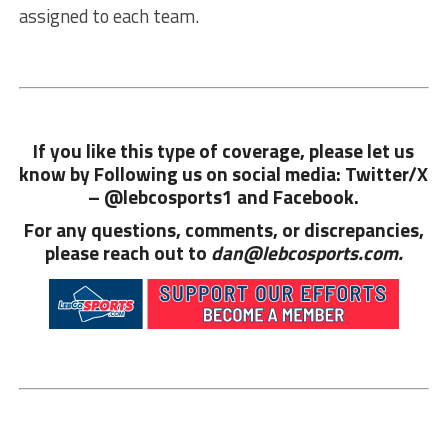
assigned to each team.
If you like this type of coverage, please let us
know by Following us on social media: Twitter/X
– @lebcosports1 and
Facebook.
For any questions, comments, or discrepancies,
please reach out to
dan@lebcosports.com.