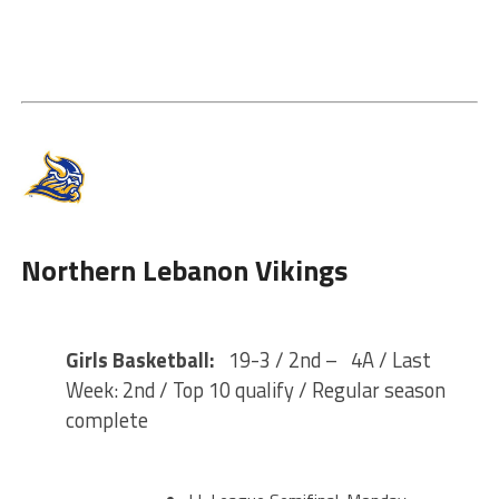
Northern Lebanon Vikings
Girls Basketball:
19-3 / 2nd – 4A / Last
Week: 2nd / Top 10 qualify / Regular season
complete