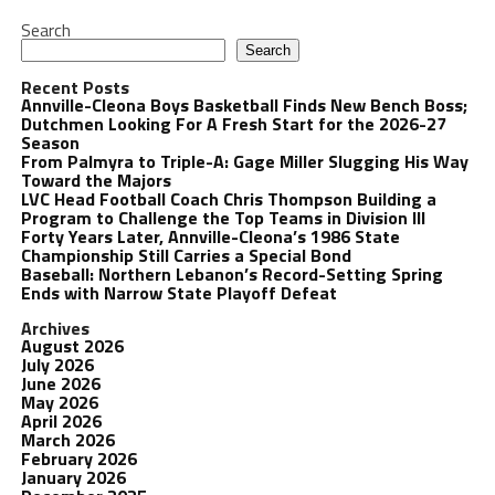
Search
Search
Recent Posts
Annville-Cleona Boys Basketball Finds New Bench Boss;
Dutchmen Looking For A Fresh Start for the 2026-27
Season
From Palmyra to Triple-A: Gage Miller Slugging His Way
Toward the Majors
LVC Head Football Coach Chris Thompson Building a
Program to Challenge the Top Teams in Division III
Forty Years Later, Annville-Cleona’s 1986 State
Championship Still Carries a Special Bond
Baseball: Northern Lebanon’s Record-Setting Spring
Ends with Narrow State Playoff Defeat
Archives
August 2026
July 2026
June 2026
May 2026
April 2026
March 2026
February 2026
January 2026