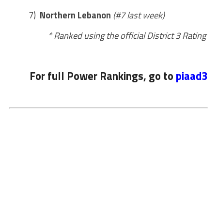
7)
Northern Lebanon
(#7 last week)
* Ranked using the official District 3 Rating
For full Power Rankings, go to
piaad3.o