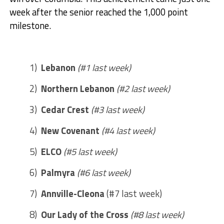
week after the senior reached the 1,000 point
milestone.
1)
Lebanon
(#1 last week)
2)
Northern Lebanon
(#2 last week)
3)
Cedar Crest
(#3 last week)
4)
New Covenant
(#4 last week)
5)
ELCO
(#5 last week)
6)
Palmyra
(#6 last week)
7)
Annville-Cleona
(#7 last week)
8)
Our Lady of the Cross
(#8 last week)