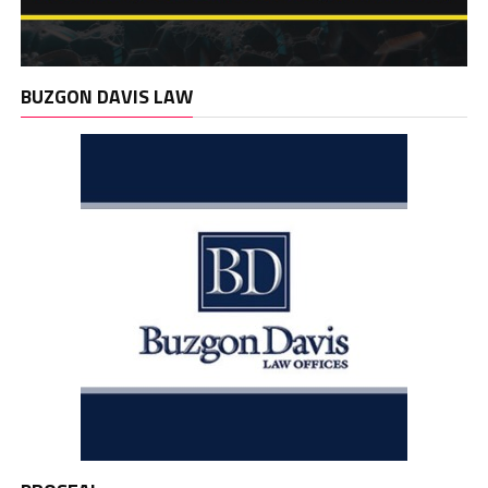
BUZGON DAVIS LAW