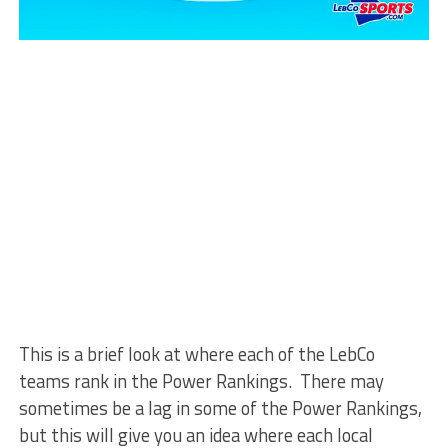
This is a brief look at where each of the LebCo
teams rank in the Power Rankings. There may
sometimes be a lag in some of the Power Rankings,
but this will give you an idea where each local