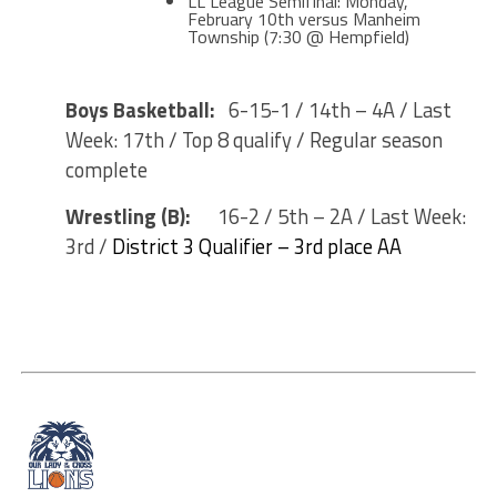
LL League Semifinal: Monday,
February 10th versus Manheim
Township (7:30 @ Hempfield)
Boys Basketball:
6-15-1 / 14th – 4A / Last
Week: 17th / Top 8 qualify / Regular season
complete
Wrestling (B):
16-2 / 5th – 2A / Last Week:
3rd /
District 3 Qualifier – 3rd place AA