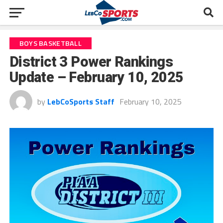
BOYS BASKETBALL
District 3 Power Rankings
Update – February 10, 2025
by
LebCoSports Staff
February 10, 2025