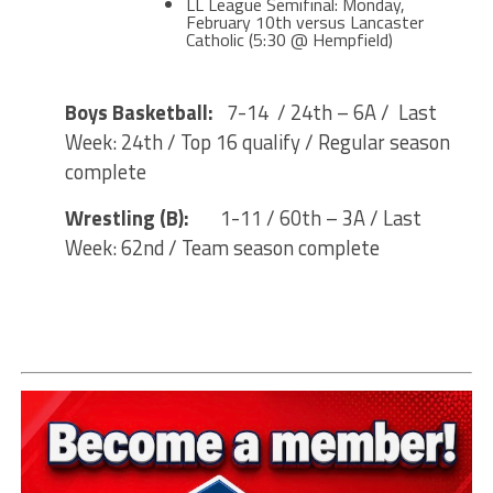
LL League Semifinal: Monday,
February 10th versus Lancaster
Catholic (5:30 @ Hempfield)
Boys Basketball:
7-14 / 24th – 6A / Last
Week: 24th / Top 16 qualify / Regular season
complete
Wrestling (B):
1-11 / 60th – 3A / Last
Week: 62nd / Team season complete