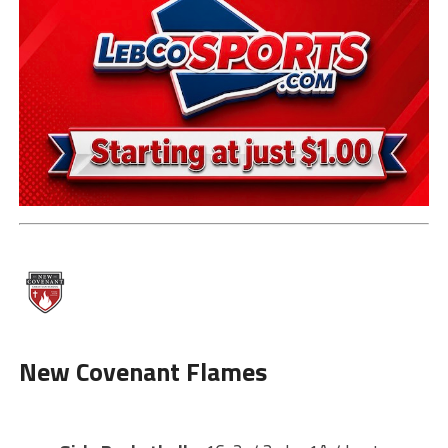
New
Covenant Flames