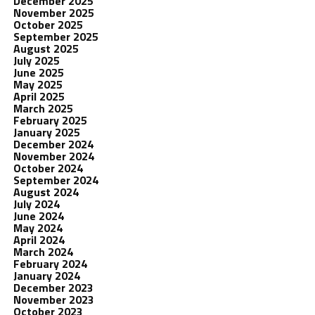
December 2025
November 2025
October 2025
September 2025
August 2025
July 2025
June 2025
May 2025
April 2025
March 2025
February 2025
January 2025
December 2024
November 2024
October 2024
September 2024
August 2024
July 2024
June 2024
May 2024
April 2024
March 2024
February 2024
January 2024
December 2023
November 2023
October 2023