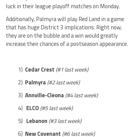
luck in their league playoff matches on Monday.
Additionally, Palmyra will play Red Land in a game
that has huge District 3 implications. Right now,
they are on the bubble and a win would greatly
increase their chances of a postseason appearance.
1)
Cedar Crest
(#1 last week)
2)
Palmyra
(#2 last week)
3)
Annville-Cleona
(#4 last week)
4)
ELCO
(#5 last week)
5)
Lebanon
(#3 last week)
6)
New Covenant
(#6 last week)