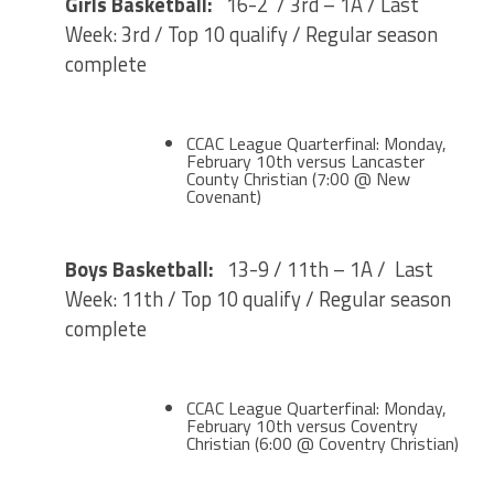
Girls Basketball:
16-2 / 3rd – 1A / Last
Week: 3rd / Top 10 qualify / Regular season
complete
CCAC League Quarterfinal: Monday,
February 10th versus Lancaster
County Christian (7:00 @ New
Covenant)
Boys Basketball:
13-9 / 11th – 1A / Last
Week: 11th / Top 10 qualify / Regular season
complete
CCAC League Quarterfinal: Monday,
February 10th versus Coventry
Christian (6:00 @ Coventry Christian)