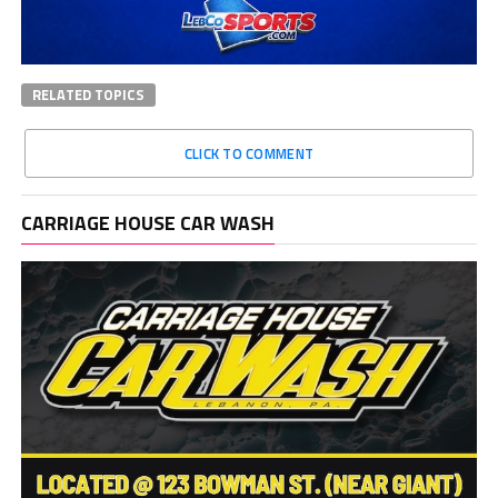
RELATED TOPICS
CLICK TO COMMENT
CARRIAGE HOUSE CAR WASH