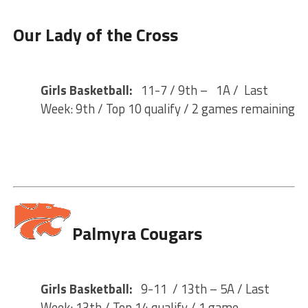
Our Lady of the Cross
Girls Basketball:
11-7 / 9th – 1A / Last
Week: 9th / Top 10 qualify / 2 games remaining
Palmyra Cougars
Girls Basketball:
9-11 / 13th – 5A / Last
Week: 13th / Top 14 qualify / 1 game