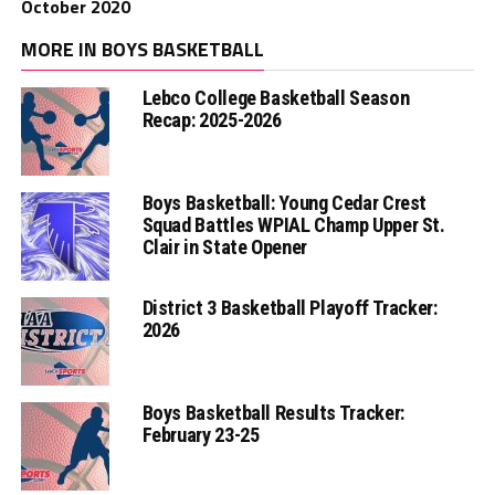
October 2020
MORE IN BOYS BASKETBALL
Lebco College Basketball Season
Recap: 2025-2026
Boys Basketball: Young Cedar Crest
Squad Battles WPIAL Champ Upper St.
Clair in State Opener
District 3 Basketball Playoff Tracker:
2026
Boys Basketball Results Tracker:
February 23-25