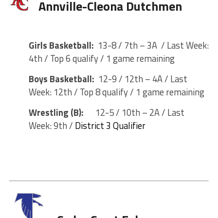
Annville-Cleona Dutchmen
Girls Basketball:
13-8 / 7th – 3A / Last Week:
4th / Top 6 qualify / 1 game remaining
Boys Basketball:
12-9 / 12th – 4A / Last
Week: 12th / Top 8 qualify / 1 game remaining
Wrestling (B):
12-5 / 10th – 2A / Last
Week: 9th /
District 3 Qualifier