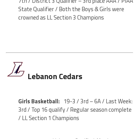
7th / District 3 Qualifier – 3rd place AAA / PIAA
State Qualifier / Both the Boys & Girls were
crowned as LL Section 3 Champions
Lebanon Cedars
Girls Basketball:
19-3 / 3rd – 6A / Last Week:
3rd / Top 16 qualify / Regular season complete
/ LL Section 1 Champions