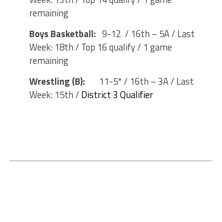
remaining
Boys Basketball:
9-12 / 16th – 5A / Last
Week: 18th / Top 16 qualify / 1 game
remaining
Wrestling (B):
11-5* / 16th – 3A / Last
Week: 15th /
District 3 Qualifier