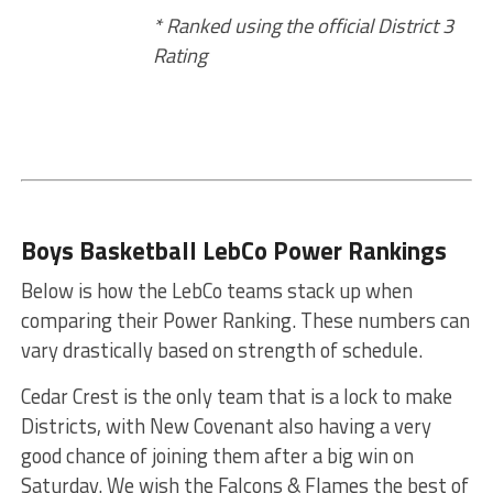
* Ranked using the official District 3
Rating
Boys Basketball LebCo Power Rankings
Below is how the LebCo teams stack up when
comparing their Power Ranking. These numbers can
vary drastically based on strength of schedule.
Cedar Crest is the only team that is a lock to make
Districts, with New Covenant also having a very
good chance of joining them after a big win on
Saturday. We wish the Falcons & Flames the best of