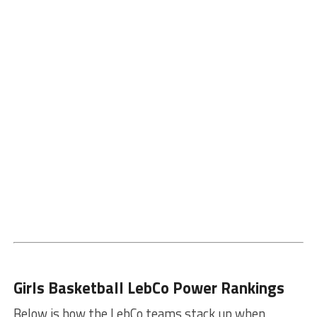
Girls Basketball LebCo Power Rankings
Below is how the LebCo teams stack up when