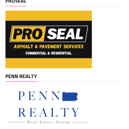
PROSEAL
PENN REALTY