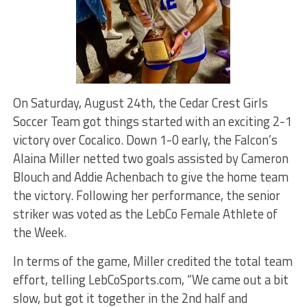
On Saturday, August 24th, the Cedar Crest Girls
Soccer Team got things started with an exciting 2-1
victory over Cocalico. Down 1-0 early, the Falcon’s
Alaina Miller netted two goals assisted by Cameron
Blouch and Addie Achenbach to give the home team
the victory. Following her performance, the senior
striker was voted as the LebCo Female Athlete of
the Week.
In terms of the game, Miller credited the total team
effort, telling LebCoSports.com, “We came out a bit
slow, but got it together in the 2nd half and