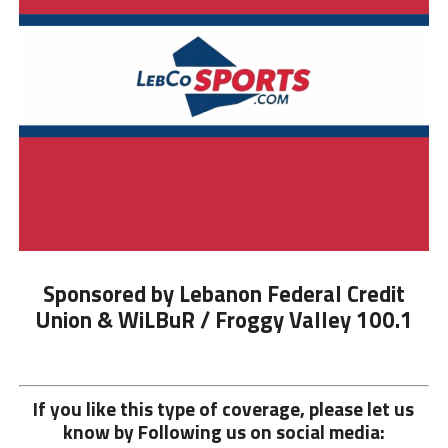
Sponsored by Lebanon Federal Credit
Union & WiLBuR / Froggy Valley 100.1
If you like this type of coverage, please let us
know by Following us on social media: