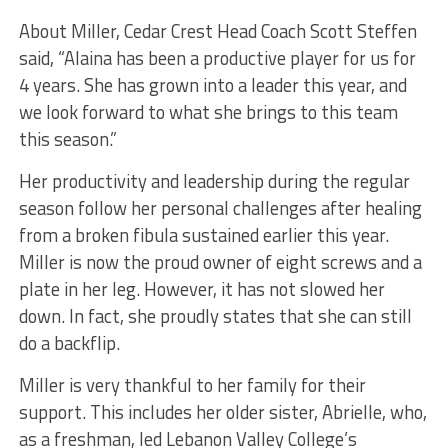
About Miller, Cedar Crest Head Coach Scott Steffen
said, “Alaina has been a productive player for us for
4 years. She has grown into a leader this year, and
we look forward to what she brings to this team
this season.”
Her productivity and leadership during the regular
season follow her personal challenges after healing
from a broken fibula sustained earlier this year.
Miller is now the proud owner of eight screws and a
plate in her leg. However, it has not slowed her
down. In fact, she proudly states that she can still
do a backflip.
Miller is very thankful to her family for their
support. This includes her older sister, Abrielle, who,
as a freshman, led Lebanon Valley College’s