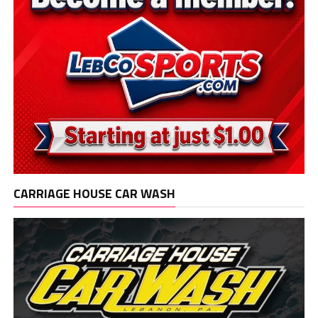
CARRIAGE HOUSE CAR WASH