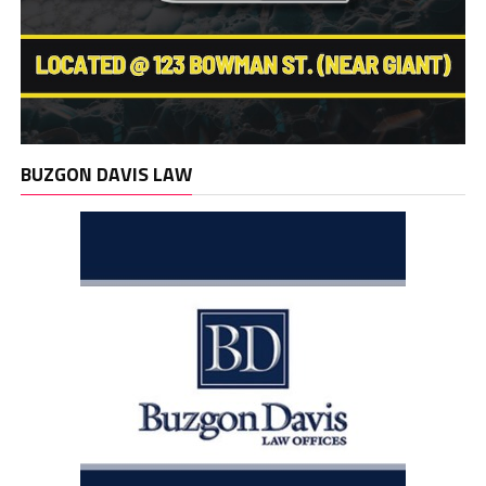
BUZGON DAVIS LAW