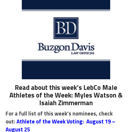
Read about this week’s LebCo Male
Athletes of the Week: Myles Watson &
Isaiah Zimmerman
For a full list of this week’s nominees, check
out:
Athlete of the Week Voting: August 19 –
August 25