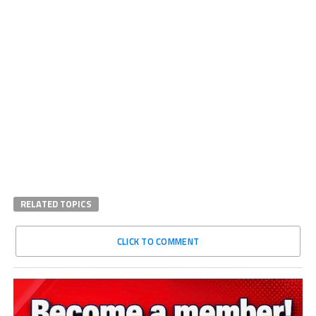
RELATED TOPICS
CLICK TO COMMENT