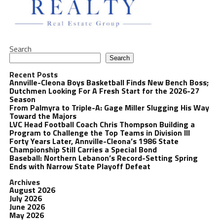
Search
Search
Recent Posts
Annville-Cleona Boys Basketball Finds New Bench Boss;
Dutchmen Looking For A Fresh Start for the 2026-27
Season
From Palmyra to Triple-A: Gage Miller Slugging His Way
Toward the Majors
LVC Head Football Coach Chris Thompson Building a
Program to Challenge the Top Teams in Division III
Forty Years Later, Annville-Cleona’s 1986 State
Championship Still Carries a Special Bond
Baseball: Northern Lebanon’s Record-Setting Spring
Ends with Narrow State Playoff Defeat
Archives
August 2026
July 2026
June 2026
May 2026