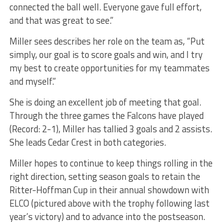
connected the ball well. Everyone gave full effort,
and that was great to see.”
Miller sees describes her role on the team as, “Put
simply, our goal is to score goals and win, and I try
my best to create opportunities for my teammates
and myself.”
She is doing an excellent job of meeting that goal.
Through the three games the Falcons have played
(Record: 2-1), Miller has tallied 3 goals and 2 assists.
She leads Cedar Crest in both categories.
Miller hopes to continue to keep things rolling in the
right direction, setting season goals to retain the
Ritter-Hoffman Cup in their annual showdown with
ELCO (pictured above with the trophy following last
year’s victory) and to advance into the postseason.