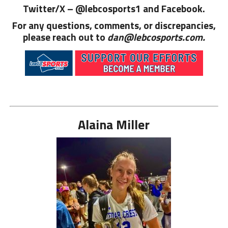
Twitter/X – @lebcosports1 and
Facebook.
For any questions, comments, or discrepancies,
please reach out to
dan@lebcosports.com.
Alaina Miller