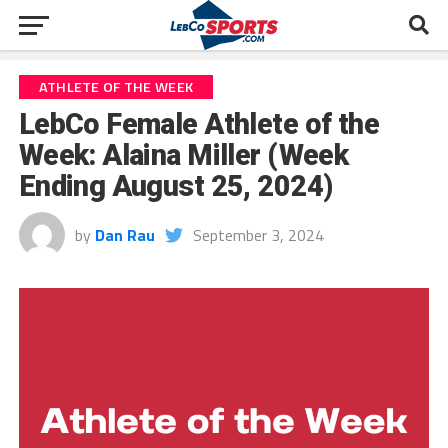
ATHLETE OF THE WEEK
LebCo Female Athlete of the
Week: Alaina Miller (Week
Ending August 25, 2024)
by
Dan Rau
September 3, 2024