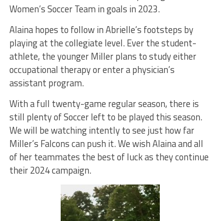
Women’s Soccer Team in goals in 2023.
Alaina hopes to follow in Abrielle’s footsteps by
playing at the collegiate level. Ever the student-
athlete, the younger Miller plans to study either
occupational therapy or enter a physician’s
assistant program.
With a full twenty-game regular season, there is
still plenty of Soccer left to be played this season.
We will be watching intently to see just how far
Miller’s Falcons can push it. We wish Alaina and all
of her teammates the best of luck as they continue
their 2024 campaign.