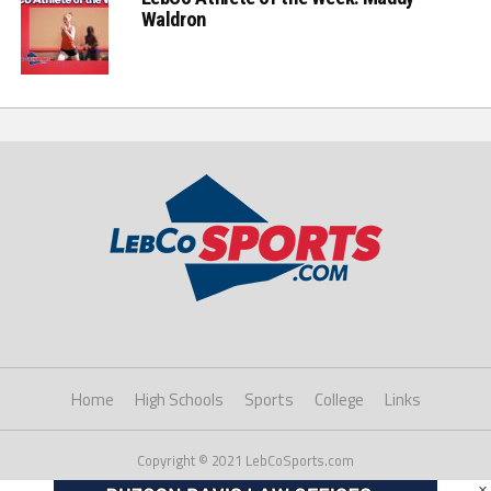
Waldron
Home
High Schools
Sports
College
Links
Copyright © 2021 LebCoSports.com
×