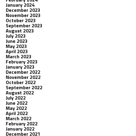
January 2024
December 2023
November 2023
October 2023
September 2023
August 2023
July 2023
June 2023
May 2023
April 2023
March 2023
February 2023
January 2023
December 2022
November 2022
October 2022
September 2022
August 2022
July 2022
June 2022
May 2022
April 2022
March 2022
February 2022
January 2022
December 2021