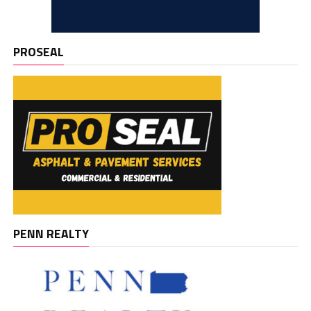
PROSEAL
PENN REALTY