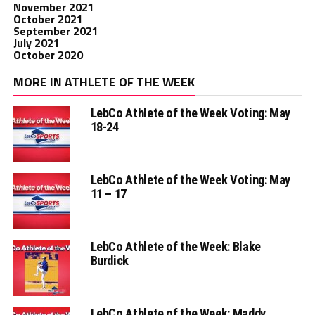
November 2021
October 2021
September 2021
July 2021
October 2020
MORE IN ATHLETE OF THE WEEK
LebCo Athlete of the Week Voting: May
18-24
LebCo Athlete of the Week Voting: May
11 – 17
LebCo Athlete of the Week: Blake
Burdick
LebCo Athlete of the Week: Maddy