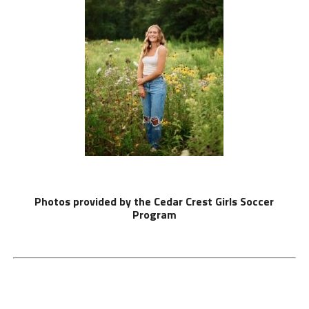
Photos provided by the Cedar Crest Girls Soccer
Program