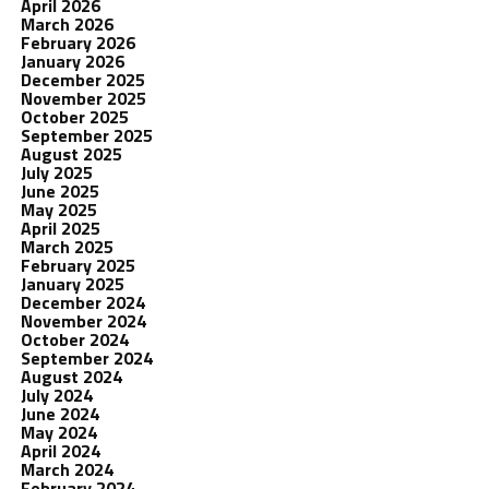
April 2026
March 2026
February 2026
January 2026
December 2025
November 2025
October 2025
September 2025
August 2025
July 2025
June 2025
May 2025
April 2025
March 2025
February 2025
January 2025
December 2024
November 2024
October 2024
September 2024
August 2024
July 2024
June 2024
May 2024
April 2024
March 2024
February 2024