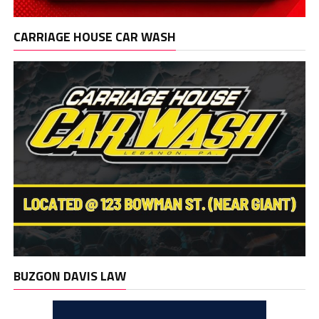
CARRIAGE HOUSE CAR WASH
BUZGON DAVIS LAW