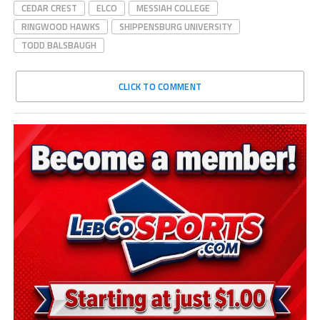
CEDAR CREST
ELCO
MESSIAH COLLEGE
RINGWOOD HAWKS
SHIPPENSBURG UNIVERSITY
TODD BALSBAUGH
CLICK TO COMMENT