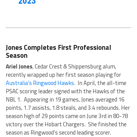
2023
Jones Completes First Professional
Season
Ariel Jones
, Cedar Crest & Shippensburg alum,
recently wrapped up her first season playing for
Australia’s Ringwood Hawks
. In April, the all-time
PSAC scoring leader signed with the Hawks of the
NBL 1. Appearing in 19 games, Jones averaged 16
points, 1.7 assists, 1.8 steals, and 3.4 rebounds. Her
season high of 29 points came on June 3rd in 80-78
victory over the Hobart Chargers. She finished the
season as Ringwood’s second leading scorer.