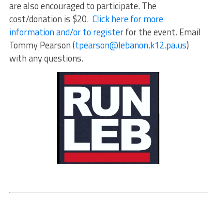
are also encouraged to participate. The
cost/donation is $20.
Click here for more
information and/or to register
for the event. Email
Tommy Pearson (
tpearson@lebanon.k12.pa.us
)
with any questions.