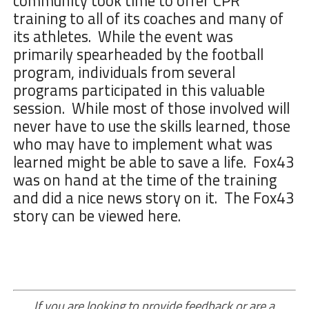
community took time to offer CPR
training to all of its coaches and many of
its athletes. While the event was
primarily spearheaded by the football
program, individuals from several
programs participated in this valuable
session. While most of those involved will
never have to use the skills learned, those
who may have to implement what was
learned might be able to save a life. Fox43
was on hand at the time of the training
and did a nice news story on it. The Fox43
story
can be viewed here
.
If you are looking to provide feedback or are a