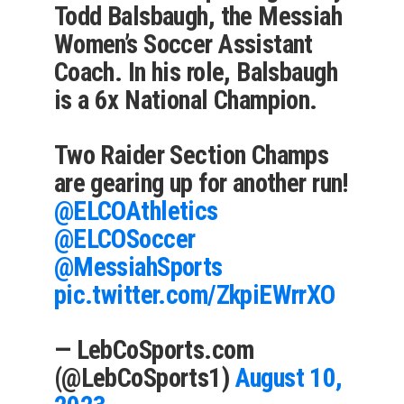
Todd Balsbaugh, the Messiah
Women’s Soccer Assistant
Coach. In his role, Balsbaugh
is a 6x National Champion.
Two Raider Section Champs
are gearing up for another run!
@ELCOAthletics
@ELCOSoccer
@MessiahSports
pic.twitter.com/ZkpiEWrrXO
— LebCoSports.com
(@LebCoSports1)
August 10,