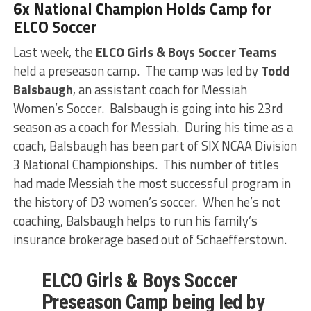
6x National Champion Holds Camp for
ELCO Soccer
Last week, the
ELCO Girls & Boys Soccer Teams
held a preseason camp. The camp was led by
Todd
Balsbaugh
, an assistant coach for Messiah
Women’s Soccer. Balsbaugh is going into his 23rd
season as a coach for Messiah. During his time as a
coach, Balsbaugh has been part of SIX NCAA Division
3 National Championships. This number of titles
had made Messiah the most successful program in
the history of D3 women’s soccer. When he’s not
coaching, Balsbaugh helps to run his family’s
insurance brokerage based out of Schaefferstown.
ELCO Girls & Boys Soccer
Preseason Camp being led by