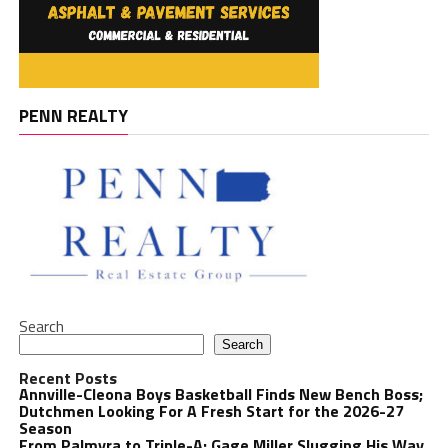
PENN REALTY
Search
Search
Recent Posts
Annville-Cleona Boys Basketball Finds New Bench Boss;
Dutchmen Looking For A Fresh Start for the 2026-27
Season
From Palmyra to Triple-A: Gage Miller Slugging His Way