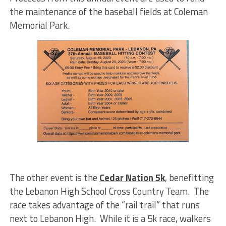
the maintenance of the baseball fields at Coleman
Memorial Park.
The other event is the
Cedar Nation 5k
, benefitting
the Lebanon High School Cross Country Team. The
race takes advantage of the “rail trail” that runs
next to Lebanon High. While it is a 5k race, walkers