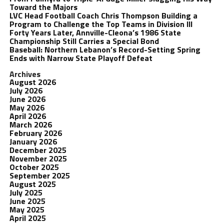
Toward the Majors
LVC Head Football Coach Chris Thompson Building a
Program to Challenge the Top Teams in Division III
Forty Years Later, Annville-Cleona’s 1986 State
Championship Still Carries a Special Bond
Baseball: Northern Lebanon’s Record-Setting Spring
Ends with Narrow State Playoff Defeat
Archives
August 2026
July 2026
June 2026
May 2026
April 2026
March 2026
February 2026
January 2026
December 2025
November 2025
October 2025
September 2025
August 2025
July 2025
June 2025
May 2025
April 2025