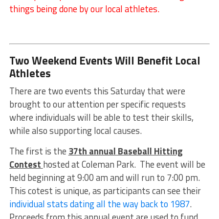
things being done by our local athletes.
Two Weekend Events Will Benefit Local
Athletes
There are two events this Saturday that were
brought to our attention per specific requests
where individuals will be able to test their skills,
while also supporting local causes.
The first is the
37th annual Baseball Hitting
Contest
hosted at Coleman Park. The event will be
held beginning at 9:00 am and will run to 7:00 pm.
This cotest is unique, as participants can see their
individual stats dating all the way back to 1987
.
Proceeds from this annual event are used to fund