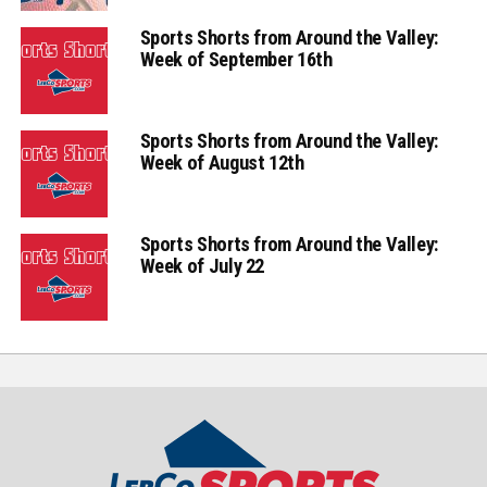
Sports Shorts from Around the Valley:
Week of September 16th
Sports Shorts from Around the Valley:
Week of August 12th
Sports Shorts from Around the Valley:
Week of July 22