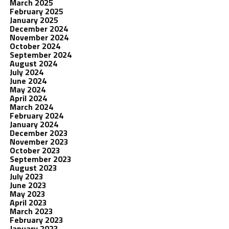
March 2025
February 2025
January 2025
December 2024
November 2024
October 2024
September 2024
August 2024
July 2024
June 2024
May 2024
April 2024
March 2024
February 2024
January 2024
December 2023
November 2023
October 2023
September 2023
August 2023
July 2023
June 2023
May 2023
April 2023
March 2023
February 2023
January 2023