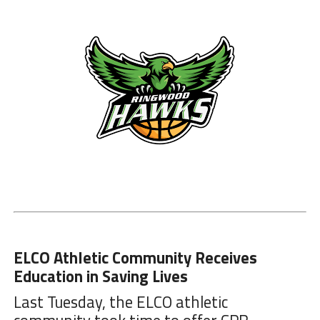
ELCO Athletic Community Receives
Education in Saving Lives
Last Tuesday, the ELCO athletic