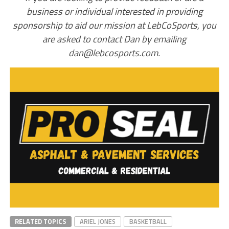
business or individual interested in providing
sponsorship to aid our mission at LebCoSports, you
are asked to contact Dan by emailing
dan@lebcosports.com.
RELATED TOPICS
ARIEL JONES
BASKETBALL