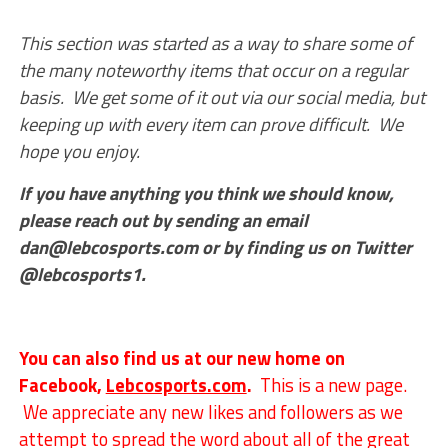
This section was started as a way to share some of
the many noteworthy items that occur on a regular
basis. We get some of it out via our social media, but
keeping up with every item can prove difficult. We
hope you enjoy.
If you have anything you think we should know,
please reach out by sending an email
dan@lebcosports.com or by finding us on Twitter
@lebcosports1.
You can also find us at our new home on
Facebook,
Lebcosports.com
.
This is a new page.
We appreciate any new likes and followers as we
attempt to spread the word about all of the great