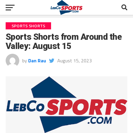
SPORTS SHORTS
Sports Shorts from Around the
Valley: August 15
by
Dan Rau
August 15, 2023