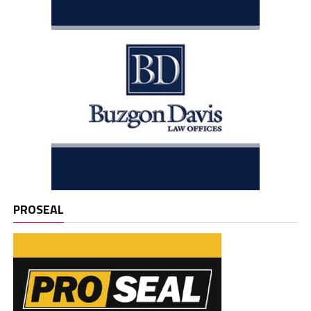
PROSEAL