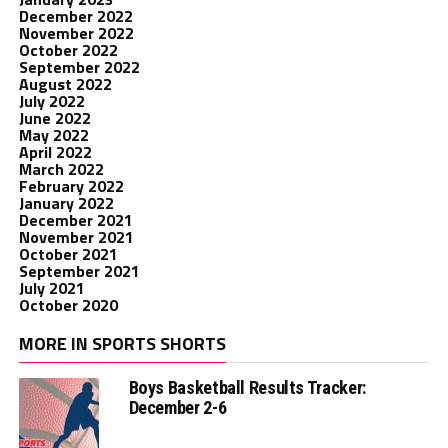
December 2022
November 2022
October 2022
September 2022
August 2022
July 2022
June 2022
May 2022
April 2022
March 2022
February 2022
January 2022
December 2021
November 2021
October 2021
September 2021
July 2021
October 2020
MORE IN SPORTS SHORTS
Boys Basketball Results Tracker:
December 2-6