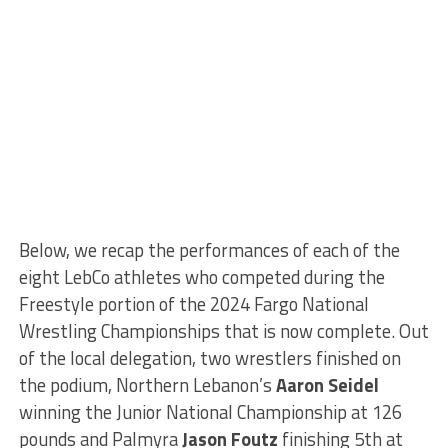
Below, we recap the performances of each of the
eight LebCo athletes who competed during the
Freestyle portion of the 2024 Fargo National
Wrestling Championships that is now complete. Out
of the local delegation, two wrestlers finished on
the podium, Northern Lebanon’s
Aaron Seidel
winning the Junior National Championship at 126
pounds and Palmyra
Jason Foutz
finishing 5th at