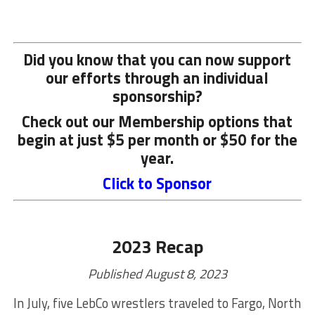
Did you know that you can now support
our efforts through an individual
sponsorship?
Check out our Membership options that
begin at just $5 per month or $50 for the
year.
Click to Sponsor
2023 Recap
Published August 8, 2023
In July, five LebCo wrestlers traveled to Fargo, North