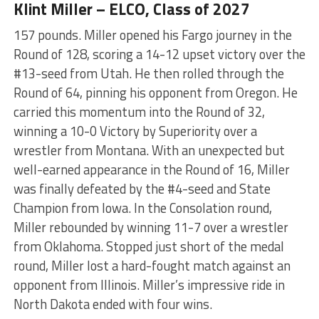
Klint Miller – ELCO, Class of 2027
157 pounds. Miller opened his Fargo journey in the
Round of 128, scoring a 14-12 upset victory over the
#13-seed from Utah. He then rolled through the
Round of 64, pinning his opponent from Oregon. He
carried this momentum into the Round of 32,
winning a 10-0 Victory by Superiority over a
wrestler from Montana. With an unexpected but
well-earned appearance in the Round of 16, Miller
was finally defeated by the #4-seed and State
Champion from Iowa. In the Consolation round,
Miller rebounded by winning 11-7 over a wrestler
from Oklahoma. Stopped just short of the medal
round, Miller lost a hard-fought match against an
opponent from Illinois. Miller’s impressive ride in
North Dakota ended with four wins.