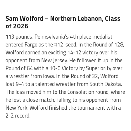
Sam Wolford – Northern Lebanon, Class
of 2026
113 pounds. Pennsylvania’s 4th place medalist
entered Fargo as the #12-seed. In the Round of 128,
Wolford earned an exciting 14-12 victory over his
opponent from New Jersey. He followed it up in the
Round of 64 with a 10-0 Victory by Superiority over
a wrestler from Iowa. In the Round of 32, Wolford
lost 9-4 to a talented wrestler from South Dakota.
The loss moved him to the Consolation round, where
he lost a close match, falling to his opponent from
New York. Wolford finished the tournament with a
2-2 record.