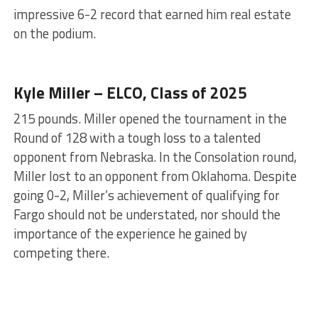
impressive 6-2 record that earned him real estate
on the podium.
Kyle Miller – ELCO, Class of 2025
215 pounds. Miller opened the tournament in the
Round of 128 with a tough loss to a talented
opponent from Nebraska. In the Consolation round,
Miller lost to an opponent from Oklahoma. Despite
going 0-2, Miller’s achievement of qualifying for
Fargo should not be understated, nor should the
importance of the experience he gained by
competing there.