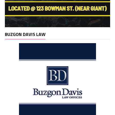
BUZGON DAVIS LAW