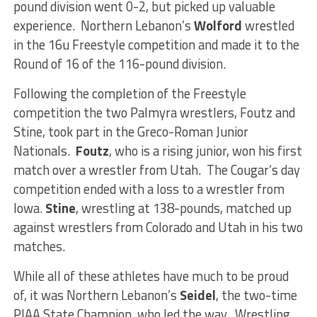
pound division went 0-2, but picked up valuable
experience. Northern Lebanon’s
Wolford
wrestled
in the 16u Freestyle competition and made it to the
Round of 16 of the 116-pound division.
Following the completion of the Freestyle
competition the two Palmyra wrestlers, Foutz and
Stine, took part in the Greco-Roman Junior
Nationals.
Foutz
, who is a rising junior, won his first
match over a wrestler from Utah. The Cougar’s day
competition ended with a loss to a wrestler from
Iowa.
Stine
, wrestling at 138-pounds, matched up
against wrestlers from Colorado and Utah in his two
matches.
While all of these athletes have much to be proud
of, it was Northern Lebanon’s
Seidel
, the two-time
PIAA State Champion, who led the way. Wrestling