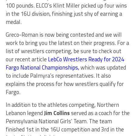
100 pounds. ELCO’s Klint Miller picked up four wins
in the 16U division, finishing just shy of earning a
medal.
Greco-Roman is now being contested and we will
work to bring you the latest on their progress. For a
list of wrestlers competing, be sure to check out
our recent article
LebCo Wrestlers Ready for 2024
Fargo National Championships
,
which was updated
to include Palmyra’s representatives. It also
explains the process for how wrestlers qualify for
Fargo.
In addition to the athletes competing, Northern
Lebanon legend
Jim Collins
served as a coach for the
Pennsylvania National Girls’ Team. The team
finished 1st in the 16U competition and 3rd in the