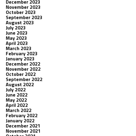
December 2023
November 2023
October 2023
September 2023
August 2023
July 2023
June 2023
May 2023
April 2023
March 2023
February 2023
January 2023
December 2022
November 2022
October 2022
September 2022
August 2022
July 2022
June 2022
May 2022
April 2022
March 2022
February 2022
January 2022
December 2021
November 2021
October 2021