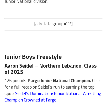
Junior National division.
[adrotate group=”1″]
Junior Boys Freestyle
Aaron Seidel – Northern Lebanon, Class
of 2025
126 pounds.
Fargo Junior National Champion.
Click
for a full recap on Seidel’s run to earning the top
spot:
Seidel’s Domination: Junior National Wrestling
Champion Crowned at Fargo