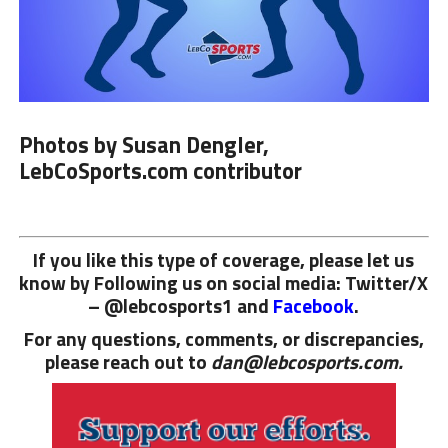
Photos by Susan Dengler,
LebCoSports.com contributor
If you like this type of coverage, please let us
know by Following us on social media: Twitter/X
– @lebcosports1 and
Facebook
.
For any questions, comments, or discrepancies,
please reach out to
dan@lebcosports.com.