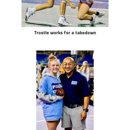
Trostle works for a takedown