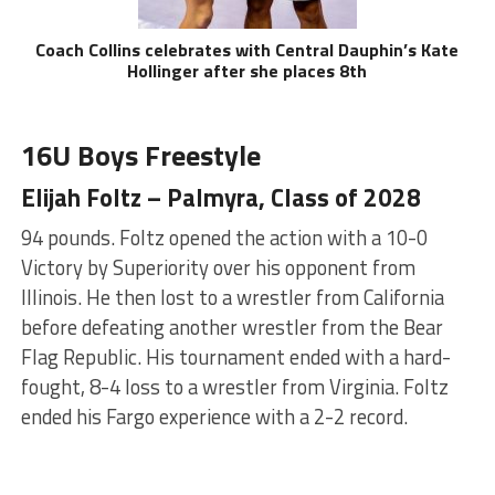
Coach Collins celebrates with Central Dauphin’s Kate
Hollinger after she places 8th
16U Boys Freestyle
Elijah Foltz – Palmyra, Class of 2028
94 pounds. Foltz opened the action with a 10-0
Victory by Superiority over his opponent from
Illinois. He then lost to a wrestler from California
before defeating another wrestler from the Bear
Flag Republic. His tournament ended with a hard-
fought, 8-4 loss to a wrestler from Virginia. Foltz
ended his Fargo experience with a 2-2 record.