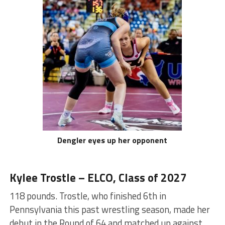
Dengler eyes up her opponent
Kylee Trostle – ELCO, Class of 2027
118 pounds. Trostle, who finished 6th in
Pennsylvania this past wrestling season, made her
debut in the Round of 64 and matched up against