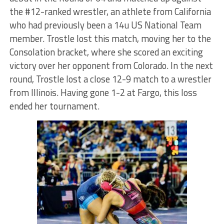
the #12-ranked wrestler, an athlete from California
who had previously been a 14u US National Team
member. Trostle lost this match, moving her to the
Consolation bracket, where she scored an exciting
victory over her opponent from Colorado. In the next
round, Trostle lost a close 12-9 match to a wrestler
from Illinois. Having gone 1-2 at Fargo, this loss
ended her tournament.