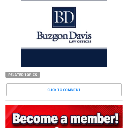
RELATED TOPICS
CLICK TO COMMENT