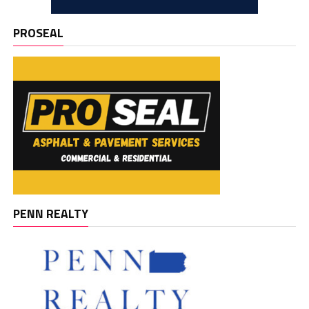
PROSEAL
PENN REALTY