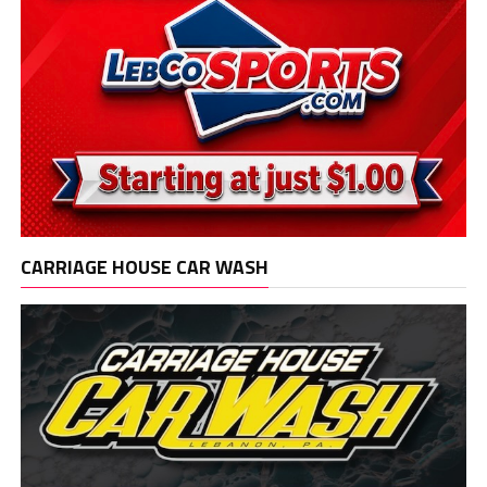
CARRIAGE HOUSE CAR WASH