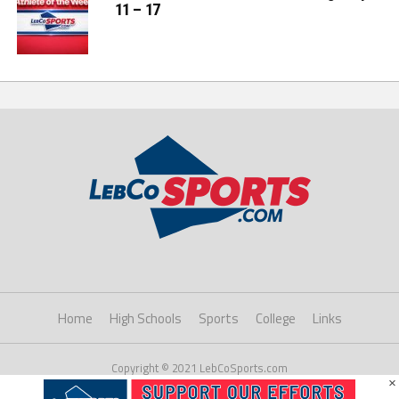
11 – 17
Home
High Schools
Sports
College
Links
Copyright © 2021 LebCoSports.com
×