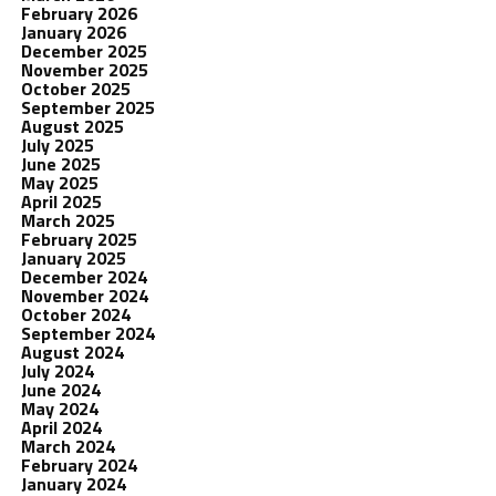
February 2026
January 2026
December 2025
November 2025
October 2025
September 2025
August 2025
July 2025
June 2025
May 2025
April 2025
March 2025
February 2025
January 2025
December 2024
November 2024
October 2024
September 2024
August 2024
July 2024
June 2024
May 2024
April 2024
March 2024
February 2024
January 2024