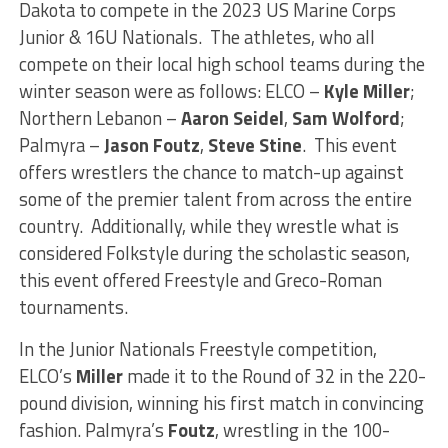
Dakota to compete in the 2023 US Marine Corps
Junior & 16U Nationals. The athletes, who all
compete on their local high school teams during the
winter season were as follows: ELCO –
Kyle Miller
;
Northern Lebanon –
Aaron Seidel
,
Sam Wolford
;
Palmyra –
Jason Foutz
,
Steve Stine
. This event
offers wrestlers the chance to match-up against
some of the premier talent from across the entire
country. Additionally, while they wrestle what is
considered Folkstyle during the scholastic season,
this event offered Freestyle and Greco-Roman
tournaments.
In the Junior Nationals Freestyle competition,
ELCO’s
Miller
made it to the Round of 32 in the 220-
pound division, winning his first match in convincing
fashion. Palmyra’s
Foutz
, wrestling in the 100-