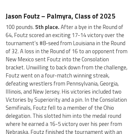
Jason Foutz – Palmyra, Class of 2025
100 pounds.
5th place.
After a bye in the Round of
64, Foutz scored an exciting 17-14 victory over the
tournament’s #8-seed from Louisiana in the Round
of 32. A loss in the Round of 16 to an opponent from
New Mexico sent Foutz into the Consolation
bracket. Unwilling to back down from the challenge,
Foutz went on a four-match winning streak,
defeating wrestlers from Pennsylvania, Georgia,
Illinois, and New Jersey. His victories included two
Victories by Superiority and a pin. In the Consolation
Semifinals, Foutz fell to a member of the Ohio
delegation. This slotted him into the medal round
where he earned a 16-5 victory over his peer from
Nebraska. Foutz finished the tournament with an