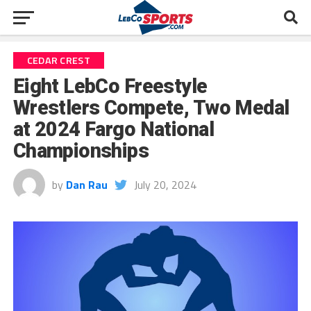
CEDAR CREST
Eight LebCo Freestyle
Wrestlers Compete, Two Medal
at 2024 Fargo National
Championships
by
Dan Rau
July 20, 2024