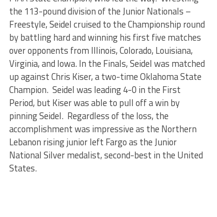
the 113-pound division of the Junior Nationals –
Freestyle, Seidel cruised to the Championship round
by battling hard and winning his first five matches
over opponents from Illinois, Colorado, Louisiana,
Virginia, and Iowa. In the Finals, Seidel was matched
up against Chris Kiser, a two-time Oklahoma State
Champion. Seidel was leading 4-0 in the First
Period, but Kiser was able to pull off a win by
pinning Seidel. Regardless of the loss, the
accomplishment was impressive as the Northern
Lebanon rising junior left Fargo as the Junior
National Silver medalist, second-best in the United
States.