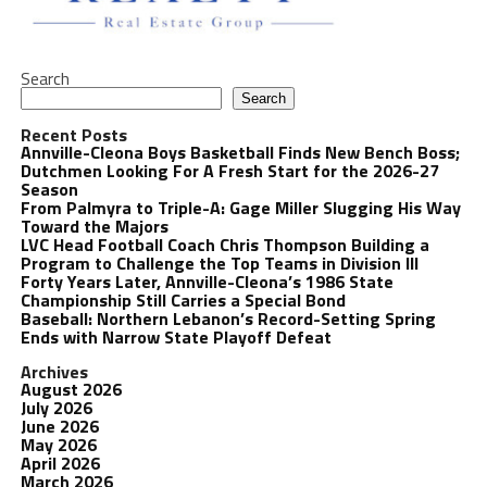
Search
Search
Recent Posts
Annville-Cleona Boys Basketball Finds New Bench Boss;
Dutchmen Looking For A Fresh Start for the 2026-27
Season
From Palmyra to Triple-A: Gage Miller Slugging His Way
Toward the Majors
LVC Head Football Coach Chris Thompson Building a
Program to Challenge the Top Teams in Division III
Forty Years Later, Annville-Cleona’s 1986 State
Championship Still Carries a Special Bond
Baseball: Northern Lebanon’s Record-Setting Spring
Ends with Narrow State Playoff Defeat
Archives
August 2026
July 2026
June 2026
May 2026
April 2026
March 2026