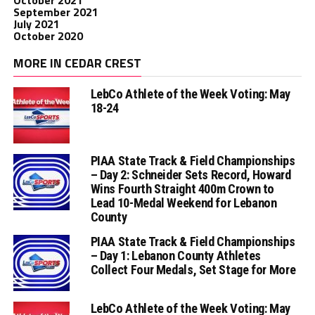
September 2021
July 2021
October 2020
MORE IN CEDAR CREST
LebCo Athlete of the Week Voting: May
18-24
PIAA State Track & Field Championships
– Day 2: Schneider Sets Record, Howard
Wins Fourth Straight 400m Crown to
Lead 10-Medal Weekend for Lebanon
County
PIAA State Track & Field Championships
– Day 1: Lebanon County Athletes
Collect Four Medals, Set Stage for More
LebCo Athlete of the Week Voting: May