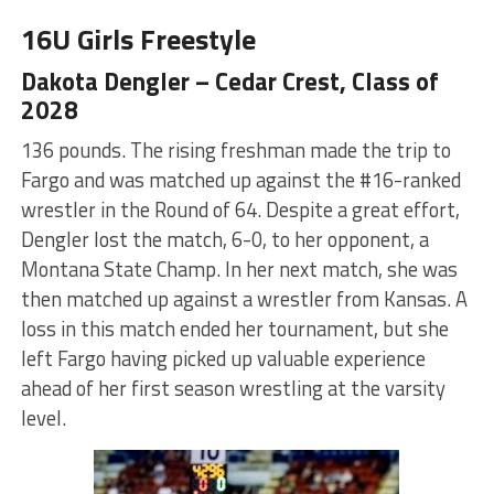
16U Girls Freestyle
Dakota Dengler – Cedar Crest, Class of
2028
136 pounds. The rising freshman made the trip to
Fargo and was matched up against the #16-ranked
wrestler in the Round of 64. Despite a great effort,
Dengler lost the match, 6-0, to her opponent, a
Montana State Champ. In her next match, she was
then matched up against a wrestler from Kansas. A
loss in this match ended her tournament, but she
left Fargo having picked up valuable experience
ahead of her first season wrestling at the varsity
level.