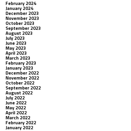
February 2024
January 2024
December 2023
November 2023
October 2023
September 2023
August 2023
July 2023
June 2023
May 2023
April 2023
March 2023
February 2023
January 2023
December 2022
November 2022
October 2022
September 2022
August 2022
July 2022
June 2022
May 2022
April 2022
March 2022
February 2022
January 2022