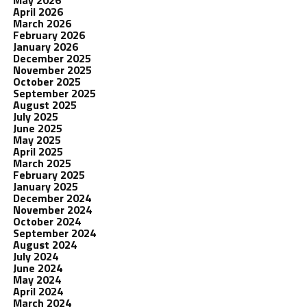
May 2026
April 2026
March 2026
February 2026
January 2026
December 2025
November 2025
October 2025
September 2025
August 2025
July 2025
June 2025
May 2025
April 2025
March 2025
February 2025
January 2025
December 2024
November 2024
October 2024
September 2024
August 2024
July 2024
June 2024
May 2024
April 2024
March 2024