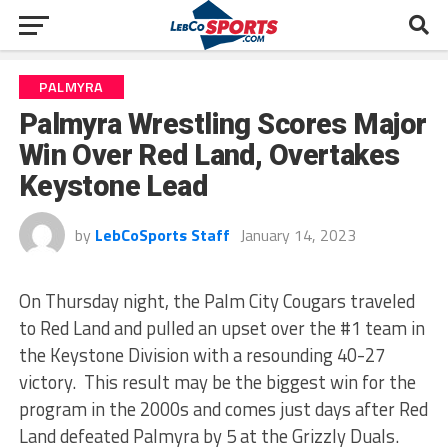
PALMYRA
Palmyra Wrestling Scores Major
Win Over Red Land, Overtakes
Keystone Lead
by
LebCoSports Staff
January 14, 2023
On Thursday night, the Palm City Cougars traveled
to Red Land and pulled an upset over the #1 team in
the Keystone Division with a resounding 40-27
victory. This result may be the biggest win for the
program in the 2000s and comes just days after Red
Land defeated Palmyra by 5 at the Grizzly Duals.