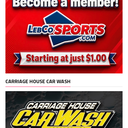
CARRIAGE HOUSE CAR WASH