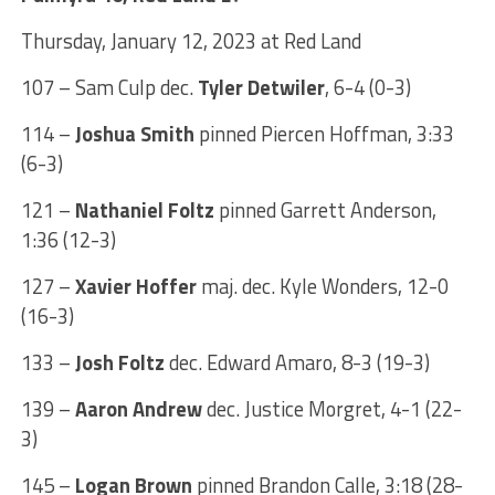
Thursday, January 12, 2023 at Red Land
107 – Sam Culp dec.
Tyler Detwiler
, 6-4 (0-3)
114 –
Joshua Smith
pinned Piercen Hoffman, 3:33
(6-3)
121 –
Nathaniel Foltz
pinned Garrett Anderson,
1:36 (12-3)
127 –
Xavier Hoffer
maj. dec. Kyle Wonders, 12-0
(16-3)
133 –
Josh Foltz
dec. Edward Amaro, 8-3 (19-3)
139 –
Aaron Andrew
dec. Justice Morgret, 4-1 (22-
3)
145 –
Logan Brown
pinned Brandon Calle, 3:18 (28-