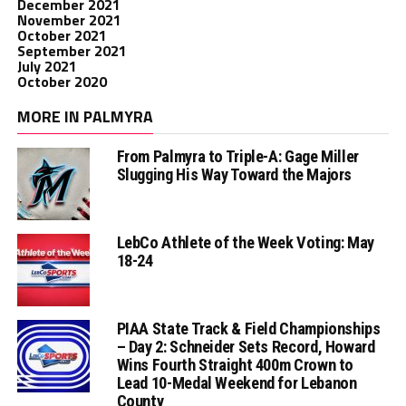
December 2021
November 2021
October 2021
September 2021
July 2021
October 2020
MORE IN PALMYRA
From Palmyra to Triple-A: Gage Miller
Slugging His Way Toward the Majors
LebCo Athlete of the Week Voting: May
18-24
PIAA State Track & Field Championships
– Day 2: Schneider Sets Record, Howard
Wins Fourth Straight 400m Crown to
Lead 10-Medal Weekend for Lebanon
County