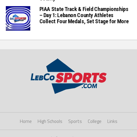
PIAA State Track & Field Championships
– Day 1: Lebanon County Athletes
Collect Four Medals, Set Stage for More
Home
High Schools
Sports
College
Links