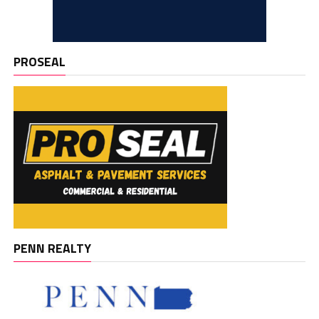
PROSEAL
PENN REALTY