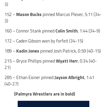
3)
152 –
Mason Bucks
pinned Marcus Plever, 5:11 (34-
3)
160 – Connor Stank pinned
Colin Smith
, 1:44 (34-9)
172 – Caden Gibson won by forfeit (34-15)
189 –
Kadin Jones
pinned Josh Patrick, 0:59 (40-15)
215 – Bryce Phillips pinned
Wyatt Herr
, 0:34 (40-
21)
285 – Ethan Eisner pinned
Jayson Albright
, 1:41
(40-27)
(Palmyra Wrestlers are in bold)