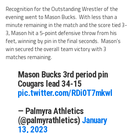
Recognition for the Outstanding Wrestler of the
evening went to Mason Bucks. With less than a
minute remaining in the match and the score tied 3-
3, Mason hit a 5-point defensive throw from his
feet, winning by pin in the final seconds. Mason’s
win secured the overall team victory with 3
matches remaining.
Mason Bucks 3rd period pin
Cougars lead 34-15
pic.twitter.com/RDi0T7mkwl
— Palmyra Athletics
(@palmyrathletics)
January
13, 2023