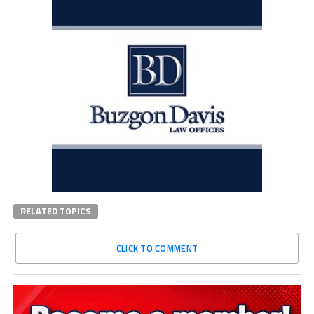
RELATED TOPICS
CLICK TO COMMENT