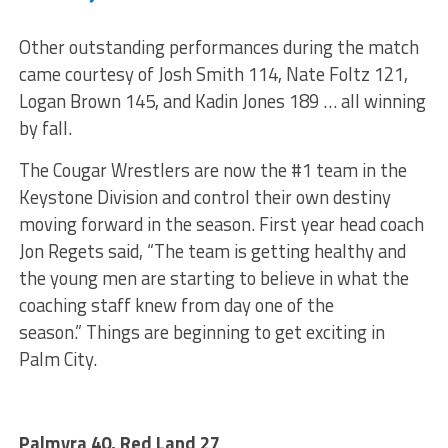
Other outstanding performances during the match
came courtesy of Josh Smith 114, Nate Foltz 121,
Logan Brown 145, and Kadin Jones 189 … all winning
by fall.
The Cougar Wrestlers are now the #1 team in the
Keystone Division and control their own destiny
moving forward in the season. First year head coach
Jon Regets said, “The team is getting healthy and
the young men are starting to believe in what the
coaching staff knew from day one of the
season.” Things are beginning to get exciting in
Palm City.
Palmyra 40, Red Land 27