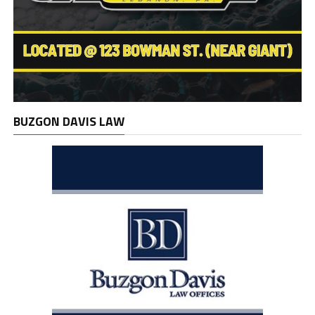
BUZGON DAVIS LAW