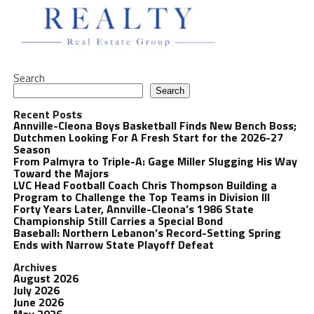
Search
Search
Recent Posts
Annville-Cleona Boys Basketball Finds New Bench Boss;
Dutchmen Looking For A Fresh Start for the 2026-27
Season
From Palmyra to Triple-A: Gage Miller Slugging His Way
Toward the Majors
LVC Head Football Coach Chris Thompson Building a
Program to Challenge the Top Teams in Division III
Forty Years Later, Annville-Cleona’s 1986 State
Championship Still Carries a Special Bond
Baseball: Northern Lebanon’s Record-Setting Spring
Ends with Narrow State Playoff Defeat
Archives
August 2026
July 2026
June 2026