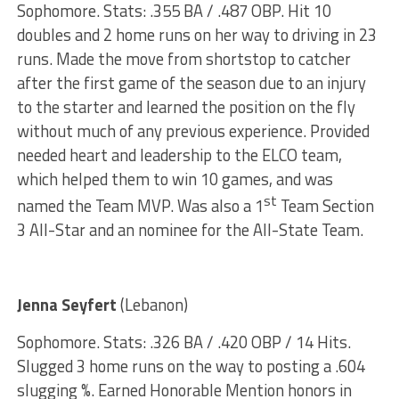
Sophomore. Stats: .355 BA / .487 OBP. Hit 10
doubles and 2 home runs on her way to driving in 23
runs. Made the move from shortstop to catcher
after the first game of the season due to an injury
to the starter and learned the position on the fly
without much of any previous experience. Provided
needed heart and leadership to the ELCO team,
which helped them to win 10 games, and was
st
named the Team MVP. Was also a 1
Team Section
3 All-Star and an nominee for the All-State Team.
Jenna Seyfert
(Lebanon)
Sophomore. Stats: .326 BA / .420 OBP / 14 Hits.
Slugged 3 home runs on the way to posting a .604
slugging %. Earned Honorable Mention honors in