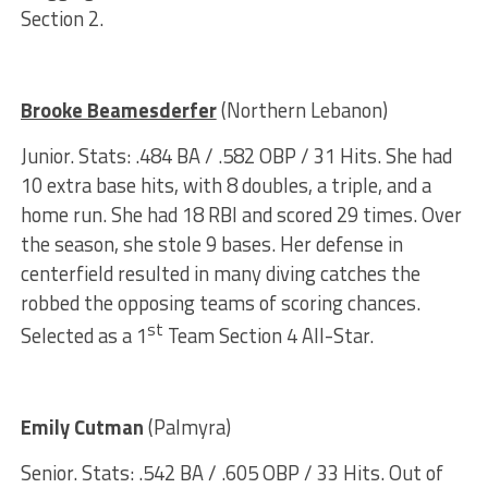
Section 2.
Brooke Beamesderfer
(Northern Lebanon)
Junior. Stats: .484 BA / .582 OBP / 31 Hits. She had
10 extra base hits, with 8 doubles, a triple, and a
home run. She had 18 RBI and scored 29 times. Over
the season, she stole 9 bases. Her defense in
centerfield resulted in many diving catches the
robbed the opposing teams of scoring chances.
st
Selected as a 1
Team Section 4 All-Star.
Emily Cutman
(Palmyra)
Senior. Stats: .542 BA / .605 OBP / 33 Hits. Out of