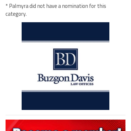
* Palmyra did not have a nomination for this
category.