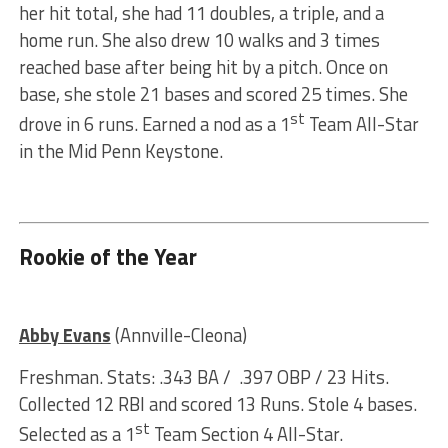
her hit total, she had 11 doubles, a triple, and a
home run. She also drew 10 walks and 3 times
reached base after being hit by a pitch. Once on
base, she stole 21 bases and scored 25 times. She
st
drove in 6 runs. Earned a nod as a 1
Team All-Star
in the Mid Penn Keystone.
Rookie of the Year
Abby Evans
(Annville-Cleona)
Freshman. Stats: .343 BA / .397 OBP / 23 Hits.
Collected 12 RBI and scored 13 Runs. Stole 4 bases.
st
Selected as a 1
Team Section 4 All-Star.