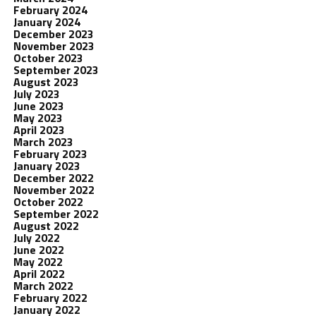
February 2024
January 2024
December 2023
November 2023
October 2023
September 2023
August 2023
July 2023
June 2023
May 2023
April 2023
March 2023
February 2023
January 2023
December 2022
November 2022
October 2022
September 2022
August 2022
July 2022
June 2022
May 2022
April 2022
March 2022
February 2022
January 2022