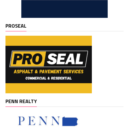
PROSEAL
PENN REALTY