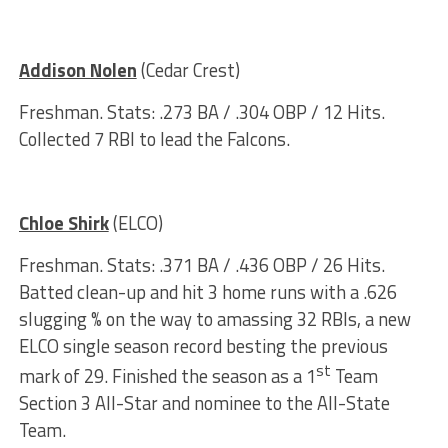
Addison Nolen
(Cedar Crest)
Freshman. Stats: .273 BA / .304 OBP / 12 Hits.
Collected 7 RBI to lead the Falcons.
Chloe Shirk
(ELCO)
Freshman. Stats: .371 BA / .436 OBP / 26 Hits.
Batted clean-up and hit 3 home runs with a .626
slugging % on the way to amassing 32 RBIs, a new
ELCO single season record besting the previous
st
mark of 29. Finished the season as a 1
Team
Section 3 All-Star and nominee to the All-State
Team.