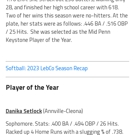
28, and finished her high school career with 618.
Two of her wins this season were no-hitters. At the
plate, her stats were as follows: .446 BA / .516 OBP
/ 25 Hits. She was selected as the Mid Penn
Keystone Player of the Year.
Softball: 2023 LebCo Season Recap
Player of the Year
Danika Setlock
(Annville-Cleona)
Sophomore. Stats: .400 BA / .494 OBP / 26 Hits.
Racked up 4 Home Runs with a slugging % of .738.