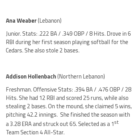
Ana Weaber
(Lebanon)
Junior. Stats: .222 BA / .349 OBP / 8 Hits. Drove in 6
RBI during her first season playing softball for the
Cedars. She also stole 2 bases.
Addison Hollenbach
(Northern Lebanon)
Freshman. Offensive Stats: .394 BA / .476 OBP / 28
Hits. She had 12 RBI and scored 25 runs, while also
stealing 2 bases. On the mound, she claimed 5 wins,
pitching 42.2 innings. She finished the season with
st
a 3.28 ERA and struck out 65. Selected as a 1
Team Section 4 All-Star.