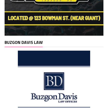
BUZGON DAVIS LAW