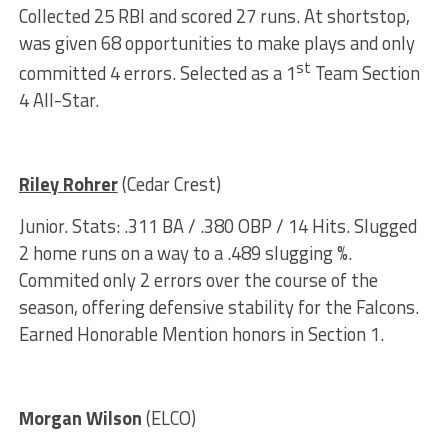
Collected 25 RBI and scored 27 runs. At shortstop,
was given 68 opportunities to make plays and only
st
committed 4 errors. Selected as a 1
Team Section
4 All-Star.
Riley Rohrer
(Cedar Crest)
Junior. Stats: .311 BA / .380 OBP / 14 Hits. Slugged
2 home runs on a way to a .489 slugging %.
Commited only 2 errors over the course of the
season, offering defensive stability for the Falcons.
Earned Honorable Mention honors in Section 1.
Morgan Wilson
(ELCO)