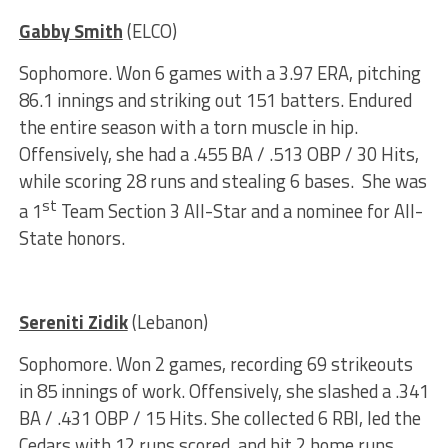
Gabby Smith
(ELCO)
Sophomore. Won 6 games with a 3.97 ERA, pitching
86.1 innings and striking out 151 batters. Endured
the entire season with a torn muscle in hip.
Offensively, she had a .455 BA / .513 OBP / 30 Hits,
while scoring 28 runs and stealing 6 bases. She was
st
a 1
Team Section 3 All-Star and a nominee for All-
State honors.
Sereniti Zidik
(Lebanon)
Sophomore. Won 2 games, recording 69 strikeouts
in 85 innings of work. Offensively, she slashed a .341
BA / .431 OBP / 15 Hits. She collected 6 RBI, led the
Cedars with 12 runs scored, and hit 2 home runs