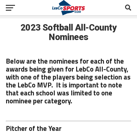
2023 Softball All-County
Nominees
Below are the nominees for each of the
awards being given for LebCo All-County,
with one of the players being selection as
the LebCo MVP. It is important to note
that each school was limited to one
nominee per category.
Pitcher of the Year