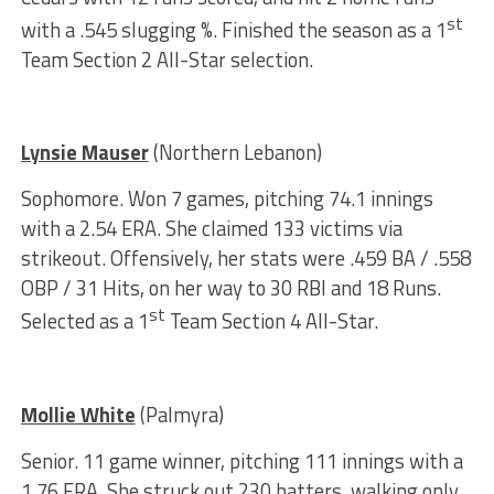
st
with a .545 slugging %. Finished the season as a 1
Team Section 2 All-Star selection.
Lynsie Mauser
(Northern Lebanon)
Sophomore. Won 7 games, pitching 74.1 innings
with a 2.54 ERA. She claimed 133 victims via
strikeout. Offensively, her stats were .459 BA / .558
OBP / 31 Hits, on her way to 30 RBI and 18 Runs.
st
Selected as a 1
Team Section 4 All-Star.
Mollie White
(Palmyra)
Senior. 11 game winner, pitching 111 innings with a
1.76 ERA. She struck out 230 batters, walking only