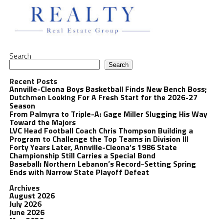
Search
Search
Recent Posts
Annville-Cleona Boys Basketball Finds New Bench Boss;
Dutchmen Looking For A Fresh Start for the 2026-27
Season
From Palmyra to Triple-A: Gage Miller Slugging His Way
Toward the Majors
LVC Head Football Coach Chris Thompson Building a
Program to Challenge the Top Teams in Division III
Forty Years Later, Annville-Cleona’s 1986 State
Championship Still Carries a Special Bond
Baseball: Northern Lebanon’s Record-Setting Spring
Ends with Narrow State Playoff Defeat
Archives
August 2026
July 2026
June 2026