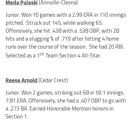
Meda Pulaski
(Annville-Cleona)
Junior. Won 10 games with a 2.99 ERA in 110 innings
pitched. Struck out 145, while walking 65.
Offensively, she hit .438 with a .538 OBP, with 28
hits and a slugging % of .719 after hitting 4 home
runs over the course of the season. She had 20 RBI.
st
Selected as a 1
Team Section 4 All-Star.
Reese Arnold
(Cedar Crest)
Junior. Won 2 games, striking out 68 in 59.1 innings.
7.81 ERA. Offensively, she had a .407 OBP to go with
a .273 BA. Earned Honorable Mention honors in
Section 1.