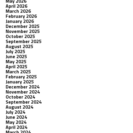
May 2026
April 2026
March 2026
February 2026
January 2026
December 2025
November 2025
October 2025
September 2025
August 2025
July 2025
June 2025
May 2025
April 2025
March 2025
February 2025
January 2025
December 2024
November 2024
October 2024
September 2024
August 2024
July 2024
June 2024
May 2024
April 2024
March 2024