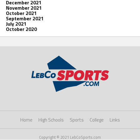
December 2021
November 2021
October 2021
September 2021
July 2021
October 2020
Home
High Schools
Sports
College
Links
Copyright © 2021 LebCoSports.com