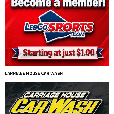
CARRIAGE HOUSE CAR WASH