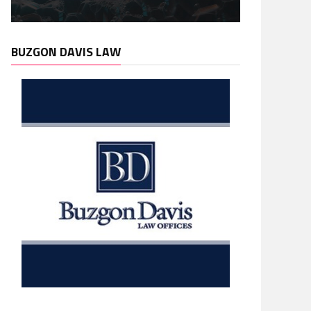
BUZGON DAVIS LAW