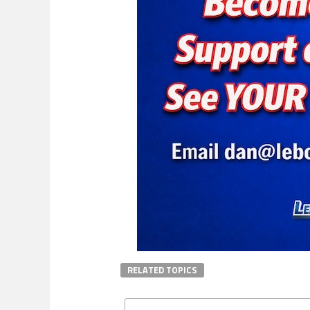
RELATED TOPICS