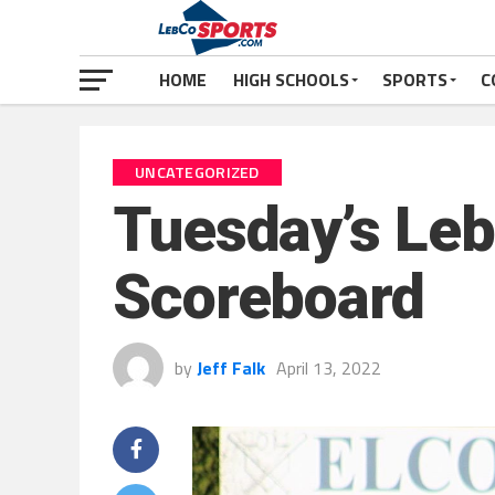
HOME
HIGH SCHOOLS
SPORTS
C
UNCATEGORIZED
Tuesday’s Leb
Scoreboard
by
Jeff Falk
April 13, 2022