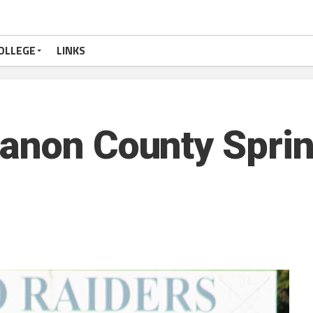
OLLEGE
LINKS
anon County Sprin