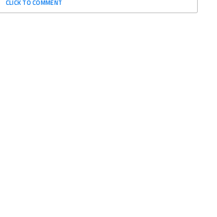
CLICK TO COMMENT