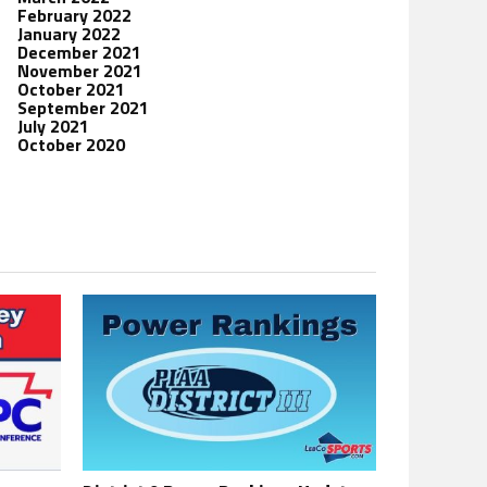
February 2022
January 2022
December 2021
November 2021
October 2021
September 2021
July 2021
October 2020