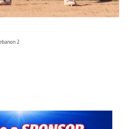
ebanon 2