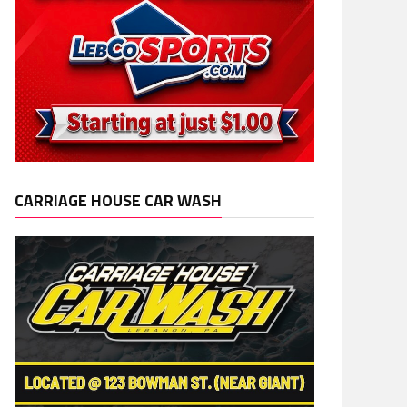
CARRIAGE HOUSE CAR WASH