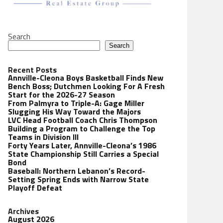
Search
Search
Recent Posts
Annville-Cleona Boys Basketball Finds New
Bench Boss; Dutchmen Looking For A Fresh
Start for the 2026-27 Season
From Palmyra to Triple-A: Gage Miller
Slugging His Way Toward the Majors
LVC Head Football Coach Chris Thompson
Building a Program to Challenge the Top
Teams in Division III
Forty Years Later, Annville-Cleona’s 1986
State Championship Still Carries a Special
Bond
Baseball: Northern Lebanon’s Record-
Setting Spring Ends with Narrow State
Playoff Defeat
Archives
August 2026