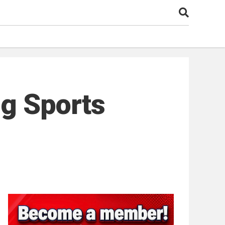
g Sports