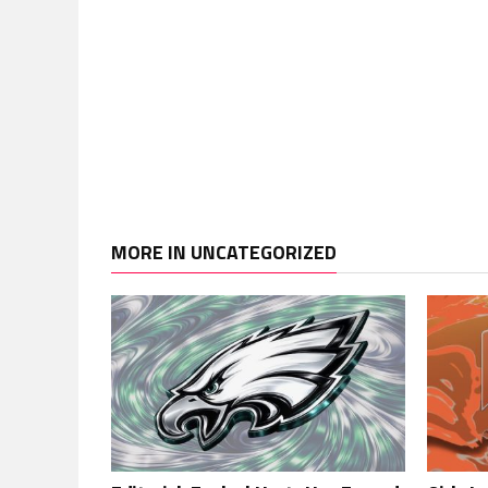
MORE IN UNCATEGORIZED