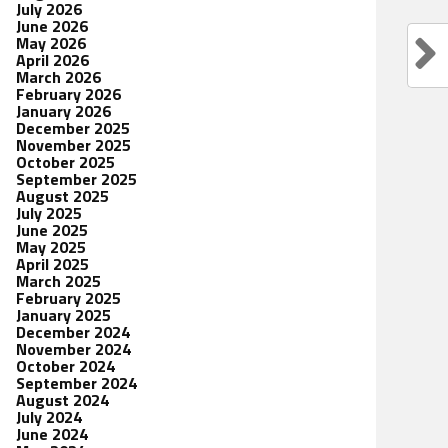
July 2026
June 2026
May 2026
April 2026
March 2026
February 2026
January 2026
December 2025
November 2025
October 2025
September 2025
August 2025
July 2025
June 2025
May 2025
April 2025
March 2025
February 2025
January 2025
December 2024
November 2024
October 2024
September 2024
August 2024
July 2024
June 2024