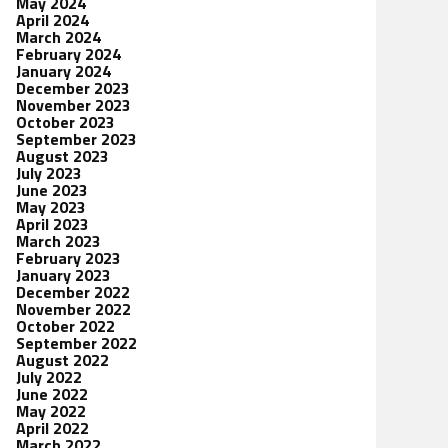
May 2024
April 2024
March 2024
February 2024
January 2024
December 2023
November 2023
October 2023
September 2023
August 2023
July 2023
June 2023
May 2023
April 2023
March 2023
February 2023
January 2023
December 2022
November 2022
October 2022
September 2022
August 2022
July 2022
June 2022
May 2022
April 2022
March 2022