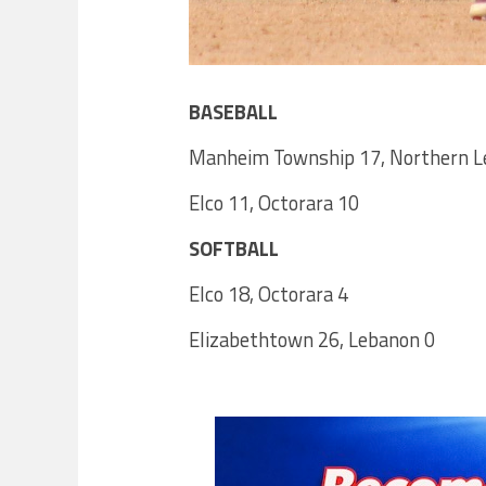
BASEBALL
Manheim Township 17, Northern L
Elco 11, Octorara 10
SOFTBALL
Elco 18, Octorara 4
Elizabethtown 26, Lebanon 0