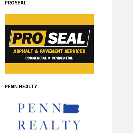
PROSEAL
PENN REALTY