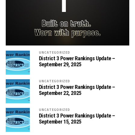
UNCATEGORIZED
District 3 Power Rankings Update –
September 29, 2025
UNCATEGORIZED
District 3 Power Rankings Update –
September 22, 2025
UNCATEGORIZED
District 3 Power Rankings Update –
September 15, 2025