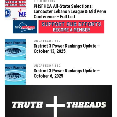
FIELD HOCKEY
PHSFHCA All-State Selections:
Lancaster Lebanon League & Mid Penn
Conference – Full List
UNCATEGORIZED
District 3 Power Rankings Update –
October 13, 2025
UNCATEGORIZED
District 3 Power Rankings Update –
October 6, 2025