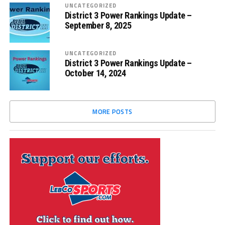
UNCATEGORIZED
District 3 Power Rankings Update –
September 8, 2025
UNCATEGORIZED
District 3 Power Rankings Update –
October 14, 2024
MORE POSTS