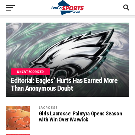
UNCATEGORIZED
Editorial: Eagles’ Hurts Has Earned More
Than Anonymous Doubt
LACROSSE
Girls Lacrosse: Palmyra Opens Season
with Win Over Warwick