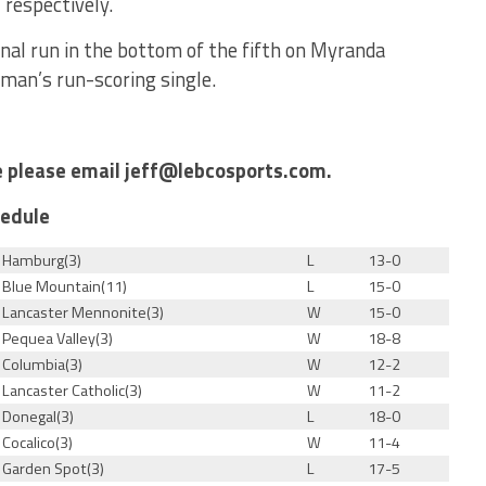
 respectively.
inal run in the bottom of the fifth on Myranda
man’s run-scoring single.
le please email jeff@lebcosports.com.
hedule
Hamburg(3)
L
13-0
Blue Mountain(11)
L
15-0
Lancaster Mennonite(3)
W
15-0
Pequea Valley(3)
W
18-8
Columbia(3)
W
12-2
Lancaster Catholic(3)
W
11-2
Donegal(3)
L
18-0
Cocalico(3)
W
11-4
Garden Spot(3)
L
17-5