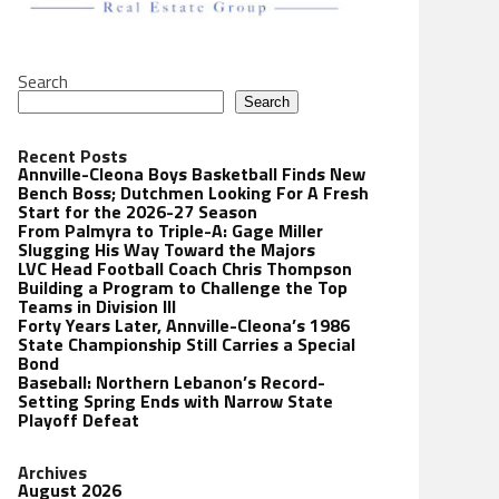
Search
Search
Recent Posts
Annville-Cleona Boys Basketball Finds New
Bench Boss; Dutchmen Looking For A Fresh
Start for the 2026-27 Season
From Palmyra to Triple-A: Gage Miller
Slugging His Way Toward the Majors
LVC Head Football Coach Chris Thompson
Building a Program to Challenge the Top
Teams in Division III
Forty Years Later, Annville-Cleona’s 1986
State Championship Still Carries a Special
Bond
Baseball: Northern Lebanon’s Record-
Setting Spring Ends with Narrow State
Playoff Defeat
Archives
August 2026