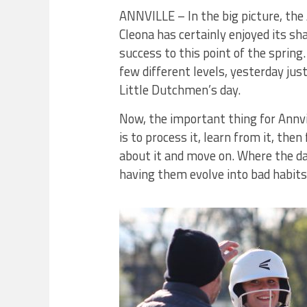
ANNVILLE – In the big picture, the 
Cleona has certainly enjoyed its sha
success to this point of the spring.
few different levels, yesterday jus
Little Dutchmen’s day.
Now, the important thing for Annvi
is to process it, learn from it, then
about it and move on. Where the da
having them evolve into bad habits