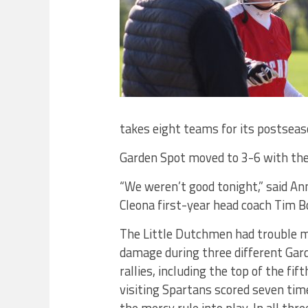
takes eight teams for its postsea
Garden Spot moved to 3-6 with the
“We weren’t good tonight,” said Ann
Cleona first-year head coach Tim 
The Little Dutchmen had trouble 
damage during three different Gar
rallies, including the top of the fi
visiting Spartans scored seven tim