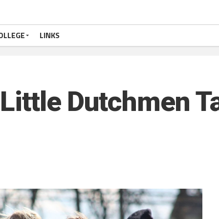
OLLEGE
LINKS
 Little Dutchmen T