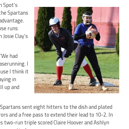
n Spot’s
 the Spartans
 advantage.
ose runs
 Josie Clay’s
. “We had
serunning. I
se I think it
aying in
ll up and
e Spartans sent eight hitters to the dish and plated
ors and a free pass to extend their lead to 10-2. In
’s two-run triple scored Claire Hoover and Ashlyn