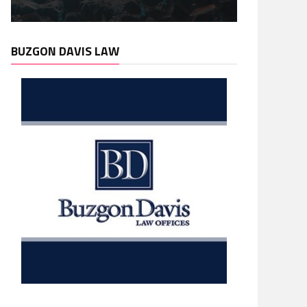
BUZGON DAVIS LAW