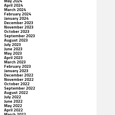
May 2024
April 2024
March 2024
February 2024
January 2024
December 2023
November 2023
October 2023
September 2023
August 2023
July 2023
June 2023
May 2023
April 2023
March 2023
February 2023
January 2023
December 2022
November 2022
October 2022
September 2022
August 2022
July 2022
June 2022
May 2022
April 2022
March 2022