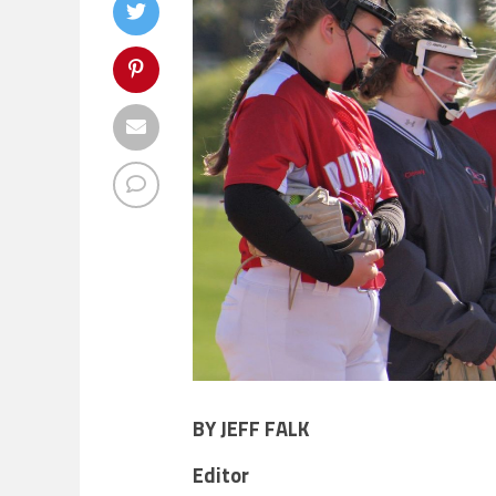
BY JEFF FALK
Editor