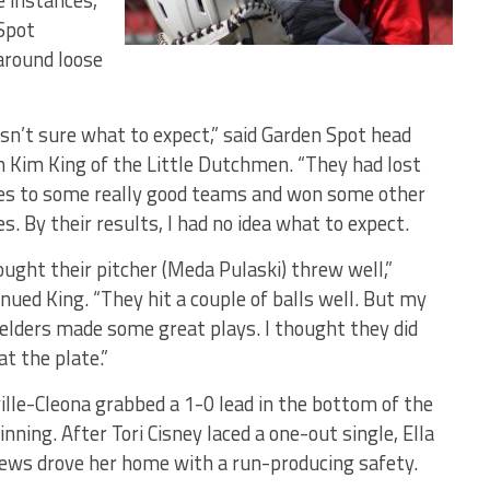
ee instances,
Spot
-around loose
asn’t sure what to expect,” said Garden Spot head
h Kim King of the Little Dutchmen. “They had lost
s to some really good teams and won some other
. By their results, I had no idea what to expect.
ought their pitcher (Meda Pulaski) threw well,”
nued King. “They hit a couple of balls well. But my
ielders made some great plays. I thought they did
at the plate.”
ille-Cleona grabbed a 1-0 lead in the bottom of the
 inning. After Tori Cisney laced a one-out single, Ella
ews drove her home with a run-producing safety.