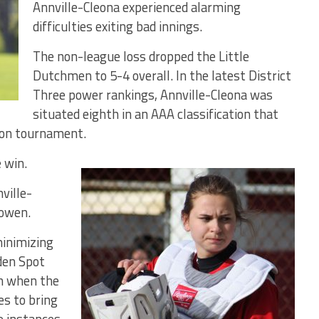
Annville-Cleona experienced alarming
difficulties exiting bad innings.
The non-league loss dropped the Little
Dutchmen to 5-4 overall. In the latest District
Three power rankings, Annville-Cleona was
situated eighth in an AAA classification that
son tournament.
 win.
ville-
Bowen.
minimizing
den Spot
fth when the
es to bring