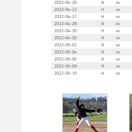
2022-04-20
A
vs
2022-04-22
H
vs
2022-04-27
H
vs
2022-04-28
A
vs
2022-04-30
H
vs
2022-04-30
H
vs
2022-05-02
A
vs
2022-05-04
H
vs
2022-05-05
A
vs
2022-05-09
H
vs
2022-05-10
H
vs