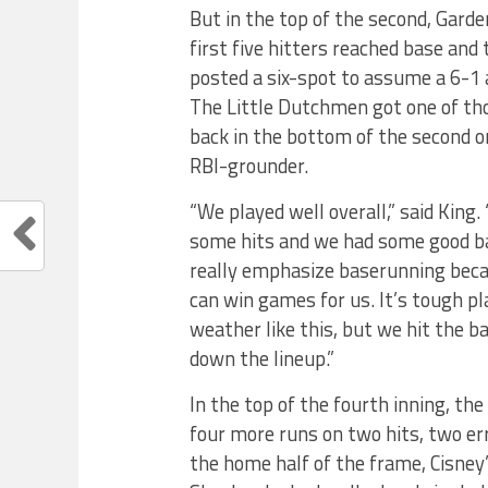
But in the top of the second, Garde
first five hitters reached base and
posted a six-spot to assume a 6-1
The Little Dutchmen got one of th
back in the bottom of the second on
RBI-grounder.
“We played well overall,” said King
some hits and we had some good ba
really emphasize baserunning becau
can win games for us. It’s tough pl
weather like this, but we hit the ba
down the lineup.”
In the top of the fourth inning, th
four more runs on two hits, two err
the home half of the frame, Cisney