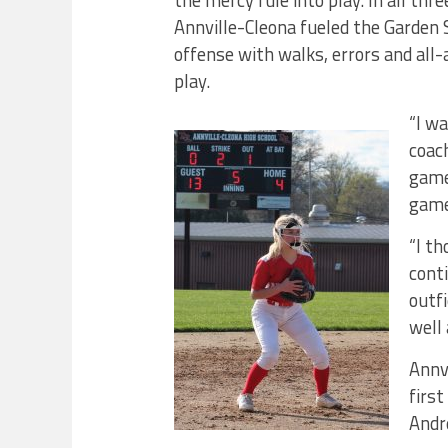
the mercy rule into play. In all thr
Annville-Cleona fueled the Garden 
offense with walks, errors and all
play.
“I w
coac
game
games
“I th
conti
outf
well 
Annv
first
Andr