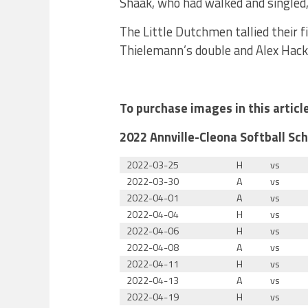
Shaak, who had walked and singled,
The Little Dutchmen tallied their f
Thielemann’s double and Alex Hack
To purchase images in this artic
2022 Annville-Cleona Softball Sc
2022-03-25
H
vs
2022-03-30
A
vs
2022-04-01
A
vs
2022-04-04
H
vs
2022-04-06
H
vs
2022-04-08
A
vs
2022-04-11
H
vs
2022-04-13
A
vs
2022-04-19
H
vs