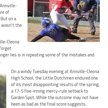
Annville-
re of
 But on a
t wasn’t the
lle-Cleona
 forget
nger lies is in repeating some of the mistakes and
.
On a windy Tuesday evening at Annville-Cleona
High School, the Little Dutchmen endured one
of its most disappointing results of the spring,
a 17-5 five-inning mercy-rule setback to
Garden Spot. While the outcome may not have
been as bad as the final score suggests,