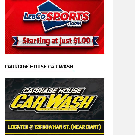
CARRIAGE HOUSE CAR WASH