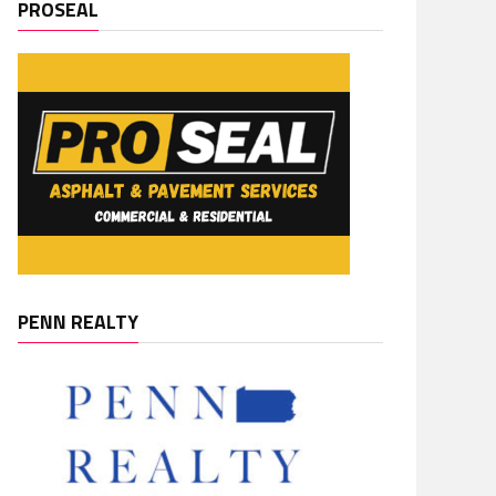
PROSEAL
PENN REALTY