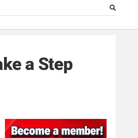
ake a Step