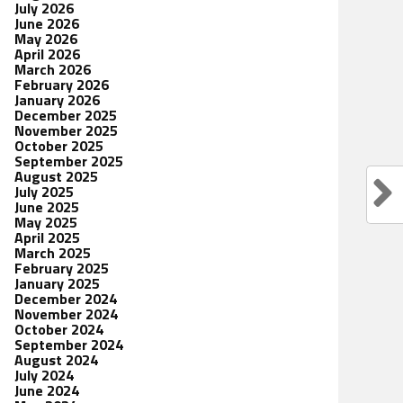
July 2026
June 2026
May 2026
April 2026
March 2026
February 2026
January 2026
December 2025
November 2025
October 2025
September 2025
August 2025
July 2025
June 2025
May 2025
April 2025
March 2025
February 2025
January 2025
December 2024
November 2024
October 2024
September 2024
August 2024
July 2024
June 2024