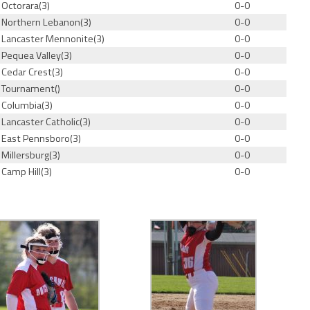
Octorara(3)
0-0
Northern Lebanon(3)
0-0
Lancaster Mennonite(3)
0-0
Pequea Valley(3)
0-0
Cedar Crest(3)
0-0
Tournament()
0-0
Columbia(3)
0-0
Lancaster Catholic(3)
0-0
East Pennsboro(3)
0-0
Millersburg(3)
0-0
Camp Hill(3)
0-0