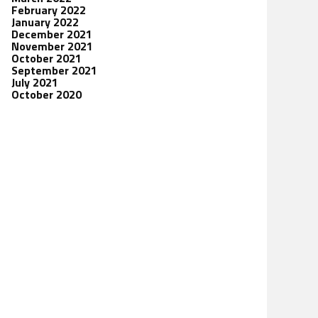
February 2022
January 2022
December 2021
November 2021
October 2021
September 2021
July 2021
October 2020