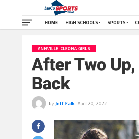
HOME
HIGH SCHOOLS
SPORTS
C
ANNVILLE-CLEONA GIRLS
After Two Up,
Back
by
Jeff Falk
April 20, 2022