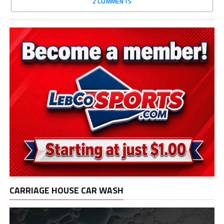
2 COMMENTS
CARRIAGE HOUSE CAR WASH