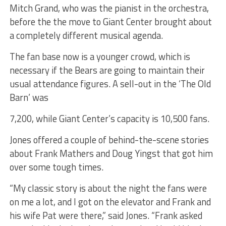
Mitch Grand, who was the pianist in the orchestra,
before the the move to Giant Center brought about
a completely different musical agenda.
The fan base now is a younger crowd, which is
necessary if the Bears are going to maintain their
usual attendance figures. A sell-out in the ‘The Old
Barn’ was
7,200, while Giant Center’s capacity is 10,500 fans.
Jones offered a couple of behind-the-scene stories
about Frank Mathers and Doug Yingst that got him
over some tough times.
“My classic story is about the night the fans were
on me a lot, and I got on the elevator and Frank and
his wife Pat were there,” said Jones. “Frank asked