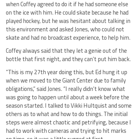
when Coffey agreed to do it if he had someone else
on the ice with him. He could skate because he had
played hockey, but he was hesitant about talking in
this environment and asked Jones, who could not
skate and had no broadcast experience, to help him.
Coffey always said that they let a genie out of the
bottle that first night, and they can’t put him back.
“This is my 27th year doing this, but Ed hung it up
when we moved to the Giant Center due to family
obligations,” said Jones. “I really didn’t know what
was going to happen until about a week before the
season started. I talked to Vikki Hultquist and some
others as to what and how to do things. The initial
steps were almost chaotic and petrifying, because I
had to work with cameras and trying to hit marks