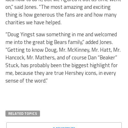
on,” said Jones. “The most amazing and exciting
thing is how generous the fans are and how many
charities we have helped.
“Doug Yingst saw something in me and welcomed
me into the great big Bears family,” added Jones.
“Getting to know Doug, Mr. McKinney, Mr. Hatt, Mr.
Hancock, Mr. Mathers, and of course Dan “Beaker”
Stuck, has probably been the biggest highlight for
me, because they are true Hershey icons, in every
sense of the word.”
RELATED TOPICS