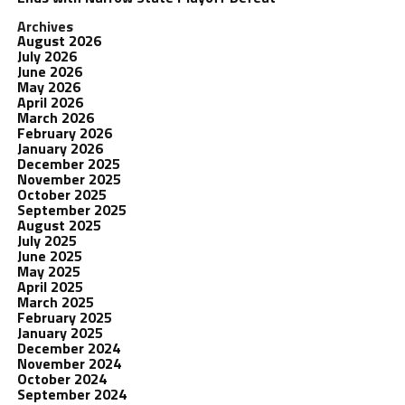
Archives
August 2026
July 2026
June 2026
May 2026
April 2026
March 2026
February 2026
January 2026
December 2025
November 2025
October 2025
September 2025
August 2025
July 2025
June 2025
May 2025
April 2025
March 2025
February 2025
January 2025
December 2024
November 2024
October 2024
September 2024