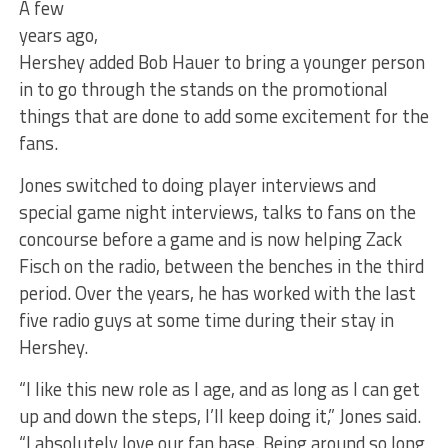
A few
years ago,
Hershey added Bob Hauer to bring a younger person
in to go through the stands on the promotional
things that are done to add some excitement for the
fans.
Jones switched to doing player interviews and
special game night interviews, talks to fans on the
concourse before a game and is now helping Zack
Fisch on the radio, between the benches in the third
period. Over the years, he has worked with the last
five radio guys at some time during their stay in
Hershey.
“I like this new role as I age, and as long as I can get
up and down the steps, I’ll keep doing it,” Jones said.
“I absolutely love our fan base. Being around so long