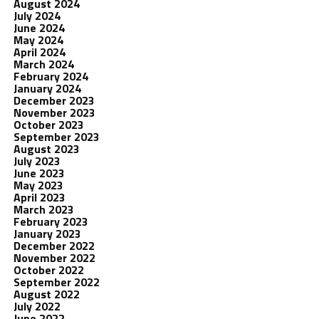
August 2024
July 2024
June 2024
May 2024
April 2024
March 2024
February 2024
January 2024
December 2023
November 2023
October 2023
September 2023
August 2023
July 2023
June 2023
May 2023
April 2023
March 2023
February 2023
January 2023
December 2022
November 2022
October 2022
September 2022
August 2022
July 2022
June 2022