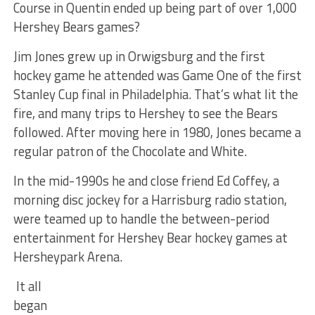
Course in Quentin ended up being part of over 1,000
Hershey Bears games?
Jim Jones grew up in Orwigsburg and the first
hockey game he attended was Game One of the first
Stanley Cup final in Philadelphia. That’s what lit the
fire, and many trips to Hershey to see the Bears
followed. After moving here in 1980, Jones became a
regular patron of the Chocolate and White.
In the mid-1990s he and close friend Ed Coffey, a
morning disc jockey for a Harrisburg radio station,
were teamed up to handle the between-period
entertainment for Hershey Bear hockey games at
Hersheypark Arena.
It all
began