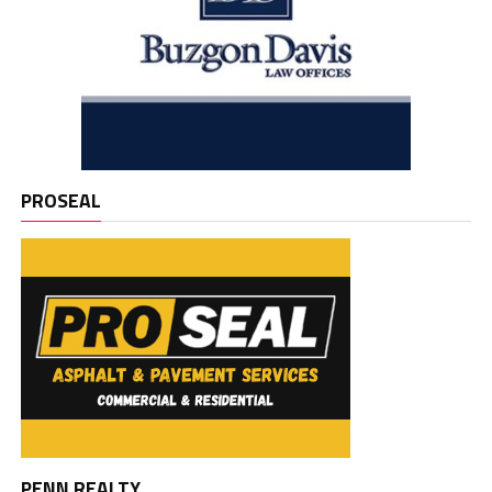
PROSEAL
PENN REALTY