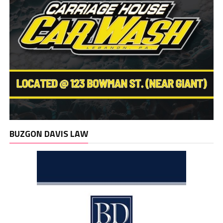
BUZGON DAVIS LAW