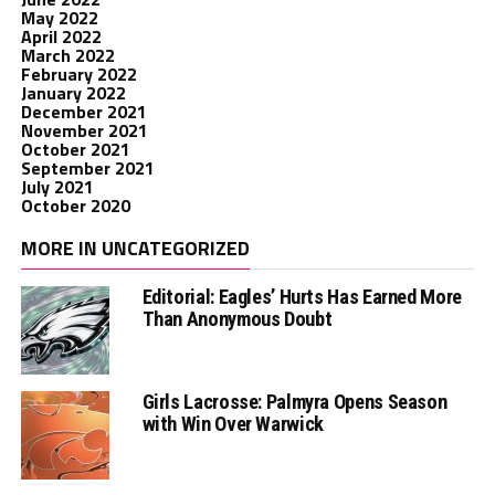
May 2022
April 2022
March 2022
February 2022
January 2022
December 2021
November 2021
October 2021
September 2021
July 2021
October 2020
MORE IN UNCATEGORIZED
Editorial: Eagles’ Hurts Has Earned More
Than Anonymous Doubt
Girls Lacrosse: Palmyra Opens Season
with Win Over Warwick