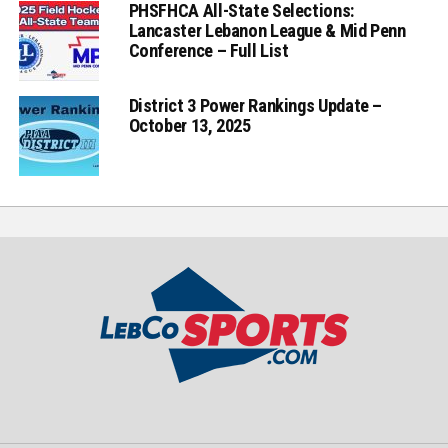
PHSFHCA All-State Selections:
Lancaster Lebanon League & Mid Penn
Conference – Full List
District 3 Power Rankings Update –
October 13, 2025