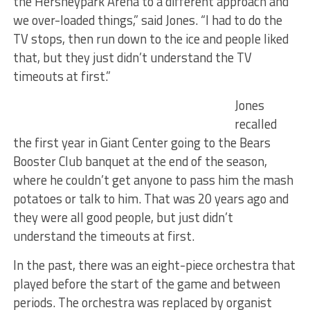
the Hersheypark Arena to a different approach and
we over-loaded things,” said Jones. “I had to do the
TV stops, then run down to the ice and people liked
that, but they just didn’t understand the TV
timeouts at first.”
Jones
recalled
the first year in Giant Center going to the Bears
Booster Club banquet at the end of the season,
where he couldn’t get anyone to pass him the mash
potatoes or talk to him. That was 20 years ago and
they were all good people, but just didn’t
understand the timeouts at first.
In the past, there was an eight-piece orchestra that
played before the start of the game and between
periods. The orchestra was replaced by organist