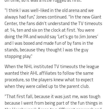
on time, so it was a little rugged at first.
“I think I was well-liked in the old arena and we
always had fun,” Jones continued. “In the new Giant
Center, the fans didn’t understand the TV timeouts
at 14, ten and six on the clock at first. You were
doing the PA and would say ‘Let’s go to Jim Jones’
and I was booed and made fun of by fans in the
stands, because they thought I was the guy
stopping play.”
When the NHL instituted TV timeouts the league
wanted their AHL affiliates to follow the same
procedure, so the players knew what to expect
when they were called up to the parent club.
“That first fall, because it was just me, was tough
because I went from being part of the fun things in