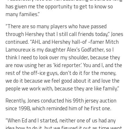
has given me the opportunity to get to know so
many families.”
“There are so many players who have passed
through Hershey that I still call friends today,” Jones
continued. “AHL and Hershey hall-of -famer Mitch
Lamoureux is my daughter Alex’s Godfather, so I
think I need to look over my shoulder, because they
are now using her as ‘kid reporter.’ You and I, and the
rest of the off-ice guys, don’t do it for the money,
we do it because we feel good about it and love the
people we work with, because they are like family.”
Recently, Jones conducted his 99th jersey auction
since 1998, which reminded him of he first one.
“When Ed and I started, neither one of us had any
idea how to do it, but we figured it out as time went