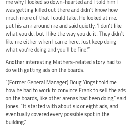
me why I looked so down-hearted and I told him I
was getting killed out there and didn’t know how
much more of that I could take. He looked at me,
put his arm around me and said quietly, ‘I don’t like
what you do, but I like the way you do it. They didn’t
like me either when I came here. Just keep doing
what you’re doing and you’ll be fine.'”
​Another interesting Mathers-related story had to
do with getting ads on the boards.
“(Former General Manager) Doug Yingst told me
how he had to work to convince Frank to sell the ads
on the boards, like other arenas had been doing,” said
Jones. “It started with about six or eight ads, and
eventually covered every possible spot in the
building.”