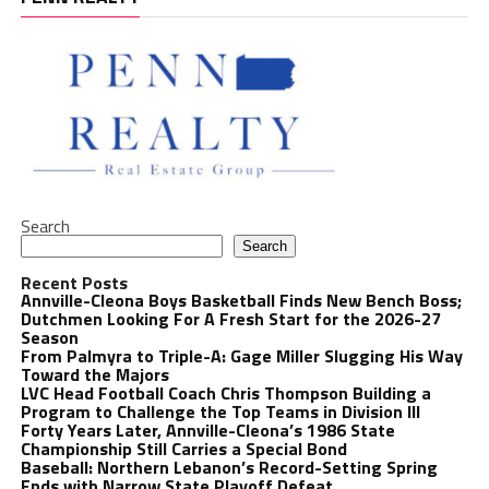
Search
Search
Recent Posts
Annville-Cleona Boys Basketball Finds New Bench Boss;
Dutchmen Looking For A Fresh Start for the 2026-27
Season
From Palmyra to Triple-A: Gage Miller Slugging His Way
Toward the Majors
LVC Head Football Coach Chris Thompson Building a
Program to Challenge the Top Teams in Division III
Forty Years Later, Annville-Cleona’s 1986 State
Championship Still Carries a Special Bond
Baseball: Northern Lebanon’s Record-Setting Spring
Ends with Narrow State Playoff Defeat