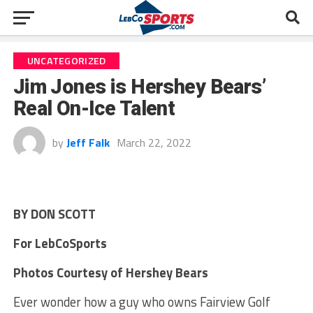
UNCATEGORIZED
Jim Jones is Hershey Bears’
Real On-Ice Talent
by
Jeff Falk
March 22, 2022
BY DON SCOTT
For LebCoSports
Photos Courtesy of Hershey Bears
Ever wonder how a guy who owns Fairview Golf