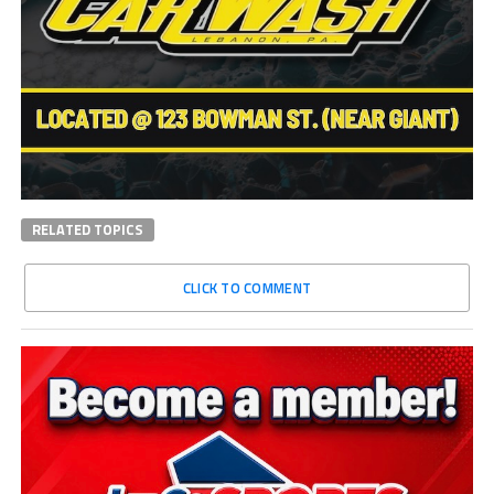
RELATED TOPICS
CLICK TO COMMENT