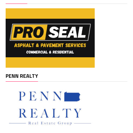
PENN REALTY