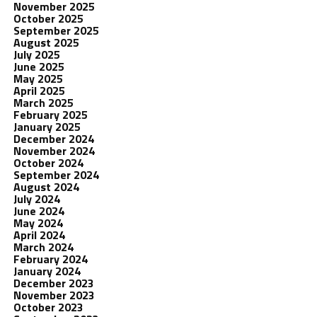
November 2025
October 2025
September 2025
August 2025
July 2025
June 2025
May 2025
April 2025
March 2025
February 2025
January 2025
December 2024
November 2024
October 2024
September 2024
August 2024
July 2024
June 2024
May 2024
April 2024
March 2024
February 2024
January 2024
December 2023
November 2023
October 2023