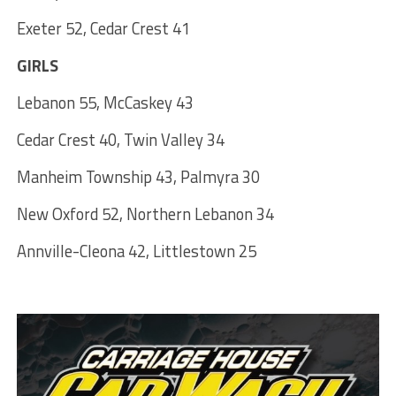
Exeter 52, Cedar Crest 41
GIRLS
Lebanon 55, McCaskey 43
Cedar Crest 40, Twin Valley 34
Manheim Township 43, Palmyra 30
New Oxford 52, Northern Lebanon 34
Annville-Cleona 42, Littlestown 25