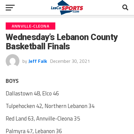
ANNVILLE-CLEONA
Wednesday’s Lebanon County
Basketball Finals
by
Jeff Falk
December 30, 2021
BOYS
Dallastown 48, Elco 46
Tulpehocken 42, Northern Lebanon 34
Red Land 63, Annville-Cleona 35
Palmyra 47, Lebanon 36