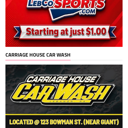
CARRIAGE HOUSE CAR WASH