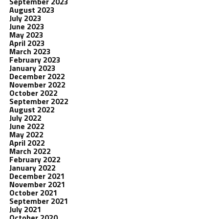
September 2023
August 2023
July 2023
June 2023
May 2023
April 2023
March 2023
February 2023
January 2023
December 2022
November 2022
October 2022
September 2022
August 2022
July 2022
June 2022
May 2022
April 2022
March 2022
February 2022
January 2022
December 2021
November 2021
October 2021
September 2021
July 2021
October 2020