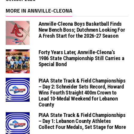
MORE IN ANNVILLE-CLEONA
Annville-Cleona Boys Basketball Finds
New Bench Boss; Dutchmen Looking For
A Fresh Start for the 2026-27 Season
Forty Years Later, Annville-Cleona’s
1986 State Championship Still Carries a
Special Bond
PIAA State Track & Field Championships
– Day 2: Schneider Sets Record, Howard
Wins Fourth Straight 400m Crown to
Lead 10-Medal Weekend for Lebanon
County
PIAA State Track & Field Championships
– Day 1: Lebanon County Athletes
Collect Four Medals, Set Stage for More