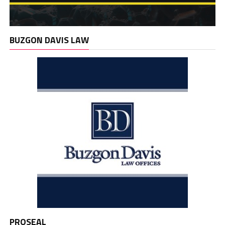
BUZGON DAVIS LAW
PROSEAL