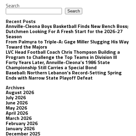
Search
Search
Recent Posts
Annville-Cleona Boys Basketball Finds New Bench Boss;
Dutchmen Looking For A Fresh Start for the 2026-27
Season
From Palmyra to Triple-A: Gage Miller Slugging His Way
Toward the Majors
LVC Head Football Coach Chris Thompson Building a
Program to Challenge the Top Teams in Division III
Forty Years Later, Annville-Cleona’s 1986 State
Championship Still Carries a Special Bond
Baseball: Northern Lebanon’s Record-Setting Spring
Ends with Narrow State Playoff Defeat
Archives
August 2026
July 2026
June 2026
May 2026
April 2026
March 2026
February 2026
January 2026
December 2025