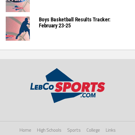
Boys Basketball Results Tracker:
February 23-25
Home
High Schools
Sports
College
Links