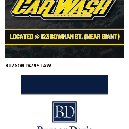
BUZGON DAVIS LAW