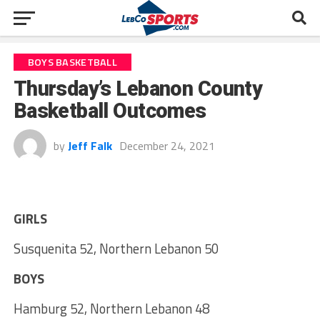
BOYS BASKETBALL
Thursday’s Lebanon County
Basketball Outcomes
by
Jeff Falk
December 24, 2021
GIRLS
Susquenita 52, Northern Lebanon 50
BOYS
Hamburg 52, Northern Lebanon 48