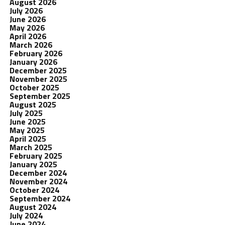
August 2026
July 2026
June 2026
May 2026
April 2026
March 2026
February 2026
January 2026
December 2025
November 2025
October 2025
September 2025
August 2025
July 2025
June 2025
May 2025
April 2025
March 2025
February 2025
January 2025
December 2024
November 2024
October 2024
September 2024
August 2024
July 2024
June 2024