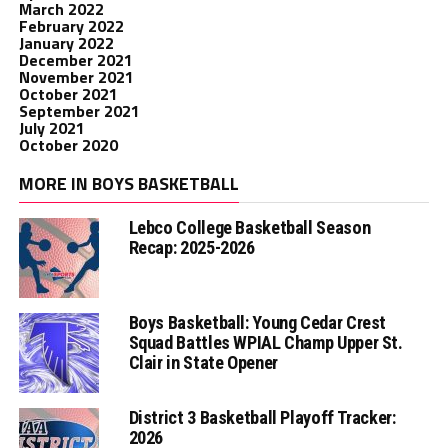
March 2022
February 2022
January 2022
December 2021
November 2021
October 2021
September 2021
July 2021
October 2020
MORE IN BOYS BASKETBALL
Lebco College Basketball Season
Recap: 2025-2026
Boys Basketball: Young Cedar Crest
Squad Battles WPIAL Champ Upper St.
Clair in State Opener
District 3 Basketball Playoff Tracker:
2026