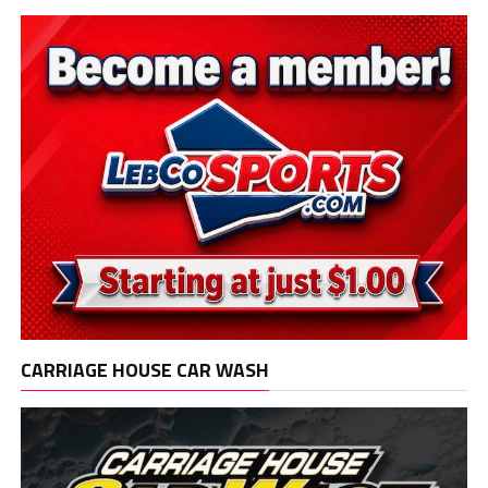
CARRIAGE HOUSE CAR WASH