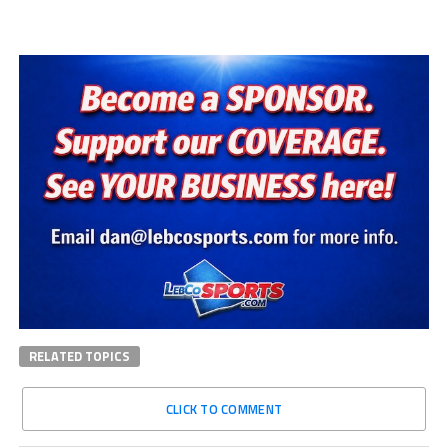
RELATED TOPICS
CLICK TO COMMENT