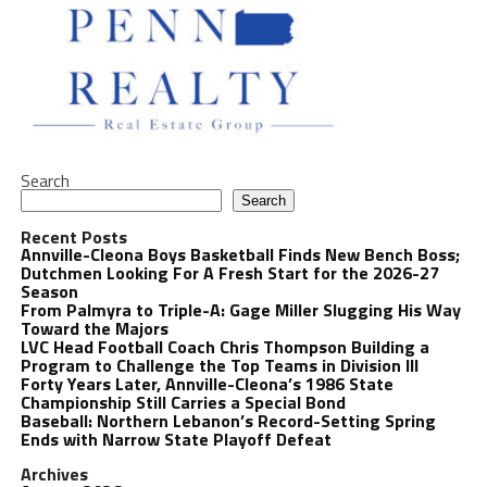
Search
Search
Recent Posts
Annville-Cleona Boys Basketball Finds New Bench Boss;
Dutchmen Looking For A Fresh Start for the 2026-27
Season
From Palmyra to Triple-A: Gage Miller Slugging His Way
Toward the Majors
LVC Head Football Coach Chris Thompson Building a
Program to Challenge the Top Teams in Division III
Forty Years Later, Annville-Cleona’s 1986 State
Championship Still Carries a Special Bond
Baseball: Northern Lebanon’s Record-Setting Spring
Ends with Narrow State Playoff Defeat
Archives