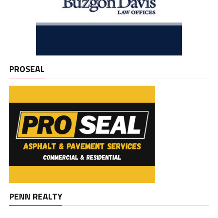
PROSEAL
PENN REALTY