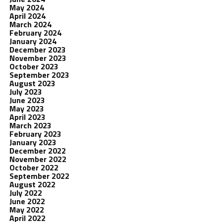
May 2024
April 2024
March 2024
February 2024
January 2024
December 2023
November 2023
October 2023
September 2023
August 2023
July 2023
June 2023
May 2023
April 2023
March 2023
February 2023
January 2023
December 2022
November 2022
October 2022
September 2022
August 2022
July 2022
June 2022
May 2022
April 2022