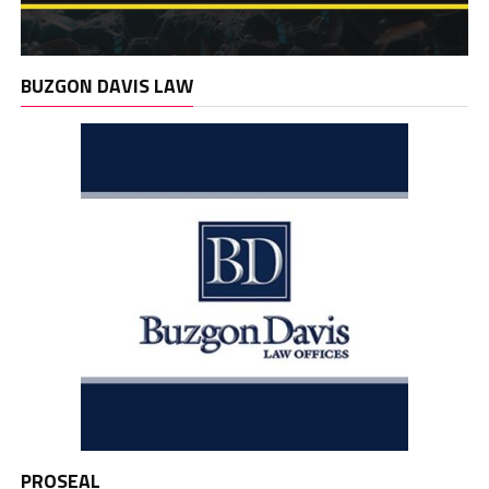
BUZGON DAVIS LAW
PROSEAL