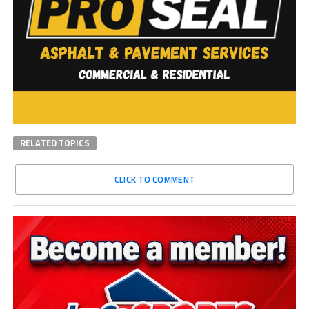
RELATED TOPICS
CLICK TO COMMENT