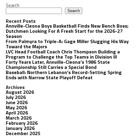
Search
Search
Recent Posts
Annville-Cleona Boys Basketball Finds New Bench Boss;
Dutchmen Looking For A Fresh Start for the 2026-27
Season
From Palmyra to Triple-A: Gage Miller Slugging His Way
Toward the Majors
LVC Head Football Coach Chris Thompson Building a
Program to Challenge the Top Teams in Division III
Forty Years Later, Annville-Cleona’s 1986 State
Championship Still Carries a Special Bond
Baseball: Northern Lebanon’s Record-Setting Spring
Ends with Narrow State Playoff Defeat
Archives
August 2026
July 2026
June 2026
May 2026
April 2026
March 2026
February 2026
January 2026
December 2025