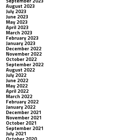
September 2023
August 2023
July 2023
June 2023
May 2023
April 2023
March 2023
February 2023
January 2023
December 2022
November 2022
October 2022
September 2022
August 2022
July 2022
June 2022
May 2022
April 2022
March 2022
February 2022
January 2022
December 2021
November 2021
October 2021
September 2021
July 2021
October 2020