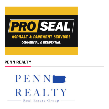
PENN REALTY