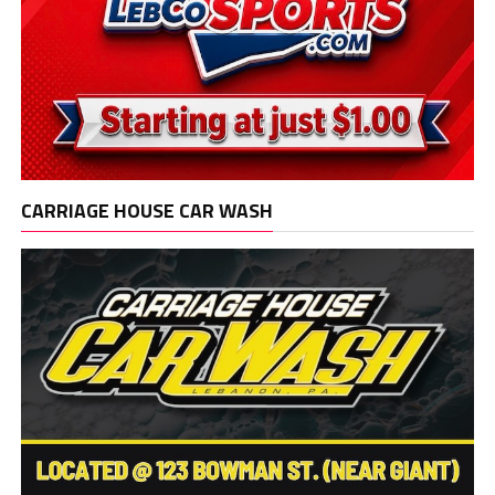
CARRIAGE HOUSE CAR WASH