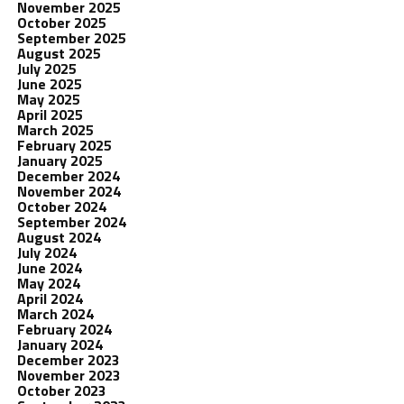
November 2025
October 2025
September 2025
August 2025
July 2025
June 2025
May 2025
April 2025
March 2025
February 2025
January 2025
December 2024
November 2024
October 2024
September 2024
August 2024
July 2024
June 2024
May 2024
April 2024
March 2024
February 2024
January 2024
December 2023
November 2023
October 2023