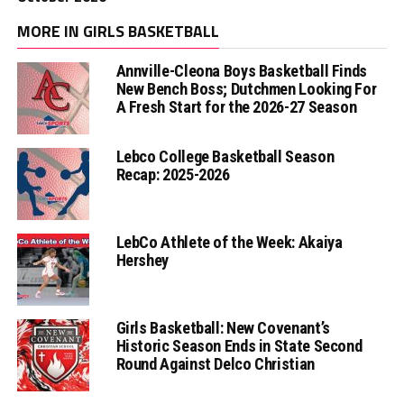
MORE IN GIRLS BASKETBALL
Annville-Cleona Boys Basketball Finds
New Bench Boss; Dutchmen Looking For
A Fresh Start for the 2026-27 Season
Lebco College Basketball Season
Recap: 2025-2026
LebCo Athlete of the Week: Akaiya
Hershey
Girls Basketball: New Covenant’s
Historic Season Ends in State Second
Round Against Delco Christian