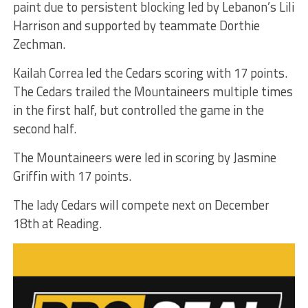
paint due to persistent blocking led by Lebanon’s Lili
Harrison and supported by teammate Dorthie
Zechman.
Kailah Correa led the Cedars scoring with 17 points.
The Cedars trailed the Mountaineers multiple times
in the first half, but controlled the game in the
second half.
The Mountaineers were led in scoring by Jasmine
Griffin with 17 points.
The lady Cedars will compete next on December
18th at Reading.