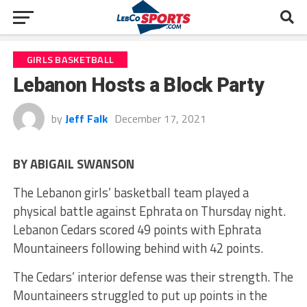
GIRLS BASKETBALL
Lebanon Hosts a Block Party
by
Jeff Falk
December 17, 2021
BY ABIGAIL SWANSON
The Lebanon girls’ basketball team played a
physical battle against Ephrata on Thursday night.
Lebanon Cedars scored 49 points with Ephrata
Mountaineers following behind with 42 points.
The Cedars’ interior defense was their strength. The
Mountaineers struggled to put up points in the