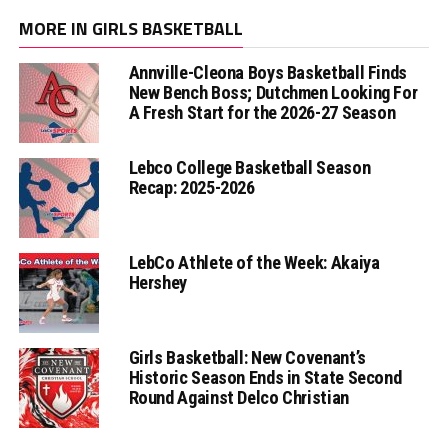
MORE IN GIRLS BASKETBALL
Annville-Cleona Boys Basketball Finds
New Bench Boss; Dutchmen Looking For
A Fresh Start for the 2026-27 Season
Lebco College Basketball Season
Recap: 2025-2026
LebCo Athlete of the Week: Akaiya
Hershey
Girls Basketball: New Covenant’s
Historic Season Ends in State Second
Round Against Delco Christian