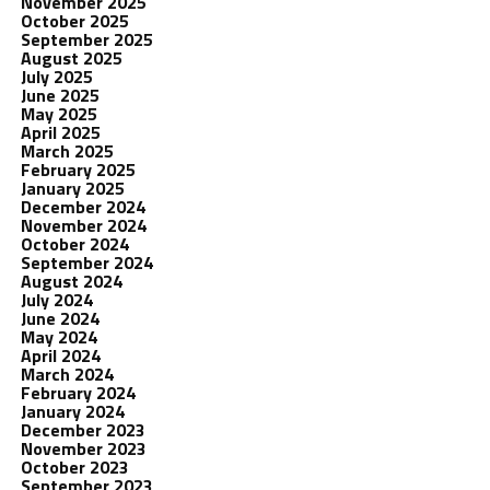
November 2025
October 2025
September 2025
August 2025
July 2025
June 2025
May 2025
April 2025
March 2025
February 2025
January 2025
December 2024
November 2024
October 2024
September 2024
August 2024
July 2024
June 2024
May 2024
April 2024
March 2024
February 2024
January 2024
December 2023
November 2023
October 2023
September 2023