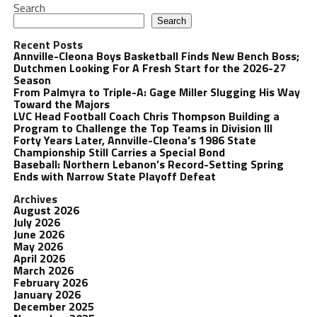
Search
Search
Recent Posts
Annville-Cleona Boys Basketball Finds New Bench Boss;
Dutchmen Looking For A Fresh Start for the 2026-27
Season
From Palmyra to Triple-A: Gage Miller Slugging His Way
Toward the Majors
LVC Head Football Coach Chris Thompson Building a
Program to Challenge the Top Teams in Division III
Forty Years Later, Annville-Cleona’s 1986 State
Championship Still Carries a Special Bond
Baseball: Northern Lebanon’s Record-Setting Spring
Ends with Narrow State Playoff Defeat
Archives
August 2026
July 2026
June 2026
May 2026
April 2026
March 2026
February 2026
January 2026
December 2025