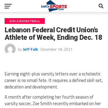
GIRLS BASKETBALL
Lebanon Federal Credit Union’s
Athlete of Week, Ending Dec. 18
by
Jeff Falk
December 18, 2021
Earning eight-plus varsity letters over a scholastic
career is no small fete. It requires a defined skill set,
dedication and development.
A month after completing her fourth season of
varsity soccer, Zoe Smith recently embarked on her