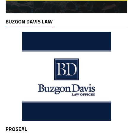
BUZGON DAVIS LAW
PROSEAL