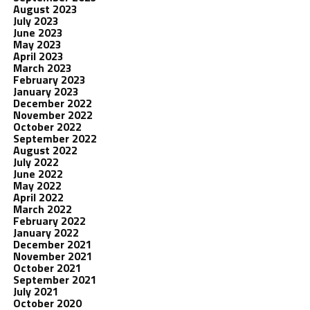
August 2023
July 2023
June 2023
May 2023
April 2023
March 2023
February 2023
January 2023
December 2022
November 2022
October 2022
September 2022
August 2022
July 2022
June 2022
May 2022
April 2022
March 2022
February 2022
January 2022
December 2021
November 2021
October 2021
September 2021
July 2021
October 2020