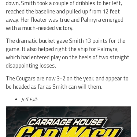
down, Smith took a couple of dribbles to her left,
reached the baseline and pulled up from 12 feet
away. Her floater was true and Palmyra emerged
with a much-needed victory.
The dramatic bucket gave Smith 13 points for the
game. It also helped right the ship for Palmyra,
which had entered play on the heels of two straight
disappointing losses.
The Cougars are now 3-2 on the year, and appear to
be headed as far as Smith can will them.
Jeff Falk