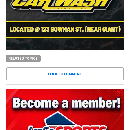
RELATED TOPICS
CLICK TO COMMENT