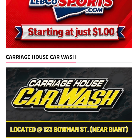
CARRIAGE HOUSE CAR WASH