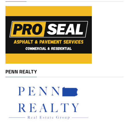
PENN REALTY