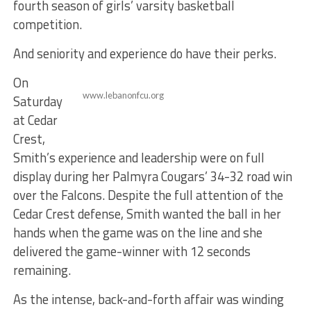
fourth season of girls’ varsity basketball
competition.
And seniority and experience do have their perks.
On
www.lebanonfcu.org
Saturday
at Cedar
Crest,
Smith’s experience and leadership were on full
display during her Palmyra Cougars’ 34-32 road win
over the Falcons. Despite the full attention of the
Cedar Crest defense, Smith wanted the ball in her
hands when the game was on the line and she
delivered the game-winner with 12 seconds
remaining.
As the intense, back-and-forth affair was winding