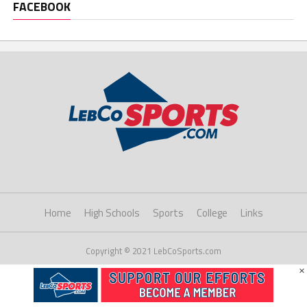
FACEBOOK
Home
High Schools
Sports
College
Links
Copyright © 2021 LebCoSports.com
×