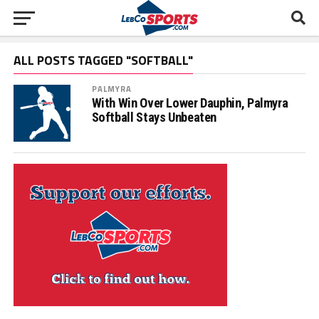
ALL POSTS TAGGED "SOFTBALL"
PALMYRA
With Win Over Lower Dauphin, Palmyra
Softball Stays Unbeaten