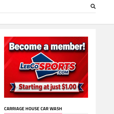
CARRIAGE HOUSE CAR WASH