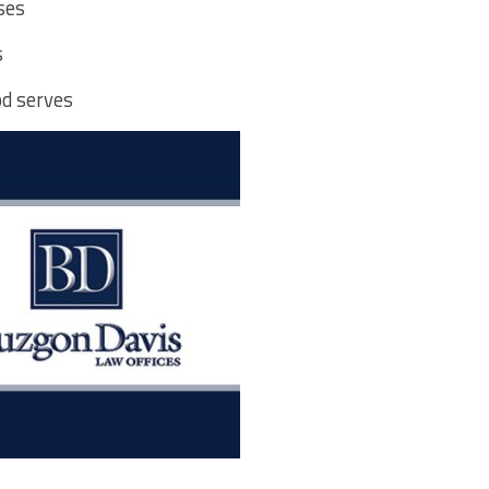
ses
s
od serves