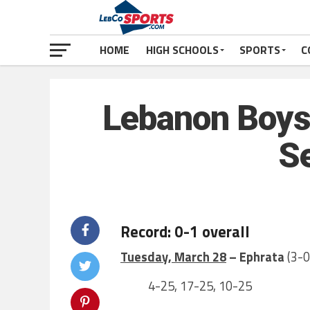
HOME
HIGH SCHOOLS
SPORTS
C
Lebanon Boys 
S
Record: 0-1 overall
Tuesday, March 28
– Ephrata
(3-0
4-25, 17-25, 10-25