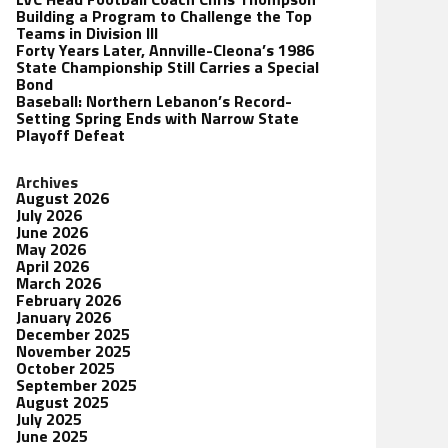
Building a Program to Challenge the Top
Teams in Division III
Forty Years Later, Annville-Cleona’s 1986
State Championship Still Carries a Special
Bond
Baseball: Northern Lebanon’s Record-
Setting Spring Ends with Narrow State
Playoff Defeat
Archives
August 2026
July 2026
June 2026
May 2026
April 2026
March 2026
February 2026
January 2026
December 2025
November 2025
October 2025
September 2025
August 2025
July 2025
June 2025