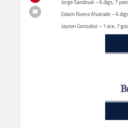
Jorge Sandoval – 6 digs, 7 pas
Edwin Rivera Alvarado – 6 dig
Jayson Gonzalez – 1 ace, 7 go