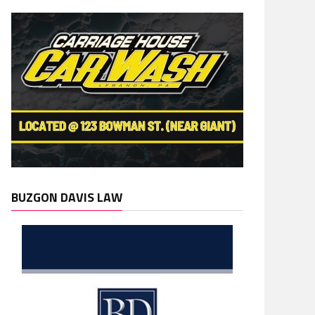
BUZGON DAVIS LAW