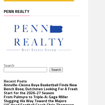
PENN REALTY
Search
Search
Recent Posts
Annville-Cleona Boys Basketball Finds New
Bench Boss; Dutchmen Looking For A Fresh
Start for the 2026-27 Season
From Palmyra to Triple-A: Gage Miller
Slugging His Way Toward the Majors
LVC Head Football Coach Chris Thompson