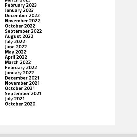
February 2023
January 2023
December 2022
November 2022
October 2022
September 2022
August 2022
July 2022
June 2022
May 2022
April 2022
March 2022
February 2022
January 2022
December 2021
November 2021
October 2021
September 2021
July 2021
October 2020