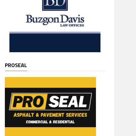
PROSEAL