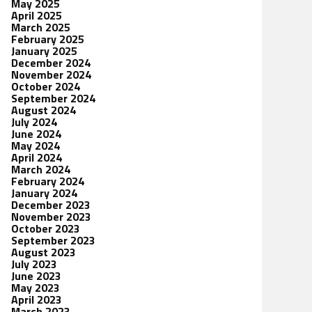
May 2025
April 2025
March 2025
February 2025
January 2025
December 2024
November 2024
October 2024
September 2024
August 2024
July 2024
June 2024
May 2024
April 2024
March 2024
February 2024
January 2024
December 2023
November 2023
October 2023
September 2023
August 2023
July 2023
June 2023
May 2023
April 2023
March 2023