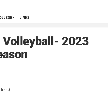
OLLEGE
LINKS
Volleyball- 2023
eason
 loss)