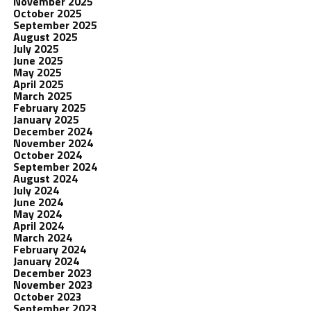
November 2025
October 2025
September 2025
August 2025
July 2025
June 2025
May 2025
April 2025
March 2025
February 2025
January 2025
December 2024
November 2024
October 2024
September 2024
August 2024
July 2024
June 2024
May 2024
April 2024
March 2024
February 2024
January 2024
December 2023
November 2023
October 2023
September 2023