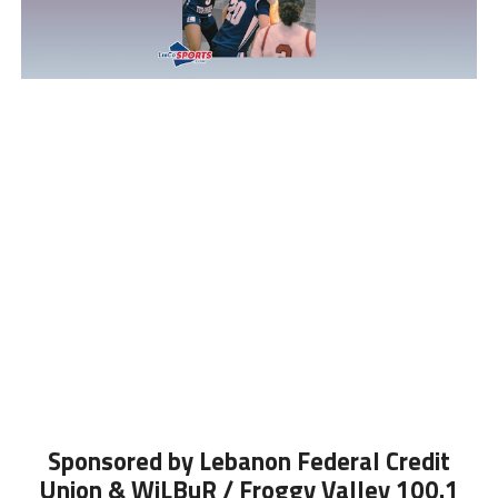
Sponsored by Lebanon Federal Credit
Union & WiLBuR / Froggy Valley 100.1