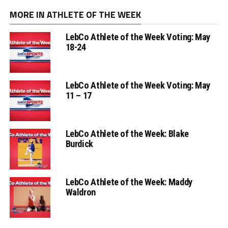
MORE IN ATHLETE OF THE WEEK
LebCo Athlete of the Week Voting: May
18-24
LebCo Athlete of the Week Voting: May
11 – 17
LebCo Athlete of the Week: Blake
Burdick
LebCo Athlete of the Week: Maddy
Waldron