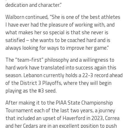
dedication and character.”
Walborn continued, “She is one of the best athletes
I have ever had the pleasure of working with, and
what makes her so special is that she never is
satisfied – she wants to be coached hard and is
always looking for ways to improve her game.”
The “team-first” philosophy and a willingness to
hard work have translated into success again this
season. Lebanon currently holds a 22-3 record ahead
of the District 3 Playoffs, where they will begin
playing as the #3 seed.
After making it to the PIAA State Championship
Tournament each of the last two years, a journey
that included an upset of Haverford in 2023, Correa
and her Cedars are in an excellent position to push