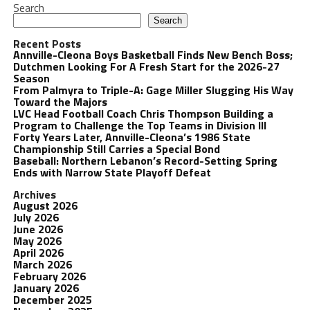
Search
Search
Recent Posts
Annville-Cleona Boys Basketball Finds New Bench Boss;
Dutchmen Looking For A Fresh Start for the 2026-27
Season
From Palmyra to Triple-A: Gage Miller Slugging His Way
Toward the Majors
LVC Head Football Coach Chris Thompson Building a
Program to Challenge the Top Teams in Division III
Forty Years Later, Annville-Cleona’s 1986 State
Championship Still Carries a Special Bond
Baseball: Northern Lebanon’s Record-Setting Spring
Ends with Narrow State Playoff Defeat
Archives
August 2026
July 2026
June 2026
May 2026
April 2026
March 2026
February 2026
January 2026
December 2025