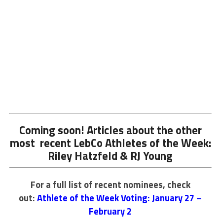
Coming soon! Articles about the other
most recent LebCo Athletes of the Week:
Riley Hatzfeld & RJ Young
For a full list of recent nominees, check
out:
Athlete of the Week Voting: January 27 –
February 2