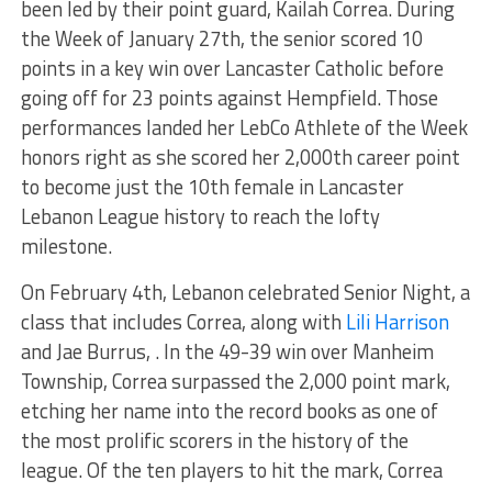
been led
by their point guard, Kailah Correa. During
the Week of January 27th, the senior scored 10
points in a key win over Lancaster Catholic before
going off for 23 points against Hempfield. Those
performances landed her LebCo Athlete of the Week
honors
right
as she scored her 2,000th career point
to become just the 10th female in Lancaster
Lebanon League history to reach the lofty
milestone.
On February 4th
, Lebanon celebrated Senior Night, a
class that includes Correa, along with
Lili Harrison
and Jae Burrus, . In the 49-39 win over Manheim
Township, Correa surpassed the 2,000 point mark,
etching her name into the record books as one of
the most prolific scorers in the
history of the
league
. Of the ten players to hit the mark, Correa