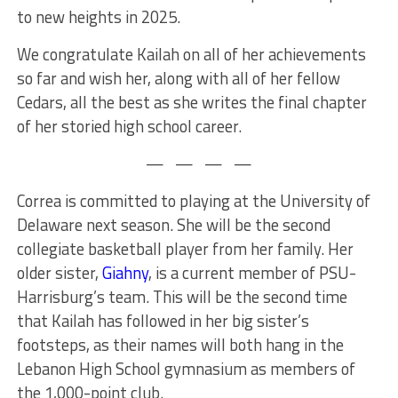
to new heights in 2025.
We congratulate Kailah on all
of
her achievements
so far and wish her, along with
all of
her fellow
Cedars, all the best as she writes the final chapter
of her storied high school career.
— — — —
Correa is committed to playing at the University of
Delaware next season. She will be the second
collegiate basketball player from her family. Her
older sister,
Giahny
, is a current member of PSU-
Harrisburg’s team. This will be the second time
that Kailah has followed in her big sister’s
footsteps, as their names will both hang in the
Lebanon High School gymnasium as members of
the 1,000-point club.