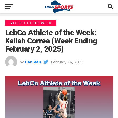
ATHLETE OF THE WEEK
LebCo Athlete of the Week:
Kailah Correa (Week Ending
February 2, 2025)
by
Dan Rau
February 14, 2025