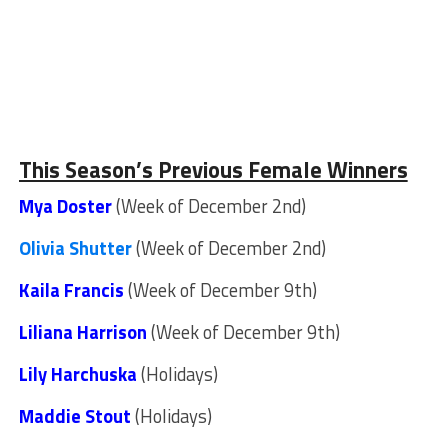
This Season’s Previous Female Winners
Mya Doster
(Week of December 2nd)
Olivia Shutter
(Week of December 2nd)
Kaila Francis
(Week of December 9th)
Liliana Harrison
(Week of December 9th)
Lily Harchuska
(Holidays)
Maddie Stout
(Holidays)