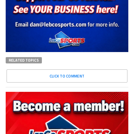
RELATED TOPICS
CLICK TO COMMENT