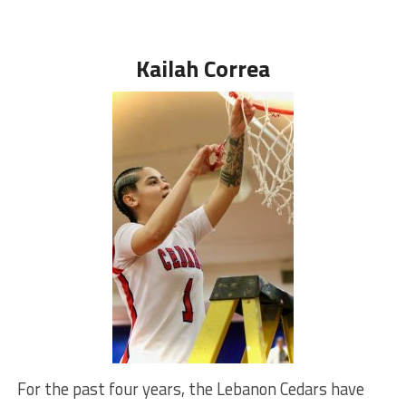
Kailah Correa
For the past four years, the Lebanon Cedars have