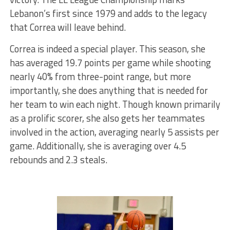
Lebanon’s first since 1979 and adds to the legacy
that Correa will leave behind.
Correa is indeed a special player. This season, she
has averaged 19.7 points per game while shooting
nearly 40% from three-point range, but more
importantly, she does anything that is needed for
her team to win each night. Though known primarily
as a prolific scorer,
she
also
gets her teammates
involved in the action, averaging nearly 5 assists per
game. Additionally, she is averaging over 4.5
rebounds and 2.3 steals.