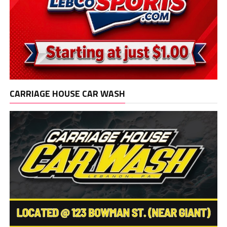
CARRIAGE HOUSE CAR WASH