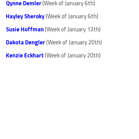
Qynne Demler
(Week of January 6th)
Hayley Sheroky
(Week of January 6th)
Susie Hoffman
(Week of January 13th)
Dakota Dengler
(Week of January 20th)
Kenzie Eckhart
(Week of January 20th)