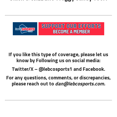
If you like this type of coverage, please let us
know by Following us on social media:
Twitter/X – @lebcosports1 and
Facebook.
For any questions, comments, or discrepancies,
please reach out to
dan@lebcosports.com.