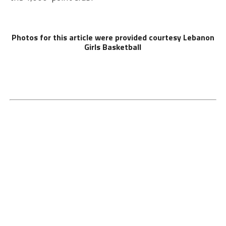
Photos for this article were provided courtesy Lebanon
Girls Basketball