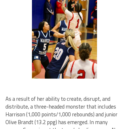
As a result of her ability to create, disrupt, and
distribute, a three-headed monster that includes
Harrison (1,000 points/1,000 rebounds) and junior
Olive Brandt (13.2 ppg) has emerged. In many