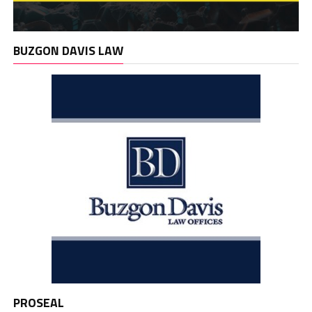
BUZGON DAVIS LAW
PROSEAL