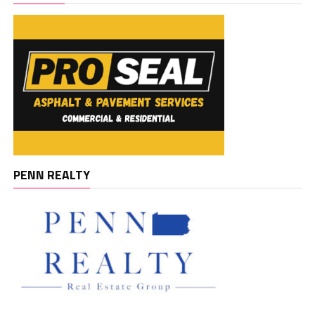
PENN REALTY