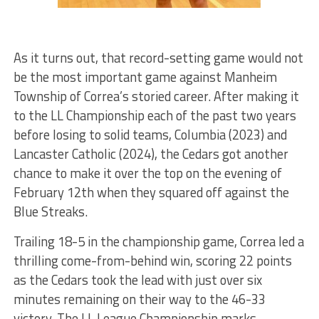
As it turns out, that record-setting game would not
be the most
important
game against Manheim
Township of Correa’s storied career. After making it
to the LL Championship each of the past two years
before losing to solid teams, Columbia (2023) and
Lancaster Catholic (2024), the Cedars got another
chance to make it over the top on the evening of
February 12th when they squared off against the
Blue Streaks.
Trailing 18-5 in the championship game, Correa led a
thrilling come-from-behind win, scoring 22 points
as the Cedars took the lead with just over six
minutes remaining
on their way
to the 46-33
victory. The LL League Championship marks