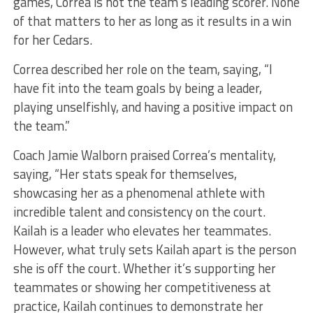
games, Correa is not the team’s leading scorer. None
of that matters to her as long as it results in a win
for her Cedars.
Correa described her role on the team, saying, “I
have fit into the team goals by being a leader,
playing unselfishly, and having a positive impact on
the team.”
Coach Jamie Walborn praised Correa’s mentality,
saying, “Her stats speak for themselves,
showcasing her as a phenomenal athlete with
incredible talent and consistency on the court.
Kailah is a leader who elevates her teammates.
However, what truly sets Kailah apart is the person
she is off the court. Whether it’s supporting her
teammates or showing her competitiveness at
practice, Kailah continues to demonstrate her