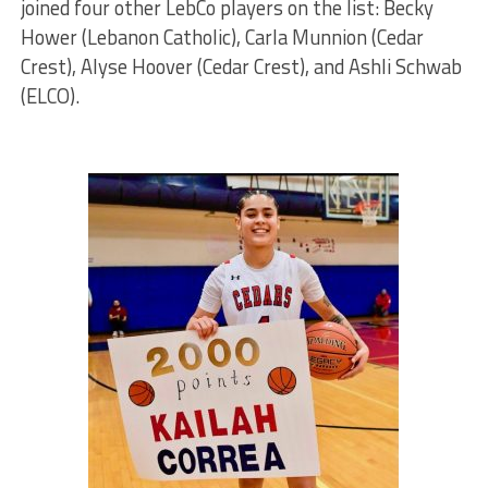
joined four other LebCo players on the list: Becky
Hower (Lebanon Catholic), Carla Munnion (Cedar
Crest), Alyse Hoover (Cedar Crest), and Ashli Schwab
(ELCO).