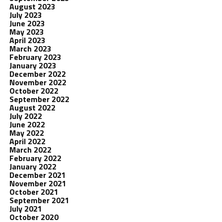
August 2023
July 2023
June 2023
May 2023
April 2023
March 2023
February 2023
January 2023
December 2022
November 2022
October 2022
September 2022
August 2022
July 2022
June 2022
May 2022
April 2022
March 2022
February 2022
January 2022
December 2021
November 2021
October 2021
September 2021
July 2021
October 2020