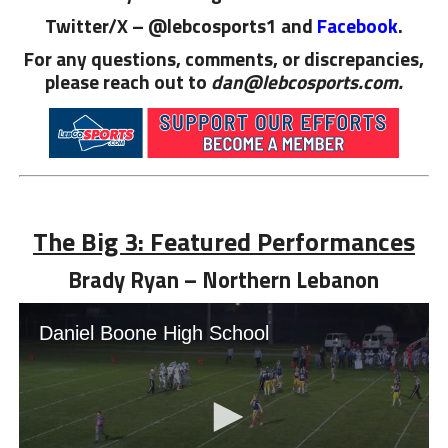
Twitter/X – @lebcosports1 and
Facebook
.
For any questions, comments, or discrepancies,
please reach out to
dan@lebcosports.com.
The Big 3: Featured Performances
Brady Ryan – Northern Lebanon