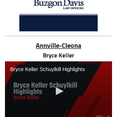
Annville-Cleona
Bryce Keller