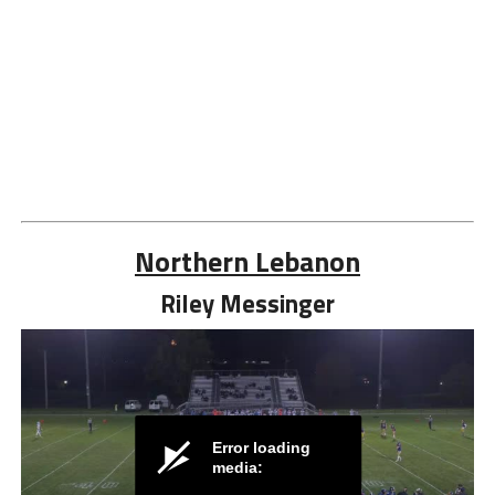
Northern Lebanon
Riley Messinger