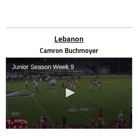
Lebanon
Camron Buchmoyer