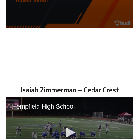
Isaiah Zimmerman – Cedar Crest