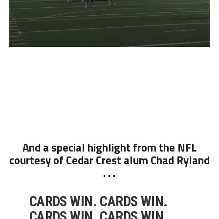
And a special highlight from the NFL
courtesy of Cedar Crest alum Chad Ryland
. . .
CARDS WIN. CARDS WIN.
CARDS WIN. CARDS WIN.