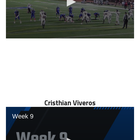
Cristhian Viveros