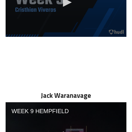
Jack Waranavage