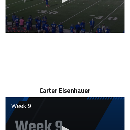
Carter Eisenhauer