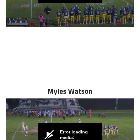
Myles Watson