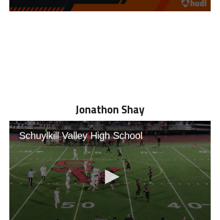
Jonathon Shay