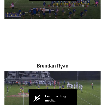
Brendan Ryan