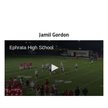
Jamil Gordon