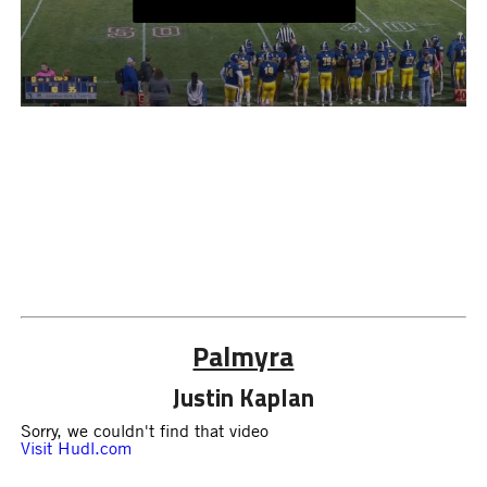
Palmyra
Justin Kaplan