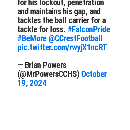
for his lockout, penetration
and maintains his gap, and
tackles the ball carrier for a
tackle for loss.
#FalconPride
#BeMore
@CCrestFootball
pic.twitter.com/rwyjX1ncRT
— Brian Powers
(@MrPowersCCHS)
October
19, 2024