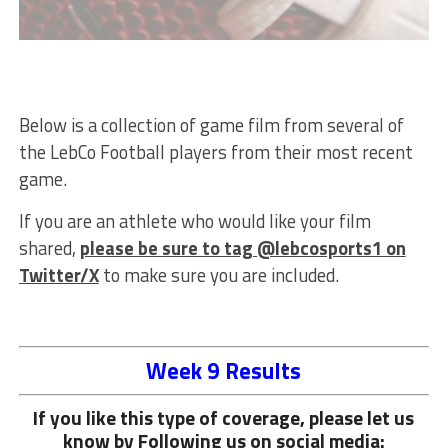
Below is a collection of game film from several of
the LebCo Football players from their most recent
game.
If you are an athlete who would like your film
shared,
please be sure to tag @lebcosports1 on
Twitter/X
to make sure you are included.
Week 9 Results
If you like this type of coverage, please let us
know by Following us on social media: