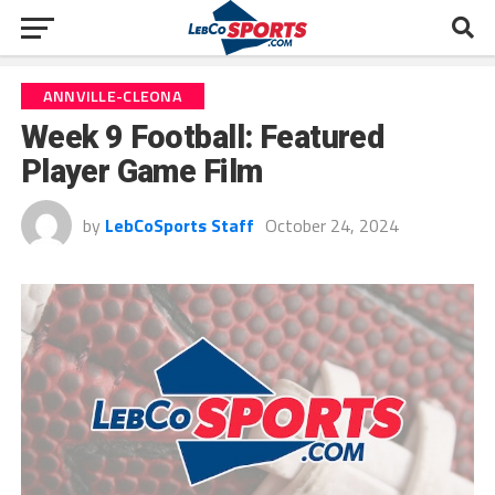
ANNVILLE-CLEONA
Week 9 Football: Featured
Player Game Film
by
LebCoSports Staff
October 24, 2024