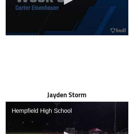
Jayden Storm