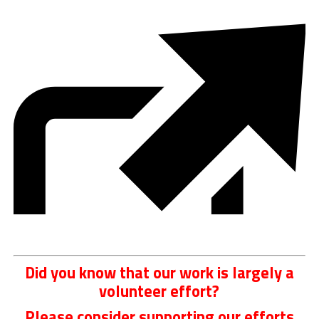
Did you know that our work is largely a
volunteer effort?
Please consider supporting our efforts