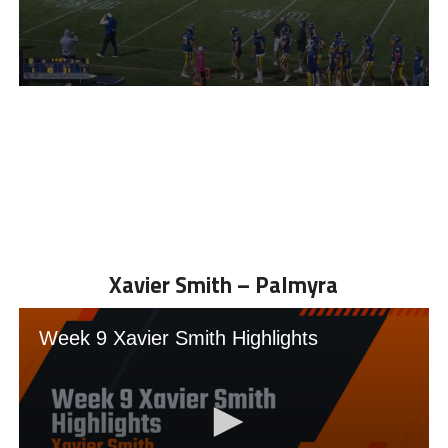
Xavier Smith – Palmyra