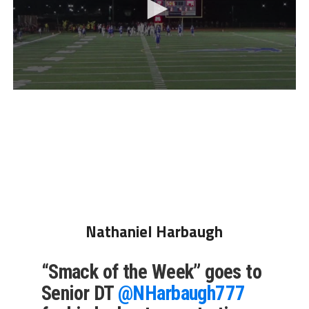
Nathaniel Harbaugh
“Smack of the Week” goes to
Senior DT
@NHarbaugh777