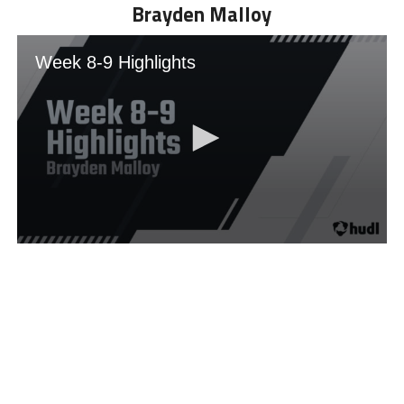
Brayden Malloy