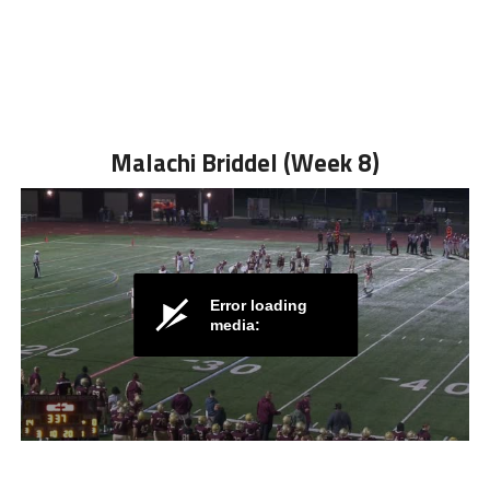
Malachi Briddel (Week 8)