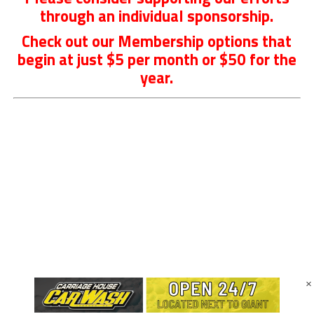
through an individual sponsorship.
Check out our Membership options that
begin at just $5 per month or $50 for the
year.
×