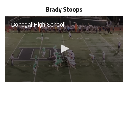
Brady Stoops