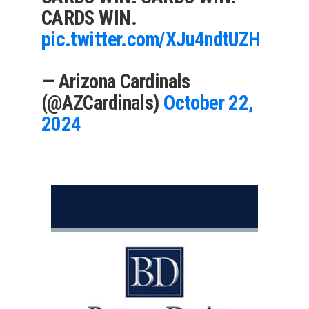
CARDS WIN.
pic.twitter.com/XJu4ndtUZH
— Arizona Cardinals
(@AZCardinals)
October 22,
2024