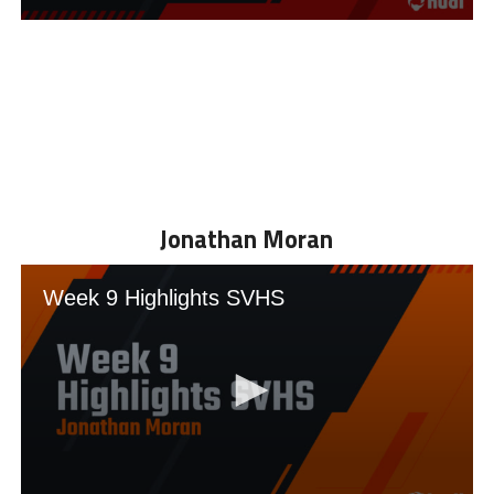
Jonathan Moran