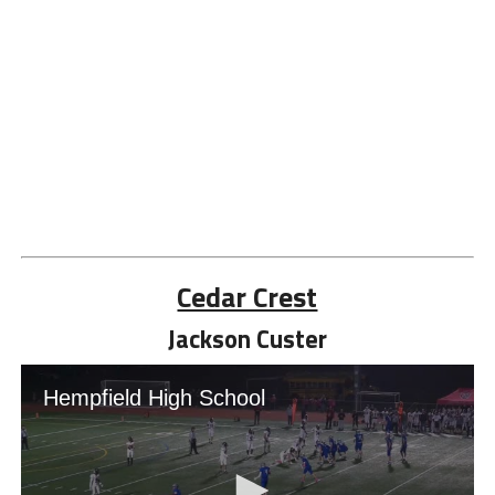
Cedar Crest
Jackson Custer