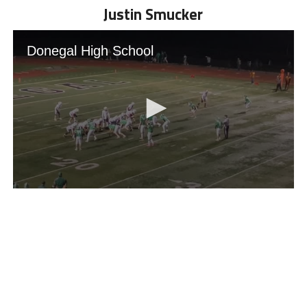
Justin Smucker