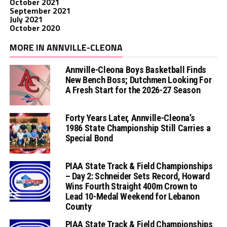
October 2021
September 2021
July 2021
October 2020
MORE IN ANNVILLE-CLEONA
Annville-Cleona Boys Basketball Finds
New Bench Boss; Dutchmen Looking For
A Fresh Start for the 2026-27 Season
Forty Years Later, Annville-Cleona’s
1986 State Championship Still Carries a
Special Bond
PIAA State Track & Field Championships
– Day 2: Schneider Sets Record, Howard
Wins Fourth Straight 400m Crown to
Lead 10-Medal Weekend for Lebanon
County
PIAA State Track & Field Championships