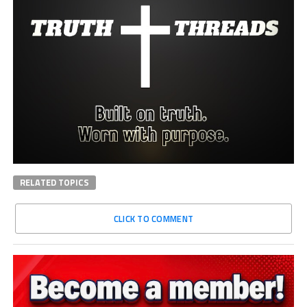
RELATED TOPICS
CLICK TO COMMENT