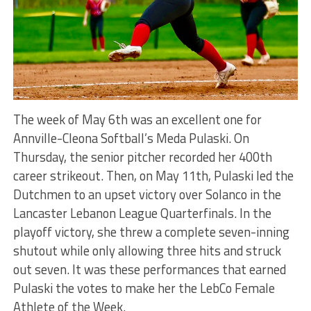
The week of May 6th was an excellent one for
Annville-Cleona Softball’s Meda Pulaski. On
Thursday, the senior pitcher recorded her 400th
career strikeout. Then, on May 11th, Pulaski led the
Dutchmen to an upset victory over Solanco in the
Lancaster Lebanon League Quarterfinals. In the
playoff victory, she threw a complete seven-inning
shutout while only allowing three hits and struck
out seven.
It was these performances that
earned
Pulaski the votes to make her the LebCo Female
Athlete of the Week.