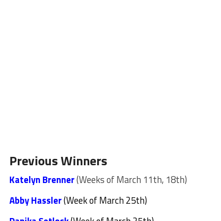
Previous Winners
Katelyn Brenner
(Weeks of March 11th, 18th)
Abby Hassler
(Week of March 25th)