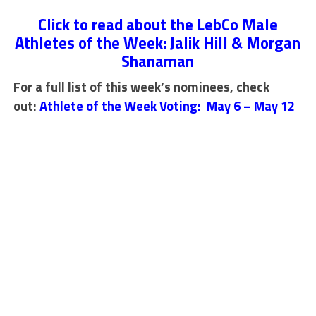
Click to read about the LebCo Male
Athletes of the Week: Jalik Hill & Morgan
Shanaman
For a full list of this week’s nominees, check
out:
Athlete of the Week Voting: May 6 – May 12