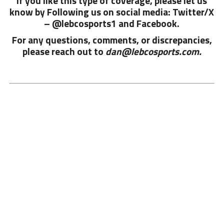
If you like this type of coverage, please let us
know by Following us on social media: Twitter/X
– @lebcosports1 and
Facebook.
For any questions, comments, or discrepancies,
please reach out to
dan@lebcosports.com.