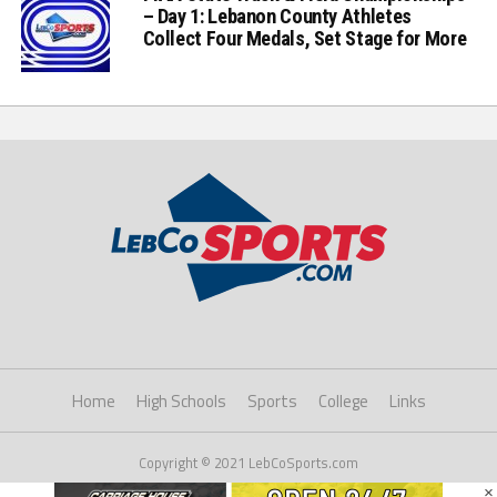
– Day 1: Lebanon County Athletes
Collect Four Medals, Set Stage for More
Home
High Schools
Sports
College
Links
Copyright © 2021 LebCoSports.com
×