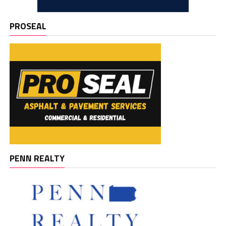
PROSEAL
PENN REALTY