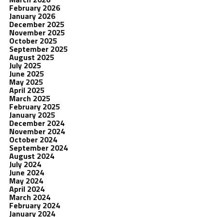
February 2026
January 2026
December 2025
November 2025
October 2025
September 2025
August 2025
July 2025
June 2025
May 2025
April 2025
March 2025
February 2025
January 2025
December 2024
November 2024
October 2024
September 2024
August 2024
July 2024
June 2024
May 2024
April 2024
March 2024
February 2024
January 2024