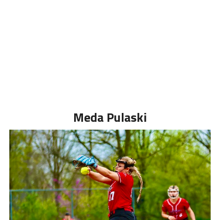
Meda Pulaski