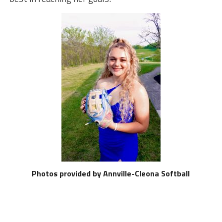
Photos provided by Annville-Cleona Softball