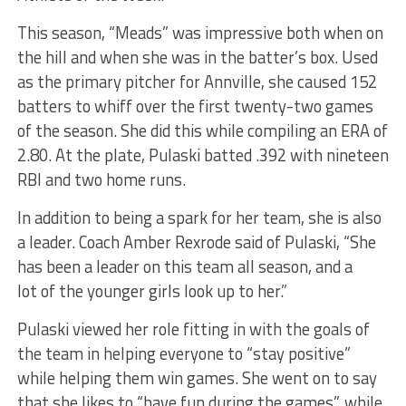
This season, “Meads” was impressive both when on
the hill and when she was in the batter’s box.
Used
as the primary pitcher for Annville
, she caused 152
batters to whiff over the first twenty-two games
of the season.
She did this while compiling an ERA of
2.80. At the plate, Pulaski batted .392 with nineteen
RBI and two home runs.
In addition to being a spark for her team, she is also
a leader. Coach Amber Rexrode said of Pulaski, “She
has been a leader on this team all season, and
a
lot
of the younger girls look up to her.”
Pulaski viewed her role fitting in with the
goals of
the team in helping everyone to
“stay positive”
while helping them win games. She went on to say
that she likes to “have fun during the games”
,
while