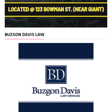
BUZGON DAVIS LAW