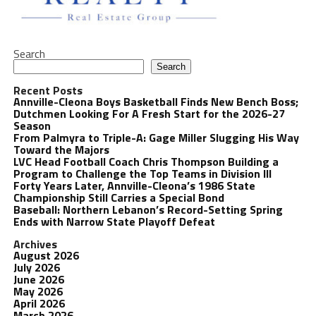
Search
Search
Recent Posts
Annville-Cleona Boys Basketball Finds New Bench Boss;
Dutchmen Looking For A Fresh Start for the 2026-27
Season
From Palmyra to Triple-A: Gage Miller Slugging His Way
Toward the Majors
LVC Head Football Coach Chris Thompson Building a
Program to Challenge the Top Teams in Division III
Forty Years Later, Annville-Cleona’s 1986 State
Championship Still Carries a Special Bond
Baseball: Northern Lebanon’s Record-Setting Spring
Ends with Narrow State Playoff Defeat
Archives
August 2026
July 2026
June 2026
May 2026
April 2026
March 2026