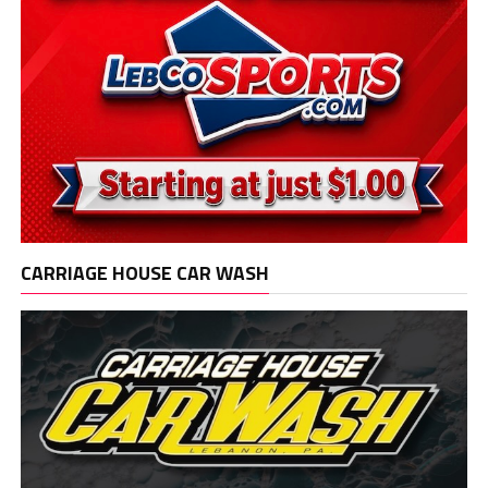
CARRIAGE HOUSE CAR WASH