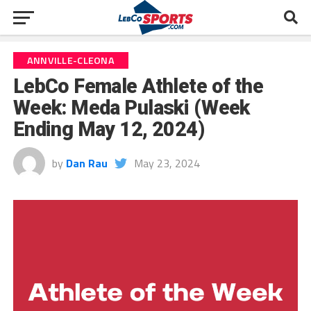
ANNVILLE-CLEONA
LebCo Female Athlete of the
Week: Meda Pulaski (Week
Ending May 12, 2024)
by
Dan Rau
May 23, 2024