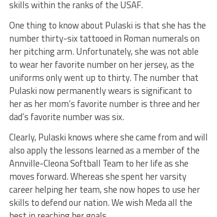
skills within the ranks of the USAF.
One thing to know about Pulaski is that she has
the
number
thirty-six tattooed in Roman numerals on
her pitching arm. Unfortunately, she
was not able
to
wear her favorite number on her jersey, as the
uniforms only went up to thirty.
The number that
Pulaski now permanently wears is significant to
her
as her
mom’s favorite number is three and her
dad’s
favorite number was
six.
Clearly,
Pulaski knows where she came from and will
also apply the lessons learned as a member of the
Annville-Cleona Softball Team to her life as she
moves forward. Whereas she spent her varsity
career helping her team, she now hopes to use her
skills to defend our nation. We wish Meda all the
best in reaching her goals.