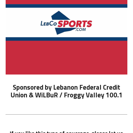
Sponsored by Lebanon Federal Credit
Union & WiLBuR / Froggy Valley 100.1