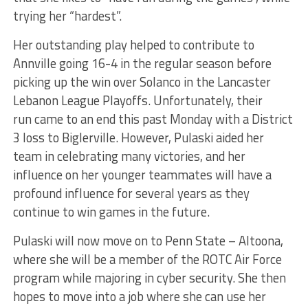
trying her “hardest
”.
Her outstanding play helped to contribute to
Annville going 16-4 in the regular season before
picking up the win over Solanco in the Lancaster
Lebanon League Playoffs. Unfortunately, their
run
came to an end
this past Monday with a District
3 loss to Biglerville. However, Pulaski aided her
team in celebrating many victories, and her
influence on her younger teammates will have a
profound
influence
for several years as they
continue to win games
in the future
.
Pulaski will now move on to Penn State
–
Altoona,
where she will be a member of the ROTC Air Force
program while majoring in cyber security. She
then
hopes to move into
a job where she can use her