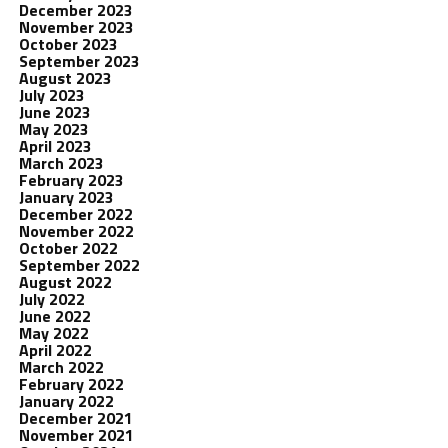
December 2023
November 2023
October 2023
September 2023
August 2023
July 2023
June 2023
May 2023
April 2023
March 2023
February 2023
January 2023
December 2022
November 2022
October 2022
September 2022
August 2022
July 2022
June 2022
May 2022
April 2022
March 2022
February 2022
January 2022
December 2021
November 2021