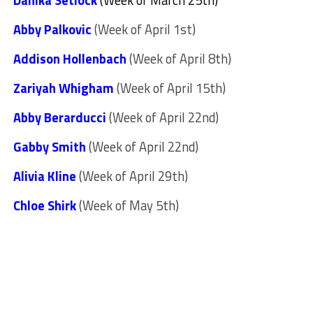
Danika Setlock
(Week of March 25th)
Abby Palkovic
(Week of April 1st)
Addison Hollenbach
(Week of April 8th)
Zariyah Whigham
(Week of April 15th)
Abby Berarducci
(Week of April 22nd)
Gabby Smith
(Week of April 22nd)
Alivia Kline
(Week of April 29th)
Chloe Shirk
(Week of May 5th)