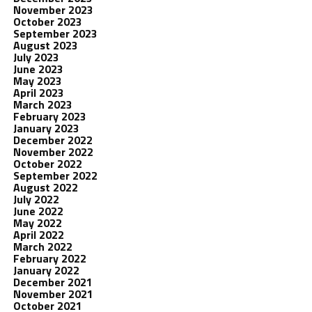
November 2023
October 2023
September 2023
August 2023
July 2023
June 2023
May 2023
April 2023
March 2023
February 2023
January 2023
December 2022
November 2022
October 2022
September 2022
August 2022
July 2022
June 2022
May 2022
April 2022
March 2022
February 2022
January 2022
December 2021
November 2021
October 2021