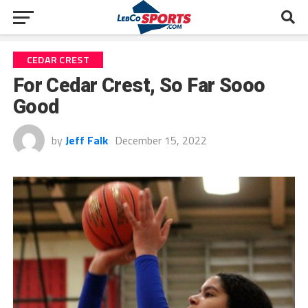
CEDAR CREST
For Cedar Crest, So Far Sooo
Good
by
Jeff Falk
December 15, 2022