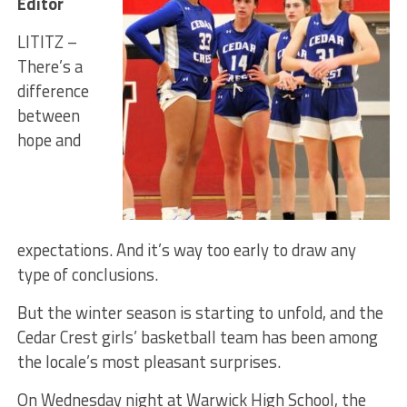
Editor
LITITZ –
There’s a
difference
between
hope and
expectations. And it’s way too early to draw any
type of conclusions.
But the winter season is starting to unfold, and the
Cedar Crest girls’ basketball team has been among
the locale’s most pleasant surprises.
On Wednesday night at Warwick High School, the