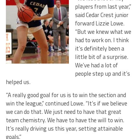
players from last year,”
said Cedar Crest junior
forward Lizzie Lowe.
“But we knew what we
had to work on. I think
it’s definitely been a
little bit of a surprise.
We’ve had a lot of
people step up and it’s
helped us.
“A really good goal for us is to win the section and
win the league,” continued Lowe. “It’s if we believe
we can do that. We just need to have that great
team chemistry. We have to have the will to win.
It’s really driving us this year, setting attainable
goals.”