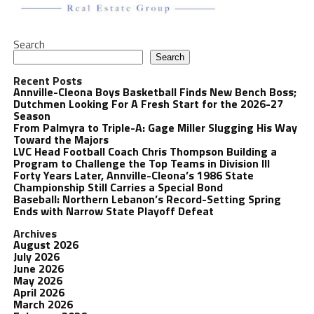
Search
Search
Recent Posts
Annville-Cleona Boys Basketball Finds New Bench Boss;
Dutchmen Looking For A Fresh Start for the 2026-27
Season
From Palmyra to Triple-A: Gage Miller Slugging His Way
Toward the Majors
LVC Head Football Coach Chris Thompson Building a
Program to Challenge the Top Teams in Division III
Forty Years Later, Annville-Cleona’s 1986 State
Championship Still Carries a Special Bond
Baseball: Northern Lebanon’s Record-Setting Spring
Ends with Narrow State Playoff Defeat
Archives
August 2026
July 2026
June 2026
May 2026
April 2026
March 2026