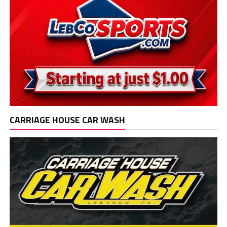
CARRIAGE HOUSE CAR WASH