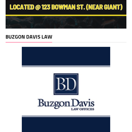
BUZGON DAVIS LAW