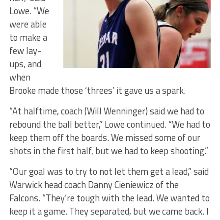
Lowe. “We
were able
to make a
few lay-
ups, and
when
Brooke made those ‘threes’ it gave us a spark.
“At halftime, coach (Will Wenninger) said we had to
rebound the ball better,” Lowe continued. “We had to
keep them off the boards. We missed some of our
shots in the first half, but we had to keep shooting.”
“Our goal was to try to not let them get a lead,” said
Warwick head coach Danny Cieniewicz of the
Falcons. “They’re tough with the lead. We wanted to
keep it a game. They separated, but we came back. I