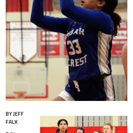
BY JEFF
FALK