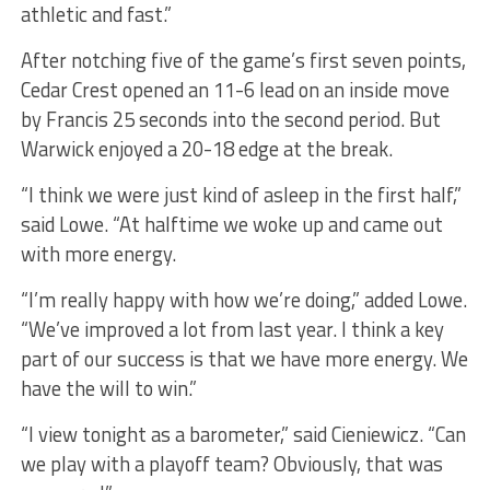
athletic and fast.”
After notching five of the game’s first seven points,
Cedar Crest opened an 11-6 lead on an inside move
by Francis 25 seconds into the second period. But
Warwick enjoyed a 20-18 edge at the break.
“I think we were just kind of asleep in the first half,”
said Lowe. “At halftime we woke up and came out
with more energy.
“I’m really happy with how we’re doing,” added Lowe.
“We’ve improved a lot from last year. I think a key
part of our success is that we have more energy. We
have the will to win.”
“I view tonight as a barometer,” said Cieniewicz. “Can
we play with a playoff team? Obviously, that was