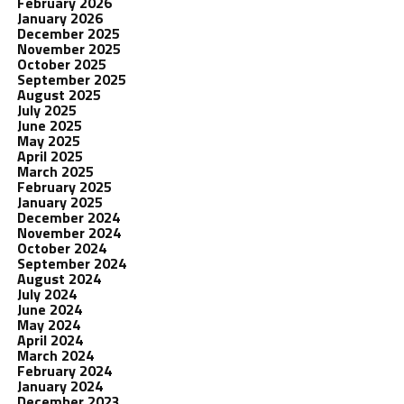
February 2026
January 2026
December 2025
November 2025
October 2025
September 2025
August 2025
July 2025
June 2025
May 2025
April 2025
March 2025
February 2025
January 2025
December 2024
November 2024
October 2024
September 2024
August 2024
July 2024
June 2024
May 2024
April 2024
March 2024
February 2024
January 2024
December 2023