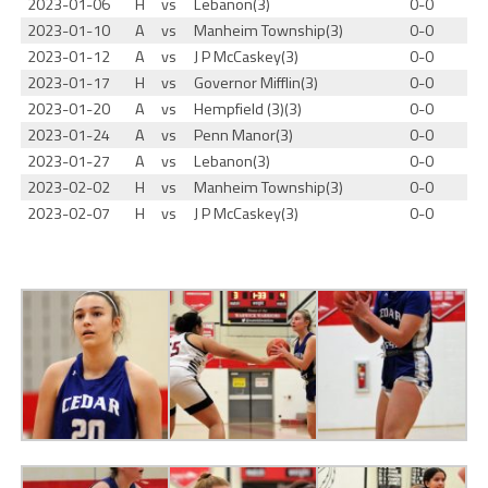
2023-01-06
H
vs
Lebanon(3)
0-0
2023-01-10
A
vs
Manheim Township(3)
0-0
2023-01-12
A
vs
J P McCaskey(3)
0-0
2023-01-17
H
vs
Governor Mifflin(3)
0-0
2023-01-20
A
vs
Hempfield (3)(3)
0-0
2023-01-24
A
vs
Penn Manor(3)
0-0
2023-01-27
A
vs
Lebanon(3)
0-0
2023-02-02
H
vs
Manheim Township(3)
0-0
2023-02-07
H
vs
J P McCaskey(3)
0-0