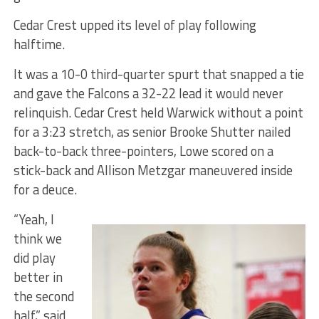
Cedar Crest upped its level of play following
halftime.
It was a 10-0 third-quarter spurt that snapped a tie
and gave the Falcons a 32-22 lead it would never
relinquish. Cedar Crest held Warwick without a point
for a 3:23 stretch, as senior Brooke Shutter nailed
back-to-back three-pointers, Lowe scored on a
stick-back and Allison Metzgar maneuvered inside
for a deuce.
“Yeah, I
think we
did play
better in
the second
half,” said