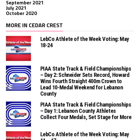
September 2021
July 2021
October 2020
MORE IN CEDAR CREST
LebCo Athlete of the Week Voting: May
18-24
PIAA State Track & Field Championships
– Day 2: Schneider Sets Record, Howard
Wins Fourth Straight 400m Crown to
Lead 10-Medal Weekend for Lebanon
County
PIAA State Track & Field Championships
– Day 1: Lebanon County Athletes
Collect Four Medals, Set Stage for More
LebCo Athlete of the Week Voting: May