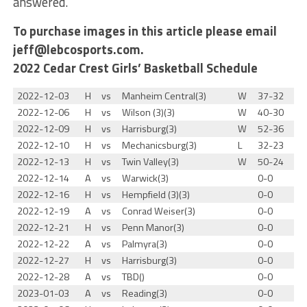
answered.”
To purchase images in this article please email
jeff@lebcosports.com.
2022 Cedar Crest Girls’ Basketball Schedule
2022-12-03
H
vs
Manheim Central(3)
W
37-32
2022-12-06
H
vs
Wilson (3)(3)
W
40-30
2022-12-09
H
vs
Harrisburg(3)
W
52-36
2022-12-10
H
vs
Mechanicsburg(3)
L
32-23
2022-12-13
H
vs
Twin Valley(3)
W
50-24
2022-12-14
A
vs
Warwick(3)
0-0
2022-12-16
H
vs
Hempfield (3)(3)
0-0
2022-12-19
A
vs
Conrad Weiser(3)
0-0
2022-12-21
H
vs
Penn Manor(3)
0-0
2022-12-22
A
vs
Palmyra(3)
0-0
2022-12-27
H
vs
Harrisburg(3)
0-0
2022-12-28
A
vs
TBD()
0-0
2023-01-03
A
vs
Reading(3)
0-0