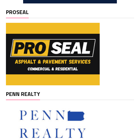
PROSEAL
PENN REALTY