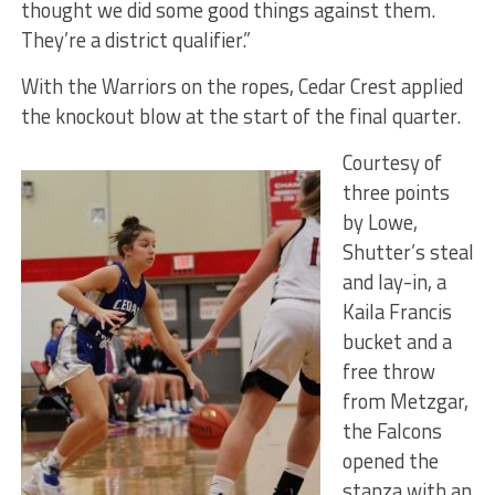
thought we did some good things against them.
They’re a district qualifier.”
With the Warriors on the ropes, Cedar Crest applied
the knockout blow at the start of the final quarter.
Courtesy of
three points
by Lowe,
Shutter’s steal
and lay-in, a
Kaila Francis
bucket and a
free throw
from Metzgar,
the Falcons
opened the
stanza with an