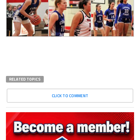
RELATED TOPICS
CLICK TO COMMENT