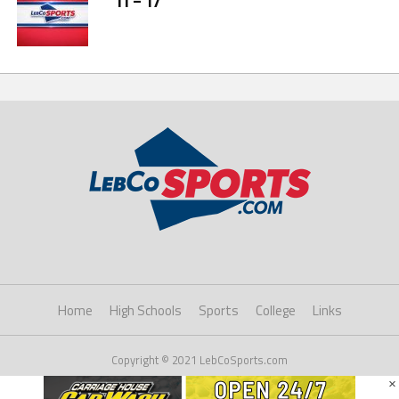
11 – 17
Home
High Schools
Sports
College
Links
Copyright © 2021 LebCoSports.com
×