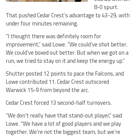
8-0 spurt.
That pushed Cedar Crest’s advantage to 43-29, with
under four minutes remaining.
“I thought there was definitely room for
improvement,” said Lowe. “We could’ve shot better.
We could’ve boxed out better. But when we got on a
run, we tried to stay on it and keep the energy up.”
Shutter posted 12 points to pace the Falcons, and
Lowe contributed 11. Cedar Crest outscored
Warwick 15-9 from beyond the arc.
Cedar Crest forced 13 second-half turnovers.
“We don’t really have that stand-out player,” said
Lowe. “We have a lot of good players and we play
together. We’re not the biggest team, but we’re