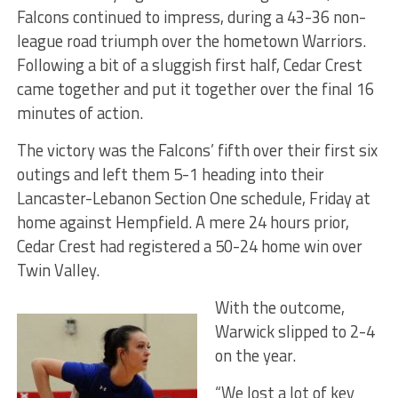
Falcons continued to impress, during a 43-36 non-
league road triumph over the hometown Warriors.
Following a bit of a sluggish first half, Cedar Crest
came together and put it together over the final 16
minutes of action.
The victory was the Falcons’ fifth over their first six
outings and left them 5-1 heading into their
Lancaster-Lebanon Section One schedule, Friday at
home against Hempfield. A mere 24 hours prior,
Cedar Crest had registered a 50-24 home win over
Twin Valley.
With the outcome,
Warwick slipped to 2-4
on the year.
“We lost a lot of key