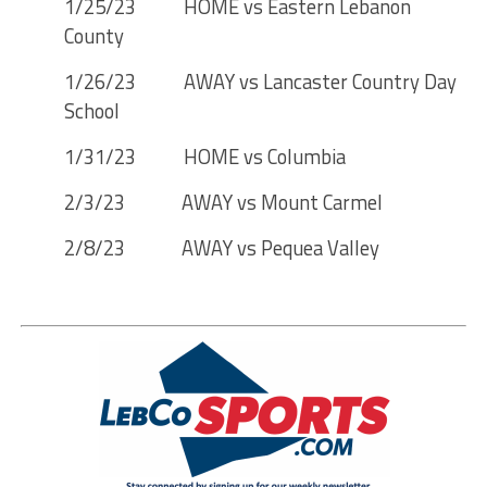
1/25/23 HOME vs Eastern Lebanon
County
1/26/23 AWAY vs Lancaster Country Day
School
1/31/23 HOME vs Columbia
2/3/23 AWAY vs Mount Carmel
2/8/23 AWAY vs Pequea Valley