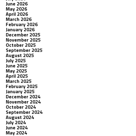
June 2026
May 2026
April 2026
March 2026
February 2026
January 2026
December 2025
November 2025
October 2025
September 2025
August 2025
July 2025
June 2025
May 2025
April 2025
March 2025
February 2025
January 2025
December 2024
November 2024
October 2024
September 2024
August 2024
July 2024
June 2024
May 2024