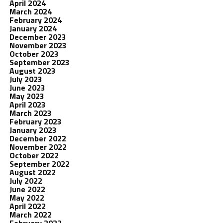
April 2024
March 2024
February 2024
January 2024
December 2023
November 2023
October 2023
September 2023
August 2023
July 2023
June 2023
May 2023
April 2023
March 2023
February 2023
January 2023
December 2022
November 2022
October 2022
September 2022
August 2022
July 2022
June 2022
May 2022
April 2022
March 2022