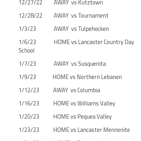
12/27/22 AWAY vs Kutztown
12/28/22 AWAY vs Tournament
1/3/23 AWAY vs Tulpehocken
1/6/23 HOME vs Lancaster Country Day
School
1/7/23 AWAY vs Susquenita
1/9/23 HOME vs Northern Lebanon
1/12/23 AWAY vs Columbia
1/16/23 HOME vs Williams Valley
1/20/23 HOME vs Pequea Valley
1/23/23 HOME vs Lancaster Mennonite