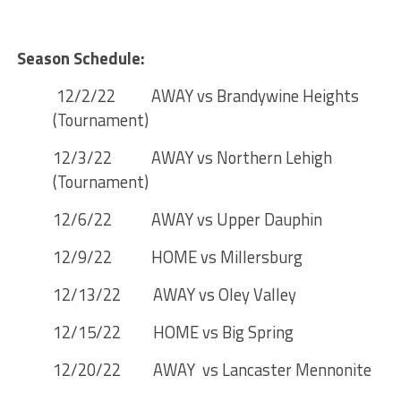
Season Schedule:
12/2/22 AWAY vs Brandywine Heights
(Tournament)
12/3/22 AWAY vs Northern Lehigh
(Tournament)
12/6/22 AWAY vs Upper Dauphin
12/9/22 HOME vs Millersburg
12/13/22 AWAY vs Oley Valley
12/15/22 HOME vs Big Spring
12/20/22 AWAY vs Lancaster Mennonite