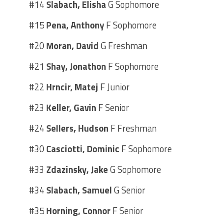
#14
Slabach, Elisha
G Sophomore
#15
Pena, Anthony
F Sophomore
#20
Moran, David
G Freshman
#21
Shay, Jonathon
F Sophomore
#22
Hrncir, Matej
F Junior
#23
Keller, Gavin
F Senior
#24
Sellers, Hudson
F Freshman
#30
Casciotti, Dominic
F Sophomore
#33
Zdazinsky, Jake
G Sophomore
#34
Slabach, Samuel
G Senior
#35
Horning, Connor
F Senior