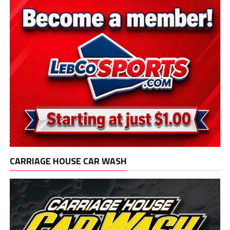
CARRIAGE HOUSE CAR WASH