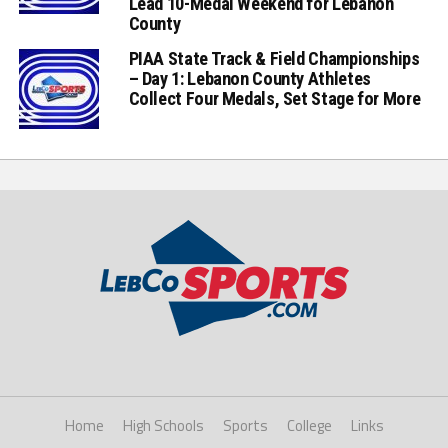
Lead 10-Medal Weekend for Lebanon
County
PIAA State Track & Field Championships
– Day 1: Lebanon County Athletes
Collect Four Medals, Set Stage for More
Home
High Schools
Sports
College
Links