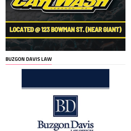
BUZGON DAVIS LAW