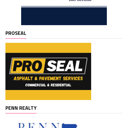
PROSEAL
PENN REALTY