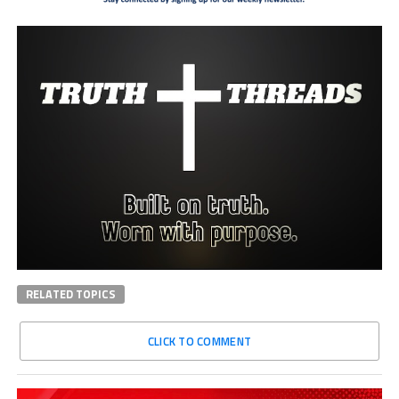
RELATED TOPICS
CLICK TO COMMENT