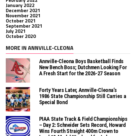
February 2022
January 2022
December 2021
November 2021
October 2021
September 2021
July 2021
October 2020
MORE IN ANNVILLE-CLEONA
Annville-Cleona Boys Basketball Finds
New Bench Boss; Dutchmen Looking For
A Fresh Start for the 2026-27 Season
Forty Years Later, Annville-Cleona’s
1986 State Championship Still Carries a
Special Bond
PIAA State Track & Field Championships
– Day 2: Schneider Sets Record, Howard
Wins Fourth Straight 400m Crown to