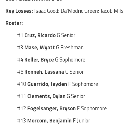
Key Losses:
Isaac Good; Da’Modric Green; Jacob Mils
Roster:
#1
Cruz, Ricardo
G Senior
#3
Mase, Wyatt
G Freshman
#4
Keller, Bryce
G Sophomore
#5
Konneh, Lassana
G Senior
#10
Guerrido, Jayden
F Sophomore
#11
Clements, Dylan
G Senior
#12
Fogelsanger, Bryson
F Sophomore
#13
Morcom, Benjamin
F Junior