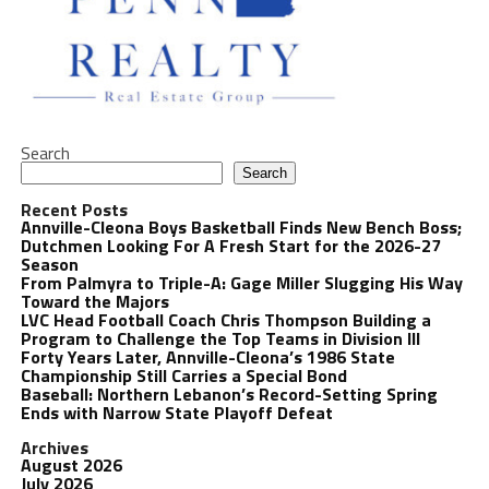
Search
Search
Recent Posts
Annville-Cleona Boys Basketball Finds New Bench Boss;
Dutchmen Looking For A Fresh Start for the 2026-27
Season
From Palmyra to Triple-A: Gage Miller Slugging His Way
Toward the Majors
LVC Head Football Coach Chris Thompson Building a
Program to Challenge the Top Teams in Division III
Forty Years Later, Annville-Cleona’s 1986 State
Championship Still Carries a Special Bond
Baseball: Northern Lebanon’s Record-Setting Spring
Ends with Narrow State Playoff Defeat
Archives
August 2026
July 2026