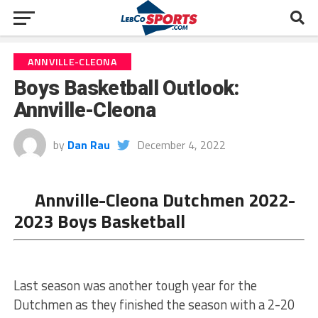
ANNVILLE-CLEONA
Boys Basketball Outlook:
Annville-Cleona
by
Dan Rau
December 4, 2022
Annville-Cleona Dutchmen 2022-
2023 Boys Basketball
Last season was another tough year for the
Dutchmen as they finished the season with a 2-20