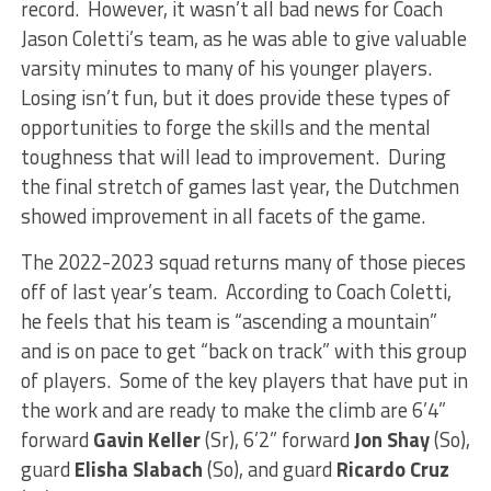
record. However, it wasn’t all bad news for Coach
Jason Coletti’s team, as he was able to give valuable
varsity minutes to many of his younger players.
Losing isn’t fun, but it does provide these types of
opportunities to forge the skills and the mental
toughness that will lead to improvement. During
the final stretch of games last year, the Dutchmen
showed improvement in all facets of the game.
The 2022-2023 squad returns many of those pieces
off of last year’s team. According to Coach Coletti,
he feels that his team is “ascending a mountain”
and is on pace to get “back on track” with this group
of players. Some of the key players that have put in
the work and are ready to make the climb are 6’4”
forward
Gavin Keller
(Sr), 6’2” forward
Jon Shay
(So),
guard
Elisha Slabach
(So), and guard
Ricardo Cruz