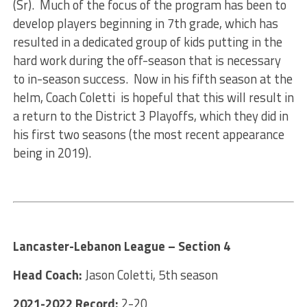
(Sr). Much of the focus of the program has been to
develop players beginning in 7th grade, which has
resulted in a dedicated group of kids putting in the
hard work during the off-season that is necessary
to in-season success. Now in his fifth season at the
helm, Coach Coletti is hopeful that this will result in
a return to the District 3 Playoffs, which they did in
his first two seasons (the most recent appearance
being in 2019).
Lancaster-Lebanon League – Section 4
Head Coach:
Jason Coletti, 5th season
2021-2022 Record:
2-20